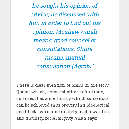
he sought his opinion of
advice; he discussed with
him in order to find out his
opinion.
Mushawwarah
means, good counsel or
consultations.
Shura
means, mutual
consultation (Aqrab).’
There is clear mention of
Shura
in the Holy
Qur’an which, amongst other definitions,
outlines it as a method by which consensus
can be achieved thus preventing ideological
dead-locks which ultimately lead toward sin
and disunity, for Almighty Allah says: