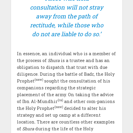
consultation will not stray
away from the path of
rectitude, while those who
do not are liable to do so.’
In essence, an individual who is a member of
the process of
Shura
is a trustee and has an
obligation to dispatch that trust with due
diligence. During the battle of Badr, the Holy
(saw)
Prophet
sought the consultation of his
companions regarding the strategic
placement of the army. On taking the advice
(ra)
of Ibn Al-Mundhir
and other com-panions
(saw)
the Holy Prophet
decided to alter his
strategy and set up camp at a different
location. There are countless other examples
of
Shura
during the life of the Holy