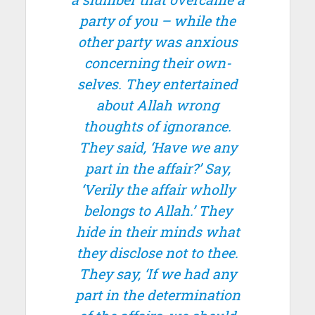
party of you – while the
other party was anxious
concerning their own-
selves. They entertained
about Allah wrong
thoughts of ignorance.
They said, ‘Have we any
part in the affair?’ Say,
‘Verily the affair wholly
belongs to Allah.’ They
hide in their minds what
they disclose not to thee.
They say, ‘If we had any
part in the determination