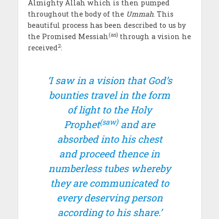
Almighty Allah which is then pumped
throughout the body of the
Ummah
. This
beautiful process has been described to us by
(as)
the Promised Messiah
through a vision he
2
received
:
‘I saw in a vision that God’s
bounties travel in the form
of light to the Holy
(saw)
Prophet
and are
absorbed into his chest
and proceed thence in
numberless tubes whereby
they are communicated to
every deserving person
according to his share.’