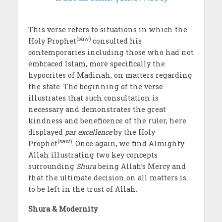
This verse refers to situations in which the
(saw)
Holy Prophet
consulted his
contemporaries including those who had not
embraced Islam, more specifically the
hypocrites of Madinah, on matters regarding
the state. The beginning of the verse
illustrates that such consultation is
necessary and demonstrates the great
kindness and beneficence of the ruler, here
displayed
par excellence
by the Holy
(saw)
Prophet
. Once again, we find Almighty
Allah illustrating two key concepts
surrounding
Shura
being Allah’s Mercy and
that the ultimate decision on all matters is
to be left in the trust of Allah.
Shura & Modernity