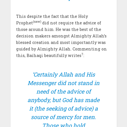
This despite the fact that the Holy
(saw)
Prophet
did not require the advice of
those around him. He was the best of the
decision makers amongst Almighty Allah’s
blessed creation and most importantly was
guided by Almighty Allah. Commenting on
7
this, Baihaqi beautifully writes
:
‘Certainly Allah and His
Messenger did not stand in
need of the advice of
anybody, but God has made
it (the seeking of advice) a
source of mercy for men.
Those who hold