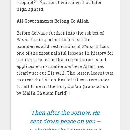
(saw)
Prophet
some of which will be later
highlighted.
All Governments Belong To Allah
Before delving further into the subject of
Shura
it is important to first set the
boundaries and restrictions of
Shura
. It took
one of the most painful lessons in history for
mankind to learn that consultation is not
applicable in situations where Allah has
clearly set out His will. The lesson learnt was
so great that Allah has left it as a reminder
for all time in the Holy Qur’an (translation
by Malik Ghulam Farid):
Then after the sorrow, He
sent down peace on you –
a slumber that overcame a