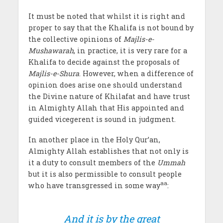
It must be noted that whilst it is right and
proper to say that the Khalifa is not bound by
the collective opinions of
Majlis-e-
Mushawarah
, in practice, it is very rare for a
Khalifa to decide against the proposals of
Majlis-e-Shura
. However, when a difference of
opinion does arise one should understand
the Divine nature of Khilafat and have trust
in Almighty Allah that His appointed and
guided vicegerent is sound in judgment.
In another place in the Holy Qur’an,
Almighty Allah establishes that not only is
it a duty to consult members of the
Ummah
but it is also permissible to consult people
aa
who have transgressed in some way
:
And it is by the great