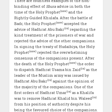
There are countless examples of the non-
binding effect of
Shura
advice in both the
(saw)
time of the Holy Prophet
and the
Rightly-Guided Khulafa. After the battle of
(saw)
Badr, the Holy Prophet
accepted the
(ra)
advice of Hadhrat Abu Bakr
regarding the
kind treatment of the prisoners of war and
rejected the advice of the other companions.
In signing the treaty of Hudaibiya, the Holy
(saw)
Prophet
rejected the overwhelming
consensus of the companions present. After
(saw)
the death of the Holy Prophet
the order
(ra)
to dispatch Hadhrat Usama bin Zaid
as the
leader of the Muslim army was issued by
(ra)
Hadhrat Abu Bakr
against the opinion of
the majority of the companions. One of the
(ra)
first orders of Hadhrat Umar
as a Khalifa
(ra)
was to remove Hadhrat Khalid bin Waleed
from his position of authority despite his
being the favoured choice of the companions.