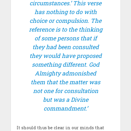
circumstances.’ This verse
has nothing to do with
choice or compulsion. The
reference is to the thinking
of some persons that if
they had been consulted
they would have proposed
something different. God
Almighty admonished
them that the matter was
not one for consultation
but was a Divine
commandment.’
It should thus be clear in our minds that