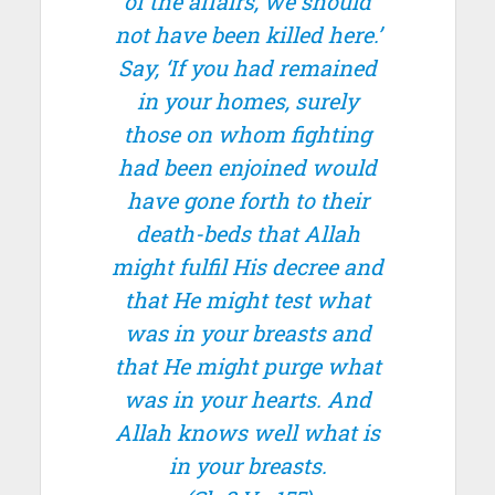
of the affairs, we should
not have been killed here.’
Say, ‘If you had remained
in your homes, surely
those on whom fighting
had been enjoined would
have gone forth to their
death-beds that Allah
might fulfil His decree and
that He might test what
was in your breasts and
that He might purge what
was in your hearts. And
Allah knows well what is
in your breasts.