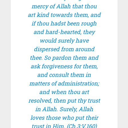
mercy of Allah that thou
art kind towards them, and
if thou hadst been rough
and hard-hearted, they
would surely have
dispersed from around
thee. So pardon them and
ask forgiveness for them,
and consult them in
matters of administration;
and when thou art
resolved, then put thy trust
in Allah. Surely, Allah
loves those who put their
trust in Him.
(Ch.3:V.160)