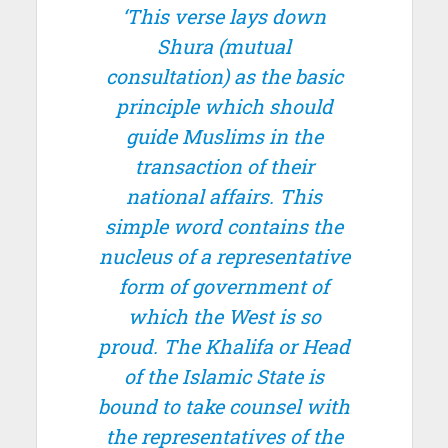
‘This verse lays down
Shura
(mutual
consultation) as the basic
principle which should
guide Muslims in the
transaction of their
national affairs. This
simple word contains the
nucleus of a representative
form of government of
which the West is so
proud. The Khalifa or Head
of the Islamic State is
bound to take counsel with
the representatives of the