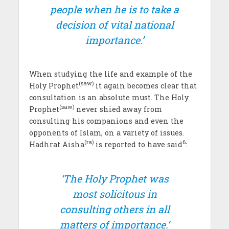
people when he is to take a
decision of vital national
importance.’
When studying the life and example of the
(saw)
Holy Prophet
it again becomes clear that
consultation is an absolute must. The Holy
(saw)
Prophet
never shied away from
consulting his companions and even the
opponents of Islam, on a variety of issues.
(ra)
6
Hadhrat Aisha
is reported to have said
:
‘The Holy Prophet was
most solicitous in
consulting others in all
matters of importance.’