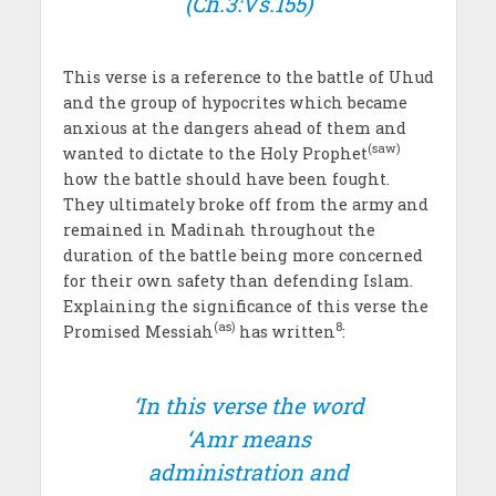
(Ch.3:Vs.155)
This verse is a reference to the battle of Uhud
and the group of hypocrites which became
anxious at the dangers ahead of them and
(saw)
wanted to dictate to the Holy Prophet
how the battle should have been fought.
They ultimately broke off from the army and
remained in Madinah throughout the
duration of the battle being more concerned
for their own safety than defending Islam.
Explaining the significance of this verse the
(as)
8
Promised Messiah
has written
:
‘In this verse the word
‘
Amr
means
administration and