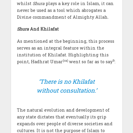
whilst
Shura
plays a key role in Islam, it can
never be used as a tool which abrogates a
Divine commandment of Almighty Allah.
Shura
And Khilafat
As mentioned at the beginning, this process
serves as an integral feature within the
institution of Khilafat. Highlighting this
(ra)
9
point, Hadhrat Umar
went so far as to say
:
‘There is no Khilafat
without consultation.’
The natural evolution and development of
any state dictates that eventually its grip
expands over people of diverse societies and
cultures. It is not the purpose of Islam to