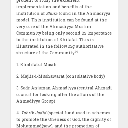
prudent to study the excellent
implementation and benefits of the
institution of
Shura
found in the Ahmadiyya
model. This institution can be found at the
very core of the Ahmadiyya Muslim
Community being only second in importance
to the institution of Khilafat. This is
illustrated in the following authoritative
14
structure of the Community
:
1. Khalifatul Masih
2. Majlis-i-Mushawarat (consultative body)
3. Sadr Anjuman Ahmadiyya (central Ahmadi
council for looking after the affairs of the
Ahmadiyya Group)
4.
Tahrik Jadid
(special fund used in schemes
to promote the Oneness of God, the dignity of
Mohammad(saw), and the promotion of