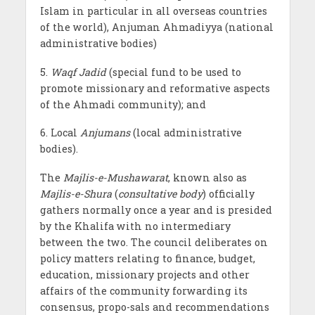
Islam in particular in all overseas countries
of the world), Anjuman Ahmadiyya (national
administrative bodies)
5.
Waqf Jadid
(special fund to be used to
promote missionary and reformative aspects
of the Ahmadi community); and
6. Local
Anjumans
(local administrative
bodies).
The
Majlis-e-Mushawarat
, known also as
Majlis-e-Shura
(
consultative body
) officially
gathers normally once a year and is presided
by the Khalifa with no intermediary
between the two. The council deliberates on
policy matters relating to finance, budget,
education, missionary projects and other
affairs of the community forwarding its
consensus, propo-sals and recommendations