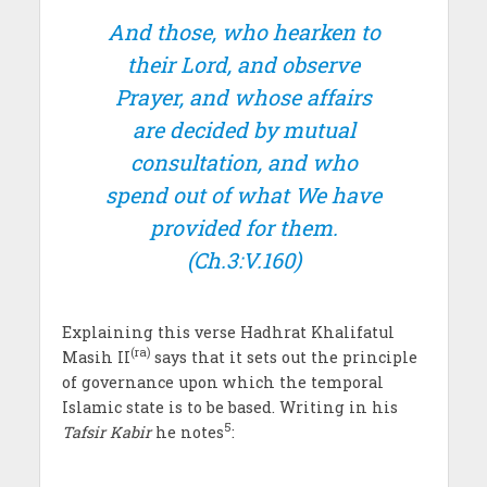
And those, who hearken to
their Lord, and observe
Prayer, and whose affairs
are decided by mutual
consultation, and who
spend out of what We have
provided for them.
(Ch.3:V.160)
Explaining this verse Hadhrat Khalifatul
(ra)
Masih II
says that it sets out the principle
of governance upon which the temporal
Islamic state is to be based. Writing in his
5
Tafsir Kabir
he notes
: