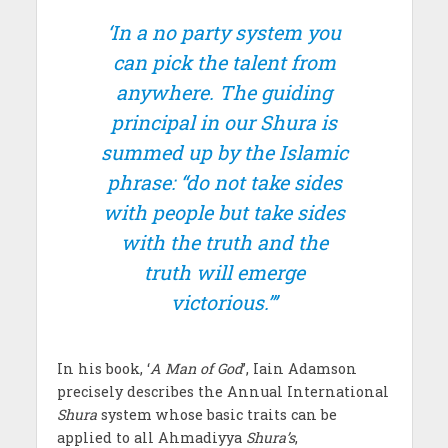
‘In a no party system you
can pick the talent from
anywhere. The guiding
principal in our Shura is
summed up by the Islamic
phrase: “do not take sides
with people but take sides
with the truth and the
truth will emerge
victorious.”’
In his book, ‘
A Man of God
’, Iain Adamson
precisely describes the Annual International
Shura
system whose basic traits can be
applied to all Ahmadiyya
Shura’s
,