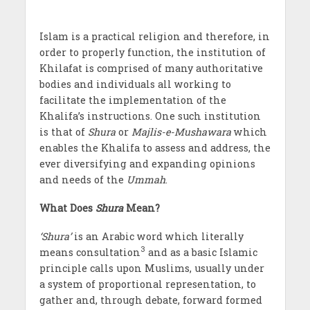
Islam is a practical religion and therefore, in
order to properly function, the institution of
Khilafat is comprised of many authoritative
bodies and individuals all working to
facilitate the implementation of the
Khalifa’s instructions. One such institution
is that of
Shura
or
Majlis-e-Mushawara
which
enables the Khalifa to assess and address, the
ever diversifying and expanding opinions
and needs of the
Ummah
.
What Does
Shura
Mean?
‘Shura’
is an Arabic word which literally
3
means consultation
and as a basic Islamic
principle calls upon Muslims, usually under
a system of proportional representation, to
gather and, through debate, forward formed