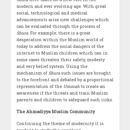
modern and ever evolving age. With great
social, technological and medical
advancements arise new challenges which
can be evaluated through the process of
Shura
. For example, there is a great
desperation within the Muslim world of
today to address the social dangers of the
internet to Muslim children which can in
some cases threaten their safety, modesty
and very belief system. Using the
mechanism of
Shura
such issues are brought
to the forefront and debated by a proportional
representation of the
Ummah
to create an
awareness if the threats and train Muslim
parents and children to safeguard such risks.
The Ahmadiyya Muslim Community
Continuing the theme of modernity it is