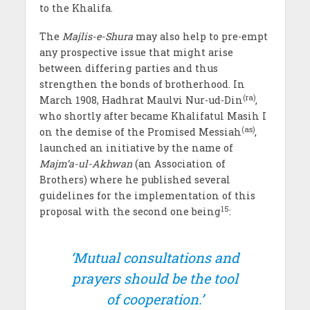
to the Khalifa.
The
Majlis-e-Shura
may also help to pre-empt
any prospective issue that might arise
between differing parties and thus
strengthen the bonds of brotherhood. In
(ra)
March 1908, Hadhrat Maulvi Nur-ud-Din
,
who shortly after became Khalifatul Masih I
(as)
on the demise of the Promised Messiah
,
launched an initiative by the name of
Majm’a-ul-Akhwan
(an Association of
Brothers) where he published several
guidelines for the implementation of this
15
proposal with the second one being
:
‘Mutual consultations and
prayers should be the tool
of cooperation.’