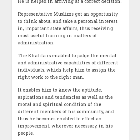
He is helped in arriving at a correct decision.
Representative Muslims get an opportunity
to think about, and take a personal interest
in, important state affairs, thus receiving
most useful training in matters of
administration.
The Khalifa is enabled to judge the mental
and administrative capabilities of different
individuals, which help him to assign the
right work to the right man.
It enables him to know the aptitude,
aspirations and tendencies as well as the
moral and spiritual condition of the
different members of his community, and
thus he becomes enabled to effect an
improvement, wherever necessary, in his
people.