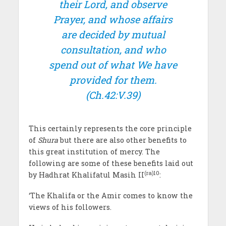
their Lord, and observe
Prayer, and whose affairs
are decided by mutual
consultation, and who
spend out of what We have
provided for them.
(Ch.42:V.39)
This certainly represents the core principle
of
Shura
but there are also other benefits to
this great institution of mercy. The
following are some of these benefits laid out
(ra)10
by Hadhrat Khalifatul Masih II
:
‘The Khalifa or the Amir comes to know the
views of his followers.