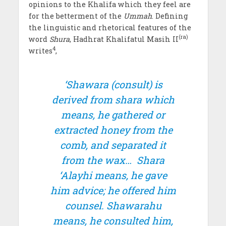
opinions to the Khalifa which they feel are
for the betterment of the
Ummah
. Defining
the linguistic and rhetorical features of the
(ra)
word
Shura
, Hadhrat Khalifatul Masih II
4
writes
,
‘
Shawara
(consult) is
derived from
shara
which
means, he gathered or
extracted honey from the
comb, and separated it
from the wax…
Shara
‘Alayhi
means, he gave
him advice; he offered him
counsel.
Shawarahu
means, he consulted him,