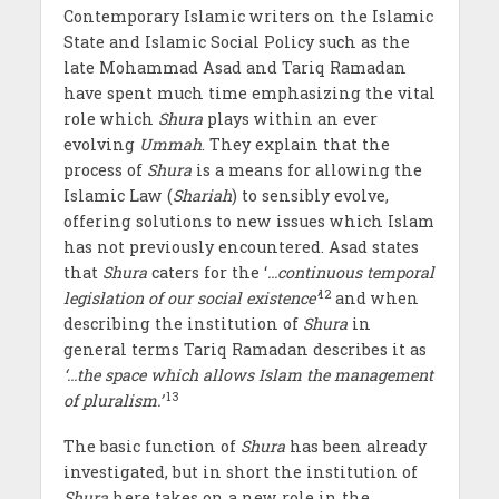
Contemporary Islamic writers on the Islamic
State and Islamic Social Policy such as the
late Mohammad Asad and Tariq Ramadan
have spent much time emphasizing the vital
role which
Shura
plays within an ever
evolving
Ummah
. They explain that the
process of
Shura
is a means for allowing the
Islamic Law (
Shariah
) to sensibly evolve,
offering solutions to new issues which Islam
has not previously encountered. Asad states
that
Shura
caters for the ‘
…continuous temporal
12
legislation of our social existence’
and when
describing the institution of
Shura
in
general terms Tariq Ramadan describes it as
‘…the space which allows Islam the management
13
of pluralism.’
The basic function of
Shura
has been already
investigated, but in short the institution of
Shura
here takes on a new role in the