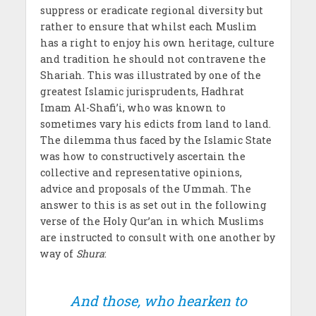
suppress or eradicate regional diversity but
rather to ensure that whilst each Muslim
has a right to enjoy his own heritage, culture
and tradition he should not contravene the
Shariah. This was illustrated by one of the
greatest Islamic jurisprudents, Hadhrat
Imam Al-Shafi’i, who was known to
sometimes vary his edicts from land to land.
The dilemma thus faced by the Islamic State
was how to constructively ascertain the
collective and representative opinions,
advice and proposals of the Ummah. The
answer to this is as set out in the following
verse of the Holy Qur’an in which Muslims
are instructed to consult with one another by
way of
Shura
:
And those, who hearken to