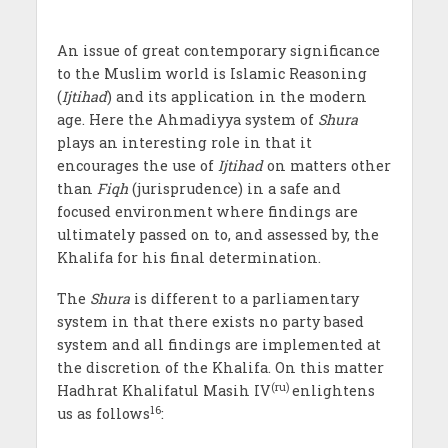
An issue of great contemporary significance
to the Muslim world is Islamic Reasoning
(
Ijtihad
) and its application in the modern
age. Here the Ahmadiyya system of
Shura
plays an interesting role in that it
encourages the use of
Ijtihad
on matters other
than
Fiqh
(jurisprudence) in a safe and
focused environment where findings are
ultimately passed on to, and assessed by, the
Khalifa for his final determination.
The
Shura
is different to a parliamentary
system in that there exists no party based
system and all findings are implemented at
the discretion of the Khalifa. On this matter
(ru)
Hadhrat Khalifatul Masih IV
enlightens
16
us as follows
: