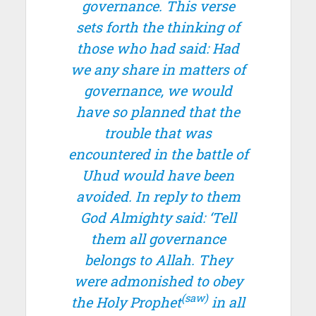
governance. This verse
sets forth the thinking of
those who had said: Had
we any share in matters of
governance, we would
have so planned that the
trouble that was
encountered in the battle of
Uhud would have been
avoided. In reply to them
God Almighty said: ‘Tell
them all governance
belongs to Allah. They
were admonished to obey
(saw)
the Holy Prophet
in all