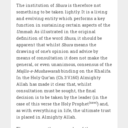
The institution of
Shura
is therefore not
something to be taken lightly. It is a living
and evolving entity which performs a key
function in sustaining certain aspects of the
Ummah
. As illustrated in the original
definition of the word
Shura
, it should be
apparent that whilst
Shura
means the
drawing of one’s opinion and advice by
means of consultation it does not make the
general, or even unanimous, consensus of the
Majlis-e-Mushawarah
binding on the Khalifa.
In the Holy Qur’an (Ch.3:V.160) Almighty
Allah has made it clear that, whilst
consultation must be sought, the final
decision is to be taken by the leader (in the
(saw)
case of this verse the Holy Prophet
) and,
as with everything in life, the ultimate trust
is placed in Almighty Allah.