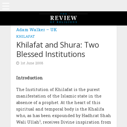
Adam Walker – UK
KHILAFAT
Khilafat and Shura: Two
Blessed Institutions
1st June 2008
Introduction
The Institution of Khilafat is the purest
manifestation of the Islamic state in the
absence of a prophet. At the heart of this
spiritual and temporal body is the Khalifa
who, as has been expounded by Hadhrat Shah
1
Wali Ullah
, receives Divine inspiration from