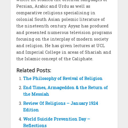
Persian, Arabic and Urdu as well as
comparative religions specialising in
colonial South Asian polemic literature of
the nineteenth century. Ayyaz has produced
and presented numerous television programs
focusing on the interplay of modern society
and religion. He has given lectures at UCL
and Imperial College in areas of Shariah and
the Islamic concept of the Caliphate.
Related Posts:
The Philosophy of Revival of Religion
End Times, Armageddon & the Return of
the Messiah
Review Of Religions – January 1924
Edition
World Suicide Prevention Day –
Reflections