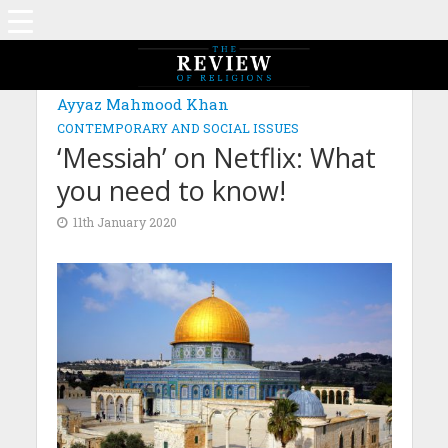
Ayyaz Mahmood Khan
CONTEMPORARY AND SOCIAL ISSUES
‘Messiah’ on Netflix: What
you need to know!
11th January 2020