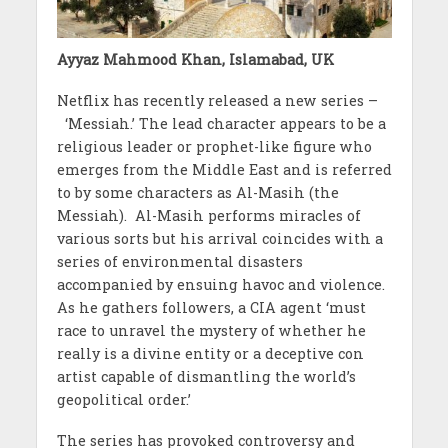
Ayyaz Mahmood Khan, Islamabad, UK
Netflix has recently released a new series –
‘Messiah.’ The lead character appears to be a
religious leader or prophet-like figure who
emerges from the Middle East and is referred
to by some characters as Al-Masih (the
Messiah). Al-Masih performs miracles of
various sorts but his arrival coincides with a
series of environmental disasters
accompanied by ensuing havoc and violence.
As he gathers followers, a CIA agent ‘must
race to unravel the mystery of whether he
really is a divine entity or a deceptive con
artist capable of dismantling the world’s
geopolitical order.’
The series has provoked controversy and