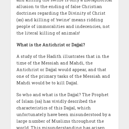
allusion to the ending of false Christian
doctrines regarding the Divinity of Christ
(as) and killing of ‘swine’ means ridding
people of immoralities and indecencies, not
the literal killing of animals!
What is the Antichrist or Dajjal?
A study of the Hadith illustrates that in the
time of the Messiah and Mahdi, the
Antichrist or Dajjal would appear, and that
one of the primary tasks of the Messiah and
Mahdi would be to kill Dajjal.
So who and what is the Dajjal? The Prophet
of Islam (sa) has vividly described the
characteristics of this Dajjal, which
unfortunately have been misunderstood by a
large number of Muslims throughout the
world. This misunderstanding has arisen