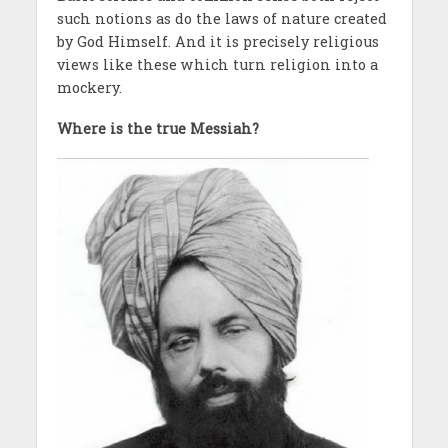
such notions as do the laws of nature created
by God Himself. And it is precisely religious
views like these which turn religion into a
mockery.
Where is the true Messiah?