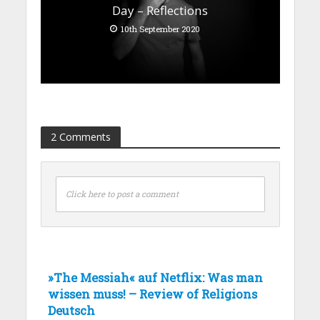
Day – Reflections
10th September 2020
2 Comments
Click here to post a comment
»The Messiah« auf Netflix: Was man
wissen muss! – Review of Religions
Deutsch