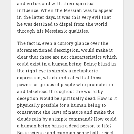
and virtue, and with their spiritual
influence. When the Messiah was to appear
in the latter days, it was this very evil that
he was destined to dispel from the world
through his Messianic qualities.
The fact is, even a cursory glance over the
aforementioned description, would make it
clear that these are not characteristics which
could exist in a human being. Being blind in
the right eye is simply a metaphoric
expression, which indicates that those
powers or groups of people who promote sin
and falsehood throughout the world by
deception would be spiritually dead. How is it
physically possible for a human being to
contravene the laws of nature and make the
clouds rain by a simple command? How could
a human being bring a dead person to life?
Basic science and common sense both reject