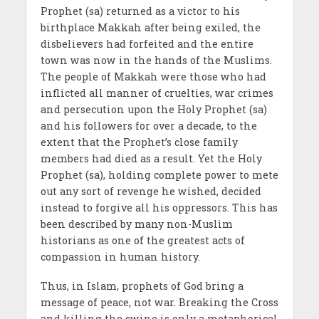
Prophet (sa) returned as a victor to his
birthplace Makkah after being exiled, the
disbelievers had forfeited and the entire
town was now in the hands of the Muslims.
The people of Makkah were those who had
inflicted all manner of cruelties, war crimes
and persecution upon the Holy Prophet (sa)
and his followers for over a decade, to the
extent that the Prophet’s close family
members had died as a result. Yet the Holy
Prophet (sa), holding complete power to mete
out any sort of revenge he wished, decided
instead to forgive all his oppressors. This has
been described by many non-Muslim
historians as one of the greatest acts of
compassion in human history.
Thus, in Islam, prophets of God bring a
message of peace, not war. Breaking the Cross
and killing the swine is only a metaphorical