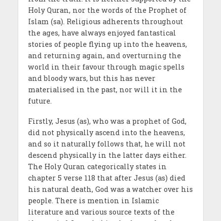
Holy Quran, nor the words of the Prophet of
Islam (sa). Religious adherents throughout
the ages, have always enjoyed fantastical
stories of people flying up into the heavens,
and returning again, and overturning the
world in their favour through magic spells
and bloody wars, but this has never
materialised in the past, nor will it in the
future.
Firstly, Jesus (as), who was a prophet of God,
did not physically ascend into the heavens,
and so it naturally follows that, he will not
descend physically in the latter days either.
The Holy Quran categorically states in
chapter 5 verse 118 that after Jesus (as) died
his natural death, God was a watcher over his
people. There is mention in Islamic
literature and various source texts of the