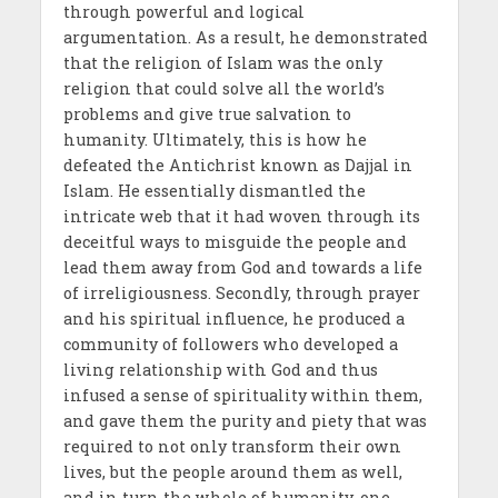
through powerful and logical
argumentation. As a result, he demonstrated
that the religion of Islam was the only
religion that could solve all the world’s
problems and give true salvation to
humanity. Ultimately, this is how he
defeated the Antichrist known as Dajjal in
Islam. He essentially dismantled the
intricate web that it had woven through its
deceitful ways to misguide the people and
lead them away from God and towards a life
of irreligiousness. Secondly, through prayer
and his spiritual influence, he produced a
community of followers who developed a
living relationship with God and thus
infused a sense of spirituality within them,
and gave them the purity and piety that was
required to not only transform their own
lives, but the people around them as well,
and in turn the whole of humanity, one