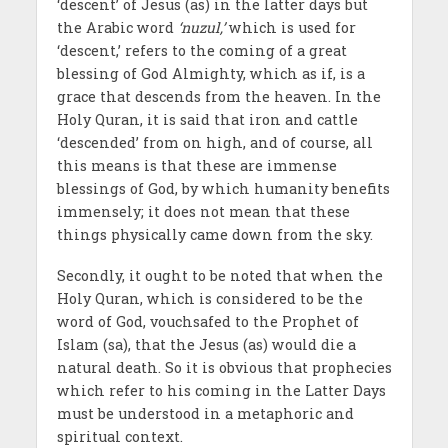
‘descent’ of Jesus (as) in the latter days but
the Arabic word
‘nuzul,’
which is used for
‘descent,’ refers to the coming of a great
blessing of God Almighty, which as if, is a
grace that descends from the heaven. In the
Holy Quran, it is said that iron and cattle
‘descended’ from on high, and of course, all
this means is that these are immense
blessings of God, by which humanity benefits
immensely; it does not mean that these
things physically came down from the sky.
Secondly, it ought to be noted that when the
Holy Quran, which is considered to be the
word of God, vouchsafed to the Prophet of
Islam (sa), that the Jesus (as) would die a
natural death. So it is obvious that prophecies
which refer to his coming in the Latter Days
must be understood in a metaphoric and
spiritual context.