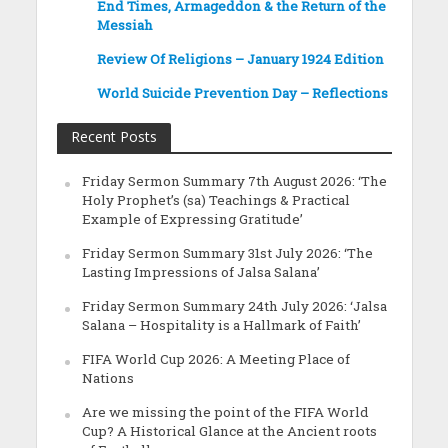
End Times, Armageddon & the Return of the
Messiah
Review Of Religions – January 1924 Edition
World Suicide Prevention Day – Reflections
Recent Posts
Friday Sermon Summary 7th August 2026: ‘The
Holy Prophet’s (sa) Teachings & Practical
Example of Expressing Gratitude’
Friday Sermon Summary 31st July 2026: ‘The
Lasting Impressions of Jalsa Salana’
Friday Sermon Summary 24th July 2026: ‘Jalsa
Salana – Hospitality is a Hallmark of Faith’
FIFA World Cup 2026: A Meeting Place of
Nations
Are we missing the point of the FIFA World
Cup? A Historical Glance at the Ancient roots