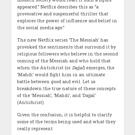
appeared.” Netflix describes this as “a
provocative and suspenseful thriller that
explores the power of influence and belief in
the social media age.”
The new Netflix series ‘The Messiah’ has
provoked the sentiments that surround it by
religious followers who believe in the second
coming of the Messiah and who hold that
when the Antichrist (or
Dajjal
) emerges, the
‘Mahdi’ would fight him in an ultimate
battle between good and evil. Let us
breakdown the true nature of these concepts
of the ‘Messiah’, ‘Mahdi’, and ‘Dajjal’
(Antichrist).
Given the confusion, it is helpful to clarify
some of the terms being used and what they
really represent.