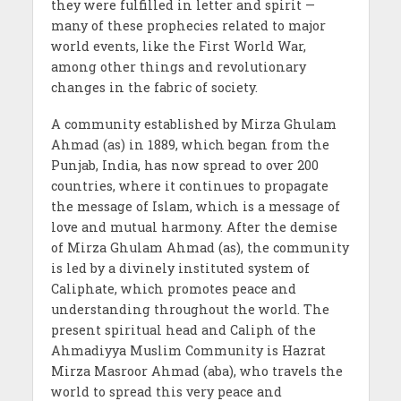
they were fulfilled in letter and spirit —
many of these prophecies related to major
world events, like the First World War,
among other things and revolutionary
changes in the fabric of society.
A community established by Mirza Ghulam
Ahmad (as) in 1889, which began from the
Punjab, India, has now spread to over 200
countries, where it continues to propagate
the message of Islam, which is a message of
love and mutual harmony. After the demise
of Mirza Ghulam Ahmad (as), the community
is led by a divinely instituted system of
Caliphate, which promotes peace and
understanding throughout the world. The
present spiritual head and Caliph of the
Ahmadiyya Muslim Community is Hazrat
Mirza Masroor Ahmad (aba), who travels the
world to spread this very peace and