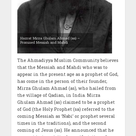
Hazrat Mirza Ghulam Ahmad (as) –
Promised Messiah and Mahdi
The Ahmadiyya Muslim Community believes
that the Messiah and Mahdi who was to
appear in the present age as a prophet of God,
has come in the person of their founder,
Mirza Ghulam Ahmad (as), who hailed from
the village of Qadian, in India. Mirza
Ghulam Ahmad (as) claimed to be a prophet
of God (the Holy Prophet (sa) referred to the
coming Messiah as ‘Nabi’ or prophet several
times in the traditions), and the second
coming of Jesus (as). He announced that he