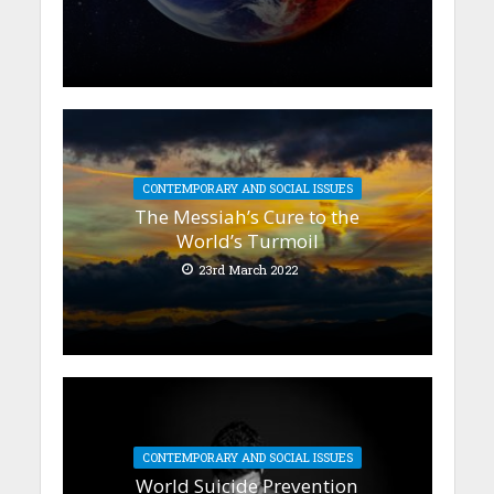
CONTEMPORARY AND SOCIAL ISSUES
The Messiah’s Cure to the
World’s Turmoil
23rd March 2022
CONTEMPORARY AND SOCIAL ISSUES
World Suicide Prevention