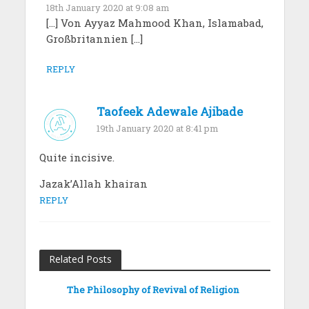
18th January 2020 at 9:08 am
[…] Von Ayyaz Mahmood Khan, Islamabad,
Großbritannien […]
REPLY
Taofeek Adewale Ajibade
19th January 2020 at 8:41 pm
Quite incisive.
Jazak’Allah khairan
REPLY
Related Posts
The Philosophy of Revival of Religion