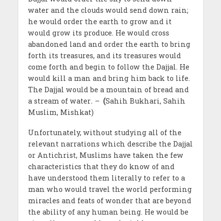
water and the clouds would send down rain;
he would order the earth to grow and it
would grow its produce. He would cross
abandoned land and order the earth to bring
forth its treasures, and its treasures would
come forth and begin to follow the Dajjal. He
would kill a man and bring him back to life.
The Dajjal would be a mountain of bread and
a stream of water
. –
(
Sahih Bukhari, Sahih
Muslim, Mishkat)
Unfortunately, without studying all of the
relevant narrations which describe the Dajjal
or Antichrist, Muslims have taken the few
characteristics that they do know of and
have understood them literally to refer to a
man who would travel the world performing
miracles and feats of wonder that are beyond
the ability of any human being. He would be