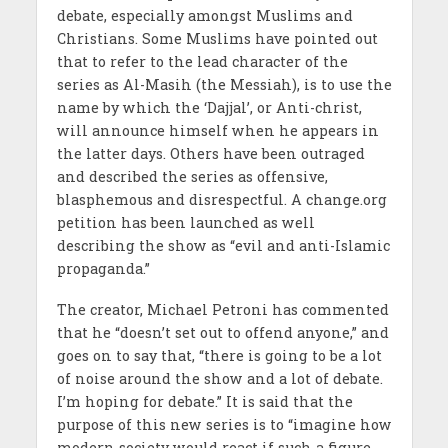
debate, especially amongst Muslims and
Christians. Some Muslims have pointed out
that to refer to the lead character of the
series as Al-Masih (the Messiah), is to use the
name by which the ‘Dajjal’, or Anti-christ,
will announce himself when he appears in
the latter days. Others have been outraged
and described the series as offensive,
blasphemous and disrespectful. A change.org
petition has been launched as well
describing the show as “evil and anti-Islamic
propaganda.”
The creator, Michael Petroni has commented
that he “doesn’t set out to offend anyone,” and
goes on to say that, “there is going to be a lot
of noise around the show and a lot of debate.
I’m hoping for debate.” It is said that the
purpose of this new series is to “imagine how
modern society would react if such a figure