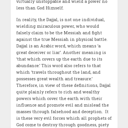
virtually unstoppable and wield a power no
less than God Himself.
In reality, the Dajjal, is not one individual,
wielding miraculous power, who would
falsely claim to be the Messiah and fight
against the true Messiah in physical battle.
Dajjal is an Arabic word, which means ‘a
great deceiver or liar’. Another meaning is
‘that which covers up the earth due to its
abundance.’ This word also refers to that
which ‘travels throughout the land, and
possesses great wealth and treasure.’
Therefore, in view of these definitions, Dajjal
quite plainly refers to rich and wealthy
powers which cover the earth with their
influence and promote evil and mislead the
masses through falsehood and deception. It
is these very evil forces which all prophets of
God come to destroy through goodness, piety