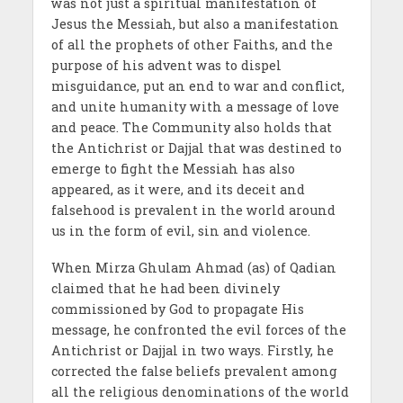
was not just a spiritual manifestation of
Jesus the Messiah, but also a manifestation
of all the prophets of other Faiths, and the
purpose of his advent was to dispel
misguidance, put an end to war and conflict,
and unite humanity with a message of love
and peace. The Community also holds that
the Antichrist or Dajjal that was destined to
emerge to fight the Messiah has also
appeared, as it were, and its deceit and
falsehood is prevalent in the world around
us in the form of evil, sin and violence.
When Mirza Ghulam Ahmad (as) of Qadian
claimed that he had been divinely
commissioned by God to propagate His
message, he confronted the evil forces of the
Antichrist or Dajjal in two ways. Firstly, he
corrected the false beliefs prevalent among
all the religious denominations of the world