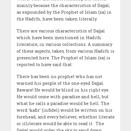
mainly because the characteristics of Dajjal,
as expounded by the Prophet of Islam (sa) in
the Hadith, have been taken literally.
There are various characteristics of Dajjal
which have been mentioned in Hadith
literature, in various collections. A summary
of these aspects, taken from various Hadith is
presented here. The Prophet of Islam (sa) is
reported to have said that:
There has been no prophet who has not
warned his people of the one-eyed Dajjal.
Beware! He would be blind in his right eye.
He would come with paradise and hell, but
what he calls a paradise would be hell. The
word ‘kafir’ (infidel) would be written on his
forehead, and every believer, whether literate
or illiterate would be able to read it. The
Dajjal would order the sky to send down