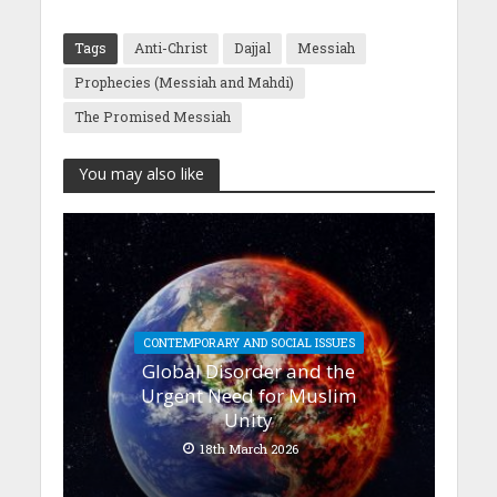
Tags
Anti-Christ
Dajjal
Messiah
Prophecies (Messiah and Mahdi)
The Promised Messiah
You may also like
CONTEMPORARY AND SOCIAL ISSUES
Global Disorder and the
Urgent Need for Muslim
Unity
18th March 2026