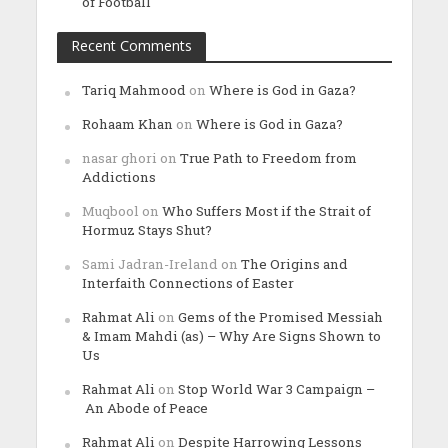
of Football
Recent Comments
Tariq Mahmood
on
Where is God in Gaza?
Rohaam Khan
on
Where is God in Gaza?
nasar ghori
on
True Path to Freedom from
Addictions
Muqbool
on
Who Suffers Most if the Strait of
Hormuz Stays Shut?
Sami Jadran-Ireland
on
The Origins and
Interfaith Connections of Easter
Rahmat Ali
on
Gems of the Promised Messiah
& Imam Mahdi (as) – Why Are Signs Shown to
Us
Rahmat Ali
on
Stop World War 3 Campaign –
An Abode of Peace
Rahmat Ali
on
Despite Harrowing Lessons