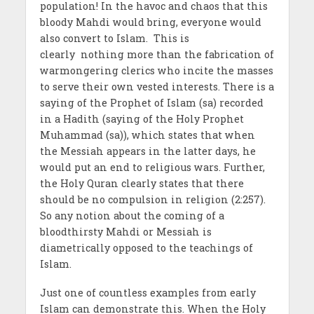
population! In the havoc and chaos that this
bloody Mahdi would bring, everyone would
also convert to Islam. This is
clearly nothing more than the fabrication of
warmongering clerics who incite the masses
to serve their own vested interests. There is a
saying of the Prophet of Islam (sa) recorded
in a Hadith (saying of the Holy Prophet
Muhammad (sa)), which states that when
the Messiah appears in the latter days, he
would put an end to religious wars. Further,
the Holy Quran clearly states that there
should be no compulsion in religion (2:257).
So any notion about the coming of a
bloodthirsty Mahdi or Messiah is
diametrically opposed to the teachings of
Islam.
Just one of countless examples from early
Islam can demonstrate this. When the Holy