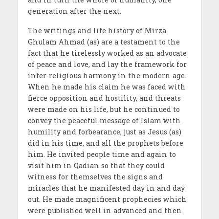
generation after the next.
The writings and life history of Mirza
Ghulam Ahmad (as) are a testament to the
fact that he tirelessly worked as an advocate
of peace and love, and lay the framework for
inter-religious harmony in the modern age.
When he made his claim he was faced with
fierce opposition and hostility, and threats
were made on his life, but he continued to
convey the peaceful message of Islam with
humility and forbearance, just as Jesus (as)
did in his time, and all the prophets before
him. He invited people time and again to
visit him in Qadian so that they could
witness for themselves the signs and
miracles that he manifested day in and day
out. He made magnificent prophecies which
were published well in advanced and then