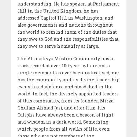
understanding. He has spoken at Parliament
Hill in the United Kingdom, he has
addressed Capitol Hill in Washington, and
also governments and nations throughout
the world to remind them of the duties that
they owe to God and the responsibilities that
they owe to serve humanity at large.
The Ahmadiyya Muslim Community has a
track record of over 100 years where not a
single member has ever been radicalised, nor
has the community and its divine leadership
ever stirred violence and bloodshed in the
world. In fact, the divinely appointed leaders
of this community, from its founder, Mirza
Ghulam Ahmad (as), and after him, his
Caliphs have always been a beacon of light
and wisdom in a dark world. Something
which people from all walks of life, even
those who are not members of the