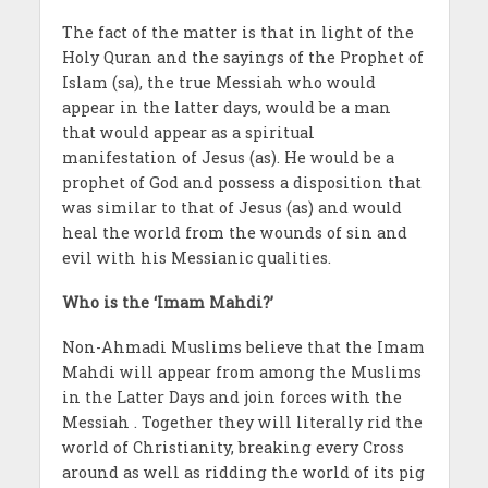
The fact of the matter is that in light of the
Holy Quran and the sayings of the Prophet of
Islam (sa), the true Messiah who would
appear in the latter days, would be a man
that would appear as a spiritual
manifestation of Jesus (as). He would be a
prophet of God and possess a disposition that
was similar to that of Jesus (as) and would
heal the world from the wounds of sin and
evil with his Messianic qualities.
Who is the ‘Imam Mahdi?’
Non-Ahmadi Muslims believe that the Imam
Mahdi will appear from among the Muslims
in the Latter Days and join forces with the
Messiah . Together they will literally rid the
world of Christianity, breaking every Cross
around as well as ridding the world of its pig