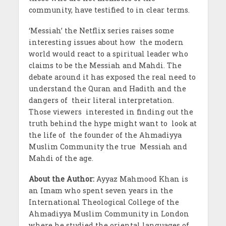
community, have testified to in clear terms.
‘Messiah’ the Netflix series raises some
interesting issues about how the modern
world would react to a spiritual leader who
claims to be the Messiah and Mahdi. The
debate around it has exposed the real need to
understand the Quran and Hadith and the
dangers of their literal interpretation.
Those viewers interested in finding out the
truth behind the hype might want to look at
the life of the founder of the Ahmadiyya
Muslim Community the true Messiah and
Mahdi of the age.
About the Author:
Ayyaz Mahmood Khan is
an Imam who spent seven years in the
International Theological College of the
Ahmadiyya Muslim Community in London
where he studied the oriental languages of