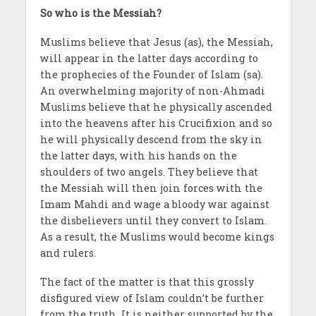
So who is the Messiah?
Muslims believe that Jesus (as), the Messiah,
will appear in the latter days according to
the prophecies of the Founder of Islam (sa).
An overwhelming majority of non-Ahmadi
Muslims believe that he physically ascended
into the heavens after his Crucifixion and so
he will physically descend from the sky in
the latter days, with his hands on the
shoulders of two angels. They believe that
the Messiah will then join forces with the
Imam Mahdi and wage a bloody war against
the disbelievers until they convert to Islam.
As a result, the Muslims would become kings
and rulers.
The fact of the matter is that this grossly
disfigured view of Islam couldn’t be further
from the truth. It is neither supported by the