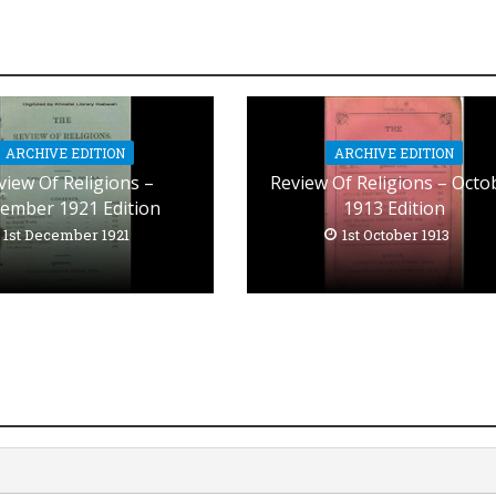
ARCHIVE EDITION
ARCHIVE EDITION
view Of Religions –
Review Of Religions – Octo
ember 1921 Edition
1913 Edition
1st December 1921
1st October 1913