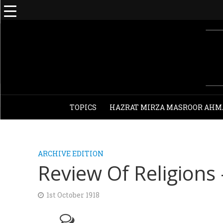
TOPICS
HAZRAT MIRZA MASROOR AHM
ARCHIVE EDITION
Review Of Religions
1st October 1918