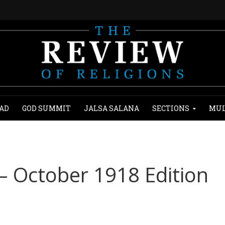
AD
GOD SUMMIT
JALSA SALANA
SECTIONS
MUL
 – October 1918 Edition