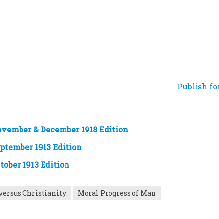
Publish fo
ovember & December 1918 Edition
eptember 1913 Edition
tober 1913 Edition
versus Christianity
Moral Progress of Man