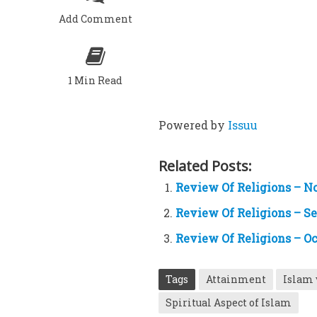
Add Comment
1 Min Read
Powered by
Issuu
Related Posts:
Review Of Religions – N
Review Of Religions – S
Review Of Religions – Oc
Tags
Attainment
Islam 
Spiritual Aspect of Islam