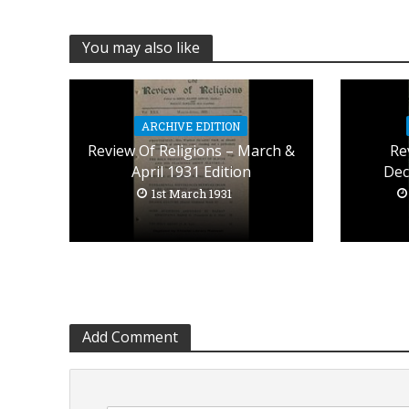
You may also like
ARCHIVE EDITION
Review Of Religions – March &
Re
April 1931 Edition
Dec
1st March 1931
Add Comment