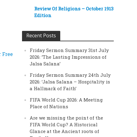
Review Of Religions – October 1913
Edition
Recent Posts
Friday Sermon Summary 31st July
r Free
2026: ‘The Lasting Impressions of
Jalsa Salana’
Friday Sermon Summary 24th July
2026: ‘Jalsa Salana – Hospitality is
a Hallmark of Faith’
FIFA World Cup 2026: A Meeting
Place of Nations
Are we missing the point of the
FIFA World Cup? A Historical
Glance at the Ancient roots of