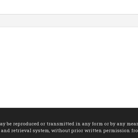
 may be reproduced or transmitted in any form or by any mea
 and retrieval system, without prior written permission fr