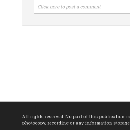
Click here to post a comment
All rights reserved. No part of this publication
photocopy, recording or any information storage