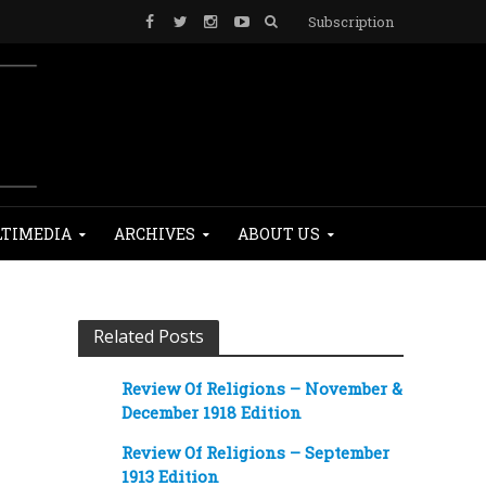
Subscription
TIMEDIA
ARCHIVES
ABOUT US
Related Posts
Review Of Religions – November &
December 1918 Edition
Review Of Religions – September
1913 Edition