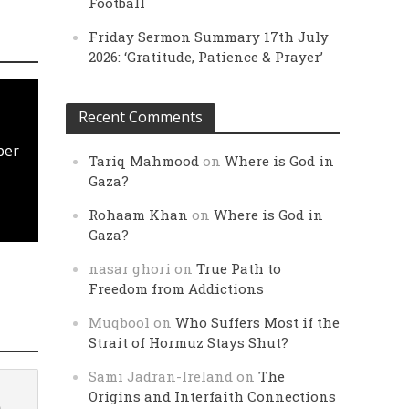
Football
Friday Sermon Summary 17th July
2026: ‘Gratitude, Patience & Prayer’
Recent Comments
ber
Tariq Mahmood
on
Where is God in
Gaza?
Rohaam Khan
on
Where is God in
Gaza?
nasar ghori
on
True Path to
Freedom from Addictions
Muqbool
on
Who Suffers Most if the
Strait of Hormuz Stays Shut?
Sami Jadran-Ireland
on
The
Origins and Interfaith Connections