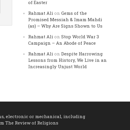
of Easter
Rahmat Ali
on
Gems of the
Promised Messiah & Imam Mahdi
(as) – Why Are Signs Shown to Us
Rahmat Ali
on
Stop World War 3
Campaign – An Abode of Peace
Rahmat Ali
on
Despite Harrowing
Lessons from History, We Live in an
Increasingly Unjust World
ns, electronic or mechanical, including
om The Review of Religions