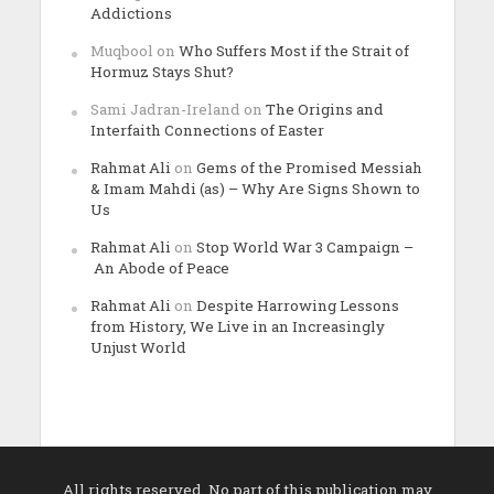
Addictions
Muqbool
on
Who Suffers Most if the Strait of
Hormuz Stays Shut?
Sami Jadran-Ireland
on
The Origins and
Interfaith Connections of Easter
Rahmat Ali
on
Gems of the Promised Messiah
& Imam Mahdi (as) – Why Are Signs Shown to
Us
Rahmat Ali
on
Stop World War 3 Campaign –
An Abode of Peace
Rahmat Ali
on
Despite Harrowing Lessons
from History, We Live in an Increasingly
Unjust World
All rights reserved. No part of this publication may