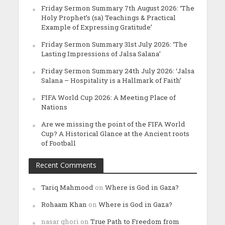
Friday Sermon Summary 7th August 2026: ‘The
Holy Prophet’s (sa) Teachings & Practical
Example of Expressing Gratitude’
Friday Sermon Summary 31st July 2026: ‘The
Lasting Impressions of Jalsa Salana’
Friday Sermon Summary 24th July 2026: ‘Jalsa
Salana – Hospitality is a Hallmark of Faith’
FIFA World Cup 2026: A Meeting Place of
Nations
Are we missing the point of the FIFA World
Cup? A Historical Glance at the Ancient roots
of Football
Recent Comments
Tariq Mahmood
on
Where is God in Gaza?
Rohaam Khan
on
Where is God in Gaza?
nasar ghori
on
True Path to Freedom from