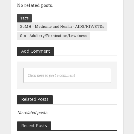
No related posts.
Tags
ScMH - Medicine and Health - AIDS/HIV/STDs
Sin - Adultery/Fornication/Lewdness
Add Comment
Click here to post a comment
Related Posts
No related posts.
Recent Posts