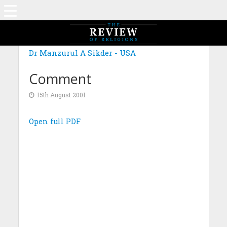
Dr Manzurul A Sikder - USA
Comment
15th August 2001
Open full PDF