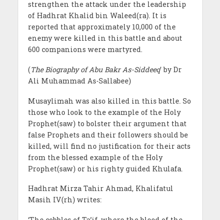
strengthen the attack under the leadership
of Hadhrat Khalid bin Waleed(ra). It is
reported that approximately 10,000 of the
enemy were killed in this battle and about
600 companions were martyred.
(
The Biography of Abu Bakr As-Siddeeq
’ by Dr
Ali Muhammad As-Sallabee)
Musaylimah was also killed in this battle. So
those who look to the example of the Holy
Prophet(saw) to bolster their argument that
false Prophets and their followers should be
killed, will find no justification for their acts
from the blessed example of the Holy
Prophet(saw) or his righty guided Khulafa.
Hadhrat Mirza Tahir Ahmad, Khalifatul
Masih IV(rh) writes:
‘The cobbles of Ta’if, where the blood of the