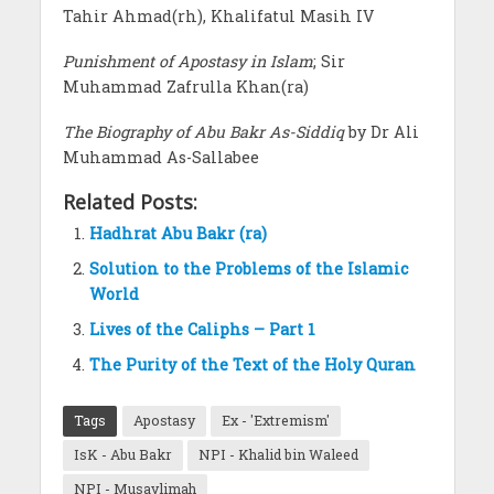
Tahir Ahmad(rh), Khalifatul Masih IV
Punishment of Apostasy in Islam
; Sir
Muhammad Zafrulla Khan(ra)
The Biography of Abu Bakr As-Siddiq
by Dr Ali
Muhammad As-Sallabee
Related Posts:
Hadhrat Abu Bakr (ra)
Solution to the Problems of the Islamic
World
Lives of the Caliphs – Part 1
The Purity of the Text of the Holy Quran
Tags
Apostasy
Ex - 'Extremism'
IsK - Abu Bakr
NPI - Khalid bin Waleed
NPI - Musaylimah