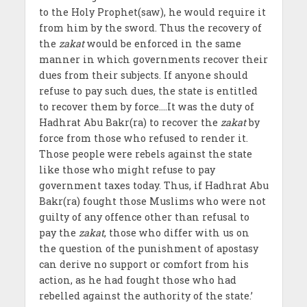
to the Holy Prophet(saw), he would require it
from him by the sword. Thus the recovery of
the
zakat
would be enforced in the same
manner in which governments recover their
dues from their subjects. If anyone should
refuse to pay such dues, the state is entitled
to recover them by force….It was the duty of
Hadhrat Abu Bakr(ra) to recover the
zakat
by
force from those who refused to render it.
Those people were rebels against the state
like those who might refuse to pay
government taxes today. Thus, if Hadhrat Abu
Bakr(ra) fought those Muslims who were not
guilty of any offence other than refusal to
pay the
zakat
, those who differ with us on
the question of the punishment of apostasy
can derive no support or comfort from his
action, as he had fought those who had
rebelled against the authority of the state.’