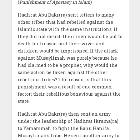
(
Punishment of Apostasy in Islam
)
Hadhrat Abu Bakr(ra) sent letters to many
other tribes that had rebelled against the
Islamic state with the same instructions; if
they did not desist, their men would be put to
death for treason and their wives and
children would be imprisoned. If the attack
against Musaylimah was purely because he
had claimed to be a prophet, why would the
same action be taken against the other
rebellious tribes? The reason is that this
punishment was a result of one common
factor; their rebellious behaviour against the
state.
Hadhrat Abu Bakr(ra) then sent an army
under the leadership of Hadhrat Ikrama(ra)
to Yamammah to fight the Banu Hanifa,
Musaylimah’s tribe. He sent another army to