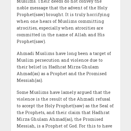
Muslims. Their deeds do not convey the
noble message that the advent of the Holy
Prophet(saw) brought. It is truly horrifying
when one hears of Muslims committing
atrocities, especially when atrocities are
committed in the name of Allah and His
Prophet(saw).
Ahmadi Muslims have long been a target of
Muslim persecution and violence due to
their belief in Hadhrat Mirza Ghulam
Ahmad(as) as a Prophet and the Promised
Messiah(as).
Some Muslims have lamely argued that the
violence is the result of the Ahmadi refusal
to accept the Holy Prophet(saw) as the Seal of
the Prophets, and their claim that Hadhrat
Mirza Ghulam Ahmad(as), the Promised
Messiah, is a Prophet of God. For this to have