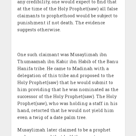
any credibility, one would expect to find that
at the time of the Holy Prophet(saw) all false
claimants to prophethood would be subject to
punishment if not death. The evidence
suggests otherwise.
One such claimant was Musaylimah ibn
Thumaamah ibn Kabir ibn Habib of the Banu
Hanifa tribe. He came to Madinah with a
delegation of this tribe and proposed to the
Holy Prophet(saw) that he would submit to
him providing that he was nominated as the
successor of the Holy Prophet(saw). The Holy
Prophet(saw), who was holding a staff in his
hand, retorted that he would not yield him
even a twig of a date palm tree.
Musaylimah later claimed to be a prophet