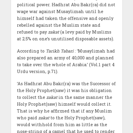
political power. Hadhrat Abu Bakr(ra) did not
wage war against Musaylimah until he
himself had taken the offensive and openly
rebelled against the Muslim state and
refused to pay
zakat
(a levy paid by Muslims
at 2.5% on one’s unutilised disposable assets).
According to
Tarikh Tabari
: ‘Musaylimah had
also prepared an army of 40,000 and planned
to take over the whole of Arabia.’ (Vol.1 part 4
Urdu version, p.71).
‘As Hadhrat Abu Bakr(ra) was the Successor of
the Holy Prophet(saw) it was his obligation
to collect the
zakat
in the same manner the
Holy Prophet(saw) himself would collect it.
That is why he affirmed that if any Muslim
who paid
zakat
to the Holy Prophet(saw),
would withhold from him as little as the
nose-string of a camel that he used to render