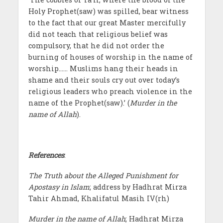
Holy Prophet(saw) was spilled, bear witness
to the fact that our great Master mercifully
did not teach that religious belief was
compulsory, that he did not order the
burning of houses of worship in the name of
worship…… Muslims hang their heads in
shame and their souls cry out over today’s
religious leaders who preach violence in the
name of the Prophet(saw).’ (
Murder in the
name of Allah
).
References
:
The Truth about the Alleged Punishment for
Apostasy in Islam
; address by Hadhrat Mirza
Tahir Ahmad, Khalifatul Masih IV(rh)
Murder in the name of Allah
; Hadhrat Mirza