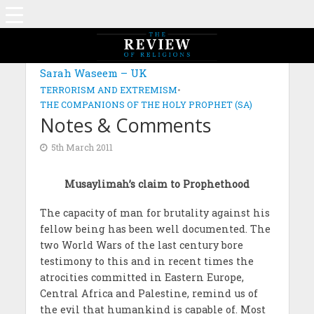
Sarah Waseem – UK
TERRORISM AND EXTREMISM
•
THE COMPANIONS OF THE HOLY PROPHET (SA)
Notes & Comments
5th March 2011
Musaylimah’s claim to Prophethood
The capacity of man for brutality against his
fellow being has been well documented. The
two World Wars of the last century bore
testimony to this and in recent times the
atrocities committed in Eastern Europe,
Central Africa and Palestine, remind us of
the evil that humankind is capable of. Most