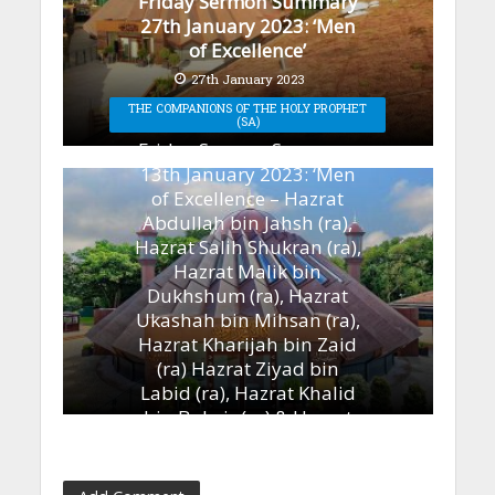
Friday Sermon Summary
27th January 2023: ‘Men
of Excellence’
27th January 2023
THE COMPANIONS OF THE HOLY PROPHET
(SA)
Friday Sermon Summary
13th January 2023: ‘Men
of Excellence – Hazrat
Abdullah bin Jahsh (ra),
Hazrat Salih Shukran (ra),
Hazrat Malik bin
Dukhshum (ra), Hazrat
Ukashah bin Mihsan (ra),
Hazrat Kharijah bin Zaid
(ra) Hazrat Ziyad bin
Labid (ra), Hazrat Khalid
bin Bukair (ra) & Hazrat
Ammar bin Yasir (ra)’
13th January 2023