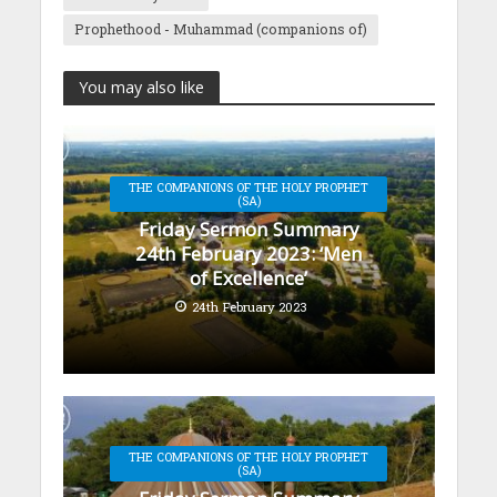
Prophethood - Muhammad (companions of)
You may also like
THE COMPANIONS OF THE HOLY PROPHET
(SA)
Friday Sermon Summary
24th February 2023: ‘Men
of Excellence’
24th February 2023
THE COMPANIONS OF THE HOLY PROPHET
(SA)