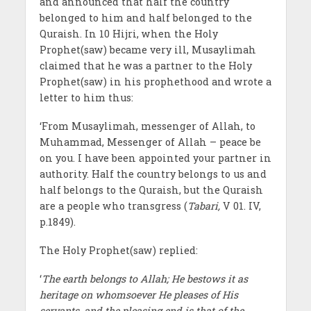
and announced that half the country
belonged to him and half belonged to the
Quraish. In 10 Hijri, when the Holy
Prophet(saw) became very ill, Musaylimah
claimed that he was a partner to the Holy
Prophet(saw) in his prophethood and wrote a
letter to him thus:
‘From Musaylimah, messenger of Allah, to
Muhammad, Messenger of Allah – peace be
on you. I have been appointed your partner in
authority. Half the country belongs to us and
half belongs to the Quraish, but the Quraish
are a people who transgress (
Tabari,
V 01. IV,
p.1849).
The Holy Prophet(saw) replied:
‘
The earth belongs to Allah; He bestows it as
heritage on whomsoever He pleases of His
servants, and the pleasing end is that of the