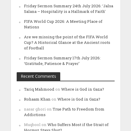
Friday Sermon Summary 24th July 2026: ‘Jalsa
Salana – Hospitality is a Hallmark of Faith’
FIFA World Cup 2026: A Meeting Place of
Nations
Are we missing the point of the FIFA World
Cup? A Historical Glance at the Ancient roots
of Football
Friday Sermon Summary 17th July 2026:
‘Gratitude, Patience & Prayer’
Recent Comments
Tariq Mahmood
on
Where is God in Gaza?
Rohaam Khan
on
Where is God in Gaza?
nasar ghori
on
True Path to Freedom from
Addictions
Muqbool
on
Who Suffers Most if the Strait of
Hormuz Stays Shut?