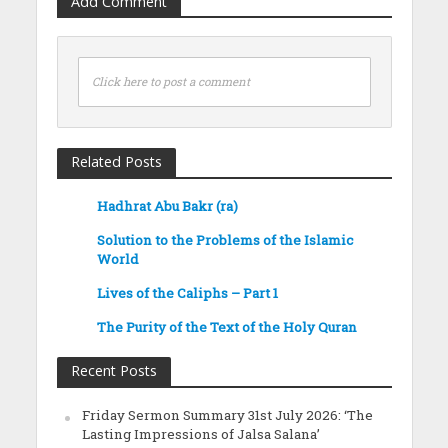
Add Comment
Click here to post a comment
Related Posts
Hadhrat Abu Bakr (ra)
Solution to the Problems of the Islamic
World
Lives of the Caliphs – Part 1
The Purity of the Text of the Holy Quran
Recent Posts
Friday Sermon Summary 31st July 2026: ‘The
Lasting Impressions of Jalsa Salana’