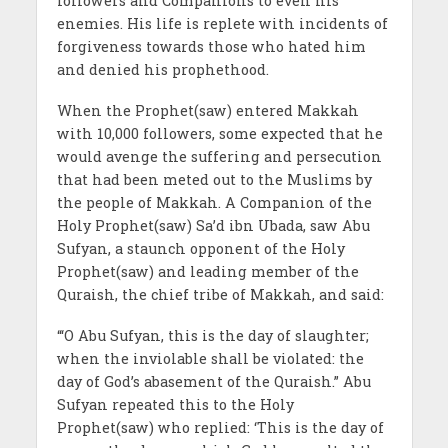
followers and Companions to even his
enemies. His life is replete with incidents of
forgiveness towards those who hated him
and denied his prophethood.
When the Prophet(saw) entered Makkah
with 10,000 followers, some expected that he
would avenge the suffering and persecution
that had been meted out to the Muslims by
the people of Makkah. A Companion of the
Holy Prophet(saw) Sa’d ibn Ubada, saw Abu
Sufyan, a staunch opponent of the Holy
Prophet(saw) and leading member of the
Quraish, the chief tribe of Makkah, and said:
“‘O Abu Sufyan, this is the day of slaughter;
when the inviolable shall be violated: the
day of God’s abasement of the Quraish.” Abu
Sufyan repeated this to the Holy
Prophet(saw) who replied: ‘This is the day of