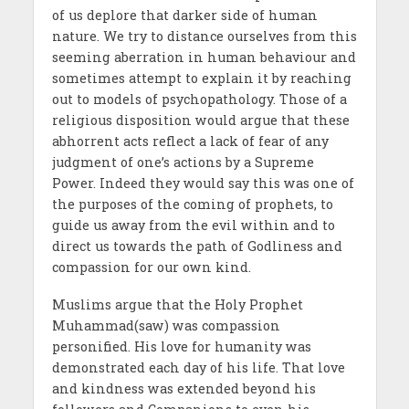
of us deplore that darker side of human
nature. We try to distance ourselves from this
seeming aberration in human behaviour and
sometimes attempt to explain it by reaching
out to models of psychopathology. Those of a
religious disposition would argue that these
abhorrent acts reflect a lack of fear of any
judgment of one’s actions by a Supreme
Power. Indeed they would say this was one of
the purposes of the coming of prophets, to
guide us away from the evil within and to
direct us towards the path of Godliness and
compassion for our own kind.
Muslims argue that the Holy Prophet
Muhammad(saw) was compassion
personified. His love for humanity was
demonstrated each day of his life. That love
and kindness was extended beyond his