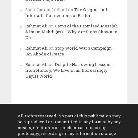
Sami Jadran-Ireland
on
The Origins and
Interfaith Connections of Easter
Rahmat Ali
on
Gems of the Promised Messiah
& Imam Mahdi (as) – Why Are Signs Shown to
Us
Rahmat Ali
on
Stop World War 3 Campaign –
An Abode of Peace
Rahmat Ali
on
Despite Harrowing Lessons
from History, We Live in an Increasingly
Unjust World
All rights reserved. No part of this publication may
be reproduced or transmitted in any form or by any
means, electronic or mechanical, including
photocopy, recording or any information storage