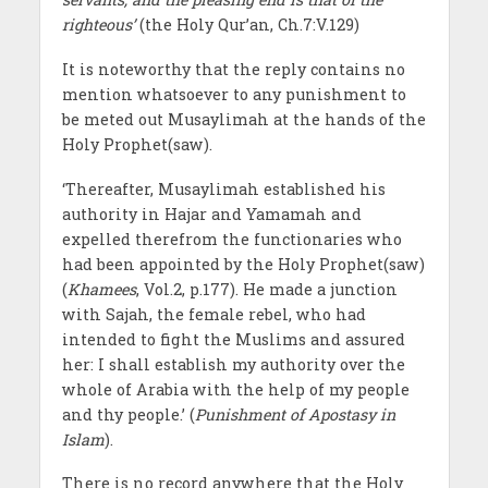
righteous’
(the Holy Qur’an, Ch.7:V.129)
It is noteworthy that the reply contains no
mention whatsoever to any punishment to
be meted out Musaylimah at the hands of the
Holy Prophet(saw).
‘Thereafter, Musaylimah established his
authority in Hajar and Yamamah and
expelled therefrom the functionaries who
had been appointed by the Holy Prophet(saw)
(
Khamees
, Vol.2, p.177). He made a junction
with Sajah, the female rebel, who had
intended to fight the Muslims and assured
her: I shall establish my authority over the
whole of Arabia with the help of my people
and thy people.’ (
Punishment of Apostasy in
Islam
).
There is no record anywhere that the Holy