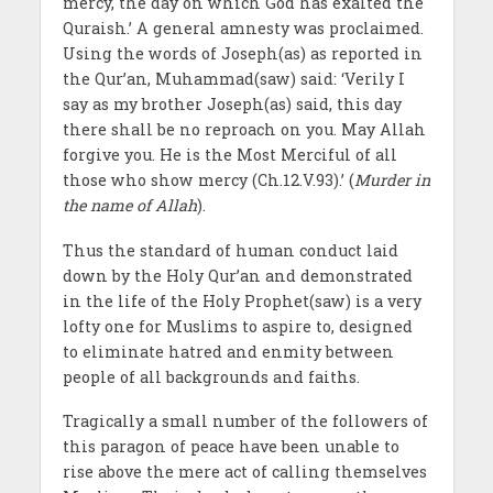
mercy, the day on which God has exalted the
Quraish.’ A general amnesty was proclaimed.
Using the words of Joseph(as) as reported in
the Qur’an, Muhammad(saw) said: ‘Verily I
say as my brother Joseph(as) said, this day
there shall be no reproach on you. May Allah
forgive you. He is the Most Merciful of all
those who show mercy (Ch.12.V.93).’ (
Murder in
the name of Allah
).
Thus the standard of human conduct laid
down by the Holy Qur’an and demonstrated
in the life of the Holy Prophet(saw) is a very
lofty one for Muslims to aspire to, designed
to eliminate hatred and enmity between
people of all backgrounds and faiths.
Tragically a small number of the followers of
this paragon of peace have been unable to
rise above the mere act of calling themselves