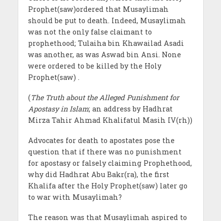
Prophet(saw)ordered that Musaylimah
should be put to death. Indeed, Musaylimah
was not the only false claimant to
prophethood; Tulaiha bin Khawailad Asadi
was another, as was Aswad bin Ansi. None
were ordered to be killed by the Holy
Prophet(saw) .
(
The Truth about the Alleged Punishment for
Apostasy in Islam
; an address by Hadhrat
Mirza Tahir Ahmad Khalifatul Masih IV(rh))
Advocates for death to apostates pose the
question that if there was no punishment
for apostasy or falsely claiming Prophethood,
why did Hadhrat Abu Bakr(ra), the first
Khalifa after the Holy Prophet(saw) later go
to war with Musaylimah?
The reason was that Musaylimah aspired to