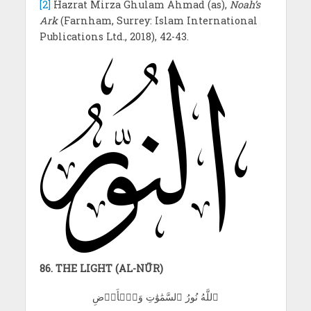
[2]
Hazrat Mirza Ghulam Ahmad (as),
Noah’s
Ark
(Farnham, Surrey: Islam International
Publications Ltd., 2018), 42-43.
86. THE LIGHT (AL-NŪR)
ٱللَّهُ نُورُ ٱلسَّمَٰوَٰتِ وَٱلۡأَرۡضِ