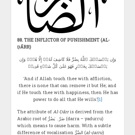
88. THE INFLICTOR OF PUNISHMENT (AL-
ḌĀRR)
وَإِن يَمۡسَسۡكَ ٱللَّهُ بِضُرٍّ فَلَا كَاشِفَ لَهُۥٓ إِلَّا هُوَۖ وَإِن
يَمۡسَسۡكَ بِخَيۡرٍ فَهُوَ عَلَىٰ كُلِّ شَيۡءٍ قَدِيرٞ
‘And if Allah touch thee with affliction,
there is none that can remove it but He; and
if He touch thee with happiness, then He has
power to do all that He wills.’
[1]
The attribute of
Al-Ḍārr
is derived from the
Arabic root of ضَرَّ۔ یَضُرُّ (darra – yadurru)
which means to cause harm. With a subtle
difference of vocalisation الضَّرُّ (
al-ḍarru
)