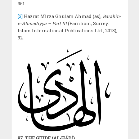
351.
[3]
Hazrat Mirza Ghulam Ahmad (as),
Barahin-
e-Ahmadiyya – Part III
(Farnham, Surrey:
Islam International Publications Ltd., 2018),
92.
87. THE GUIDE (AL-HĀDĪ)