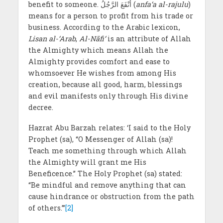
benefit to someone. أَنْفَعَ الرَّجُلُ (
anfa‘a al-rajulu
)
means for a person to profit from his trade or
business. According to the Arabic lexicon,
Lisan al-‘Arab
,
Al-Nāfi‘
is an attribute of Allah
the Almighty which means Allah the
Almighty provides comfort and ease to
whomsoever He wishes from among His
creation, because all good, harm, blessings
and evil manifests only through His divine
decree.
Hazrat Abu Barzah relates: ‘I said to the Holy
Prophet (sa), “O Messenger of Allah (sa)!
Teach me something through which Allah
the Almighty will grant me His
Beneficence.” The Holy Prophet (sa) stated:
“Be mindful and remove anything that can
cause hindrance or obstruction from the path
of others.”’
[2]