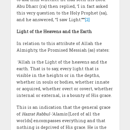
Abu Dharr (ra) then replied, ‘I in fact asked
this very question to the Holy Prophet (sa),
and he answered, “I saw Light.”’”’
[2]
Light of the Heavens and the Earth
In relation to this attribute of Allah the
Almighty, the Promised Messiah
(as) states:
‘Allah is the Light of the heavens and the
earth. That is to say, every light that is
visible in the heights or in the depths,
whether in souls or bodies, whether innate
or acquired, whether overt or covert, whether
internal or external, is a bounty of His grace.
This is an indication that the general grace
of
Hazrat
Rabbul-‘Alamin
[Lord of all the
worlds] encompasses everything and that
nothing is deprived of His grace. He is the