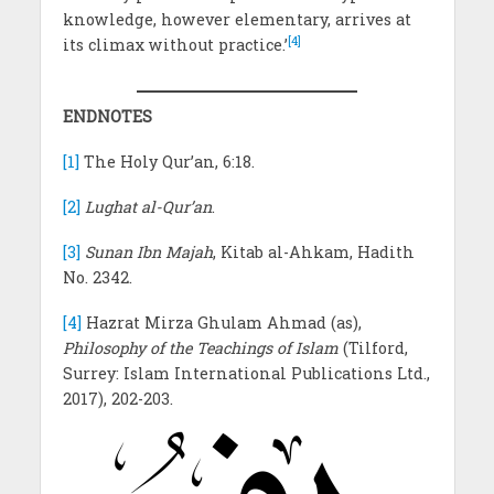
knowledge, however elementary, arrives at
[4]
its climax without practice.’
ENDNOTES
[1]
The Holy Qur’an, 6:18.
[2]
Lughat al-Qur’an
.
[3]
Sunan Ibn Majah
, Kitab al-Ahkam, Hadith
No. 2342.
[4]
Hazrat Mirza Ghulam Ahmad (as),
Philosophy of the Teachings of Islam
(Tilford,
Surrey: Islam International Publications Ltd.,
2017), 202-203.