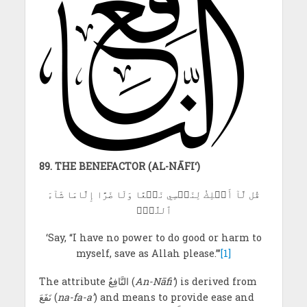
89. THE BENEFACTOR (AL-NĀFI‘)
قُل لَّآ أَمۡلِكُ لِنَفۡسِي نَفۡعًا وَلَا ضَرًّا إِلَّامَا شَآءَ
ٱللَّهُۚ
‘Say, “I have no power to do good or harm to
myself, save as Allah please.”’
[1]
The attribute النَّافِعُ
(
An-Nāfi‘
) is derived from
نَفَعَ (
na-fa-a’
) and means to provide ease and