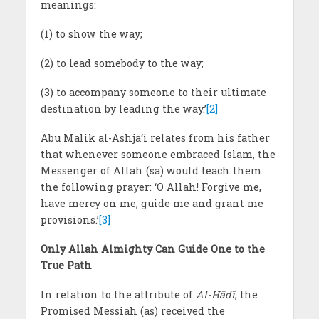
meanings:
(1) to show the way;
(2) to lead somebody to the way;
(3) to accompany someone to their ultimate
destination by leading the way.’
[2]
Abu Malik al-Ashja‘i relates from his father
that whenever someone embraced Islam, the
Messenger of Allah (sa) would teach them
the following prayer: ‘O Allah! Forgive me,
have mercy on me, guide me and grant me
provisions.’
[3]
Only Allah Almighty Can Guide One to the
True Path
In relation to the attribute of
Al-Hādī
, the
Promised Messiah (as) received the