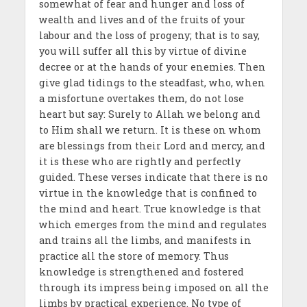
somewhat of fear and hunger and loss of
wealth and lives and of the fruits of your
labour and the loss of progeny; that is to say,
you will suffer all this by virtue of divine
decree or at the hands of your enemies. Then
give glad tidings to the steadfast, who, when
a misfortune overtakes them, do not lose
heart but say: Surely to Allah we belong and
to Him shall we return. It is these on whom
are blessings from their Lord and mercy, and
it is these who are rightly and perfectly
guided. These verses indicate that there is no
virtue in the knowledge that is confined to
the mind and heart. True knowledge is that
which emerges from the mind and regulates
and trains all the limbs, and manifests in
practice all the store of memory. Thus
knowledge is strengthened and fostered
through its impress being imposed on all the
limbs by practical experience. No type of