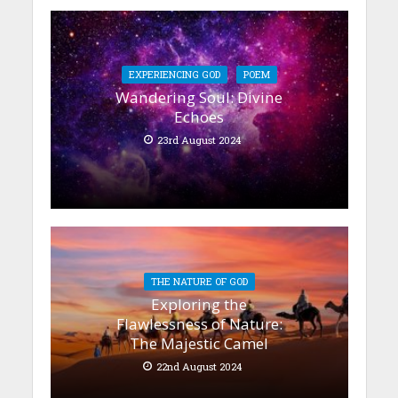
EXPERIENCING GOD
POEM
Wandering Soul: Divine
Echoes
23rd August 2024
THE NATURE OF GOD
Exploring the
Flawlessness of Nature:
The Majestic Camel
22nd August 2024