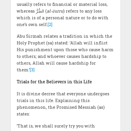
usually refers to financial or material loss,
whereas الضُّرُّ (
al-ḍurru
) refers to any loss
which is of a personal nature or to do with
one’s own self.
[2]
Abu Sirmah relates a tradition in which the
Holy Prophet (sa) stated: ‘Allah will inflict
His punishment upon those who cause harm
to others; and whoever causes hardship to
others, Allah will cause hardship for
them.’
[3]
Trials for the Believers in this Life
It is divine decree that everyone undergoes
trials in this life. Explaining this
phenomenon, the Promised Messiah (as)
states:
‘That is, we shall surely try you with