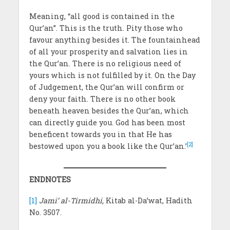
Meaning, “all good is contained in the
Qur’an”. This is the truth. Pity those who
favour anything besides it. The fountainhead
of all your prosperity and salvation lies in
the Qur’an. There is no religious need of
yours which is not fulfilled by it. On the Day
of Judgement, the Qur’an will confirm or
deny your faith. There is no other book
beneath heaven besides the Qur’an, which
can directly guide you. God has been most
beneficent towards you in that He has
[2]
bestowed upon you a book like the Qur’an.’
ENDNOTES
[1]
Jami’ al-Tirmidhi,
Kitab al-Da’wat, Hadith
No. 3507.