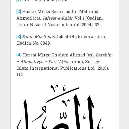
[2]
Hazrat Mirza Bashiruddin Mahmud
Ahmad
(ra),
Tafseer-e-Kabir
, Vol.1 (Qadian,
India: Nazarat Nashr-o-Isha’at, 2004), 32.
[3]
Sahih Muslim
, Kitab al-Dhikr wa al-du’a,
Hadith No. 6849.
[4]
Hazrat Mirza Ghulam Ahmad (as),
Barahin-
e-Ahmadiyya – Part V
(Farnham, Surrey:
Islam International Publications Ltd., 2018),
112.