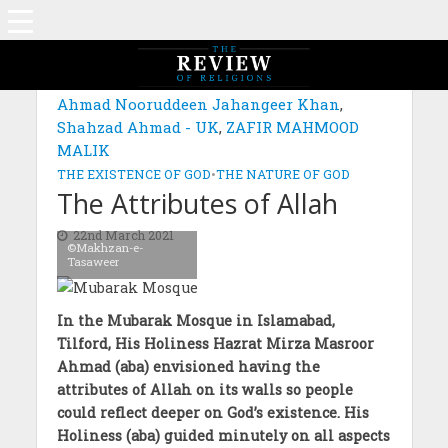
MAGAZINE: EDITION JANUARY 2021
Ahmad Nooruddeen Jahangeer Khan
,
Shahzad Ahmad - UK
,
ZAFIR MAHMOOD
MALIK
THE EXISTENCE OF GOD
•
THE NATURE OF GOD
The Attributes of Allah
22nd March 2021
©Makhzan-e-
Tasaweer
In the Mubarak Mosque in Islamabad,
Tilford, His Holiness Hazrat Mirza Masroor
Ahmad (aba) envisioned having the
attributes of Allah on its walls so people
could reflect deeper on God’s existence. His
Holiness (aba) guided minutely on all aspects