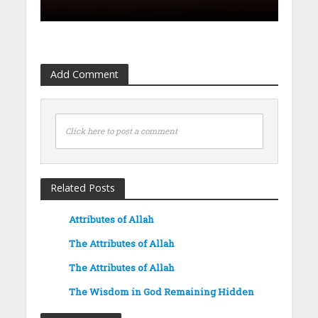
Add Comment
Click here to post a comment
Related Posts
Attributes of Allah
The Attributes of Allah
The Attributes of Allah
The Wisdom in God Remaining Hidden