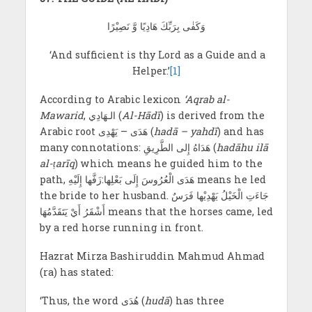
وَكَفٰى بِرَبِّكَ هَادِيًا وَّ نَصِيْرًا
‘And sufficient is thy Lord as a Guide and a
Helper.’
[1]
According to Arabic lexicon
‘Aqrab al-
Mawarid
, الـهَادِي
(
Al-Hādī
) is derived from the
Arabic root هَدَی – يَهْدِی (
hadā – yahdī
) and has
many connotations: هَدَاهُ إِلى الطَّرِيقِ (
hadāhu ilā
al-ṭarīq
) which means he guided him to the
path, هَدَى الْعُرُوسَ إِلَى بَعْلِها:زَفَّها إِلَيْهِ means he led
the bride to her husband. جَاءَتِ الْخَيْلُ يَهْدِيْها فَرَسٌ
أَشْقَرُ أَيْ يَتَقَدَّمُهَا means that the horses came, led
by a red horse running in front.
Hazrat Mirza Bashiruddin Mahmud Ahmad
(ra) has stated:
‘Thus, the word هُدَى (
hudā
) has three