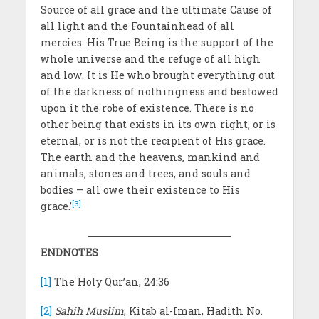
Source of all grace and the ultimate Cause of
all light and the Fountainhead of all
mercies. His True Being is the support of the
whole universe and the refuge of all high
and low. It is He who brought everything out
of the darkness of nothingness and bestowed
upon it the robe of existence. There is no
other being that exists in its own right, or is
eternal, or is not the recipient of His grace.
The earth and the heavens, mankind and
animals, stones and trees, and souls and
bodies – all owe their existence to His
[3]
grace.’
ENDNOTES
[1]
The Holy Qur’an, 24:36
[2]
Sahih Muslim
, Kitab al-Iman, Hadith No.