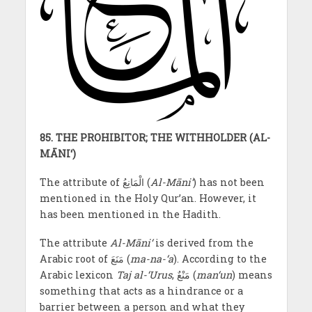
85. THE PROHIBITOR; THE WITHHOLDER (AL-
MĀNI‘)
The attribute of الْمَانِعُ
(
Al-Māni‘
) has not been
mentioned in the Holy Qur’an. However, it
has been mentioned in the Hadith.
The attribute
Al-Māni‘
is derived from the
Arabic root of مَنَعَ (
ma-na-‘a
). According to the
Arabic lexicon
Taj al-‘Urus
, مَنْعٌ (
man‘un
) means
something that acts as a hindrance or a
barrier between a person and what they