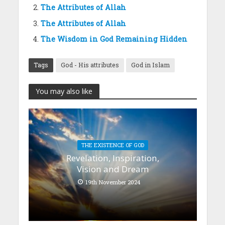
The Attributes of Allah
The Attributes of Allah
The Wisdom in God Remaining Hidden
Tags
God - His attributes
God in Islam
You may also like
THE EXISTENCE OF GOD
Revelation, Inspiration,
Vision and Dream
19th November 2024