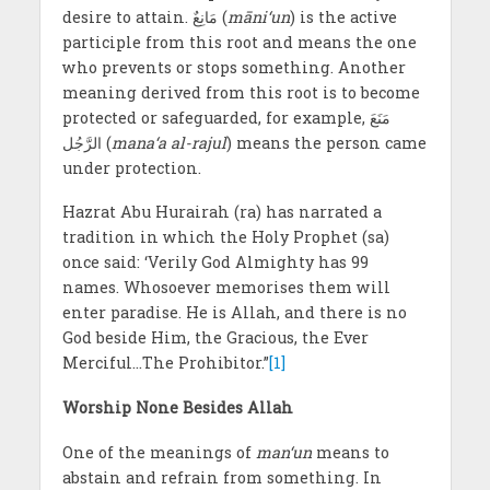
desire to attain. مَانِعٌ (
māni‘un
) is the active
participle from this root and means the one
who prevents or stops something. Another
meaning derived from this root is to become
protected or safeguarded, for example, مَنَعَ
الرَّجُل (
mana‘a al-rajul
) means the person came
under protection.
Hazrat Abu Hurairah (ra) has narrated a
tradition in which the Holy Prophet (sa)
once said: ‘Verily God Almighty has 99
names. Whosoever memorises them will
enter paradise. He is Allah, and there is no
God beside Him, the Gracious, the Ever
Merciful…The Prohibitor.”
[1]
Worship None Besides Allah
One of the meanings of
man‘un
means to
abstain and refrain from something. In