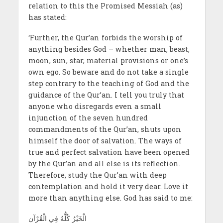
relation to this the Promised Messiah (as)
has stated:
‘Further, the Qur’an forbids the worship of
anything besides God – whether man, beast,
moon, sun, star, material provisions or one’s
own ego. So beware and do not take a single
step contrary to the teaching of God and the
guidance of the Qur’an. I tell you truly that
anyone who disregards even a small
injunction of the seven hundred
commandments of the Qur’an, shuts upon
himself the door of salvation. The ways of
true and perfect salvation have been opened
by the Qur’an and all else is its reflection.
Therefore, study the Qur’an with deep
contemplation and hold it very dear. Love it
more than anything else. God has said to me:
الْخَیْرُ کُلُّهُ فِي الْقُرْآن