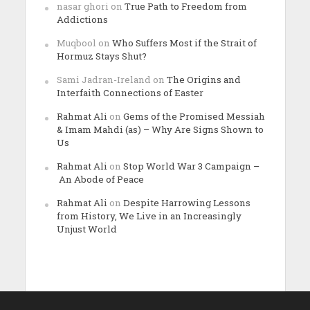
nasar ghori
on
True Path to Freedom from
Addictions
Muqbool
on
Who Suffers Most if the Strait of
Hormuz Stays Shut?
Sami Jadran-Ireland
on
The Origins and
Interfaith Connections of Easter
Rahmat Ali
on
Gems of the Promised Messiah
& Imam Mahdi (as) – Why Are Signs Shown to
Us
Rahmat Ali
on
Stop World War 3 Campaign –
An Abode of Peace
Rahmat Ali
on
Despite Harrowing Lessons
from History, We Live in an Increasingly
Unjust World