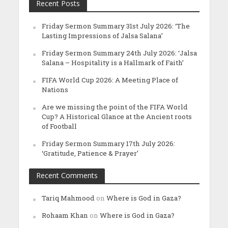
Recent Posts
Friday Sermon Summary 31st July 2026: ‘The
Lasting Impressions of Jalsa Salana’
Friday Sermon Summary 24th July 2026: ‘Jalsa
Salana – Hospitality is a Hallmark of Faith’
FIFA World Cup 2026: A Meeting Place of
Nations
Are we missing the point of the FIFA World
Cup? A Historical Glance at the Ancient roots
of Football
Friday Sermon Summary 17th July 2026:
‘Gratitude, Patience & Prayer’
Recent Comments
Tariq Mahmood
on
Where is God in Gaza?
Rohaam Khan
on
Where is God in Gaza?