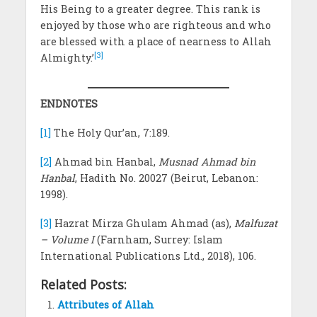
His Being to a greater degree. This rank is
enjoyed by those who are righteous and who
are blessed with a place of nearness to Allah
[3]
Almighty.’
ENDNOTES
[1]
The Holy Qur’an, 7:189.
[2]
Ahmad bin Hanbal,
Musnad Ahmad bin
Hanbal
, Hadith No. 20027 (Beirut, Lebanon:
1998).
[3]
Hazrat Mirza Ghulam Ahmad (as),
Malfuzat
– Volume I
(Farnham, Surrey: Islam
International Publications Ltd., 2018), 106.
Related Posts:
Attributes of Allah