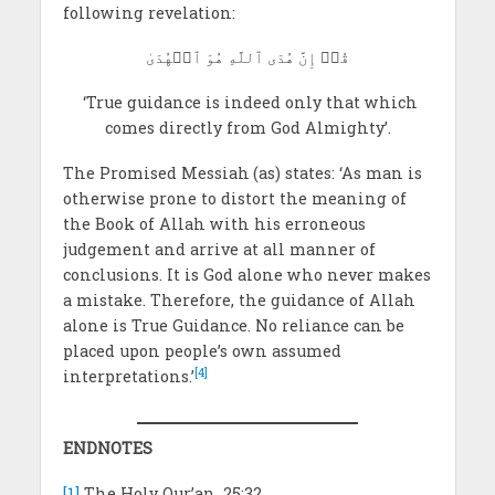
following revelation:
قُلۡ إِنَّ هُدَى ٱللَّهِ هُوَ ٱلۡهُدَىٰ
‘True guidance is indeed only that which
comes directly from God Almighty’.
The Promised Messiah
(as) states: ‘As man is
otherwise prone to distort the meaning of
the Book of Allah with his erroneous
judgement and arrive at all manner of
conclusions. It is God alone who never makes
a mistake. Therefore, the guidance of Allah
alone is True Guidance. No reliance can be
placed upon people’s own assumed
[4]
interpretations.’
ENDNOTES
[1]
The Holy Qur’an, 25:32.