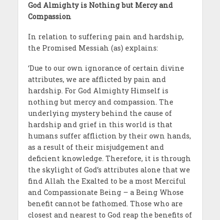
God Almighty is Nothing but Mercy and
Compassion
In relation to suffering pain and hardship,
the Promised Messiah (as) explains:
‘Due to our own ignorance of certain divine
attributes, we are afflicted by pain and
hardship. For God Almighty Himself is
nothing but mercy and compassion. The
underlying mystery behind the cause of
hardship and grief in this world is that
humans suffer affliction by their own hands,
as a result of their misjudgement and
deficient knowledge. Therefore, it is through
the skylight of God’s attributes alone that we
find Allah the Exalted to be a most Merciful
and Compassionate Being – a Being Whose
benefit cannot be fathomed. Those who are
closest and nearest to God reap the benefits of