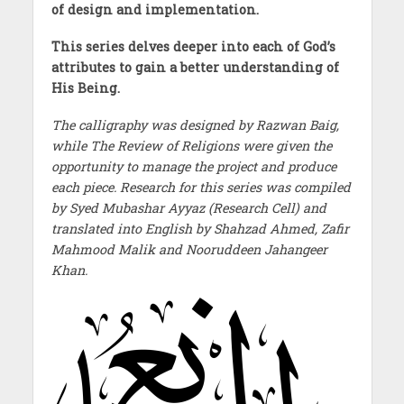
of design and implementation.
This series delves deeper into each of God’s
attributes to gain a better understanding of
His Being.
The calligraphy was designed by Razwan Baig,
while The Review of Religions were given the
opportunity to manage the project and produce
each piece. Research for this series was compiled
by Syed Mubashar Ayyaz (Research Cell) and
translated into English by Shahzad Ahmed, Zafir
Mahmood Malik and Nooruddeen Jahangeer
Khan.