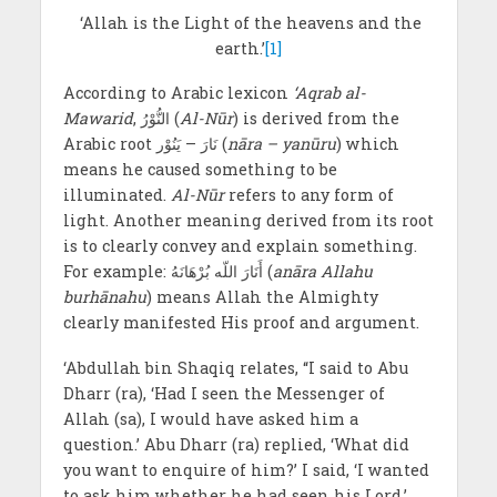
‘Allah is the Light of the heavens and the
earth.’
[1]
According to Arabic lexicon
‘Aqrab al-
Mawarid
, النُّوْرُ (
Al-Nūr
) is derived from the
Arabic root نَارَ – یَنُوْر (
nāra – yanūru
) which
means he caused something to be
illuminated.
Al-Nūr
refers to any form of
light. Another meaning derived from its root
is to clearly convey and explain something.
For example: أَنَارَ اللّه بُرْهَانَهُ (
an
ā
ra Allahu
burhānahu
) means Allah the Almighty
clearly manifested His proof and argument.
‘Abdullah bin Shaqiq relates, “I said to Abu
Dharr (ra), ‘Had I seen the Messenger of
Allah (sa), I would have asked him a
question.’ Abu Dharr (ra) replied, ‘What did
you want to enquire of him?’ I said, ‘I wanted
to ask him whether he had seen his Lord.’