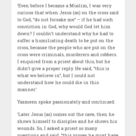
‘Even before I became a Muslim, I was very
curious that when Jesus (as) on the cross said
to God, “do not forsake me” – if he had such
conviction in God, why would God let him
down? I couldn’t understand why he had to
suffer a humiliating death to be put on the
cross, because the people who are put on the
cross were criminals, murderers and robbers.
I enquired from a priest about this, but he
didn’t give a proper reply. He said, “this is
what we believe in”, but I could not
understand how he could die in this
manner.’
Yasmeen spoke passionately and continued:
‘Later Jesus (as) comes out the cave, then he
shows himself to disciples and he shows his
wounds. So, I asked a priest so many
questions and said, “this proves he must have