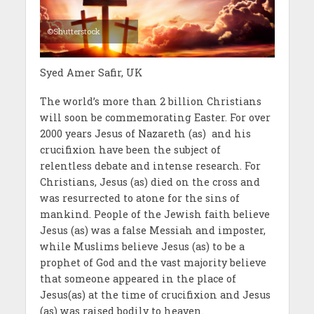
©Shutterstock
Syed Amer Safir, UK
The world’s more than 2 billion Christians
will soon be commemorating Easter. For over
2000 years Jesus of Nazareth (as) and his
crucifixion have been the subject of
relentless debate and intense research. For
Christians, Jesus (as) died on the cross and
was resurrected to atone for the sins of
mankind. People of the Jewish faith believe
Jesus (as) was a false Messiah and imposter,
while Muslims believe Jesus (as) to be a
prophet of God and the vast majority believe
that someone appeared in the place of
Jesus(as) at the time of crucifixion and Jesus
(as) was raised bodily to heaven.