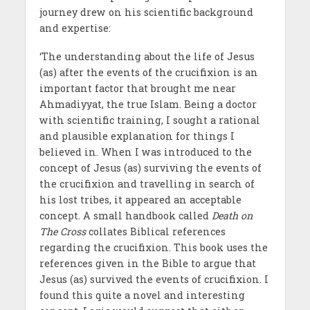
journey drew on his scientific background
and expertise:
‘The understanding about the life of Jesus
(as) after the events of the crucifixion is an
important factor that brought me near
Ahmadiyyat, the true Islam. Being a doctor
with scientific training, I sought a rational
and plausible explanation for things I
believed in. When I was introduced to the
concept of Jesus (as) surviving the events of
the crucifixion and travelling in search of
his lost tribes, it appeared an acceptable
concept. A small handbook called
Death on
The Cross
collates Biblical references
regarding the crucifixion. This book uses the
references given in the Bible to argue that
Jesus (as) survived the events of crucifixion. I
found this quite a novel and interesting