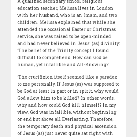
A qualified secondary school religious
education teacher, Melissa lives in London
with her husband, who is an Imam, and two
children. Melissa explained that while she
attended the occasional Easter or Christmas
service, she was raised to be open-minded
and had never believed in Jesus’ (as) divinity:
‘The belief of the Trinity concept I found
difficult to comprehend. How can God be
human, yet infallible and All-Knowing?’
‘The crucifixion itself seemed like a paradox
to me personally. If Jesus (as) was supposed to
be God at least in part or in spirit, why would
God allow him to be killed? In other words,
why and how could God kill himself? In my
view, God was infallible, without beginning
or end but above all Everlasting. Therefore,
the temporary death and physical ascension
of Jesus (as) just never quite sat right with