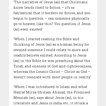
‘The narrative of Jesus (as) that Christians
know lends itself to fiction – it’s so
fantastical that it borders on fiction and you
begin to question – can someone physically
go to heaven like this? You question if Jesus
(as) even existed.’
‘When I started reading the Bible and
thinking of Jesus (as) as a human being he
seemed someone I could relate to more and
readily believe existed. According to Jesus
(as) in the Bible he was preaching about the
Torah and oneness of God and righteousness,
whereas the Cosmic Christ – Christ as God –
doesn’t resonate with most people in reality.’
‘When I was introduced to Islam and what
Hazrat Mirza Ghulam Ahmad, the Promised
Messiah (as), says about Jesus (as), in his
literature and
Jesus in India
, etc., it struck a