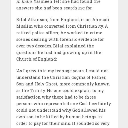
in India
. Yasmeen felt she had found the
answers she had been searching for.
Bilal Atkinson, from England, is an Ahmadi
Muslim who converted from Christianity. A
retired police officer, he worked in crime
scenes dealing with forensic evidence for
over two decades. Bilal explained the
questions he had had growing up in the
Church of England:
‘As I grew into my teenage years, I could not
understand the Christian dogma of Father,
Son and Holy Ghost, more commonly known
as the Trinity. No one could explain to my
satisfaction why there had to be three
persons who represented one God. I certainly
could not understand why God allowed his
own son to be killed by human beings in
order to pay for their sins. It sounded so very