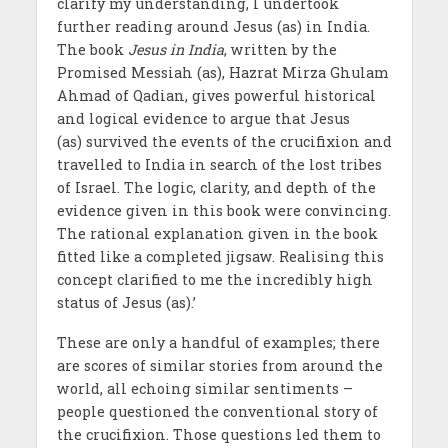
clarify my understanding, I undertook
further reading around Jesus (as) in India.
The book
Jesus in India
, written by the
Promised Messiah (as), Hazrat Mirza Ghulam
Ahmad of Qadian, gives powerful historical
and logical evidence to argue that Jesus
(as) survived the events of the crucifixion and
travelled to India in search of the lost tribes
of Israel. The logic, clarity, and depth of the
evidence given in this book were convincing.
The rational explanation given in the book
fitted like a completed jigsaw. Realising this
concept clarified to me the incredibly high
status of Jesus (as).’
These are only a handful of examples; there
are scores of similar stories from around the
world, all echoing similar sentiments –
people questioned the conventional story of
the crucifixion. Those questions led them to