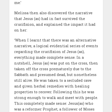
me.’
Melissa then also discovered the narrative
that Jesus (as) had in fact survived the
crucifixion, and explained the impact it had
on her:
‘When I learnt that there was an alternative
narrative, a logical evidential series of events
regarding the crucifixion of Jesus (as),
everything made complete sense. In a
nutshell, Jesus (as) was put on the cross, then
taken off the cross prematurely due to the
Sabbath and presumed dead, but nonetheless
still alive. He was taken to a secluded cave
and given herbal remedies with healing
properties to recover. Following this he was
strong enough to walk and meet with people.
This completely made sense: Jesus(as) who
was a reformer Prophet, a follower of Moses