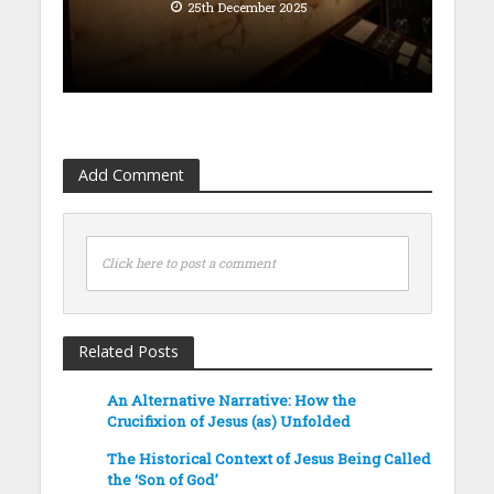
25th December 2025
Add Comment
Click here to post a comment
Related Posts
An Alternative Narrative: How the
Crucifixion of Jesus (as) Unfolded
The Historical Context of Jesus Being Called
the ‘Son of God’