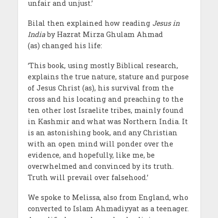
unfair and unjust.’
Bilal then explained how reading
Jesus in
India
by Hazrat Mirza Ghulam Ahmad
(as) changed his life:
‘This book, using mostly Biblical research,
explains the true nature, stature and purpose
of Jesus Christ (as), his survival from the
cross and his locating and preaching to the
ten other lost Israelite tribes, mainly found
in Kashmir and what was Northern India. It
is an astonishing book, and any Christian
with an open mind will ponder over the
evidence, and hopefully, like me, be
overwhelmed and convinced by its truth.
Truth will prevail over falsehood.’
We spoke to Melissa, also from England, who
converted to Islam Ahmadiyyat as a teenager.