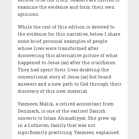
examine the evidence and form their own
opinions.
While the rest of this edition is devoted to
the evidence for this narrative, below I share
some brief personal examples of people
whose lives were transformed after
discovering this alternative picture of what
happened to Jesus (as) after the crucifixion.
They had spent their lives doubting the
conventional story of Jesus (as) but found
answers and a new path to God through their
discovery of this new material.
Yasmeen Malik, a retired accountant from
Denmark, is one of the earliest Danish
converts to Islam Ahmadiyyat. She grew up
in a Lutheran family that was not
significantly practicing. Yasmeen explained: