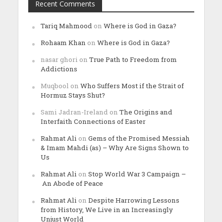
Recent Comments
Tariq Mahmood
on
Where is God in Gaza?
Rohaam Khan
on
Where is God in Gaza?
nasar ghori
on
True Path to Freedom from
Addictions
Muqbool
on
Who Suffers Most if the Strait of
Hormuz Stays Shut?
Sami Jadran-Ireland
on
The Origins and
Interfaith Connections of Easter
Rahmat Ali
on
Gems of the Promised Messiah
& Imam Mahdi (as) – Why Are Signs Shown to
Us
Rahmat Ali
on
Stop World War 3 Campaign –
An Abode of Peace
Rahmat Ali
on
Despite Harrowing Lessons
from History, We Live in an Increasingly
Unjust World