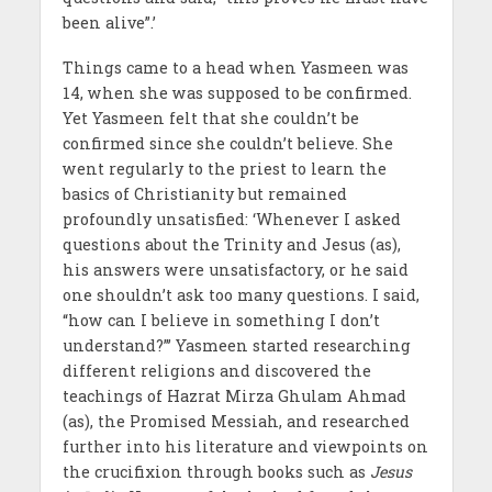
been alive”.’
Things came to a head when Yasmeen was
14, when she was supposed to be confirmed.
Yet Yasmeen felt that she couldn’t be
confirmed since she couldn’t believe. She
went regularly to the priest to learn the
basics of Christianity but remained
profoundly unsatisfied: ‘Whenever I asked
questions about the Trinity and Jesus (as),
his answers were unsatisfactory, or he said
one shouldn’t ask too many questions. I said,
“how can I believe in something I don’t
understand?”’ Yasmeen started researching
different religions and discovered the
teachings of Hazrat Mirza Ghulam Ahmad
(as), the Promised Messiah, and researched
further into his literature and viewpoints on
the crucifixion through books such as
Jesus