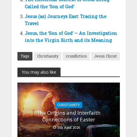
Called the ‘Son of God’
Jesus (as) Journeys East: Tracing the
Travel
Jesus, the ‘Son of God’ – An Investigation
into the Virgin Birth and its Meaning
Tags
Christianity
cruxifiction
Jesus Christ
You may also like
CHRISTIANITY
The Origins and Interfaith
Connections of Easter
5th April 2026