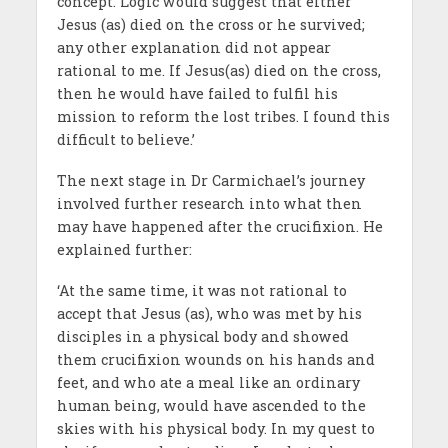
concept. Logic would suggest that either
Jesus (as) died on the cross or he survived;
any other explanation did not appear
rational to me. If Jesus(as) died on the cross,
then he would have failed to fulfil his
mission to reform the lost tribes. I found this
difficult to believe.’
The next stage in Dr Carmichael’s journey
involved further research into what then
may have happened after the crucifixion. He
explained further:
‘At the same time, it was not rational to
accept that Jesus (as), who was met by his
disciples in a physical body and showed
them crucifixion wounds on his hands and
feet, and who ate a meal like an ordinary
human being, would have ascended to the
skies with his physical body. In my quest to