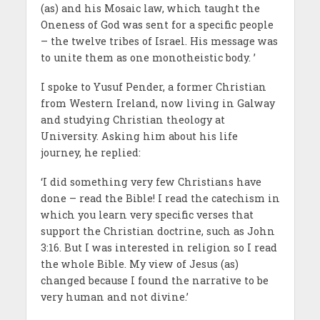
(as) and his Mosaic law, which taught the
Oneness of God was sent for a specific people
– the twelve tribes of Israel. His message was
to unite them as one monotheistic body. ’
I spoke to Yusuf Pender, a former Christian
from Western Ireland, now living in Galway
and studying Christian theology at
University. Asking him about his life
journey, he replied:
‘I did something very few Christians have
done – read the Bible! I read the catechism in
which you learn very specific verses that
support the Christian doctrine, such as John
3:16. But I was interested in religion so I read
the whole Bible. My view of Jesus (as)
changed because I found the narrative to be
very human and not divine.’