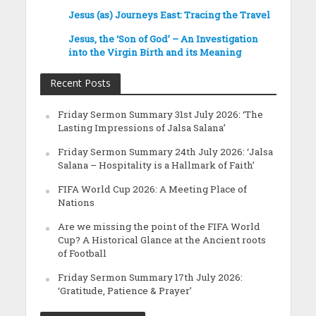
Jesus (as) Journeys East: Tracing the Travel
Jesus, the ‘Son of God’ – An Investigation
into the Virgin Birth and its Meaning
Recent Posts
Friday Sermon Summary 31st July 2026: ‘The
Lasting Impressions of Jalsa Salana’
Friday Sermon Summary 24th July 2026: ‘Jalsa
Salana – Hospitality is a Hallmark of Faith’
FIFA World Cup 2026: A Meeting Place of
Nations
Are we missing the point of the FIFA World
Cup? A Historical Glance at the Ancient roots
of Football
Friday Sermon Summary 17th July 2026:
‘Gratitude, Patience & Prayer’