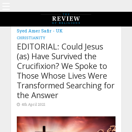
MAGAZINE: EDITION MARCH 2021
Syed Amer Safir - UK
CHRISTIANITY
EDITORIAL: Could Jesus
(as) Have Survived the
Crucifixion? We Spoke to
Those Whose Lives Were
Transformed Searching for
the Answer
4th April 2021