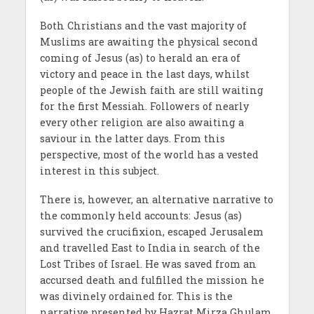
Both Christians and the vast majority of
Muslims are awaiting the physical second
coming of Jesus (as) to herald an era of
victory and peace in the last days, whilst
people of the Jewish faith are still waiting
for the first Messiah. Followers of nearly
every other religion are also awaiting a
saviour in the latter days. From this
perspective, most of the world has a vested
interest in this subject.
There is, however, an alternative narrative to
the commonly held accounts: Jesus (as)
survived the crucifixion, escaped Jerusalem
and travelled East to India in search of the
Lost Tribes of Israel. He was saved from an
accursed death and fulfilled the mission he
was divinely ordained for. This is the
narrative presented by Hazrat Mirza Ghulam