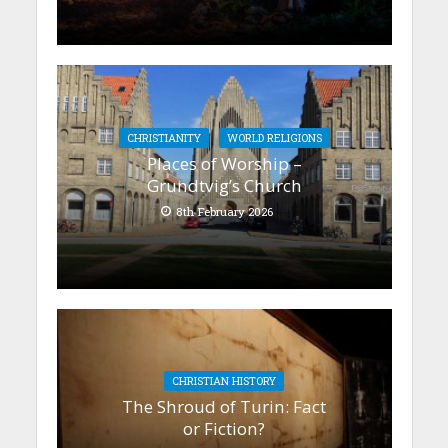
CHRISTIANITY
WORLD RELIGIONS
Places of Worship –
Grundtvig’s Church
8th February 2026
CHRISTIAN HISTORY
The Shroud of Turin: Fact
or Fiction?