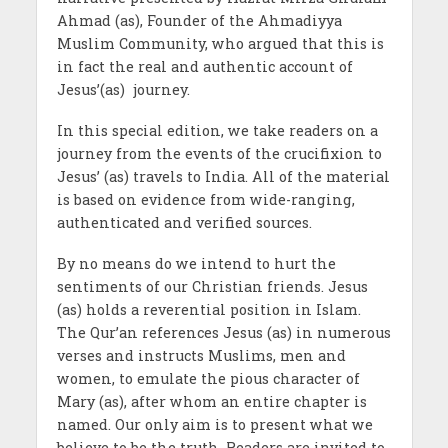
Ahmad (as), Founder of the Ahmadiyya
Muslim Community, who argued that this is
in fact the real and authentic account of
Jesus’(as) journey.
In this special edition, we take readers on a
journey from the events of the crucifixion to
Jesus’ (as) travels to India. All of the material
is based on evidence from wide-ranging,
authenticated and verified sources.
By no means do we intend to hurt the
sentiments of our Christian friends. Jesus
(as) holds a reverential position in Islam.
The Qur’an references Jesus (as) in numerous
verses and instructs Muslims, men and
women, to emulate the pious character of
Mary (as), after whom an entire chapter is
named. Our only aim is to present what we
believe to be the truth. Readers are invited to