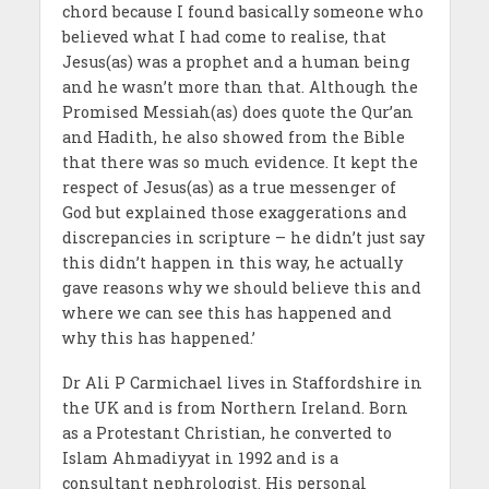
chord because I found basically someone who
believed what I had come to realise, that
Jesus(as) was a prophet and a human being
and he wasn’t more than that. Although the
Promised Messiah(as) does quote the Qur’an
and Hadith, he also showed from the Bible
that there was so much evidence. It kept the
respect of Jesus(as) as a true messenger of
God but explained those exaggerations and
discrepancies in scripture – he didn’t just say
this didn’t happen in this way, he actually
gave reasons why we should believe this and
where we can see this has happened and
why this has happened.’
Dr Ali P Carmichael lives in Staffordshire in
the UK and is from Northern Ireland. Born
as a Protestant Christian, he converted to
Islam Ahmadiyyat in 1992 and is a
consultant nephrologist. His personal