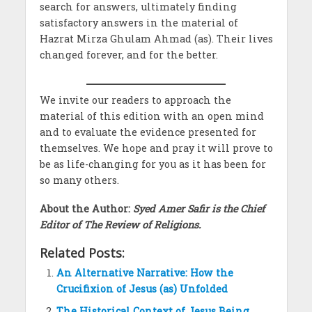
search for answers, ultimately finding
satisfactory answers in the material of
Hazrat Mirza Ghulam Ahmad (as). Their lives
changed forever, and for the better.
We invite our readers to approach the
material of this edition with an open mind
and to evaluate the evidence presented for
themselves. We hope and pray it will prove to
be as life-changing for you as it has been for
so many others.
About the Author:
Syed Amer Safir is the Chief
Editor of The Review of Religions.
Related Posts:
An Alternative Narrative: How the
Crucifixion of Jesus (as) Unfolded
The Historical Context of Jesus Being