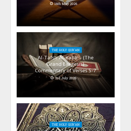
16th May 2026
THE HOLY QUR'AN
Al-Tafsīr Al-Kabīr – (The
Grand Exegesis)
Commentary of Verses 5-7
3rd July 2025
THE HOLY QUR'AN