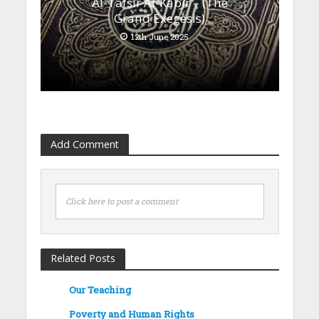
Al-Tafsīr Al-Kabīr – (The
Grand Exegesis)
12th June 2025
Add Comment
Click here to post a comment
Related Posts
Our Teaching
Poverty and Human Rights