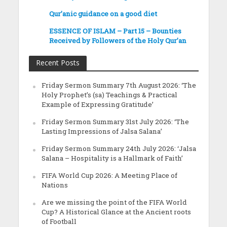
Qur’anic guidance on a good diet
ESSENCE OF ISLAM – Part 15 – Bounties
Received by Followers of the Holy Qur’an
Recent Posts
Friday Sermon Summary 7th August 2026: ‘The
Holy Prophet’s (sa) Teachings & Practical
Example of Expressing Gratitude’
Friday Sermon Summary 31st July 2026: ‘The
Lasting Impressions of Jalsa Salana’
Friday Sermon Summary 24th July 2026: ‘Jalsa
Salana – Hospitality is a Hallmark of Faith’
FIFA World Cup 2026: A Meeting Place of
Nations
Are we missing the point of the FIFA World
Cup? A Historical Glance at the Ancient roots
of Football