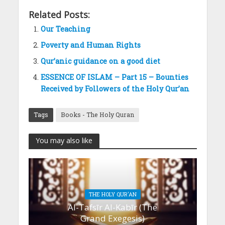
Related Posts:
Our Teaching
Poverty and Human Rights
Qur’anic guidance on a good diet
ESSENCE OF ISLAM – Part 15 – Bounties
Received by Followers of the Holy Qur’an
Tags
Books - The Holy Quran
You may also like
THE HOLY QUR'AN
Al-Tafsīr Al-Kabīr (The
Grand Exegesis)