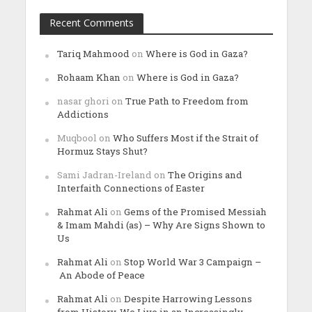
Recent Comments
Tariq Mahmood
on
Where is God in Gaza?
Rohaam Khan
on
Where is God in Gaza?
nasar ghori
on
True Path to Freedom from
Addictions
Muqbool
on
Who Suffers Most if the Strait of
Hormuz Stays Shut?
Sami Jadran-Ireland
on
The Origins and
Interfaith Connections of Easter
Rahmat Ali
on
Gems of the Promised Messiah
& Imam Mahdi (as) – Why Are Signs Shown to
Us
Rahmat Ali
on
Stop World War 3 Campaign –
An Abode of Peace
Rahmat Ali
on
Despite Harrowing Lessons