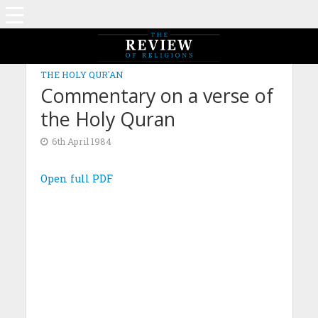
THE HOLY QUR'AN
Commentary on a verse of
the Holy Quran
6th April 1984
Open full PDF