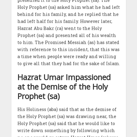
presented it to the Holy Prophet (sa). The
Holy Prophet (sa) asked him what he had left
behind for his family, and he replied that he
had left half for his family. However later,
Hazrat Abu Bakr (ra) went to the Holy
Prophet (sa) and presented all of his wealth
to him. The Promised Messiah (as) has stated
with reference to this incident, that this was
a time when people were ready and willing
to give all that they had for the sake of Islam.
Hazrat Umar Impassioned
at the Demise of the Holy
Prophet (sa)
His Holiness (aba) said that as the demise of
the Holy Prophet (sa) was drawing near, the
Holy Prophet (sa) said that he would like to
write down something by following which