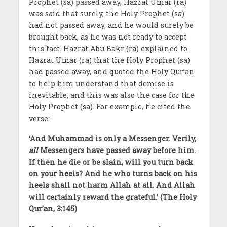
Prophet (sa) passed away, Hazrat Umar (ra)
was said that surely, the Holy Prophet (sa)
had not passed away, and he would surely be
brought back, as he was not ready to accept
this fact. Hazrat Abu Bakr (ra) explained to
Hazrat Umar (ra) that the Holy Prophet (sa)
had passed away, and quoted the Holy Qur’an
to help him understand that demise is
inevitable, and this was also the case for the
Holy Prophet (sa). For example, he cited the
verse:
‘And Muhammad is only a Messenger. Verily,
all
Messengers have passed away before him.
If then he die or be slain, will you turn back
on your heels? And he who turns back on his
heels shall not harm Allah at all. And Allah
will certainly reward the grateful.’ (The Holy
Qur’an, 3:145)