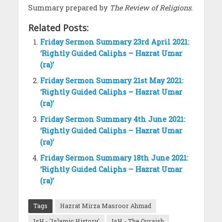
Summary prepared by
The Review of Religions
.
Related Posts:
Friday Sermon Summary 23rd April 2021:
‘Rightly Guided Caliphs – Hazrat Umar
(ra)’
Friday Sermon Summary 21st May 2021:
‘Rightly Guided Caliphs – Hazrat Umar
(ra)’
Friday Sermon Summary 4th June 2021:
‘Rightly Guided Caliphs – Hazrat Umar
(ra)’
Friday Sermon Summary 18th June 2021:
‘Rightly Guided Caliphs – Hazrat Umar
(ra)’
Tags
Hazrat Mirza Masroor Ahmad
IsH - 'Islamic History'
IsH - The Quraish