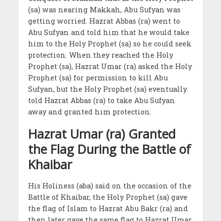
(sa) was nearing Makkah, Abu Sufyan was
getting worried. Hazrat Abbas (ra) went to
Abu Sufyan and told him that he would take
him to the Holy Prophet (sa) so he could seek
protection. When they reached the Holy
Prophet (sa), Hazrat Umar (ra) asked the Holy
Prophet (sa) for permission to kill Abu
Sufyan, but the Holy Prophet (sa) eventually
told Hazrat Abbas (ra) to take Abu Sufyan
away and granted him protection.
Hazrat Umar (ra) Granted
the Flag During the Battle of
Khaibar
His Holiness (aba) said on the occasion of the
Battle of Khaibar, the Holy Prophet (sa) gave
the flag of Islam to Hazrat Abu Bakr (ra) and
then later gave the same flag to Hazrat Umar