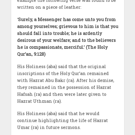
example the following verse was found to be
written on a piece of leather:
‘
Surely, a Messenger has come unto you from
among yourselves; grievous to him is that you
should fall into trouble; he is ardently
desirous of your welfare; and to the believers
he is compassionate, merciful.’ (The Holy
Qur’an, 9:128)
His Holiness (aba) said that the original
inscriptions of the Holy Qur’an remained
with Hazrat Abu Bakr (ra). After his demise,
they remained in the possession of Hazrat
Hafsah (ra) and then were later given to
Hazrat Uthman (ra).
His Holiness (aba) said that he would
continue highlighting the life of Hazrat
Umar (ra) in future sermons.