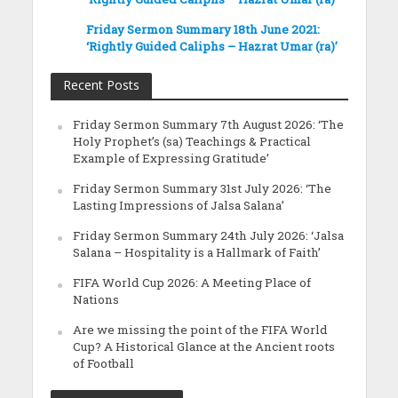
Friday Sermon Summary 18th June 2021:
‘Rightly Guided Caliphs – Hazrat Umar (ra)’
Recent Posts
Friday Sermon Summary 7th August 2026: ‘The
Holy Prophet’s (sa) Teachings & Practical
Example of Expressing Gratitude’
Friday Sermon Summary 31st July 2026: ‘The
Lasting Impressions of Jalsa Salana’
Friday Sermon Summary 24th July 2026: ‘Jalsa
Salana – Hospitality is a Hallmark of Faith’
FIFA World Cup 2026: A Meeting Place of
Nations
Are we missing the point of the FIFA World
Cup? A Historical Glance at the Ancient roots
of Football