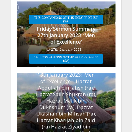
THE COMPANIONS OF THE HOLY PROPHET
(SA)
Friday Sermon Summary
27th January 2023: ‘Men
of Excellence’
27th January 2023
THE COMPANIONS OF THE HOLY PROPHET
(SA)
Friday Sermon Summary
13th January 2023: ‘Men
of Excellence – Hazrat
Abdullah bin Jahsh (ra),
Hazrat Salih Shukran (ra),
Hazrat Malik bin
Dukhshum (ra), Hazrat
Ukashah bin Mihsan (ra),
Hazrat Kharijah bin Zaid
(ra) Hazrat Ziyad bin