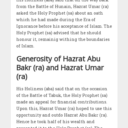
from the Battle of Hunain, Hazrat Umar (ra)
asked the Holy Prophet (sa) about an oath
which he had made during the Era of
Ignorance before his acceptance of Islam. The
Holy Prophet (sa) advised that he should
honour it, remainig withing the boundaries
of Islam.
Generosity of Hazrat Abu
Bakr (ra) and Hazrat Umar
(ra)
His Holiness (aba) said that on the occasion
of the Battle of Tabuk, the Holy Prophet (sa)
made an appeal for financial contributions.
Upon this, Hazrat Umar (ra) hoped to use this
opportunity and outdo Hazrat Abu Bakr (ra).
Hence he took half of his wealth and