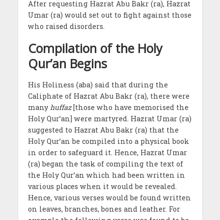
After requesting Hazrat Abu Bakr (ra), Hazrat
Umar (ra) would set out to fight against those
who raised disorders.
Compilation of the Holy
Qur’an Begins
His Holiness (aba) said that during the
Caliphate of Hazrat Abu Bakr (ra), there were
many
huffaz
[those who have memorised the
Holy Qur’an] were martyred. Hazrat Umar (ra)
suggested to Hazrat Abu Bakr (ra) that the
Holy Qur’an be compiled into a physical book
in order to safeguard it. Hence, Hazrat Umar
(ra) began the task of compiling the text of
the Holy Qur’an which had been written in
various places when it would be revealed.
Hence, various verses would be found written
on leaves, branches, bones and leather. For