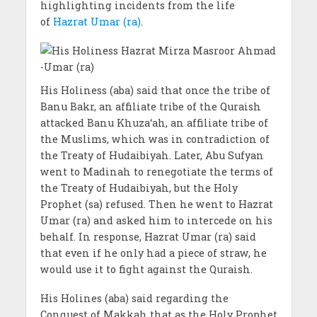
highlighting incidents from the life
of
Hazrat Umar (ra)
.
His Holiness (aba) said that once the tribe of
Banu Bakr, an affiliate tribe of the Quraish
attacked Banu Khuza‘ah, an affiliate tribe of
the Muslims, which was in contradiction of
the Treaty of Hudaibiyah. Later, Abu Sufyan
went to Madinah to renegotiate the terms of
the Treaty of Hudaibiyah, but the Holy
Prophet (sa) refused. Then he went to Hazrat
Umar (ra) and asked him to intercede on his
behalf. In response, Hazrat Umar (ra) said
that even if he only had a piece of straw, he
would use it to fight against the Quraish.
His Holines (aba) said regarding the
Conquest of Makkah that as the Holy Prophet