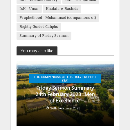
IsK - Umar
Khulafa-e-Rashida
Prophethood - Muhammad (companions of)
Rightly Guided Caliphs
Summary of Friday Sermon
You may also like
THE COMPANIONS OF THE HOLY PROPHET
(SA)
Friday Sermon Summary
24th February 2023: ‘Men
of Excellence’
24th February 2023