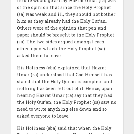
no one would go astray. Hazrat Umar (ra) was
of the opinion that since the Holy Prophet
(sa) was weak and ill, they should not bother
him as they already had the Holy Qur’an.
Others were of the opinion that pen and
paper should be brought to the Holy Prophet
(sa). The two sides argued amongst each
other, upon which the Holy Prophet (sa)
asked them to leave.
His Holiness (aba) explained that Hazrat
Umar (ra) understood that God Himself has
stated that the Holy Qur’an is complete and
nothing has been left out of it. Hence, upon
hearing Hazrat Umar (ra) say that they had
the Holy Qur’an, the Holy Prophet (sa) saw no
need to write anything else down and so
asked everyone to leave.
His Holiness (aba) said that when the Holy