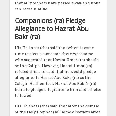
that all prophets have passed away, and none
can remain alive.
Companions (ra) Pledge
Allegiance to Hazrat Abu
Bakr (ra)
His Holiness (aba) said that when it came
time to elect a successor, there were some
who suggested that Hazrat Umar (ra) should
be the Caliph. However, Hazrat Umar (ra)
refuted this and said that he would pledge
allegiance to Hazrat Abu Bakr (ra) as the
Caliph. He then took Hazrat Abu Bakr’s (ra)
hand to pledge allegiance to him and all else
followed.
His Holiness (aba) said that after the demise
of the Holy Prophet (sa), some disorders arose.