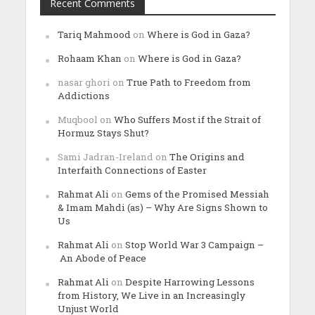
Recent Comments
Tariq Mahmood
on
Where is God in Gaza?
Rohaam Khan
on
Where is God in Gaza?
nasar ghori
on
True Path to Freedom from
Addictions
Muqbool
on
Who Suffers Most if the Strait of
Hormuz Stays Shut?
Sami Jadran-Ireland
on
The Origins and
Interfaith Connections of Easter
Rahmat Ali
on
Gems of the Promised Messiah
& Imam Mahdi (as) – Why Are Signs Shown to
Us
Rahmat Ali
on
Stop World War 3 Campaign –
An Abode of Peace
Rahmat Ali
on
Despite Harrowing Lessons
from History, We Live in an Increasingly
Unjust World