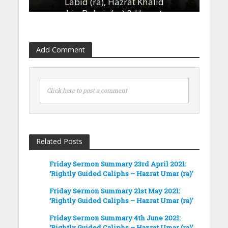
Labid (ra), Hazrat Khalid
bin Bukair (ra) & Hazrat
Ammar bin Yasir (ra)’
13th January 2023
Add Comment
Click here to post a comment
Related Posts
Friday Sermon Summary 23rd April 2021:
‘Rightly Guided Caliphs – Hazrat Umar (ra)’
Friday Sermon Summary 21st May 2021:
‘Rightly Guided Caliphs – Hazrat Umar (ra)’
Friday Sermon Summary 4th June 2021:
‘Rightly Guided Caliphs – Hazrat Umar (ra)’