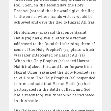
(ra). Then, on the second day, the Holy
Prophet (sa) said that he would give the flag
to the one at whose hands victory would be
achieved and gave the flag to Hazrat Ali (ra).
His Holiness (aba) said that once Hazrat
Hatib (ra) had given a letter to a woman
addressed to the Quraish informing them of
some of the Holy Prophet’s (sa) plans, which
was later intercepted by Hazrat Ali (ra).
When the Holy Prophet (sa) asked Hazrat
Hatib (ra) about this, and later forgave him.
Hazrat Umar (ra) asked the Holy Prophet (sa)
to kill him. The Holy Prophet (sa) responded
to him and said that Hazrat Hatib (ra) had
participated in the Battle of Badr, and God
has already forgiven those who participated
in this battle.
His Holiness (aba) said that on the way back