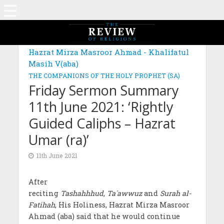
Hazrat Mirza Masroor Ahmad - Khalifatul
Masih V(aba)
THE COMPANIONS OF THE HOLY PROPHET (SA)
Friday Sermon Summary
11th June 2021: ‘Rightly
Guided Caliphs – Hazrat
Umar (ra)’
11th June 2021
After
reciting
Tashahhhud
,
Ta`awwuz
and
Surah al-
Fatihah
, His Holiness, Hazrat Mirza Masroor
Ahmad (aba) said that he would continue