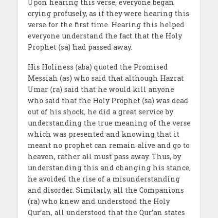
Upon hearing this verse, everyone began
crying profusely, as if they were hearing this
verse for the first time. Hearing this helped
everyone understand the fact that the Holy
Prophet (sa) had passed away.
His Holiness (aba) quoted the Promised
Messiah (as) who said that although Hazrat
Umar (ra) said that he would kill anyone
who said that the Holy Prophet (sa) was dead
out of his shock, he did a great service by
understanding the true meaning of the verse
which was presented and knowing that it
meant no prophet can remain alive and go to
heaven, rather all must pass away. Thus, by
understanding this and changing his stance,
he avoided the rise of a misunderstanding
and disorder. Similarly, all the Companions
(ra) who knew and understood the Holy
Qur’an, all understood that the Qur’an states