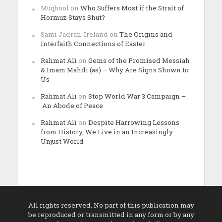
Muqbool
on
Who Suffers Most if the Strait of
Hormuz Stays Shut?
Sami Jadran-Ireland
on
The Origins and
Interfaith Connections of Easter
Rahmat Ali
on
Gems of the Promised Messiah
& Imam Mahdi (as) – Why Are Signs Shown to
Us
Rahmat Ali
on
Stop World War 3 Campaign –
An Abode of Peace
Rahmat Ali
on
Despite Harrowing Lessons
from History, We Live in an Increasingly
Unjust World
All rights reserved. No part of this publication may
be reproduced or transmitted in any form or by any