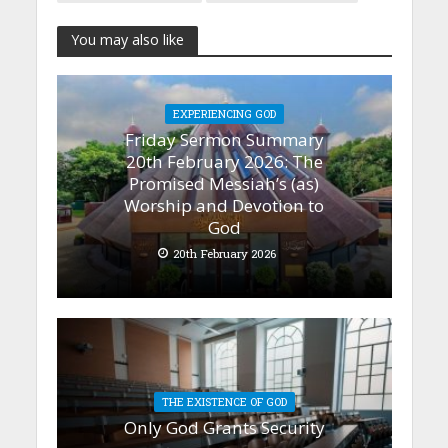
You may also like
EXPERIENCING GOD
Friday Sermon Summary
20th February 2026: The
Promised Messiah’s (as)
Worship and Devotion to
God
20th February 2026
THE EXISTENCE OF GOD
Only God Grants Security