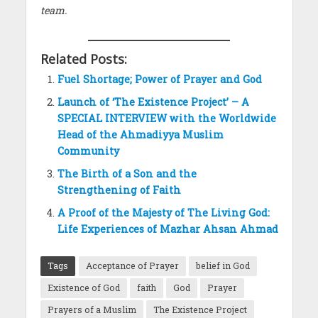
team.
Related Posts:
Fuel Shortage; Power of Prayer and God
Launch of ‘The Existence Project’ – A
SPECIAL INTERVIEW with the Worldwide
Head of the Ahmadiyya Muslim
Community
The Birth of a Son and the
Strengthening of Faith
A Proof of the Majesty of The Living God:
Life Experiences of Mazhar Ahsan Ahmad
Tags
Acceptance of Prayer
belief in God
Existence of God
faith
God
Prayer
Prayers of a Muslim
The Existence Project