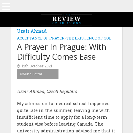
Uzair Ahmad
ACCEPTANCE OF PRAYER
•
THE EXISTENCE OF GOD
A Prayer In Prague: With
Difficulty Comes Ease
12th October 2021
©Musa Sattar
Uzair Ahmad, Czech Republic
My admission to medical school happened
quite late in the summer, leaving me with
insufficient time to apply for a long-term
student visa before leaving Canada. The
university administration advised me that it