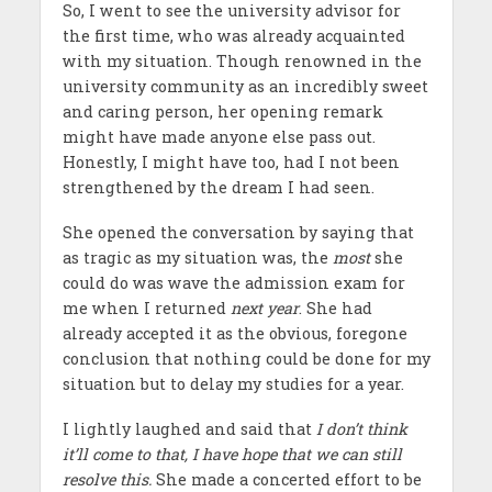
So, I went to see the university advisor for
the first time, who was already acquainted
with my situation. Though renowned in the
university community as an incredibly sweet
and caring person, her opening remark
might have made anyone else pass out.
Honestly, I might have too, had I not been
strengthened by the dream I had seen.
She opened the conversation by saying that
as tragic as my situation was, the
most
she
could do was wave the admission exam for
me when I returned
next year
. She had
already accepted it as the obvious, foregone
conclusion that nothing could be done for my
situation but to delay my studies for a year.
I lightly laughed and said that
I don’t think
it’ll come to that, I have hope that we can still
resolve this.
She made a concerted effort to be