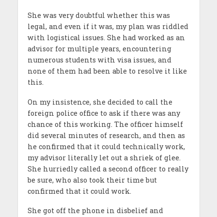
She was very doubtful whether this was
legal, and even if it was, my plan was riddled
with logistical issues. She had worked as an
advisor for multiple years, encountering
numerous students with visa issues, and
none of them had been able to resolve it like
this.
On my insistence, she decided to call the
foreign police office to ask if there was any
chance of this working. The officer himself
did several minutes of research, and then as
he confirmed that it could technically work,
my advisor literally let out a shriek of glee.
She hurriedly called a second officer to really
be sure, who also took their time but
confirmed that it could work.
She got off the phone in disbelief and