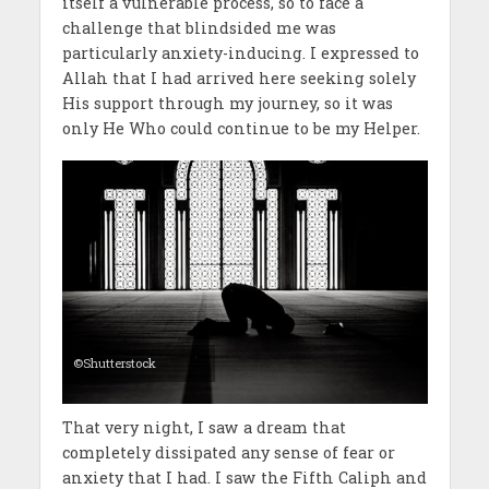
itself a vulnerable process, so to face a
challenge that blindsided me was
particularly anxiety-inducing. I expressed to
Allah that I had arrived here seeking solely
His support through my journey, so it was
only He Who could continue to be my Helper.
©Shutterstock
That very night, I saw a dream that
completely dissipated any sense of fear or
anxiety that I had. I saw the Fifth Caliph and