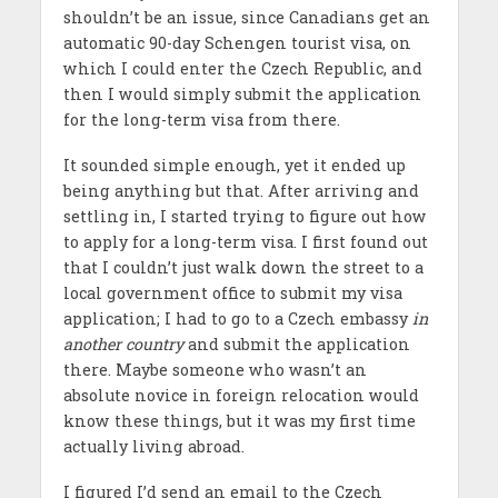
shouldn’t be an issue, since Canadians get an
automatic 90-day Schengen tourist visa, on
which I could enter the Czech Republic, and
then I would simply submit the application
for the long-term visa from there.
It sounded simple enough, yet it ended up
being anything but that. After arriving and
settling in, I started trying to figure out how
to apply for a long-term visa. I first found out
that I couldn’t just walk down the street to a
local government office to submit my visa
application; I had to go to a Czech embassy
in
another country
and submit the application
there. Maybe someone who wasn’t an
absolute novice in foreign relocation would
know these things, but it was my first time
actually living abroad.
I figured I’d send an email to the Czech