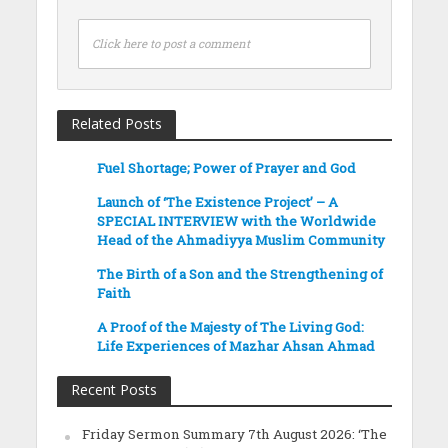
Click here to post a comment
Related Posts
Fuel Shortage; Power of Prayer and God
Launch of ‘The Existence Project’ – A
SPECIAL INTERVIEW with the Worldwide
Head of the Ahmadiyya Muslim Community
The Birth of a Son and the Strengthening of
Faith
A Proof of the Majesty of The Living God:
Life Experiences of Mazhar Ahsan Ahmad
Recent Posts
Friday Sermon Summary 7th August 2026: ‘The