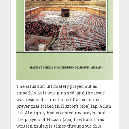
The situation ultimately played out as
smoothly as it was planned, and the issue
was resolved as neatly as I had seen my
prayer mat folded in Huzoor’s (aba) lap. Allah
the Almighty had accepted my prayer, and
the prayers of Huzoor (aba) to whom I had
written multiple times throughout this