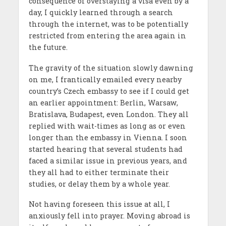
consequence of overstaying a visa even by a
day, I quickly learned through a search
through the internet, was to be potentially
restricted from entering the area again in
the future.
The gravity of the situation slowly dawning
on me, I frantically emailed every nearby
country’s Czech embassy to see if I could get
an earlier appointment: Berlin, Warsaw,
Bratislava, Budapest, even London. They all
replied with wait-times as long as or even
longer than the embassy in Vienna. I soon
started hearing that several students had
faced a similar issue in previous years, and
they all had to either terminate their
studies, or delay them by a whole year.
Not having foreseen this issue at all, I
anxiously fell into prayer. Moving abroad is