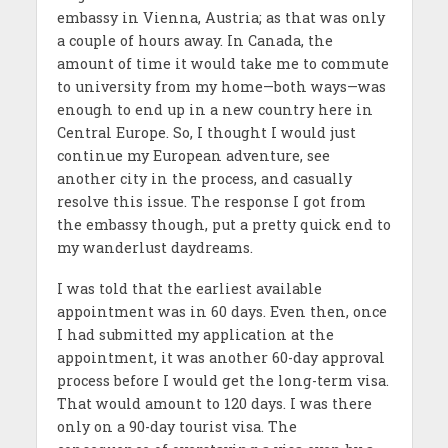
embassy in Vienna, Austria; as that was only
a couple of hours away. In Canada, the
amount of time it would take me to commute
to university from my home—both ways—was
enough to end up in a new country here in
Central Europe. So, I thought I would just
continue my European adventure, see
another city in the process, and casually
resolve this issue. The response I got from
the embassy though, put a pretty quick end to
my wanderlust daydreams.
I was told that the earliest available
appointment was in 60 days. Even then, once
I had submitted my application at the
appointment, it was another 60-day approval
process before I would get the long-term visa.
That would amount to 120 days. I was there
only on a 90-day tourist visa. The