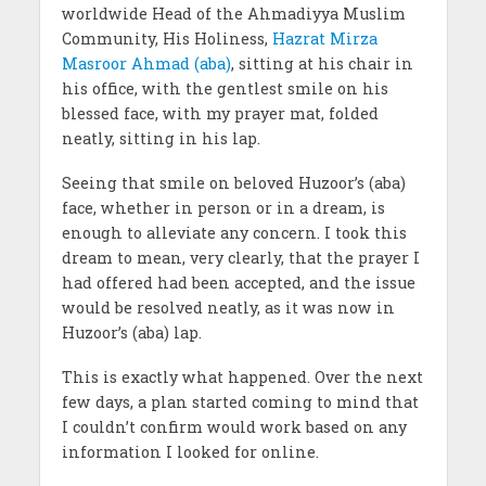
worldwide Head of the Ahmadiyya Muslim
Community, His Holiness,
Hazrat Mirza
Masroor Ahmad (aba)
, sitting at his chair in
his office, with the gentlest smile on his
blessed face, with my prayer mat, folded
neatly, sitting in his lap.
Seeing that smile on beloved Huzoor’s (aba)
face, whether in person or in a dream, is
enough to alleviate any concern. I took this
dream to mean, very clearly, that the prayer I
had offered had been accepted, and the issue
would be resolved neatly, as it was now in
Huzoor’s (aba) lap.
This is exactly what happened. Over the next
few days, a plan started coming to mind that
I couldn’t confirm would work based on any
information I looked for online.