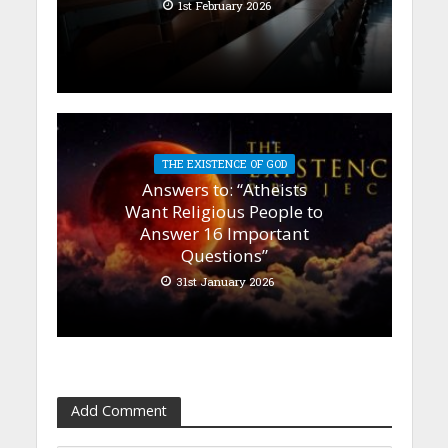
1st February 2026
THE EXISTENCE OF GOD
Answers to: “Atheists
Want Religious People to
Answer 16 Important
Questions”
31st January 2026
Add Comment