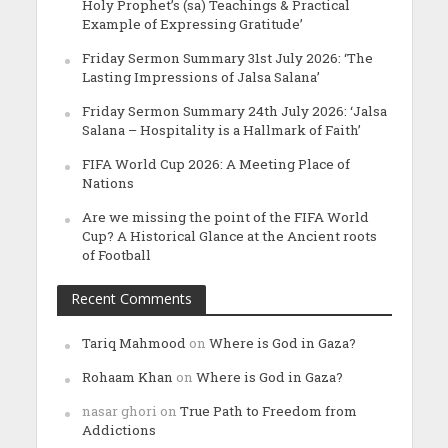
Holy Prophet’s (sa) Teachings & Practical
Example of Expressing Gratitude’
Friday Sermon Summary 31st July 2026: ‘The
Lasting Impressions of Jalsa Salana’
Friday Sermon Summary 24th July 2026: ‘Jalsa
Salana – Hospitality is a Hallmark of Faith’
FIFA World Cup 2026: A Meeting Place of
Nations
Are we missing the point of the FIFA World
Cup? A Historical Glance at the Ancient roots
of Football
Recent Comments
Tariq Mahmood
on
Where is God in Gaza?
Rohaam Khan
on
Where is God in Gaza?
nasar ghori
on
True Path to Freedom from
Addictions