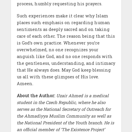
process, humbly requesting his prayers.
Such experiences make it clear why Islam
places such emphasis on regarding human
sentiments as deeply sacred and on taking
care of each other. The reason being that this
is God’s own practice. Whenever you’re
overwhelmed, no one recognizes your
anguish like God, and no one responds with
the gentleness, understanding, and intimacy
that He always does. May God keep blessing
us all with these glimpses of His love.
Ameen.
About the Author:
Uzair Ahmed is a medical
student in the Czech Republic, where he also
serves as the National Secretary of Outreach for
the Ahmadiyya Muslim Community as well as
the National President of the Youth branch. He is
an official member of ‘The Existence Project’