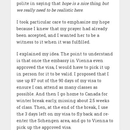
polite in saying that
hope is a nice thing, but
we really need to be realistic here
.
I took particular care to emphasize my hope
because I knew that my prayer had already
been accepted, and I wanted her to be a
witness to it when it was fulfilled.
I explained my idea. The point to understand
is that once the embassy in Vienna even
approved the visa, I would have to pick it up
in person for it to be valid. I proposed that I
use up 87 out of the 90 days of my visa to
ensure I can attend as many classes as
possible. And then I go home to Canada for
winter break early, missing about 2.5 weeks
of class. Then, at the end of the break, I use
the 3 days left on my visa to fly back and re-
enter the Schengen area, and go to Vienna to
pick up the approved visa.