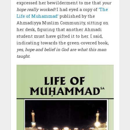
expressed her bewilderment to me that
your
hope really worked!
I had eyed a copy of
‘The
Life of Muhammad’
published by the
Ahmadiyya Muslim Community, sitting on
her desk, figuring that another Ahmadi
student must have gifted it to her. I said,
indicating towards the green-covered book,
yes, hope and belief in God are what this man
taught.