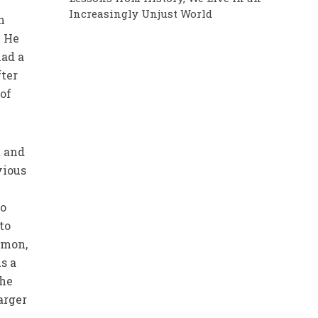
Increasingly Unjust World
n
. He
had a
fter
 of
t and
vious
to
 to
rmon,
As a
 he
arger