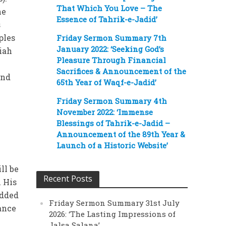
That Which You Love – The
he
Essence of Tahrik-e-Jadid’
s
ples
Friday Sermon Summary 7th
January 2022: ‘Seeking God’s
siah
Pleasure Through Financial
Sacrifices & Announcement of the
and
65th Year of Waqf-e-Jadid’
Friday Sermon Summary 4th
November 2022: ‘Immense
Blessings of Tahrik-e-Jadid –
Announcement of the 89th Year &
Launch of a Historic Website’
ll be
Recent Posts
 His
added
Friday Sermon Summary 31st July
tance
2026: ‘The Lasting Impressions of
Jalsa Salana’