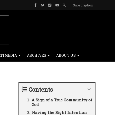
Subscription
TIMEDIA
ARCHIVES
ABOUT US
Contents
A Sign of a True Community of
God
Having the Right Intention