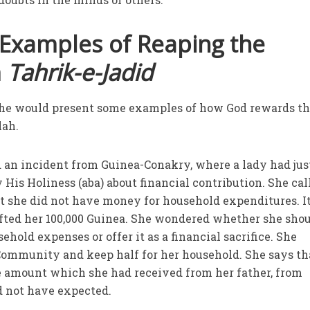
 Examples of Reaping the
m
Tahrik-e-Jadid
at he would present some examples of how God rewards t
lah.
d an incident from Guinea-Conakry, where a lady had jus
His Holiness (aba) about financial contribution. She cal
t she did not have money for household expenditures. It
ifted her 100,000 Guinea. She wondered whether she sho
ehold expenses or offer it as a financial sacrifice. She
 Community and keep half for her household. She says th
the amount which she had received from her father, from
 not have expected.