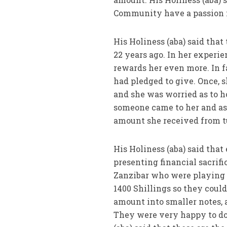
Community have a passion fo
His Holiness (aba) said th
22 years ago. In her exper
rewards her even more. In 
had pledged to give. Once, s
and she was worried as to ho
someone came to her and aske
amount she received from tut
His Holiness (aba) said tha
presenting financial sacrifi
Zanzibar who were playing 
1400 Shillings so they cou
amount into smaller notes, a
They were very happy to do 