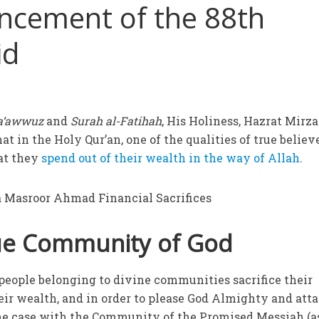
ncement of the 88th
id
a‘awwuz
and
Surah al-Fatihah
, His Holiness, Hazrat Mirza
t in the Holy Qur’an, one of the qualities of true believ
hat they
spend out of their wealth in the way of Allah
.
rue Community of God
 people belonging to divine communities sacrifice their
heir wealth, and in order to please God Almighty and att
the case with the Community of the Promised Messiah (as