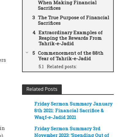
When Making Financial
Sacrifices
The True Purpose of Financial
Sacrifices
Extraordinary Examples of
Reaping the Rewards From
Tahrik-e-Jadid
Commencement of the 88th
Year of Tahrik-e-Jadid
ers
Related posts:
Related Posts
Friday Sermon Summary January
8th 2021: Financial Sacrifice &
Waqf-e-Jadid 2021
ain
Friday Sermon Summary 3rd
November 2023: ‘Spending Out of
).