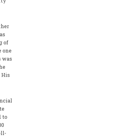
ity
ther
was
g of
e one
s was
 he
 His
ncial
te
 to
00
ll-