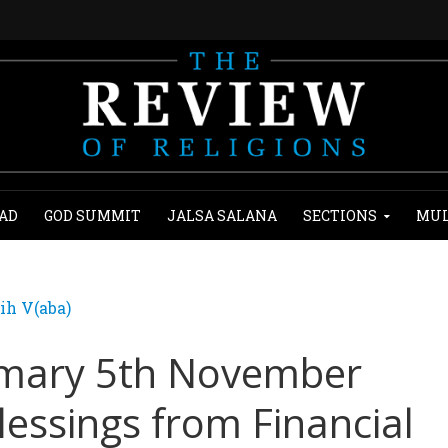
AD
GOD SUMMIT
JALSA SALANA
SECTIONS
MUL
ih V(aba)
mary 5th November
lessings from Financial