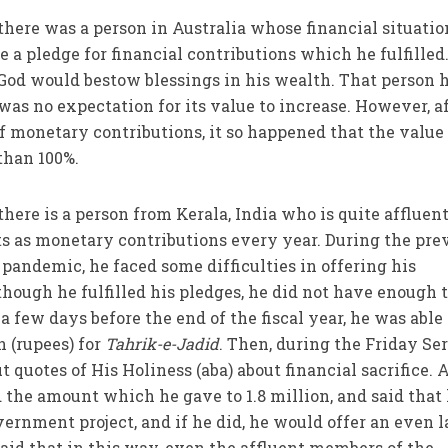
 there was a person in Australia whose financial situatio
 a pledge for financial contributions which he fulfilled
 God would bestow blessings in his wealth. That person 
was no expectation for its value to increase. However, a
of monetary contributions, it so happened that the value
than 100%.
 there is a person from Kerala, India who is quite affluen
s as monetary contributions every year. During the pre
 pandemic, he faced some difficulties in offering his
hough he fulfilled his pledges, he did not have enough 
 a few days before the end of the fiscal year, he was able
n (rupees) for
Tahrik-e-Jadid
. Then, during the Friday Se
t quotes of His Holiness (aba) about financial sacrifice. 
d the amount which he gave to 1.8 million, and said that
ernment project, and if he did, he would offer an even l
said that in this way, even the affluent members of the