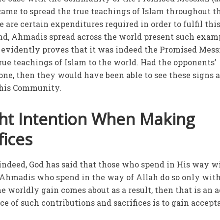
ame to spread the true teachings of Islam throughout t
e are certain expenditures required in order to fulfil thi
nd, Ahmadis spread across the world present such exam
 it evidently proves that it was indeed the Promised Mes
true teachings of Islam to the world. Had the opponents’
tone, then they would have been able to see these signs 
 this Community.
ght Intention When Making
fices
 indeed, God has said that those who spend in His way wi
Ahmadis who spend in the way of Allah do so only with
e worldly gain comes about as a result, then that is an 
nce of such contributions and sacrifices is to gain accep