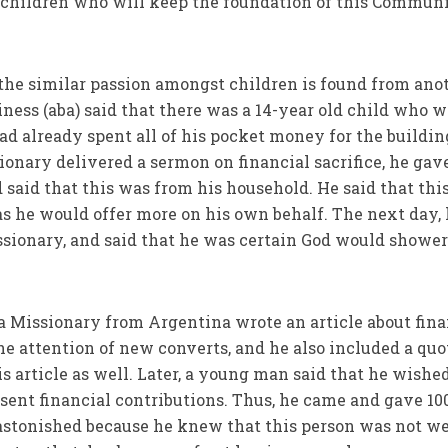
he children who will keep the foundation of this Commun
t the similar passion amongst children is found from ano
iness (aba) said that there was a 14-year old child who 
ad already spent all of his pocket money for the buildin
nary delivered a sermon on financial sacrifice, he gav
 said that this was from his household. He said that thi
s he would offer more on his own behalf. The next day,
issionary, and said that he was certain God would shower
 a Missionary from Argentina wrote an article about fina
the attention of new converts, and he also included a quo
is article as well. Later, a young man said that he wished
ent financial contributions. Thus, he came and gave 10
astonished because he knew that this person was not we