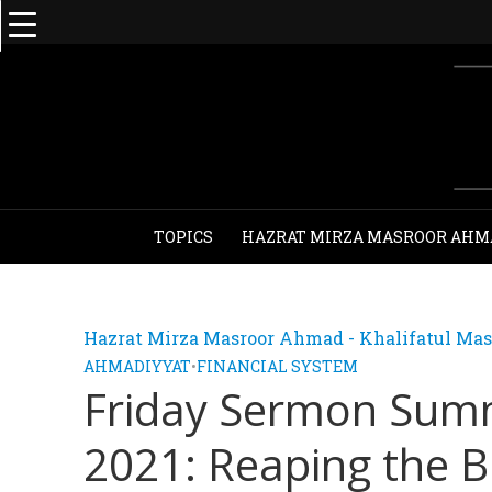
TOPICS
HAZRAT MIRZA MASROOR AHM
Hazrat Mirza Masroor Ahmad - Khalifatul Mas
AHMADIYYAT
•
FINANCIAL SYSTEM
Friday Sermon Sum
2021: Reaping the B