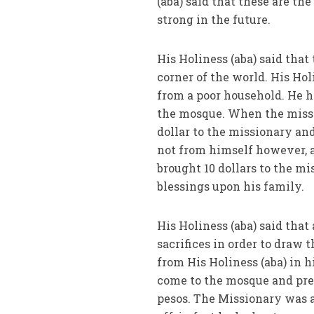
(aba) said that these are t
strong in the future.
His Holiness (aba) said tha
corner of the world. His Hol
from a poor household. He h
the mosque. When the missio
dollar to the missionary and
not from himself however, a
brought 10 dollars to the m
blessings upon his family.
His Holiness (aba) said that
sacrifices in order to draw 
from His Holiness (aba) in h
come to the mosque and pres
pesos. The Missionary was 