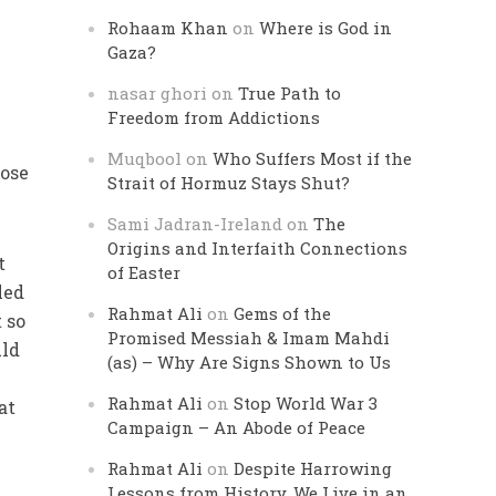
Rohaam Khan
on
Where is God in
Gaza?
nasar ghori
on
True Path to
Freedom from Addictions
Muqbool
on
Who Suffers Most if the
hose
Strait of Hormuz Stays Shut?
Sami Jadran-Ireland
on
The
Origins and Interfaith Connections
t
of Easter
led
Rahmat Ali
on
Gems of the
 so
Promised Messiah & Imam Mahdi
uld
(as) – Why Are Signs Shown to Us
Rahmat Ali
on
Stop World War 3
at
Campaign – An Abode of Peace
Rahmat Ali
on
Despite Harrowing
Lessons from History, We Live in an