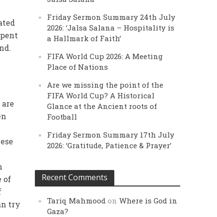
Friday Sermon Summary 24th July
ated
2026: ‘Jalsa Salana – Hospitality is
spent
a Hallmark of Faith’
and.
FIFA World Cup 2026: A Meeting
Place of Nations
Are we missing the point of the
FIFA World Cup? A Historical
 are
Glance at the Ancient roots of
en
Football
Friday Sermon Summary 17th July
hese
2026: ‘Gratitude, Patience & Prayer’
n
Recent Comments
 of
f
Tariq Mahmood
on
Where is God in
an try
Gaza?