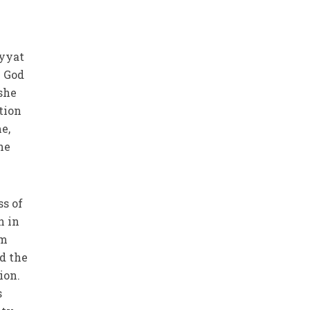
iyyat
w God
she
tion
e,
he
ss of
n in
em
d the
ion.
s