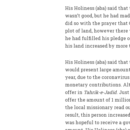
His Holiness (aba) said that
wasn’t good, but he had made
did so with the prayer that
plot of land, however there 
he had fulfilled his pledge 
his land increased by more 
His Holiness (aba) said that
would present large amount
year, due to the coronavirus
monetary contributions. Alt
offer in
Tahrik-e-Jadid
. Just
offer the amount of 1 millio
the local missionary read ou
result, this person increase
was hopeful to receive a gov
amount. His Holiness (aba) 