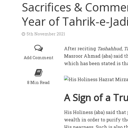
Sacrifices & Comme
Year of Tahrik-e-Jad
5th November 2021
After reciting
Tashahhud
,
T
Masroor Ahmad (aba) said tha
Add Comment
which has been stated is t
8 Min Read
A Sign of a T
His Holiness (aba) said that
wealth in order to purify t
His nearness. Such is also 