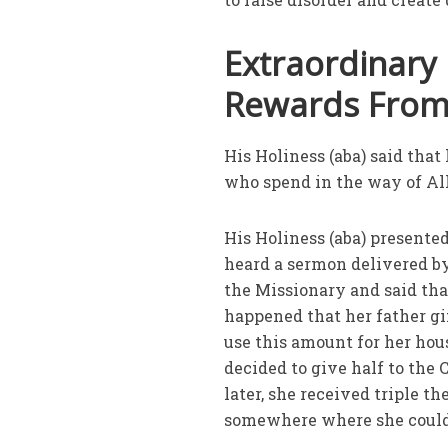
Extraordinary
Rewards Fro
His Holiness (aba) said th
who spend in the way of Al
His Holiness (aba) presente
heard a sermon delivered by 
the Missionary and said tha
happened that her father g
use this amount for her hous
decided to give half to the
later, she received triple 
somewhere where she could