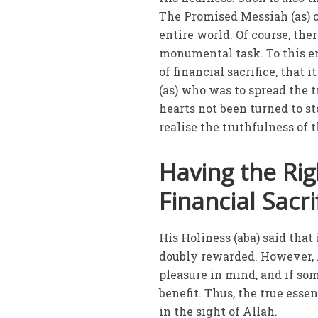
The Promised Messiah (as) c
entire world. Of course, ther
monumental task. To this e
of financial sacrifice, that
(as) who was to spread the 
hearts not been turned to s
realise the truthfulness of
Having the Ri
Financial Sacri
His Holiness (aba) said that
doubly rewarded. However, 
pleasure in mind, and if som
benefit. Thus, the true esse
in the sight of Allah.