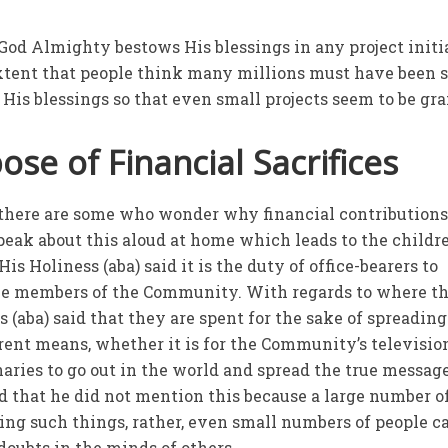
 God Almighty bestows His blessings in any project initi
xtent that people think many millions must have been 
 His blessings so that even small projects seem to be gr
se of Financial Sacrifices
t there are some who wonder why financial contributions
eak about this aloud at home which leads to the childr
s Holiness (aba) said it is the duty of office-bearers to
he members of the Community. With regards to where t
s (aba) said that they are spent for the sake of spreading
rent means, whether it is for the Community’s televisio
aries to go out in the world and spread the true message
id that he did not mention this because a large number o
ng such things, rather, even small numbers of people c
 doubts in the minds of others.