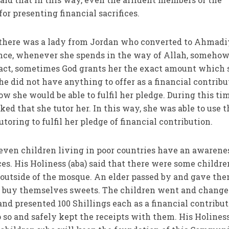
r presenting financial sacrifices.
at there was a lady from Jordan who converted to Ahmad
ience, whenever she spends in the way of Allah, someho
fact, sometimes God grants her the exact amount which 
he did not have anything to offer as a financial contribu
w she would be able to fulfil her pledge. During this tim
d that she tutor her. In this way, she was able to use t
oring to fulfil her pledge of financial contribution.
t even children living in poor countries have an awarene
ces. His Holiness (aba) said that there were some childre
outside of the mosque. An elder passed by and gave th
ld buy themselves sweets. The children went and change
nd presented 100 Shillings each as a financial contribut
so and safely kept the receipts with them. His Holines