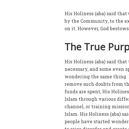
His Holiness (aba) said that
by the Community, to the e
on it. However, God bestows
The True Purpo
His Holiness (aba) said tha
necessary, and some even sp
wondering the same thing. Hi
remove such doubts from t
funds are spent, His Holines
Islam through various diffe
channel, or training mission
Islam. His Holiness (aba) sa
people have started wonderi
to raise disorder and create