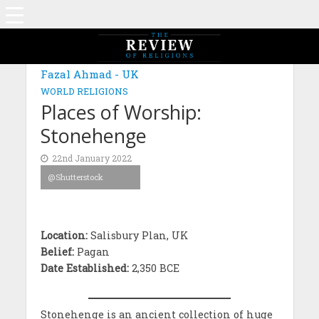
MAGAZINE: EDITION NOVEMBER 2021
Fazal Ahmad - UK
WORLD RELIGIONS
Places of Worship:
Stonehenge
22nd January 2022
@Shutterstock
Location:
Salisbury Plan, UK
Belief:
Pagan
Date Established:
2,350 BCE
Stonehenge is an ancient collection of huge