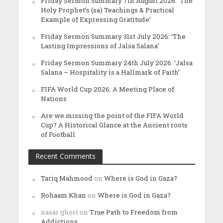
Friday Sermon Summary 7th August 2026: ‘The
Holy Prophet’s (sa) Teachings & Practical
Example of Expressing Gratitude’
Friday Sermon Summary 31st July 2026: ‘The
Lasting Impressions of Jalsa Salana’
Friday Sermon Summary 24th July 2026: ‘Jalsa
Salana – Hospitality is a Hallmark of Faith’
FIFA World Cup 2026: A Meeting Place of
Nations
Are we missing the point of the FIFA World
Cup? A Historical Glance at the Ancient roots
of Football
Recent Comments
Tariq Mahmood
on
Where is God in Gaza?
Rohaam Khan
on
Where is God in Gaza?
nasar ghori
on
True Path to Freedom from
Addictions