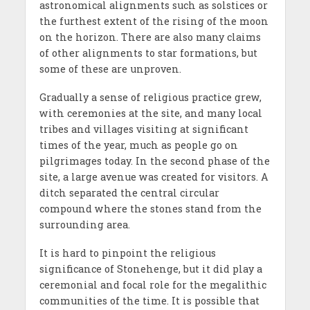
astronomical alignments such as solstices or
the furthest extent of the rising of the moon
on the horizon. There are also many claims
of other alignments to star formations, but
some of these are unproven.
Gradually a sense of religious practice grew,
with ceremonies at the site, and many local
tribes and villages visiting at significant
times of the year, much as people go on
pilgrimages today. In the second phase of the
site, a large avenue was created for visitors. A
ditch separated the central circular
compound where the stones stand from the
surrounding area.
It is hard to pinpoint the religious
significance of Stonehenge, but it did play a
ceremonial and focal role for the megalithic
communities of the time. It is possible that