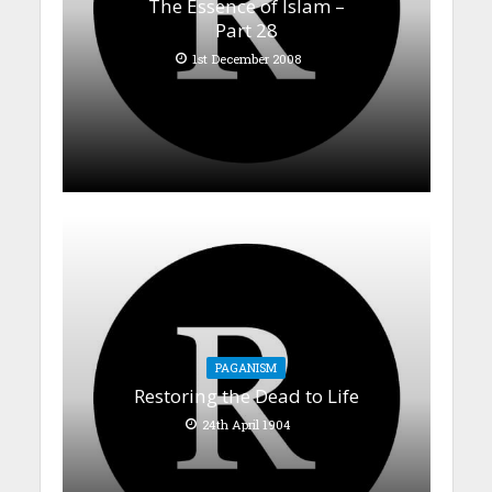
The Essence of Islam –
Part 28
1st December 2008
PAGANISM
Restoring the Dead to Life
24th April 1904