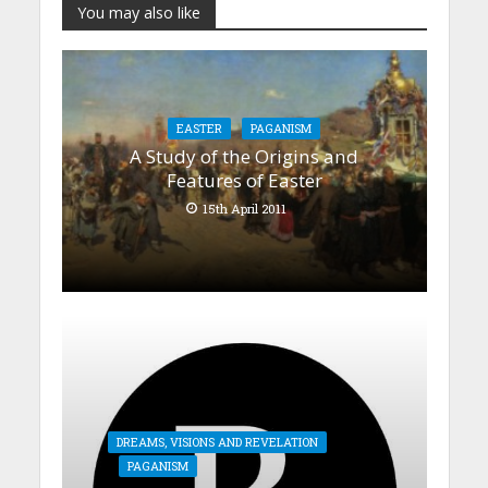
You may also like
EASTER
PAGANISM
A Study of the Origins and
Features of Easter
15th April 2011
DREAMS, VISIONS AND REVELATION
PAGANISM