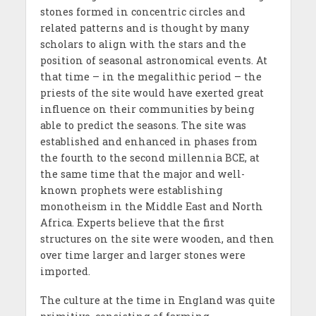
stones formed in concentric circles and
related patterns and is thought by many
scholars to align with the stars and the
position of seasonal astronomical events. At
that time – in the megalithic period – the
priests of the site would have exerted great
influence on their communities by being
able to predict the seasons. The site was
established and enhanced in phases from
the fourth to the second millennia BCE, at
the same time that the major and well-
known prophets were establishing
monotheism in the Middle East and North
Africa. Experts believe that the first
structures on the site were wooden, and then
over time larger and larger stones were
imported.
The culture at the time in England was quite