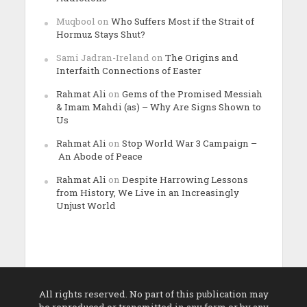
Muqbool
on
Who Suffers Most if the Strait of
Hormuz Stays Shut?
Sami Jadran-Ireland
on
The Origins and
Interfaith Connections of Easter
Rahmat Ali
on
Gems of the Promised Messiah
& Imam Mahdi (as) – Why Are Signs Shown to
Us
Rahmat Ali
on
Stop World War 3 Campaign –
An Abode of Peace
Rahmat Ali
on
Despite Harrowing Lessons
from History, We Live in an Increasingly
Unjust World
All rights reserved. No part of this publication may