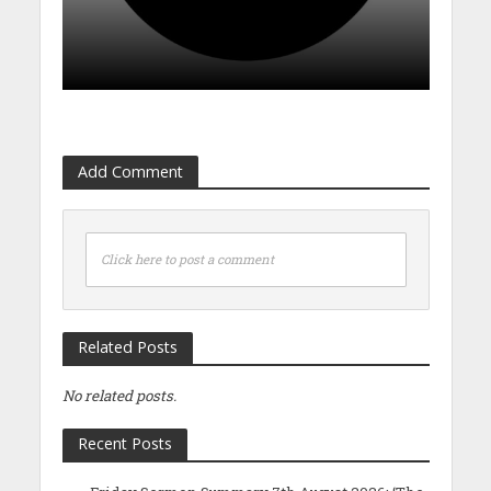
Add Comment
Click here to post a comment
Related Posts
No related posts.
Recent Posts