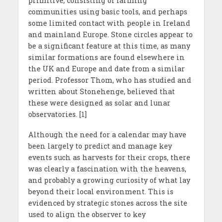
primitive, consisting of farming
communities using basic tools, and perhaps
some limited contact with people in Ireland
and mainland Europe. Stone circles appear to
be a significant feature at this time, as many
similar formations are found elsewhere in
the UK and Europe and date from a similar
period. Professor Thom, who has studied and
written about Stonehenge, believed that
these were designed as solar and lunar
observatories. [1]
Although the need for a calendar may have
been largely to predict and manage key
events such as harvests for their crops, there
was clearly a fascination with the heavens,
and probably a growing curiosity of what lay
beyond their local environment. This is
evidenced by strategic stones across the site
used to align the observer to key