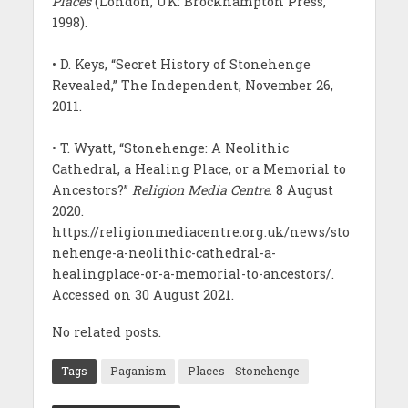
Places
(London, UK: Brockhampton Press,
1998).
• D. Keys, “Secret History of Stonehenge
Revealed,” The Independent, November 26,
2011.
• T. Wyatt, “Stonehenge: A Neolithic
Cathedral, a Healing Place, or a Memorial to
Ancestors?”
Religion Media Centre
. 8 August
2020.
https://religionmediacentre.org.uk/news/sto
nehenge-a-neolithic-cathedral-a-
healingplace-or-a-memorial-to-ancestors/.
Accessed on 30 August 2021.
No related posts.
Tags
Paganism
Places - Stonehenge