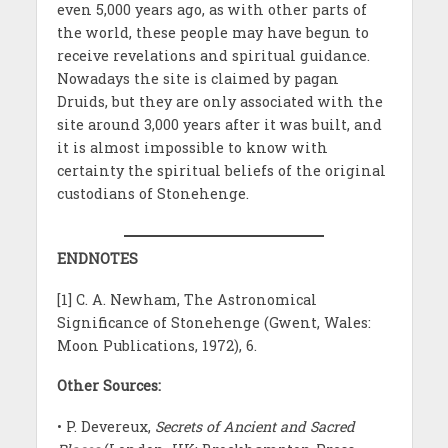
even 5,000 years ago, as with other parts of
the world, these people may have begun to
receive revelations and spiritual guidance.
Nowadays the site is claimed by pagan
Druids, but they are only associated with the
site around 3,000 years after it was built, and
it is almost impossible to know with
certainty the spiritual beliefs of the original
custodians of Stonehenge.
ENDNOTES
[1] C. A. Newham, The Astronomical
Significance of Stonehenge (Gwent, Wales:
Moon Publications, 1972), 6.
Other Sources:
• P. Devereux,
Secrets of Ancient and Sacred