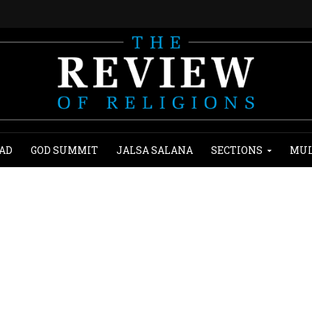
AD
GOD SUMMIT
JALSA SALANA
SECTIONS
MUL