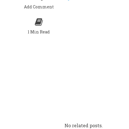
Add Comment
1 Min Read
No related posts.