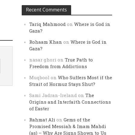
Recent Comments
Tariq Mahmood
on
Where is God in
Gaza?
Rohaam Khan
on
Where is God in
Gaza?
nasar ghori
on
True Path to
Freedom from Addictions
Muqbool
on
Who Suffers Most if the
Strait of Hormuz Stays Shut?
Sami Jadran-Ireland
on
The
Origins and Interfaith Connections
of Easter
Rahmat Ali
on
Gems of the
Promised Messiah & Imam Mahdi
(as) – Why Are Signs Shown to Us