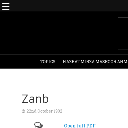
TOPICS
HAZRAT MIRZA MASROOR AHM
Zanb
22nd October 1902
Open full PDF