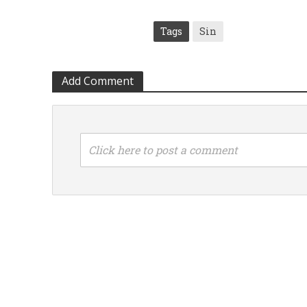
Tags
Sin
Add Comment
Click here to post a comment