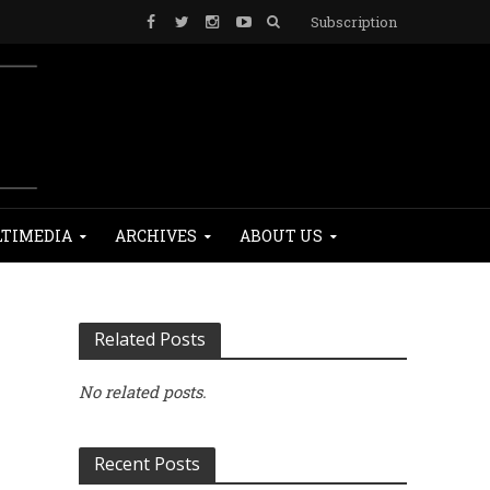
Subscription
TIMEDIA
ARCHIVES
ABOUT US
Related Posts
No related posts.
Recent Posts