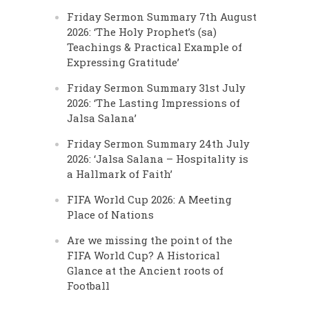
Friday Sermon Summary 7th August
2026: ‘The Holy Prophet’s (sa)
Teachings & Practical Example of
Expressing Gratitude’
Friday Sermon Summary 31st July
2026: ‘The Lasting Impressions of
Jalsa Salana’
Friday Sermon Summary 24th July
2026: ‘Jalsa Salana – Hospitality is
a Hallmark of Faith’
FIFA World Cup 2026: A Meeting
Place of Nations
Are we missing the point of the
FIFA World Cup? A Historical
Glance at the Ancient roots of
Football