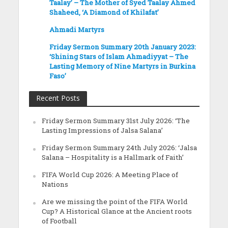
Taalay’ – The Mother of Syed Taalay Ahmed
Shaheed, ‘A Diamond of Khilafat’
Ahmadi Martyrs
Friday Sermon Summary 20th January 2023:
‘Shining Stars of Islam Ahmadiyyat – The
Lasting Memory of Nine Martyrs in Burkina
Faso’
Recent Posts
Friday Sermon Summary 31st July 2026: ‘The
Lasting Impressions of Jalsa Salana’
Friday Sermon Summary 24th July 2026: ‘Jalsa
Salana – Hospitality is a Hallmark of Faith’
FIFA World Cup 2026: A Meeting Place of
Nations
Are we missing the point of the FIFA World
Cup? A Historical Glance at the Ancient roots
of Football