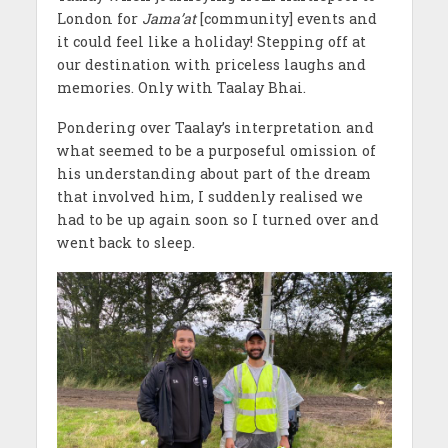
London for
Jama’at
[community] events and
it could feel like a holiday! Stepping off at
our destination with priceless laughs and
memories. Only with Taalay Bhai.
Pondering over Taalay’s interpretation and
what seemed to be a purposeful omission of
his understanding about part of the dream
that involved him, I suddenly realised we
had to be up again soon so I turned over and
went back to sleep.