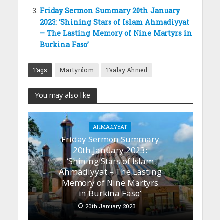
Friday Sermon Summary 20th January
2023: ‘Shining Stars of Islam Ahmadiyyat
– The Lasting Memory of Nine Martyrs in
Burkina Faso’
Tags
Martyrdom
Taalay Ahmed
You may also like
AHMADIYYAT
Friday Sermon Summary
20th January 2023:
‘Shining Stars of Islam
Ahmadiyyat – The Lasting
Memory of Nine Martyrs
in Burkina Faso’
20th January 2023