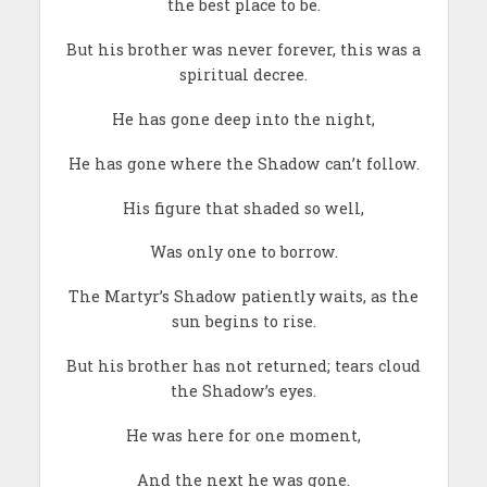
the best place to be.
But his brother was never forever, this was a
spiritual decree.
He has gone deep into the night,
He has gone where the Shadow can’t follow.
His figure that shaded so well,
Was only one to borrow.
The Martyr’s Shadow patiently waits, as the
sun begins to rise.
But his brother has not returned; tears cloud
the Shadow’s eyes.
He was here for one moment,
And the next he was gone.