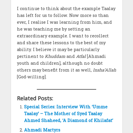
I continue to think about the example Taalay
has left for us to follow. Now more so than
ever, I realise I was learning from him, and
he was teaching me by setting an
extraordinary example. I want to recollect
and share these lessons to the best of my
ability. I believe it may be particularly
pertinent to
Khuddam
and
Atfal
[Ahmadi
youth and children], although no doubt
others may benefit from it as well,
Insha’Allah
[God-willing].
Related Posts:
Special Series: Interview With ‘Umme
Taalay’ – The Mother of Syed Taalay
Ahmed Shaheed, ‘A Diamond of Khilafat’
Ahmadi Martyrs