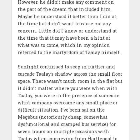
However, he didn’t make any comment on
the part of the dream that included him.
Maybe he understood it better than I did at
the time but didn’t want to cause me any
concern. Little did I know or understand at
the time that it may have been a hint at
what was to come, which in my opinion
referred to the martyrdom of Taalay himself.
Sunlight continued to seep in further and
cascade Taalay’s shadow across the small floor
space. There wasn’t much room in the flat but
it didn’t matter where you were when with
Taalay; you were in the presence of someone
who’s company overcame any small place or
difficult situation. I’ve been sat on the
Megabus (notoriously cheap, somewhat
dysfunctional and cramped bus service) for
seven hours on multiple occasions with
Taalay when journeying from Hartlepool to