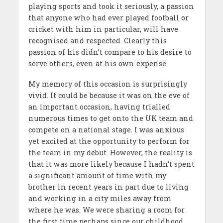
playing sports and took it seriously, a passion
that anyone who had ever played football or
cricket with him in particular, will have
recognised and respected. Clearly this
passion of his didn’t compare to his desire to
serve others, even at his own expense.
My memory of this occasion is surprisingly
vivid. It could be because it was on the eve of
an important occasion, having trialled
numerous times to get onto the UK team and
compete on a national stage. I was anxious
yet excited at the opportunity to perform for
the team in my debut. However, the reality is
that it was more likely because I hadn’t spent
a significant amount of time with my
brother in recent years in part due to living
and working in a city miles away from
where he was. We were sharing a room for
the first time perhaps since our childhood,