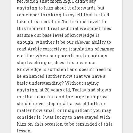
recitation that morning. I didn’t say
anything to him about it afterwards, but
remember thinking to myself that he had
taken his recitation ‘to the next level.’ In
this moment, I realised that we sometimes
assume our base level of knowledge is
enough, whether it be our
tilawat
, ability to
read Arabic correctly or translation of
namaz
etc. If or when our parents and guardians
stop teaching us, does this mean our
knowledge is sufficient and doesn’t need to
be enhanced further now that we have a
basic understanding? Without saying
anything, at 28 years old, Taalay had shown
me that learning and the urge to improve
should never stop in all areas of faith, no
matter how small or insignificant you may
consider it. I was lucky to have stayed with
him on this occasion to be reminded of this
lesson.