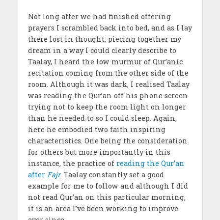
Not long after we had finished offering
prayers I scrambled back into bed, and as I lay
there lost in thought, piecing together my
dream in a way I could clearly describe to
Taalay, I heard the low murmur of Qur’anic
recitation coming from the other side of the
room. Although it was dark, I realised Taalay
was reading the Qur’an off his phone screen
trying not to keep the room light on longer
than he needed to so I could sleep. Again,
here he embodied two faith inspiring
characteristics. One being the consideration
for others but more importantly in this
instance, the practice of
reading the Qur’an
after
Fajr
. Taalay constantly set a good
example for me to follow and although I did
not read Qur’an on this particular morning,
it is an area I’ve been working to improve
ever since.