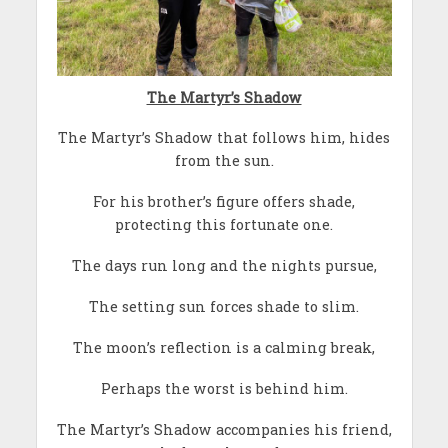
The Martyr’s Shadow
The Martyr’s Shadow that follows him, hides
from the sun.
For his brother’s figure offers shade,
protecting this fortunate one.
The days run long and the nights pursue,
The setting sun forces shade to slim.
The moon’s reflection is a calming break,
Perhaps the worst is behind him.
The Martyr’s Shadow accompanies his friend,