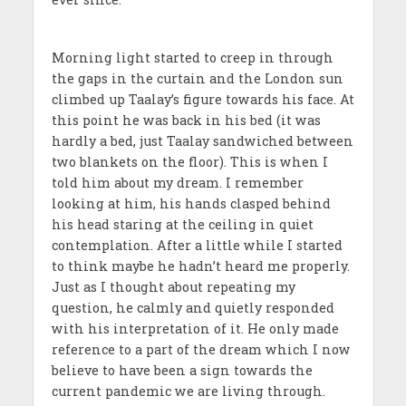
Morning light started to creep in through
the gaps in the curtain and the London sun
climbed up Taalay’s figure towards his face. At
this point he was back in his bed (it was
hardly a bed, just Taalay sandwiched between
two blankets on the floor). This is when I
told him about my dream. I remember
looking at him, his hands clasped behind
his head staring at the ceiling in quiet
contemplation. After a little while I started
to think maybe he hadn’t heard me properly.
Just as I thought about repeating my
question, he calmly and quietly responded
with his interpretation of it. He only made
reference to a part of the dream which I now
believe to have been a sign towards the
current pandemic we are living through.