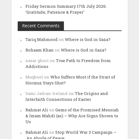
Friday Sermon Summary 17th July 2026:
‘Gratitude, Patience & Prayer’
Recent Comments
Tariq Mahmood
on
Where is God in Gaza?
Rohaam Khan
on
Where is God in Gaza?
nasar ghori
on
True Path to Freedom from
Addictions
Muqbool
on
Who Suffers Most if the Strait of
Hormuz Stays Shut?
Sami Jadran-Ireland
on
The Origins and
Interfaith Connections of Easter
Rahmat Ali
on
Gems of the Promised Messiah
& Imam Mahdi (as) – Why Are Signs Shown to
Us
Rahmat Ali
on
Stop World War 3 Campaign –
An Abode of Peace