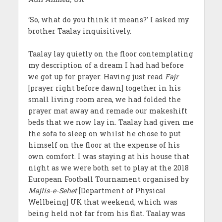
‘So, what do you think it means?’ I asked my
brother Taalay inquisitively.
Taalay lay quietly on the floor contemplating
my description of a dream I had had before
we got up for prayer. Having just read
Fajr
[prayer right before dawn] together in his
small living room area, we had folded the
prayer mat away and remade our makeshift
beds that we now lay in. Taalay had given me
the sofa to sleep on whilst he chose to put
himself on the floor at the expense of his
own comfort. I was staying at his house that
night as we were both set to play at the 2018
European Football Tournament organised by
Majlis-e-Sehet
[Department of Physical
Wellbeing] UK that weekend, which was
being held not far from his flat. Taalay was