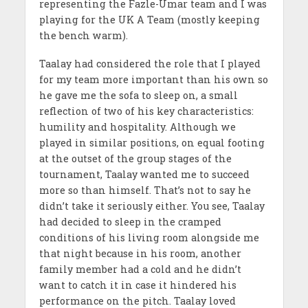
representing the Fazle-Umar team and I was
playing for the UK A Team (mostly keeping
the bench warm).
Taalay had considered the role that I played
for my team more important than his own so
he gave me the sofa to sleep on, a small
reflection of two of his key characteristics:
humility and hospitality. Although we
played in similar positions, on equal footing
at the outset of the group stages of the
tournament, Taalay wanted me to succeed
more so than himself. That’s not to say he
didn’t take it seriously either. You see, Taalay
had decided to sleep in the cramped
conditions of his living room alongside me
that night because in his room, another
family member had a cold and he didn’t
want to catch it in case it hindered his
performance on the pitch. Taalay loved