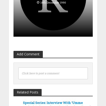
18th December 1990
Add Comment
Click here to post a comment
Related Posts
Special Series: Interview With ‘Umme