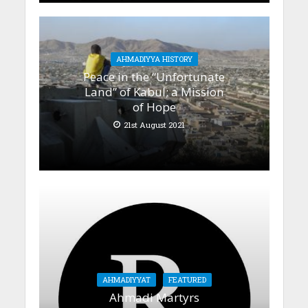
AHMADIYYA HISTORY
Peace in the “Unfortunate
Land” of Kabul; a Mission
of Hope
21st August 2021
AHMADIYYAT
FEATURED
Ahmadi Martyrs