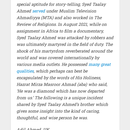
special aptitude for story-telling, Syed Taalay
Ahmed
served
under Muslim Television
Ahmadiyya (MTA) and also worked in The
Review of Religions. In August 2021, while on
assignment in Africa to film a documentary,
Syed Taalay Ahmed was attacked by robbers and
was ultimately martyred in the field of duty. The
shock of his martyrdom reverberated around the
world and was covered internationally by
various media outlets. He possessed
many great
qualities
, which perhaps can best be
encapsulated by the words of His Holiness,
Hazrat Mirza Masroor Ahmad (aba) who said,
‘He was a diamond which has now departed
from us.’ The following is a unique incident
shared by Syed Taalay Ahmed’s brother which
gives some insight into the kind of caring,
thoughtful, and wise person he was.
Adil Ahmed, UK