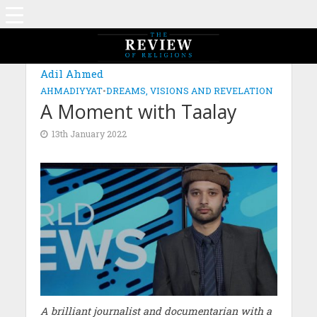
Adil Ahmed
AHMADIYYAT
•
DREAMS, VISIONS AND REVELATION
A Moment with Taalay
13th January 2022
A brilliant journalist and documentarian with a