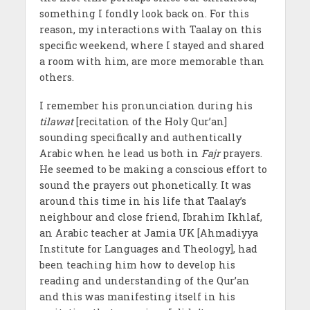
something I fondly look back on. For this
reason, my interactions with Taalay on this
specific weekend, where I stayed and shared
a room with him, are more memorable than
others.
I remember his pronunciation during his
tilawat
[recitation of the Holy Qur’an]
sounding specifically and authentically
Arabic when he lead us both in
Fajr
prayers.
He seemed to be making a conscious effort to
sound the prayers out phonetically. It was
around this time in his life that Taalay’s
neighbour and close friend, Ibrahim Ikhlaf,
an Arabic teacher at Jamia UK [Ahmadiyya
Institute for Languages and Theology], had
been teaching him how to develop his
reading and understanding of the Qur’an
and this was manifesting itself in his