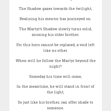
The Shadow gazes towards the twilight,
Realising his mentor has journeyed on.
The Martyr’s Shadow slowly turns solid,
missing his older brother.
For this hero cannot be replaced, a void left
like no other.
When will he follow the Martyr beyond the
night?
Someday his time will come,
In the meantime, he will stand in front of
the light,
So just like his brother, can offer shade to
someone.