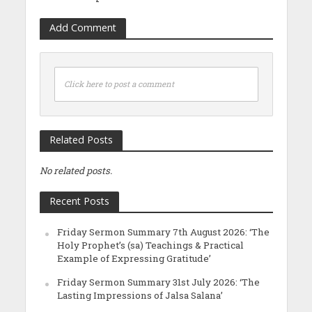
Add Comment
Click here to post a comment
Related Posts
No related posts.
Recent Posts
Friday Sermon Summary 7th August 2026: ‘The
Holy Prophet’s (sa) Teachings & Practical
Example of Expressing Gratitude’
Friday Sermon Summary 31st July 2026: ‘The
Lasting Impressions of Jalsa Salana’