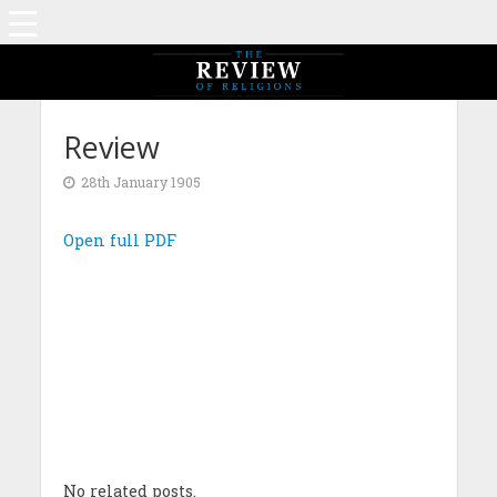
Review
28th January 1905
Open full PDF
No related posts.