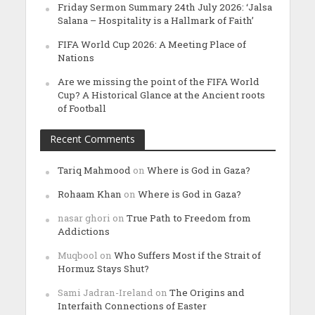
Friday Sermon Summary 24th July 2026: ‘Jalsa
Salana – Hospitality is a Hallmark of Faith’
FIFA World Cup 2026: A Meeting Place of
Nations
Are we missing the point of the FIFA World
Cup? A Historical Glance at the Ancient roots
of Football
Recent Comments
Tariq Mahmood
on
Where is God in Gaza?
Rohaam Khan
on
Where is God in Gaza?
nasar ghori
on
True Path to Freedom from
Addictions
Muqbool
on
Who Suffers Most if the Strait of
Hormuz Stays Shut?
Sami Jadran-Ireland
on
The Origins and
Interfaith Connections of Easter