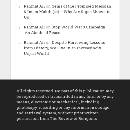
Rahmat Ali
on
Gems of the Promised Messiah
& Imam Mahdi (as) – Why Are Signs Shown to
Us
Rahmat Ali
on
Stop World War 3 Campaign –
An Abode of Peace
Rahmat Ali
on
Despite Harrowing Lessons
from History, We Live in an Increasingly
Unjust World
All rights reserved. No part of this publication may
be reproduced or transmitted in any form or by any
means, electronic or mechanical, including
photocopy, recording or any information storage
and retrieval system, without prior written
permission from The Review of Religions