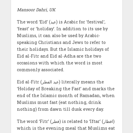
Mansoor Dahri, UK
The word ‘Eid’ (عيد) is Arabic for ‘festival’,
‘feast’ or ‘holiday’. In addition to its use by
Muslims, it can also be used by Arabic-
speaking Christians and Jews to refer to
their holidays. But the Islamic holidays of
Eid al-Fitr and Eid al-Adha are the two
occasions with which the word is most
commonly associated.
Eid al-Fitr (عید الفطر) literally means the
‘Holiday of Breaking the Fast’ and marks the
end of the Islamic month of Ramadan, when
Muslims must fast (eat nothing, drink
nothing) from dawn till dusk every day.
The word ‘Fitr’ (فطر) is related to ‘Iftar’ (افطار)
which is the evening meal that Muslims eat