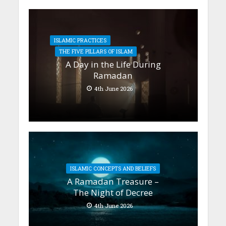
ISLAMIC PRACTICES
THE FIVE PILLARS OF ISLAM
A Day in the Life During
Ramadan
4th June 2026
ISLAMIC CONCEPTS AND BELIEFS
A Ramadan Treasure –
The Night of Decree
4th June 2026