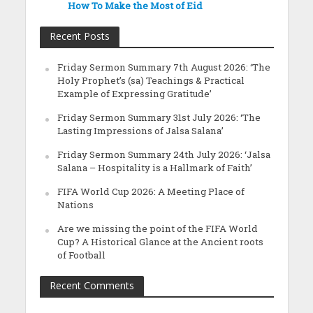
How To Make the Most of Eid
Recent Posts
Friday Sermon Summary 7th August 2026: ‘The
Holy Prophet’s (sa) Teachings & Practical
Example of Expressing Gratitude’
Friday Sermon Summary 31st July 2026: ‘The
Lasting Impressions of Jalsa Salana’
Friday Sermon Summary 24th July 2026: ‘Jalsa
Salana – Hospitality is a Hallmark of Faith’
FIFA World Cup 2026: A Meeting Place of
Nations
Are we missing the point of the FIFA World
Cup? A Historical Glance at the Ancient roots
of Football
Recent Comments