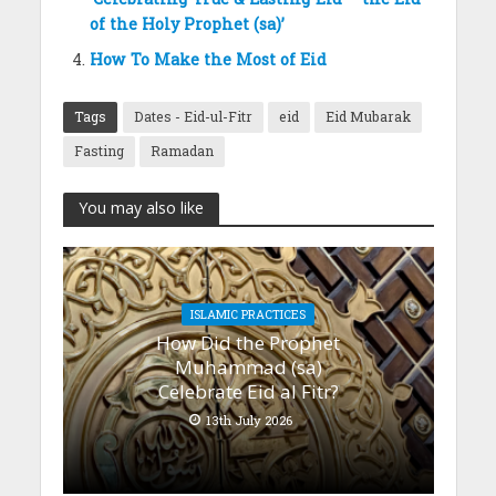
of the Holy Prophet (sa)’
How To Make the Most of Eid
Tags
Dates - Eid-ul-Fitr
eid
Eid Mubarak
Fasting
Ramadan
You may also like
ISLAMIC PRACTICES
How Did the Prophet
Muhammad (sa)
Celebrate Eid al Fitr?
13th July 2026