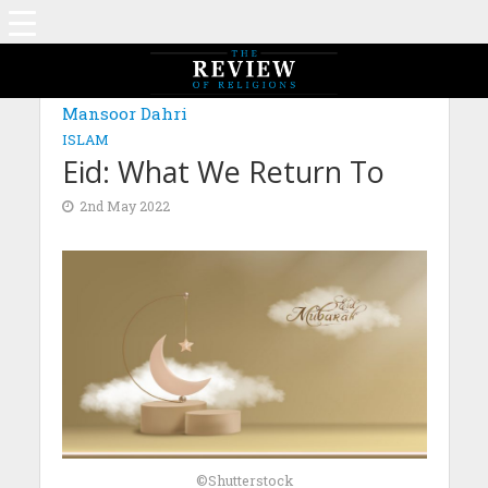
Mansoor Dahri
ISLAM
Eid: What We Return To
2nd May 2022
©Shutterstock