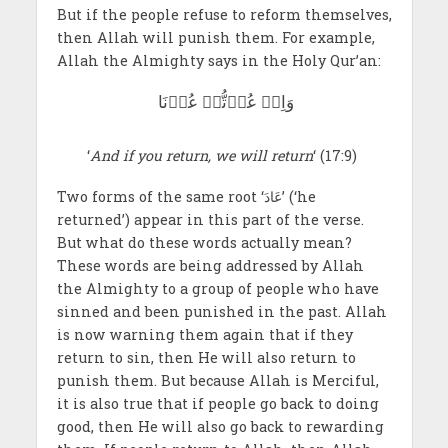
But if the people refuse to reform themselves,
then Allah will punish them. For example,
Allah the Almighty says in the Holy Qur’an:
وَاِنۡ عُدۡتُّمۡ عُدۡنَا
‘
And if you return, we will return
‘ (17:9)
Two forms of the same root ‘عَادَ’ (‘he
returned’) appear in this part of the verse.
But what do these words actually mean?
These words are being addressed by Allah
the Almighty to a group of people who have
sinned and been punished in the past. Allah
is now warning them again that if they
return to sin, then He will also return to
punish them. But because Allah is Merciful,
it is also true that if people go back to doing
good, then He will also go back to rewarding