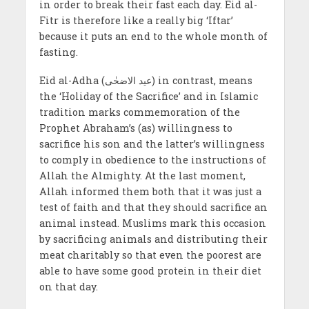
in order to break their fast each day. Eid al-
Fitr is therefore like a really big ‘Iftar’
because it puts an end to the whole month of
fasting.
Eid al-Adha (عید الاضحٰی) in contrast, means
the ‘Holiday of the Sacrifice’ and in Islamic
tradition marks commemoration of the
Prophet Abraham’s (as) willingness to
sacrifice his son and the latter’s willingness
to comply in obedience to the instructions of
Allah the Almighty. At the last moment,
Allah informed them both that it was just a
test of faith and that they should sacrifice an
animal instead. Muslims mark this occasion
by sacrificing animals and distributing their
meat charitably so that even the poorest are
able to have some good protein in their diet
on that day.