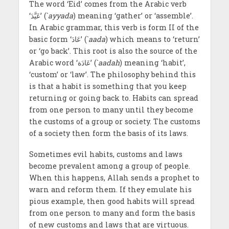
The word ‘Eid’ comes from the Arabic verb
‘عَیَّدَ’ (`
ayyada
) meaning ‘gather’ or ‘assemble’.
In Arabic grammar, this verb is form II of the
basic form ‘عَادَ’ (`
aada
) which means to ‘return’
or ‘go back’. This root is also the source of the
Arabic word ‘عَادَة’ (`
aadah
) meaning ‘habit’,
‘custom’ or ‘law’. The philosophy behind this
is that a habit is something that you keep
returning or going back to. Habits can spread
from one person to many until they become
the customs of a group or society. The customs
of a society then form the basis of its laws.
Sometimes evil habits, customs and laws
become prevalent among a group of people.
When this happens, Allah sends a prophet to
warn and reform them. If they emulate his
pious example, then good habits will spread
from one person to many and form the basis
of new customs and laws that are virtuous.