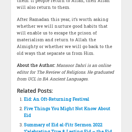
them. If people return to Allah, then Allah
will also return to them.
After Ramadan this year, it’s worth asking
whether we will nurture good habits that
will enable us to escape the prison of
materialism and return to Allah the
Almighty or whether we will go back to the
old ways that separate us from Him.
About the Author:
Mansoor Dahri is an online
editor for The Review of Religions. He graduated
from UCL in BA Ancient Languages.
Related Posts:
Eid: An Oft-Returning Festival
Five Things You Might Not Know About
Eid
Summary of Eid al-Fitr Sermon 2022
‘Celebrating True & Lasting Eid – the Eid