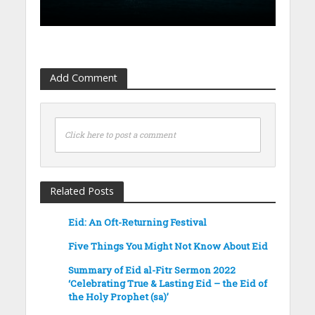
Add Comment
Click here to post a comment
Related Posts
Eid: An Oft-Returning Festival
Five Things You Might Not Know About Eid
Summary of Eid al-Fitr Sermon 2022
‘Celebrating True & Lasting Eid – the Eid of
the Holy Prophet (sa)’