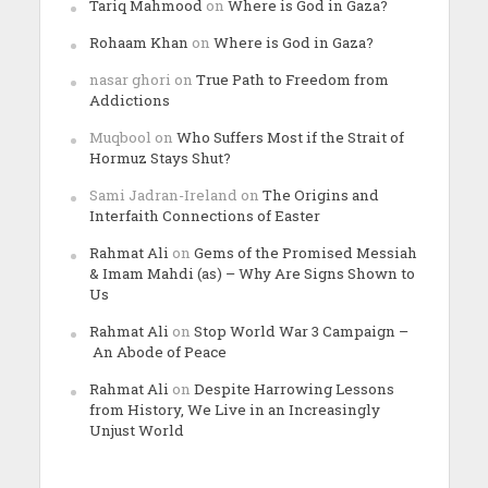
Tariq Mahmood
on
Where is God in Gaza?
Rohaam Khan
on
Where is God in Gaza?
nasar ghori
on
True Path to Freedom from
Addictions
Muqbool
on
Who Suffers Most if the Strait of
Hormuz Stays Shut?
Sami Jadran-Ireland
on
The Origins and
Interfaith Connections of Easter
Rahmat Ali
on
Gems of the Promised Messiah
& Imam Mahdi (as) – Why Are Signs Shown to
Us
Rahmat Ali
on
Stop World War 3 Campaign –
An Abode of Peace
Rahmat Ali
on
Despite Harrowing Lessons
from History, We Live in an Increasingly
Unjust World