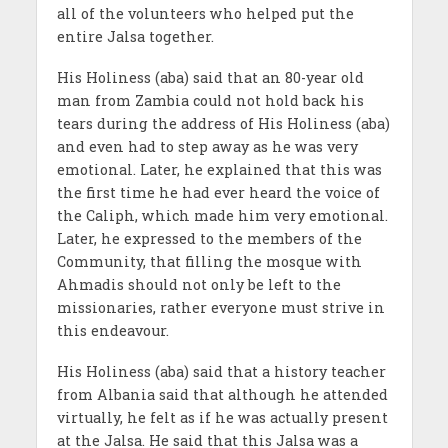
all of the volunteers who helped put the
entire Jalsa together.
His Holiness (aba) said that an 80-year old
man from Zambia could not hold back his
tears during the address of His Holiness (aba)
and even had to step away as he was very
emotional. Later, he explained that this was
the first time he had ever heard the voice of
the Caliph, which made him very emotional.
Later, he expressed to the members of the
Community, that filling the mosque with
Ahmadis should not only be left to the
missionaries, rather everyone must strive in
this endeavour.
His Holiness (aba) said that a history teacher
from Albania said that although he attended
virtually, he felt as if he was actually present
at the Jalsa. He said that this Jalsa was a