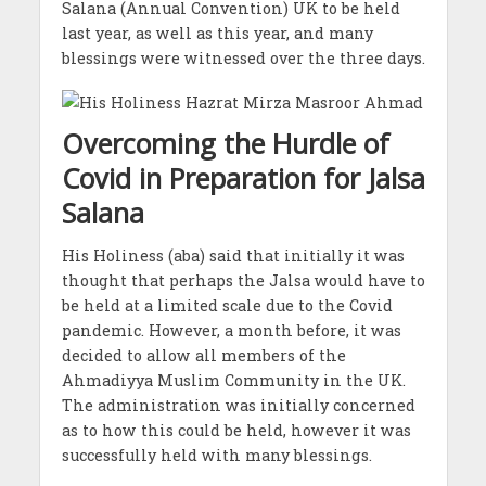
Salana (Annual Convention) UK to be held
last year, as well as this year, and many
blessings were witnessed over the three days.
Overcoming the Hurdle of
Covid in Preparation for Jalsa
Salana
His Holiness (aba) said that initially it was
thought that perhaps the Jalsa would have to
be held at a limited scale due to the Covid
pandemic. However, a month before, it was
decided to allow all members of the
Ahmadiyya Muslim Community in the UK.
The administration was initially concerned
as to how this could be held, however it was
successfully held with many blessings.