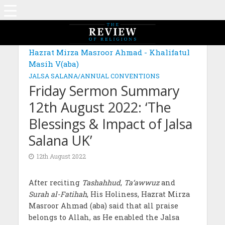
Hazrat Mirza Masroor Ahmad - Khalifatul
Masih V(aba)
JALSA SALANA/ANNUAL CONVENTIONS
Friday Sermon Summary
12th August 2022: ‘The
Blessings & Impact of Jalsa
Salana UK’
12th August 2022
After reciting
Tashahhud
,
Ta‘awwuz
and
Surah al-Fatihah
, His Holiness, Hazrat Mirza
Masroor Ahmad (aba) said that all praise
belongs to Allah, as He enabled the Jalsa