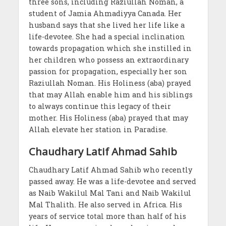
three sons, including Raziullah Noman, a
student of Jamia Ahmadiyya Canada. Her
husband says that she lived her life like a
life-devotee. She had a special inclination
towards propagation which she instilled in
her children who possess an extraordinary
passion for propagation, especially her son
Raziullah Noman. His Holiness (aba) prayed
that may Allah enable him and his siblings
to always continue this legacy of their
mother. His Holiness (aba) prayed that may
Allah elevate her station in Paradise.
Chaudhary Latif Ahmad Sahib
Chaudhary Latif Ahmad Sahib who recently
passed away. He was a life-devotee and served
as Naib Wakilul Mal Tani and Naib Wakilul
Mal Thalith. He also served in Africa. His
years of service total more than half of his