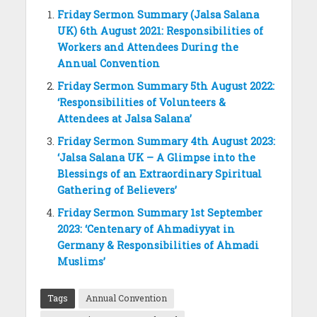
Friday Sermon Summary (Jalsa Salana
UK) 6th August 2021: Responsibilities of
Workers and Attendees During the
Annual Convention
Friday Sermon Summary 5th August 2022:
‘Responsibilities of Volunteers &
Attendees at Jalsa Salana’
Friday Sermon Summary 4th August 2023:
‘Jalsa Salana UK – A Glimpse into the
Blessings of an Extraordinary Spiritual
Gathering of Believers’
Friday Sermon Summary 1st September
2023: ‘Centenary of Ahmadiyyat in
Germany & Responsibilities of Ahmadi
Muslims’
Tags
Annual Convention