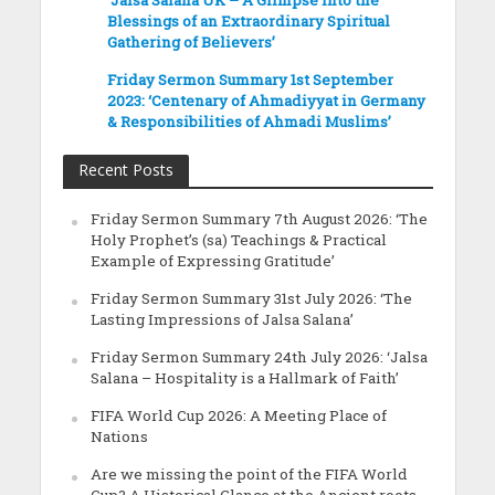
Blessings of an Extraordinary Spiritual
Gathering of Believers’
Friday Sermon Summary 1st September
2023: ‘Centenary of Ahmadiyyat in Germany
& Responsibilities of Ahmadi Muslims’
Recent Posts
Friday Sermon Summary 7th August 2026: ‘The
Holy Prophet’s (sa) Teachings & Practical
Example of Expressing Gratitude’
Friday Sermon Summary 31st July 2026: ‘The
Lasting Impressions of Jalsa Salana’
Friday Sermon Summary 24th July 2026: ‘Jalsa
Salana – Hospitality is a Hallmark of Faith’
FIFA World Cup 2026: A Meeting Place of
Nations
Are we missing the point of the FIFA World
Cup? A Historical Glance at the Ancient roots