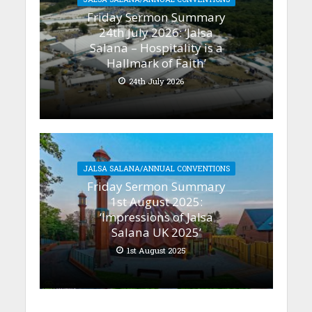
Friday Sermon Summary
24th July 2026: ‘Jalsa
Salana – Hospitality is a
Hallmark of Faith’
24th July 2026
JALSA SALANA/ANNUAL CONVENTIONS
Friday Sermon Summary
1st August 2025:
‘Impressions of Jalsa
Salana UK 2025’
1st August 2025