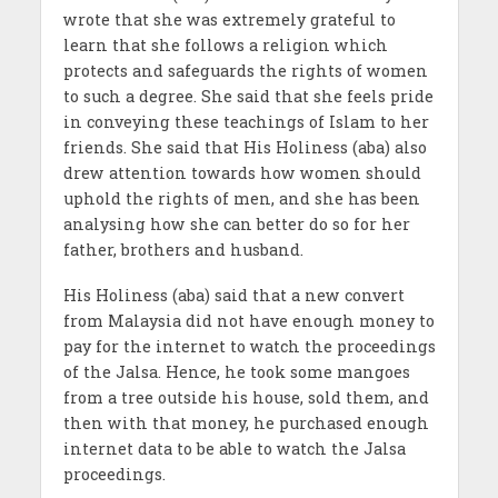
wrote that she was extremely grateful to
learn that she follows a religion which
protects and safeguards the rights of women
to such a degree. She said that she feels pride
in conveying these teachings of Islam to her
friends. She said that His Holiness (aba) also
drew attention towards how women should
uphold the rights of men, and she has been
analysing how she can better do so for her
father, brothers and husband.
His Holiness (aba) said that a new convert
from Malaysia did not have enough money to
pay for the internet to watch the proceedings
of the Jalsa. Hence, he took some mangoes
from a tree outside his house, sold them, and
then with that money, he purchased enough
internet data to be able to watch the Jalsa
proceedings.