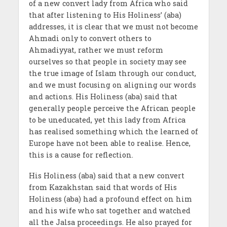
of a new convert lady from Africa who said
that after listening to His Holiness’ (aba)
addresses, it is clear that we must not become
Ahmadi only to convert others to
Ahmadiyyat, rather we must reform
ourselves so that people in society may see
the true image of Islam through our conduct,
and we must focusing on aligning our words
and actions. His Holiness (aba) said that
generally people perceive the African people
to be uneducated, yet this lady from Africa
has realised something which the learned of
Europe have not been able to realise. Hence,
this is a cause for reflection.
His Holiness (aba) said that a new convert
from Kazakhstan said that words of His
Holiness (aba) had a profound effect on him
and his wife who sat together and watched
all the Jalsa proceedings. He also prayed for