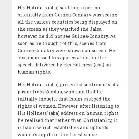
His Holiness (aba) said that a person
originally from Guinea-Conakry was seeing
all the various countries being displayed on
the screen as they watched the Jalsa,
however he did not see Guinea-Conakry. As
soon as he thought of this, scenes from
Guinea-Conakry were shown on screen. He
also expressed his appreciation for the
speech delivered by His Holiness (aba) on
human rights.
His Holiness (aba) presented sentiments of a
pastor from Zambia, who said that he
initially thought that Islam usurped the
rights of women. However, after listening to
His Holiness’ (aba) address on human rights,
he realised that rather than Christianity, it
is Islam which establishes and upholds
women’s rights in the truest sense.