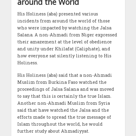
around the World
His Holiness (aba) presented various
incidents from around the world of those
who were impacted by watching the Jalsa
Salana. A non-Ahmadi from Niger expressed
their amazement at the level of obedience
and unity under Khilafat (Caliphate), and
how everyone sat silently listening to His
Holiness.
His Holiness (aba) said that a non-Ahmadi
Muslim from Burkina Faso watched the
proceedings of Jalsa Salana and was moved
to say that this is certainly the true Islam.
Another non-Ahmadi Muslim from Syria
said that have watched the Jalsa and the
efforts made to spread the true message of
Islam throughout the world, he would
further study about Ahmadiyyat.