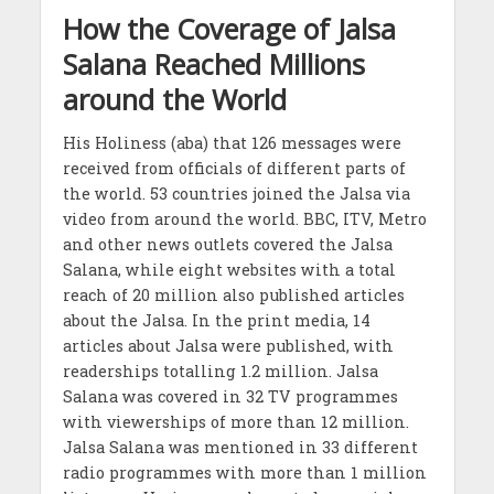
How the Coverage of Jalsa
Salana Reached Millions
around the World
His Holiness (aba) that 126 messages were
received from officials of different parts of
the world. 53 countries joined the Jalsa via
video from around the world. BBC, ITV, Metro
and other news outlets covered the Jalsa
Salana, while eight websites with a total
reach of 20 million also published articles
about the Jalsa. In the print media, 14
articles about Jalsa were published, with
readerships totalling 1.2 million. Jalsa
Salana was covered in 32 TV programmes
with viewerships of more than 12 million.
Jalsa Salana was mentioned in 33 different
radio programmes with more than 1 million