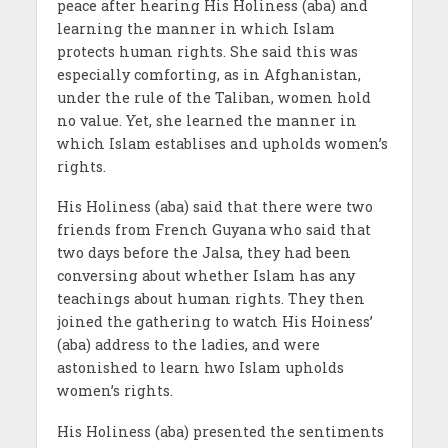
peace after hearing His Holiness (aba) and
learning the manner in which Islam
protects human rights. She said this was
especially comforting, as in Afghanistan,
under the rule of the Taliban, women hold
no value. Yet, she learned the manner in
which Islam establises and upholds women’s
rights.
His Holiness (aba) said that there were two
friends from French Guyana who said that
two days before the Jalsa, they had been
conversing about whether Islam has any
teachings about human rights. They then
joined the gathering to watch His Hoiness’
(aba) address to the ladies, and were
astonished to learn hwo Islam upholds
women’s rights.
His Holiness (aba) presented the sentiments