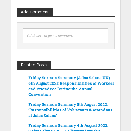
Add Comment
Click here to post a comment
Related Posts
Friday Sermon Summary (Jalsa Salana UK)
6th August 2021: Responsibilities of Workers
and Attendees During the Annual
Convention
Friday Sermon Summary 5th August 2022:
‘Responsibilities of Volunteers & Attendees
at Jalsa Salana’
Friday Sermon Summary 4th August 2023:
‘Jalsa Salana UK – A Glimpse into the