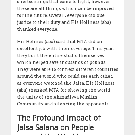
shortcomings that come to light, however
these are all things which can be improved
for the future. Overall, everyone did due
justice to their duty and His Holiness (aba)
thanked everyone.
His Holines (aba) said that MTA did an
excellent job with their coverage. This year,
they built the entire studio themselves
which helped save thousands of pounds.
They were able to connect different countries
around the world who could see each other,
as everyone watched the Jalsa. His Holiness
(aba) thanked MTA for showing the world
the unity of the Ahmadiyya Muslim
Community and silencing the opponents.
The Profound Impact of
Jalsa Salana on People