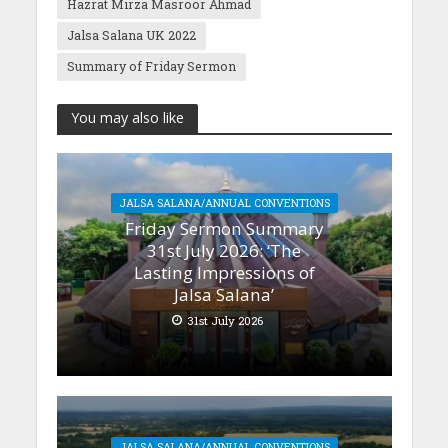
Hazrat Mirza Masroor Ahmad
Jalsa Salana UK 2022
Summary of Friday Sermon
You may also like
JALSA SALANA/ANNUAL CONVENTIONS
Friday Sermon Summary
31st July 2026: ‘The
Lasting Impressions of
Jalsa Salana’
31st July 2026
JALSA SALANA/ANNUAL CONVENTIONS