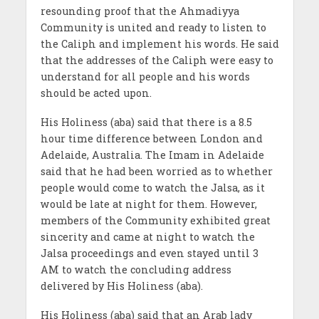
resounding proof that the Ahmadiyya
Community is united and ready to listen to
the Caliph and implement his words. He said
that the addresses of the Caliph were easy to
understand for all people and his words
should be acted upon.
His Holiness (aba) said that there is a 8.5
hour time difference between London and
Adelaide, Australia. The Imam in Adelaide
said that he had been worried as to whether
people would come to watch the Jalsa, as it
would be late at night for them. However,
members of the Community exhibited great
sincerity and came at night to watch the
Jalsa proceedings and even stayed until 3
AM to watch the concluding address
delivered by His Holiness (aba).
His Holiness (aba) said that an Arab lady