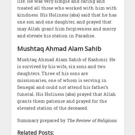
life. He was very simple and caring and
treated all those who worked with him with
kindness. His Holiness (aba) said that he has
one son and one daughter, and prayed that
may Allah grant him forgiveness and mercy
and elevate his station in Paradise.
Mushtaq Ahmad Alam Sahib
Mushtaq Ahmad Alam Sahib of Kashmir. He
is survived by his wife, six sons and two
daughters. Three of his sons are
missionaries, one of whom is serving in
Senegal and could not attend his father’s
funeral. His Holiness (aba) prayed that Allah
grants them patience and prayed for the
elevated station of the deceased.
Summary prepared by
The Review of Religions.
Related Posts: