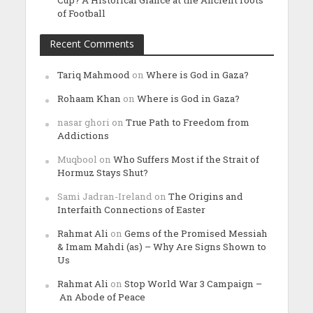
of Football
Recent Comments
Tariq Mahmood
on
Where is God in Gaza?
Rohaam Khan
on
Where is God in Gaza?
nasar ghori
on
True Path to Freedom from
Addictions
Muqbool
on
Who Suffers Most if the Strait of
Hormuz Stays Shut?
Sami Jadran-Ireland
on
The Origins and
Interfaith Connections of Easter
Rahmat Ali
on
Gems of the Promised Messiah
& Imam Mahdi (as) – Why Are Signs Shown to
Us
Rahmat Ali
on
Stop World War 3 Campaign –
An Abode of Peace