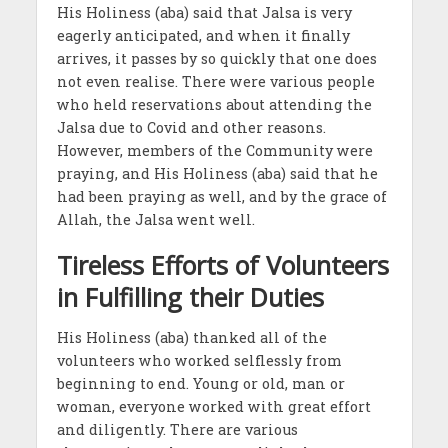
His Holiness (aba) said that Jalsa is very
eagerly anticipated, and when it finally
arrives, it passes by so quickly that one does
not even realise. There were various people
who held reservations about attending the
Jalsa due to Covid and other reasons.
However, members of the Community were
praying, and His Holiness (aba) said that he
had been praying as well, and by the grace of
Allah, the Jalsa went well.
Tireless Efforts of Volunteers
in Fulfilling their Duties
His Holiness (aba) thanked all of the
volunteers who worked selflessly from
beginning to end. Young or old, man or
woman, everyone worked with great effort
and diligently. There are various