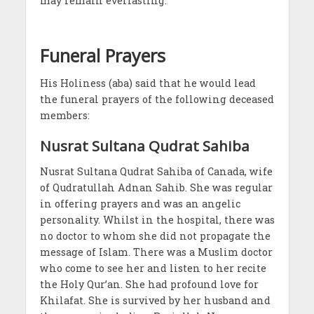
may remain everlasting.
Funeral Prayers
His Holiness (aba) said that he would lead
the funeral prayers of the following deceased
members:
Nusrat Sultana Qudrat Sahiba
Nusrat Sultana Qudrat Sahiba of Canada, wife
of Qudratullah Adnan Sahib. She was regular
in offering prayers and was an angelic
personality. Whilst in the hospital, there was
no doctor to whom she did not propagate the
message of Islam. There was a Muslim doctor
who come to see her and listen to her recite
the Holy Qur’an. She had profound love for
Khilafat. She is survived by her husband and