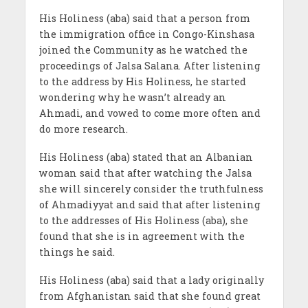
His Holiness (aba) said that a person from
the immigration office in Congo-Kinshasa
joined the Community as he watched the
proceedings of Jalsa Salana. After listening
to the address by His Holiness, he started
wondering why he wasn’t already an
Ahmadi, and vowed to come more often and
do more research.
His Holiness (aba) stated that an Albanian
woman said that after watching the Jalsa
she will sincerely consider the truthfulness
of Ahmadiyyat and said that after listening
to the addresses of His Holiness (aba), she
found that she is in agreement with the
things he said.
His Holiness (aba) said that a lady originally
from Afghanistan said that she found great