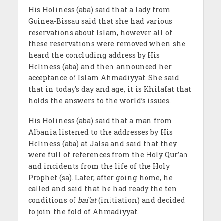
His Holiness (aba) said that a lady from
Guinea-Bissau said that she had various
reservations about Islam, however all of
these reservations were removed when she
heard the concluding address by His
Holiness (aba) and then announced her
acceptance of Islam Ahmadiyyat. She said
that in today’s day and age, it is Khilafat that
holds the answers to the world’s issues.
His Holiness (aba) said that a man from
Albania listened to the addresses by His
Holiness (aba) at Jalsa and said that they
were full of references from the Holy Qur’an
and incidents from the life of the Holy
Prophet (sa). Later, after going home, he
called and said that he had ready the ten
conditions of
bai’at
(initiation) and decided
to join the fold of Ahmadiyyat.