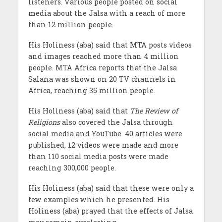
listeners. Various people posted on social
media about the Jalsa with a reach of more
than 12 million people.
His Holiness (aba) said that MTA posts videos
and images reached more than 4 million
people. MTA Africa reports that the Jalsa
Salana was shown on 20 TV channels in
Africa, reaching 35 million people.
His Holiness (aba) said that
The Review of
Religions
also covered the Jalsa through
social media and YouTube. 40 articles were
published, 12 videos were made and more
than 110 social media posts were made
reaching 300,000 people.
His Holiness (aba) said that these were only a
few examples which he presented. His
Holiness (aba) prayed that the effects of Jalsa