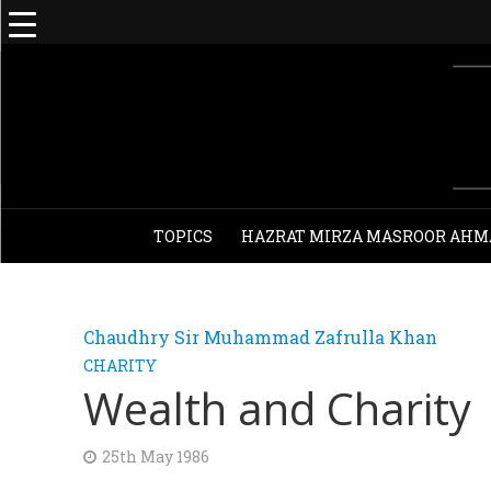
TOPICS
HAZRAT MIRZA MASROOR AHM
Chaudhry Sir Muhammad Zafrulla Khan
CHARITY
Wealth and Charity
25th May 1986