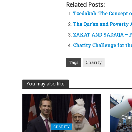
Related Posts:
Tzedakah: The Concept o
The Qur’an and Poverty 
ZAKAT AND SADAQA – F
Charity Challenge for t
Tags
Charity
You may also like
Char
CHARITY