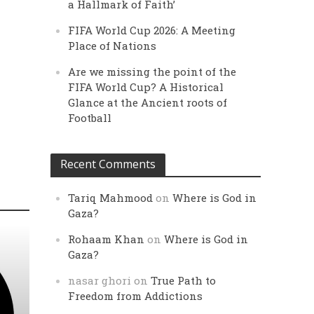
a Hallmark of Faith’
FIFA World Cup 2026: A Meeting
Place of Nations
Are we missing the point of the
FIFA World Cup? A Historical
Glance at the Ancient roots of
Football
Recent Comments
Tariq Mahmood
on
Where is God in
Gaza?
Rohaam Khan
on
Where is God in
Gaza?
nasar ghori
on
True Path to
Freedom from Addictions