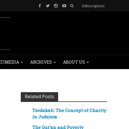
Subscription
TIMEDIA
ARCHIVES
ABOUT US
Related Posts
Tzedakah: The Concept of Charity
in Judaism
The Qur’an and Poverty