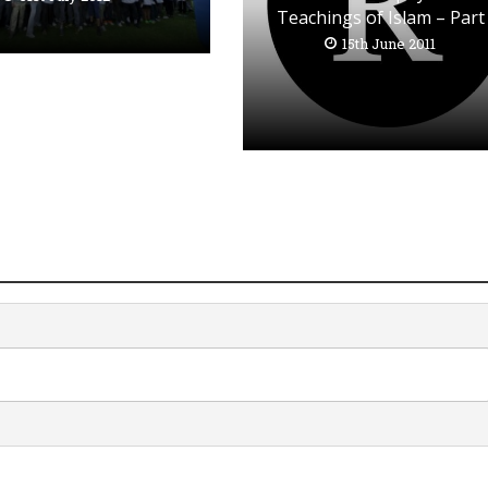
Teachings of Islam – Part
15th June 2011