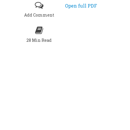
Open full PDF
Add Comment
28 Min Read