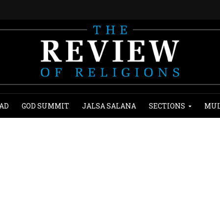
AD
GOD SUMMIT
JALSA SALANA
SECTIONS
MUL