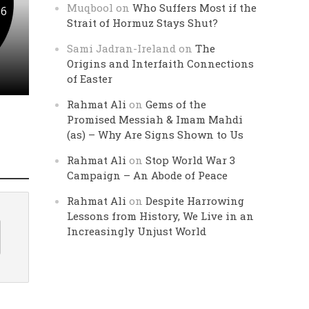
Muqbool
on
Who Suffers Most if the
 6
Strait of Hormuz Stays Shut?
Sami Jadran-Ireland
on
The
Origins and Interfaith Connections
of Easter
Rahmat Ali
on
Gems of the
Promised Messiah & Imam Mahdi
(as) – Why Are Signs Shown to Us
Rahmat Ali
on
Stop World War 3
Campaign – An Abode of Peace
Rahmat Ali
on
Despite Harrowing
Lessons from History, We Live in an
Increasingly Unjust World