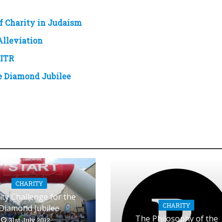
f Charity in Judaism
Alleviation
ITR
he Diamond Jubilee
CHARITY
ity Challenge for the
CHARITY
Diamond Jubilee
The Philosophy of the
31st July 2012