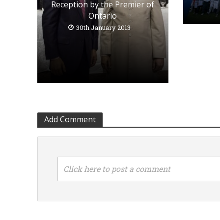
Reception by the Premier of
Ontario
30th January 2013
Add Comment
Click here to post a comment