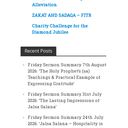
Alleviation
ZAKAT AND SADAQA – FITR
Charity Challenge for the
Diamond Jubilee
Recent Posts
Friday Sermon Summary 7th August
2026: ‘The Holy Prophet’s (sa)
Teachings & Practical Example of
Expressing Gratitude’
Friday Sermon Summary 31st July
2026: ‘The Lasting Impressions of
Jalsa Salana’
Friday Sermon Summary 24th July
2026: ‘Jalsa Salana – Hospitality is