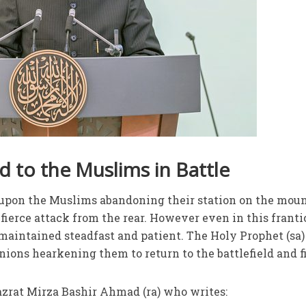
 to the Muslims in Battle
t upon the Muslims abandoning their station on the moun
fierce attack from the rear. However even in this franti
 maintained steadfast and patient. The Holy Prophet (sa)
nions hearkening them to return to the battlefield and f
azrat Mirza Bashir Ahmad (ra) who writes: