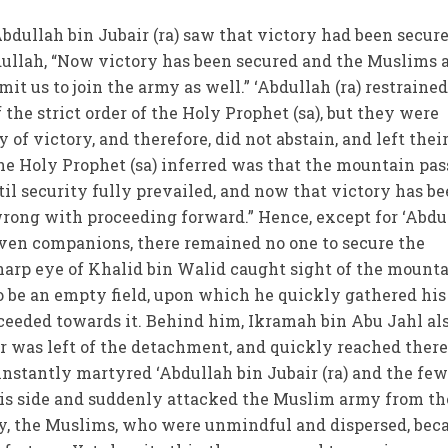
dullah bin Jubair (ra) saw that victory had been secure
bdullah, “Now victory has been secured and the Muslims 
mit us to join the army as well.” ‘Abdullah (ra) restraine
he strict order of the Holy Prophet (sa), but they were
 of victory, and therefore, did not abstain, and left thei
the Holy Prophet (sa) inferred was that the mountain pas
til security fully prevailed, and now that victory has b
wrong with proceeding forward.” Hence, except for ‘Abdu
 seven companions, there remained no one to secure the
arp eye of Khalid bin Walid caught sight of the mount
to be an empty field, upon which he quickly gathered his
ceeded towards it. Behind him, Ikramah bin Abu Jahl al
 was left of the detachment, and quickly reached there
nstantly martyred ‘Abdullah bin Jubair (ra) and the fe
s side and suddenly attacked the Muslim army from th
ory, the Muslims, who were unmindful and dispersed, be