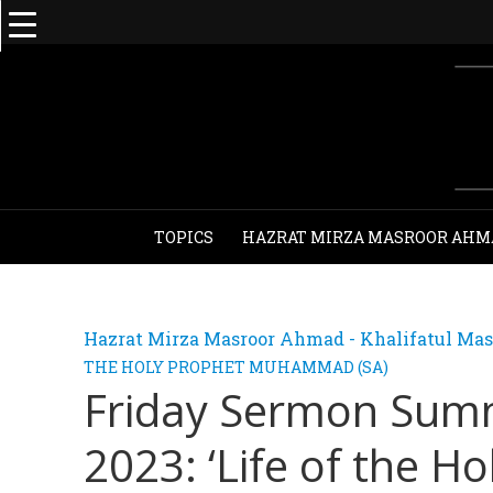
TOPICS
HAZRAT MIRZA MASROOR AHM
Hazrat Mirza Masroor Ahmad - Khalifatul Mas
THE HOLY PROPHET MUHAMMAD (SA)
Friday Sermon Sum
2023: ‘Life of the Ho