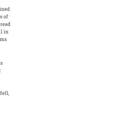
ined
s of
pread
l in
ims
is
2
ell,