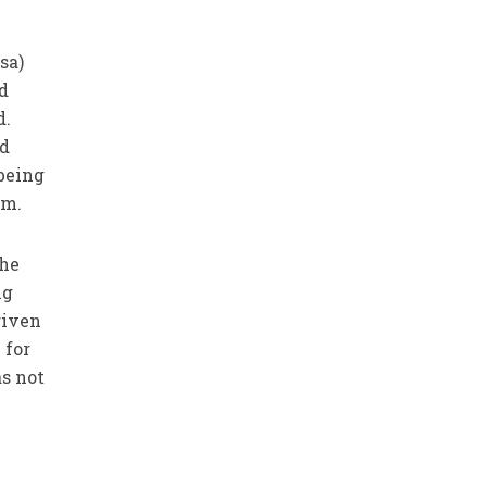
sa)
nd
d.
ed
 being
im.
the
ng
given
 for
as not