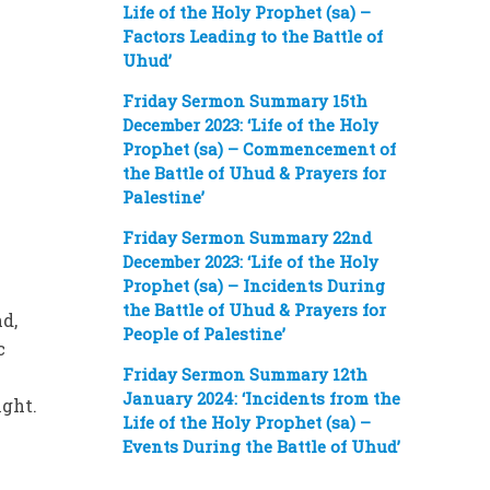
Life of the Holy Prophet (sa) –
Factors Leading to the Battle of
Uhud’
Friday Sermon Summary 15th
December 2023: ‘Life of the Holy
Prophet (sa) – Commencement of
the Battle of Uhud & Prayers for
Palestine’
Friday Sermon Summary 22nd
December 2023: ‘Life of the Holy
Prophet (sa) – Incidents During
the Battle of Uhud & Prayers for
d,
People of Palestine’
c
Friday Sermon Summary 12th
January 2024: ‘Incidents from the
ight.
Life of the Holy Prophet (sa) –
Events During the Battle of Uhud’