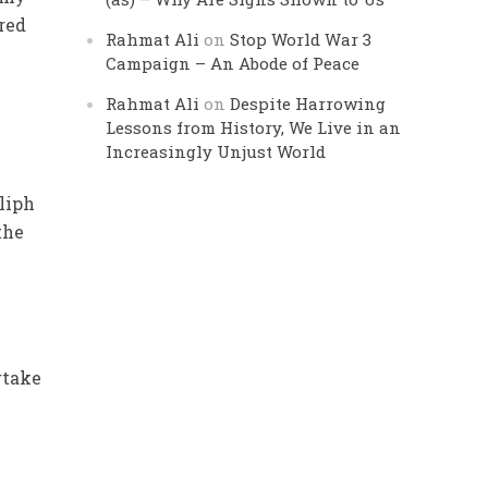
ired
Rahmat Ali
on
Stop World War 3
Campaign – An Abode of Peace
Rahmat Ali
on
Despite Harrowing
Lessons from History, We Live in an
Increasingly Unjust World
liph
the
o
rtake