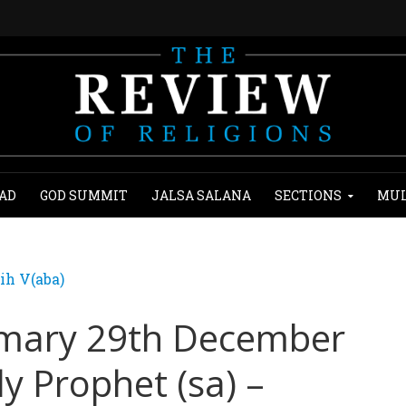
AD
GOD SUMMIT
JALSA SALANA
SECTIONS
MUL
ih V(aba)
mary 29th December
ly Prophet (sa) –