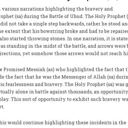
d various narrations highlighting the bravery and
ophet (sa) during the Battle of Uhud. The Holy Prophet (
 did not take a single step backwards, rather he stood a
he extent that his bowstring broke and had to be repaire
also started throwing stones. In one narration, it is stat
was standing in the midst of the battle, and arrows were
directions, yet somehow those arrows would not reach h
he Promised Messiah (as) who highlighted the fact that 
de the fact that he was the Messenger of Allah (sa) duri
his fearlessness and bravery. The Holy Prophet (sa) was 
tually alone in battle against thousands, an opportunity
splay. This sort of opportunity to exhibit such bravery w
et.
t his would continue highlighting these incidents in the