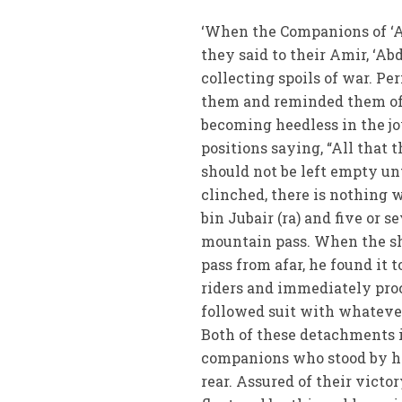
‘When the Companions of ‘Ab
they said to their Amir, ‘A
collecting spoils of war. Per
them and reminded them of t
becoming heedless in the joy
positions saying, “All that 
should not be left empty un
clinched, there is nothing 
bin Jubair (ra) and five or
mountain pass. When the sh
pass from afar, he found it 
riders and immediately pro
followed suit with whatever
Both of these detachments i
companions who stood by hi
rear. Assured of their vict