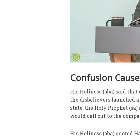
Confusion Caused
His Holiness (aba) said tha
the disbelievers launched a 
state, the Holy Prophet (sa)
would call out to the compa
His Holiness (aba) quoted H