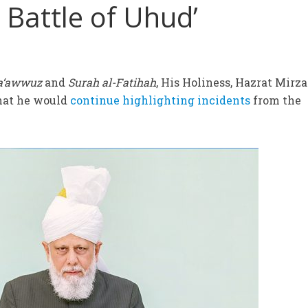
 Battle of Uhud’
a‘awwuz
and
Surah al-Fatihah
, His Holiness, Hazrat Mirza
hat he would
continue highlighting incidents
from the