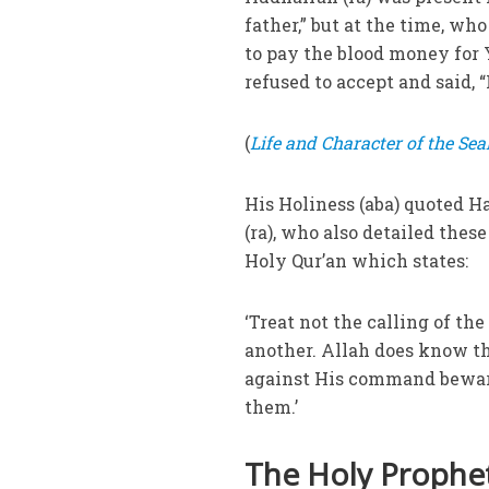
father,” but at the time, w
to pay the blood money for 
refused to accept and said, “
(
Life and Character of the Seal
His Holiness (aba) quoted 
(ra), who also detailed the
Holy Qur’an which states:
‘Treat not the calling of th
another. Allah does know th
against His command beware 
them.’
The Holy Prophet 