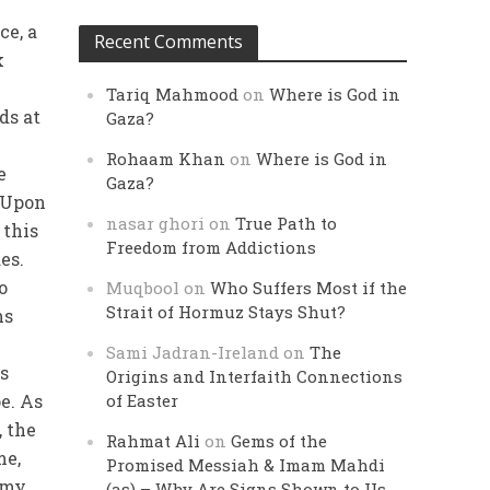
ce, a
Recent Comments
k
Tariq Mahmood
on
Where is God in
ds at
Gaza?
Rohaam Khan
on
Where is God in
e
Gaza?
. Upon
nasar ghori
on
True Path to
 this
Freedom from Addictions
es.
o
Muqbool
on
Who Suffers Most if the
Strait of Hormuz Stays Shut?
ms
Sami Jadran-Ireland
on
The
ms
Origins and Interfaith Connections
e. As
of Easter
, the
Rahmat Ali
on
Gems of the
me,
Promised Messiah & Imam Mahdi
 my
(as) – Why Are Signs Shown to Us