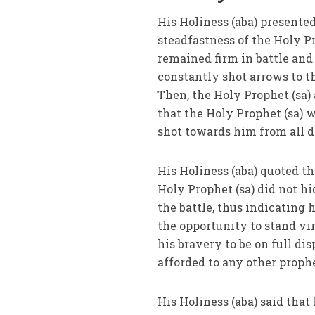
His Holiness (aba) presente
steadfastness of the Holy Pr
remained firm in battle and
constantly shot arrows to t
Then, the Holy Prophet (sa) 
that the Holy Prophet (sa) 
shot towards him from all 
His Holiness (aba) quoted t
Holy Prophet (sa) did not hi
the battle, thus indicating 
the opportunity to stand vir
his bravery to be on full di
afforded to any other proph
His Holiness (aba) said tha