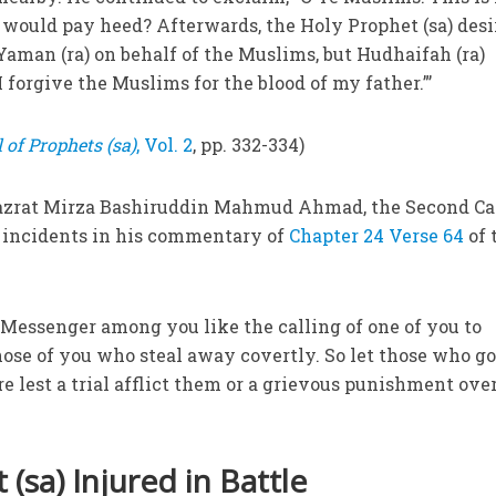
ho would pay heed? Afterwards, the Holy Prophet (sa) des
Yaman (ra) on behalf of the Muslims, but Hudhaifah (ra)
I forgive the Muslims for the blood of my father.”’
 of Prophets (sa)
, Vol. 2
, pp. 332-334)
Hazrat Mirza Bashiruddin Mahmud Ahmad, the Second Ca
se incidents in his commentary of
Chapter 24 Verse 64
of 
e Messenger among you like the calling of one of you to
ose of you who steal away covertly. So let those who g
lest a trial afflict them or a grievous punishment ove
(sa) Injured in Battle