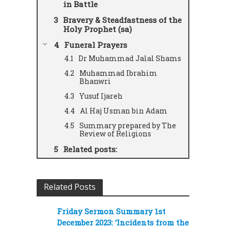
in Battle
Bravery & Steadfastness of the
Holy Prophet (sa)
Funeral Prayers
Dr Muhammad Jalal Shams
Muhammad Ibrahim
Bhanwri
Yusuf Ijareh
Al Haj Usman bin Adam
Summary prepared by The
Review of Religions
Related posts:
Related Posts
Friday Sermon Summary 1st
December 2023: ‘Incidents from the