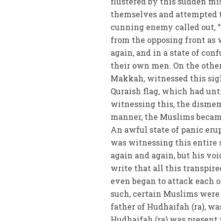
flustered by this sudden mi
themselves and attempted to 
cunning enemy called out, 
from the opposing front as 
again, and in a state of con
their own men. On the oth
Makkah, witnessed this sig
Quraish flag, which had unti
witnessing this, the dismem
manner, the Muslims became
An awful state of panic eru
was witnessing this entire 
again and again, but his vo
write that all this transpir
even began to attack each o
such, certain Muslims were
father of Hudhaifah (ra), w
Hudhaifah (ra) was present 