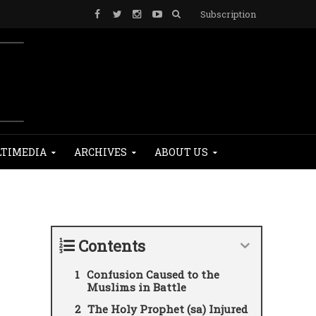
Subscription
TIMEDIA
ARCHIVES
ABOUT US
Contents
Confusion Caused to the
Muslims in Battle
The Holy Prophet (sa) Injured