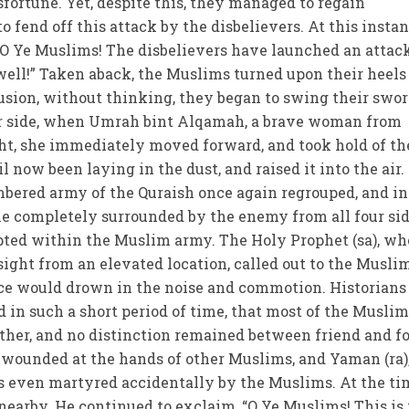
sfortune. Yet, despite this, they managed to regain
fend off this attack by the disbelievers. At this instan
“O Ye Muslims! The disbelievers have launched an attac
well!” Taken aback, the Muslims turned upon their heels
fusion, without thinking, they began to swing their swor
er side, when Umrah bint Alqamah, a brave woman from
ht, she immediately moved forward, and took hold of th
l now been laying in the dust, and raised it into the air
bered army of the Quraish once again regrouped, and in
 completely surrounded by the enemy from all four sid
pted within the Muslim army. The Holy Prophet (sa), wh
sight from an elevated location, called out to the Musli
ice would drown in the noise and commotion. Historians
ed in such a short period of time, that most of the Musli
ther, and no distinction remained between friend and fo
 wounded at the hands of other Muslims, and Yaman (ra)
as even martyred accidentally by the Muslims. At the ti
nearby. He continued to exclaim, “O Ye Muslims! This is