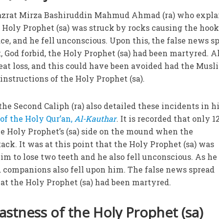
 Hazrat Mirza Bashiruddin Mahmud Ahmad (ra) who expla
he Holy Prophet (sa) was struck by rocks causing the hook
ace, and he fell unconscious. Upon this, the false news s
 God forbid, the Holy Prophet (sa) had been martyred. Al
reat loss, and this could have been avoided had the Musl
instructions of the Holy Prophet (sa).
 the Second Caliph (ra) also detailed these incidents in h
 of the Holy Qur’an,
Al-Kauthar
. It is recorded that only 1
 Holy Prophet’s (sa) side on the mound when the
ack. It was at this point that the Holy Prophet (sa) was
m to lose two teeth and he also fell unconscious. As he f
d companions also fell upon him. The false news spread
at the Holy Prophet (sa) had been martyred.
astness of the Holy Prophet (sa)