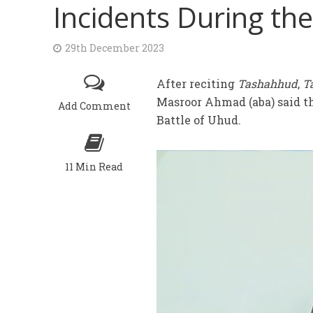
Incidents During the
29th December 2023
After reciting
Tashahhud
,
T
Masroor Ahmad (aba) said t
Add Comment
Battle of Uhud.
11 Min Read