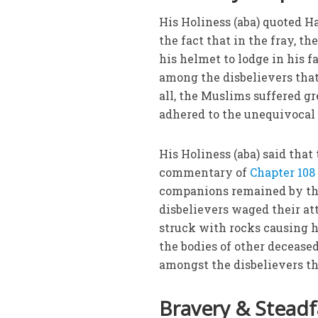
His Holiness (aba) quoted
the fact that in the fray, t
his helmet to lodge in his f
among the disbelievers that,
all, the Muslims suffered g
adhered to the unequivocal 
His Holiness (aba) said that
commentary of
Chapter 108
companions remained by the
disbelievers waged their att
struck with rocks causing hi
the bodies of other decease
amongst the disbelievers th
Bravery & Steadf