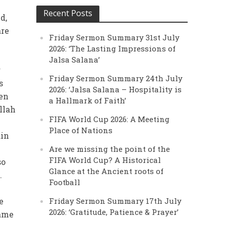
Recent Posts
d,
are
Friday Sermon Summary 31st July
d
2026: ‘The Lasting Impressions of
Jalsa Salana’
r
Friday Sermon Summary 24th July
s
2026: ‘Jalsa Salana – Hospitality is
een
a Hallmark of Faith’
llah
FIFA World Cup 2026: A Meeting
Place of Nations
ain
Are we missing the point of the
FIFA World Cup? A Historical
so
Glance at the Ancient roots of
.
Football
w
e
Friday Sermon Summary 17th July
2026: ‘Gratitude, Patience & Prayer’
came