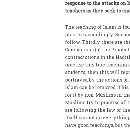
response to the attacks on 
teachers as they seek to en
The teaching of Islam is fo
practise accordingly. Secon
follow. Thirdly there are th
Companions (of the Prophet).
contradictions in the Hadit
practise this true teaching a
students, then this will re
portrayed by the actions of
Islam can be removed. This
for it by non-Muslims in th
Muslims try to practise all
are following the law of the
itself cannot do everything;
have good teachings, but the