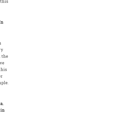
this
In
n
ry
 the
 we
this
er
mple.
a.
 in