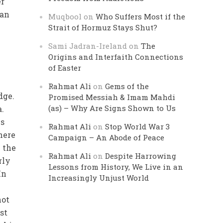
er
ian
Muqbool
on
Who Suffers Most if the
Strait of Hormuz Stays Shut?
Sami Jadran-Ireland
on
The
Origins and Interfaith Connections
of Easter
Rahmat Ali
on
Gems of the
dge.
Promised Messiah & Imam Mahdi
(as) – Why Are Signs Shown to Us
a.
is
Rahmat Ali
on
Stop World War 3
here
Campaign – An Abode of Peace
 the
Rahmat Ali
on
Despite Harrowing
rly
Lessons from History, We Live in an
In
Increasingly Unjust World
e
not
st