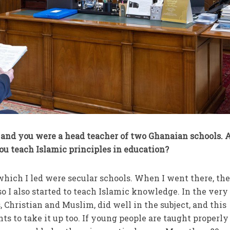
, and you were a head teacher of two Ghanaian schools. 
ou teach Islamic principles in education?
hich I led were secular schools. When I went there, th
o I also started to teach Islamic knowledge. In the very 
, Christian and Muslim, did well in the subject, and this
s to take it up too. If young people are taught properly