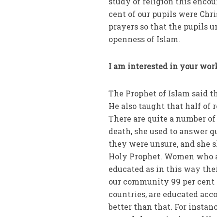
study of religion this enco
cent of our pupils were Chr
prayers so that the pupils u
openness of Islam.
I am interested in your work
The Prophet of Islam said t
He also taught that half of
There are quite a number of
death, she used to answer q
they were unsure, and she 
Holy Prophet. Women who ar
educated as in this way the
our community 99 per cent 
countries, are educated acco
better than that. For instan