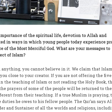
mportance of the spiritual life, devotion to Allah and
sted in ways in which young people today experience pr
ce of the Most Merciful God. What are your messages to
ect of Islam?
 anything, you cannot believe in it. We claim that Islam
you close to your creator. If you are not offering the five
in the teaching of Islam or not reading the Holy Book, t
the prayers of some of the people will be returned to th
fferent from their teaching. If a true Muslim is praying,
 duties he owes to his fellow people. The Qur’an says Al
er and Sustainer of all the worlds and religions, includ