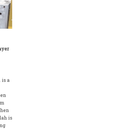
ayer
 is a
hen
em
 then
lah is
ing