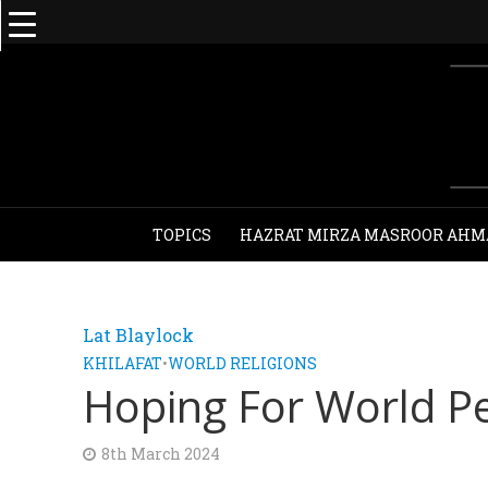
TOPICS
HAZRAT MIRZA MASROOR AHM
Lat Blaylock
KHILAFAT
•
WORLD RELIGIONS
Hoping For World P
8th March 2024