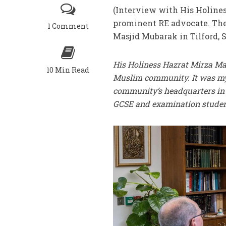
(Interview with His Holines
prominent RE advocate. The
1 Comment
Masjid Mubarak in Tilford, 
His Holiness Hazrat Mirza M
10 Min Read
Muslim community. It was my 
community’s headquarters in T
GCSE and examination students