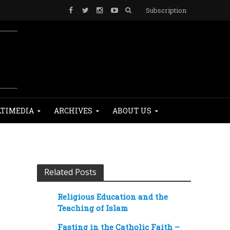
Subscription
TIMEDIA
ARCHIVES
ABOUT US
Related Posts
Religious Education and the
Teaching of Islam
Fasting in the Catholic Faith –