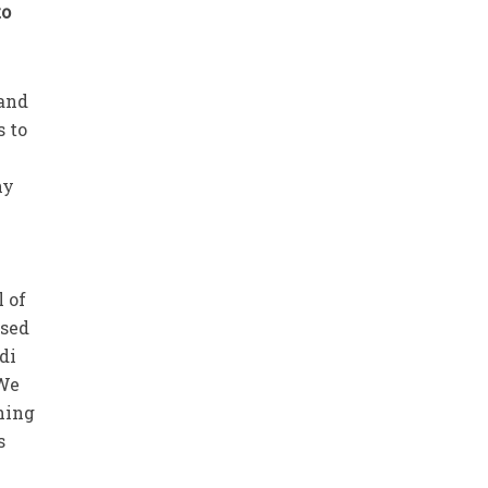
to
 and
s to
e
ny
l of
ised
di
 We
ching
s