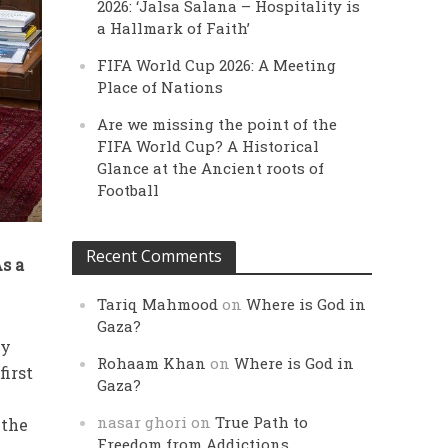
2026: ‘Jalsa Salana – Hospitality is
a Hallmark of Faith’
FIFA World Cup 2026: A Meeting
Place of Nations
Are we missing the point of the
FIFA World Cup? A Historical
Glance at the Ancient roots of
Football
Recent Comments
As a
Tariq Mahmood
on
Where is God in
Gaza?
ey
Rohaam Khan
on
Where is God in
first
Gaza?
nasar ghori
on
True Path to
 the
Freedom from Addictions