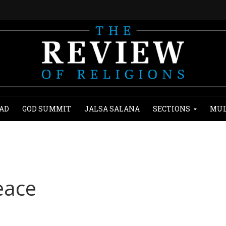
AD
GOD SUMMIT
JALSA SALANA
SECTIONS
MUL
eace