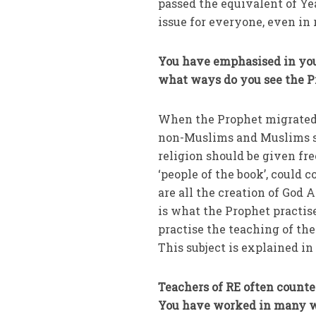
passed the equivalent of Ye
issue for everyone, even in 
You have emphasised in your
what ways do you see the P
When the Prophet migrated
non-Muslims and Muslims so 
religion should be given fr
‘people of the book’, could
are all the creation of God 
is what the Prophet practis
practise the teaching of th
This subject is explained i
Teachers of RE often counte
You have worked in many wa