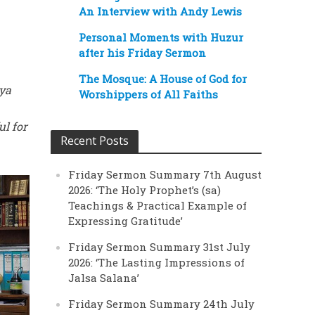
An Interview with Andy Lewis
Personal Moments with Huzur
after his Friday Sermon
The Mosque: A House of God for
yya
Worshippers of All Faiths
ul for
Recent Posts
Friday Sermon Summary 7th August
2026: ‘The Holy Prophet’s (sa)
Teachings & Practical Example of
Expressing Gratitude’
Friday Sermon Summary 31st July
2026: ‘The Lasting Impressions of
Jalsa Salana’
Friday Sermon Summary 24th July