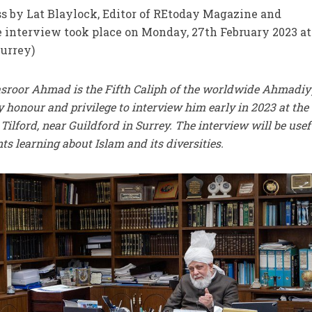
s by Lat Blaylock, Editor of REtoday Magazine and
 interview took place on Monday, 27th February 2023 at
Surrey)
asroor Ahmad is the Fifth Caliph of the worldwide Ahmadi
honour and privilege to interview him early in 2023 at the
ilford, near Guildford in Surrey. The interview will be usef
 learning about Islam and its diversities.