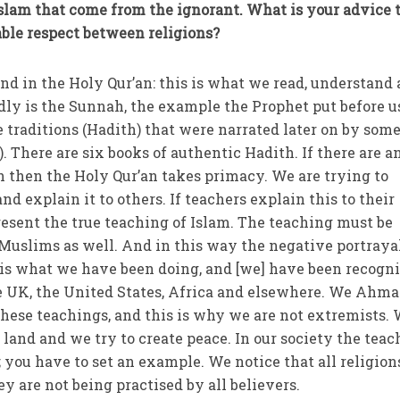
Islam that come from the ignorant. What is your advice 
able respect between religions?
und in the Holy Qur’an: this is what we read, understand
dly is the Sunnah, the example the Prophet put before u
e traditions (Hadith) that were narrated later on by som
 There are six books of authentic Hadith. If there are a
h then the Holy Qur’an takes primacy. We are trying to
nd explain it to others. If teachers explain this to their
present the true teaching of Islam. The teaching must be
 Muslims as well. And in this way the negative portraya
 is what we have been doing, and [we] have been recogn
e UK, the United States, Africa and elsewhere. We Ahma
 these teachings, and this is why we are not extremists.
 land and we try to create peace. In our society the tea
 you have to set an example. We notice that all religion
y are not being practised by all believers.