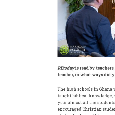
REtoday
is read by teachers
teacher, in what ways did y
The high schools in Ghana w
taught biblical knowledge, s
year almost all the students
encouraged Christian student