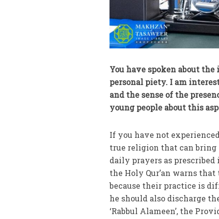
You have spoken about the i
personal piety. I am intere
and the sense of the presen
young people about this asp
If you have not experienced
true religion that can bring 
daily prayers as prescribed 
the Holy Qur’an warns that 
because their practice is di
he should also discharge the
‘Rabbul Alameen’, the Provid