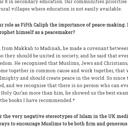
ar 8 in secondary education. Our communities prioritise 
rural villages where education is not easily available.
 role as Fifth Caliph the importance of peace-making. 
rophet himself as a peacemaker?
 from Makkah to Madinah, he made a covenant betwee
they should be united in society, and he said that eve
eedom. He recognised that Muslims, Jews and Christians,
 come together in common cause and work together, that
Almighty and should create peace in the world. So since 
ed, and we recognise that there is no person who can ev
e Holy Qur’an more than him, he showed us the best exa
n the books I have recommended.*
r the very negative stereotypes of Islam in the UK medi
ys to encourage Muslims to be both firm and generous