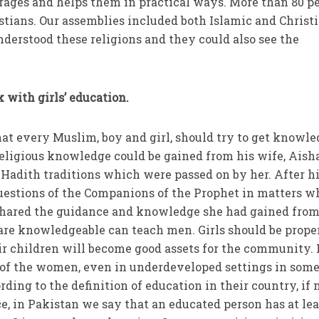
urages and helps them in practical ways. More than 80 p
istians. Our assemblies included both Islamic and Christ
nderstood these religions and they could also see the
 with girls’ education.
hat every Muslim, boy and girl, should try to get knowle
 religious knowledge could be gained from his wife, Aish
 Hadith traditions which were passed on by her. After h
uestions of the Companions of the Prophet in matters w
shared the guidance and knowledge she had gained from
e knowledgeable can teach men. Girls should be prope
ir children will become good assets for the community. 
of the women, even in underdeveloped settings in som
rding to the definition of education in their country, if 
ce, in Pakistan we say that an educated person has at lea