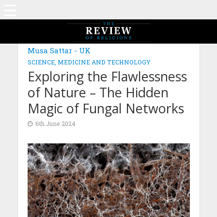
MAGAZINE: EDITION JANUARY 2024
Musa Sattar - UK
SCIENCE, MEDICINE AND TECHNOLOGY
Exploring the Flawlessness
of Nature – The Hidden
Magic of Fungal Networks
6th June 2024