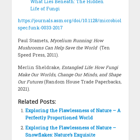
What Lies Beneath: The Hidden
Life of Fungi
https://journals.asm.org/doi/10.1128/microbiol
spec.funk-0033-2017
Paul Stamets,
Mycelium Running: How
Mushrooms Can Help Save the World
(Ten
Speed Press, 2011).
Merlin Sheldrake,
Entangled Life: How Fungi
Make Our Worlds, Change Our Minds, and Shape
Our Futures
(Random House Trade Paperbacks,
2021).
Related Posts:
Exploring the Flawlessness of Nature – A
Perfectly Proportioned World
Exploring the Flawlessness of Nature –
Snowflakes: Nature’s Exquisite