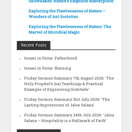
Snowflakes: Nature’s Exquisite Masterpiece
Exploring the Flawlessness of Nature –
Wonders of Ant Societies
Exploring the Flawlessness of Nature: The
Marvel of Microbial Magic
Recent Posts
Issues in Focus: Fatherhood
Issues in Focus: Running
Friday Sermon Summary 7th August 2026: ‘The
Holy Prophet’s (sa) Teachings & Practical
Example of Expressing Gratitude’
Friday Sermon Summary 31st July 2026: ‘The
Lasting Impressions of Jalsa Salana’
Friday Sermon Summary 24th July 2026: ‘Jalsa
Salana – Hospitality is a Hallmark of Faith’