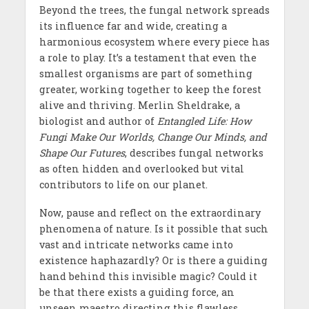
Beyond the trees, the fungal network spreads
its influence far and wide, creating a
harmonious ecosystem where every piece has
a role to play. It’s a testament that even the
smallest organisms are part of something
greater, working together to keep the forest
alive and thriving. Merlin Sheldrake, a
biologist and author of
Entangled Life: How
Fungi Make Our Worlds, Change Our Minds, and
Shape Our Futures
, describes fungal networks
as often hidden and overlooked but vital
contributors to life on our planet.
Now, pause and reflect on the extraordinary
phenomena of nature. Is it possible that such
vast and intricate networks came into
existence haphazardly? Or is there a guiding
hand behind this invisible magic? Could it
be that there exists a guiding force, an
unseen maestro directing this flawless