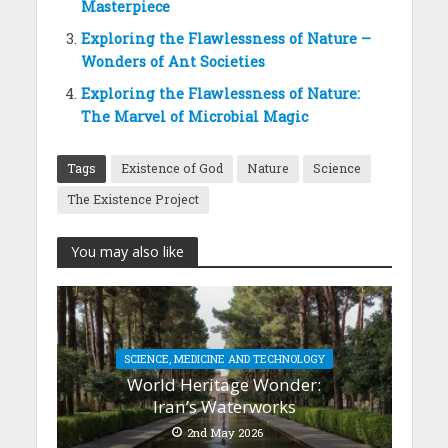
Masterpiece
Exploring the Flawlessness of Nature –
Wonders of Ant Societies
Exploring the Flawlessness of Nature:
The Marvel of Microbial Magic
Tags
Existence of God
Nature
Science
The Existence Project
You may also like
SCIENCE, MEDICINE AND TECHNOLOGY
World Heritage Wonder:
Iran’s Waterworks
2nd May 2026