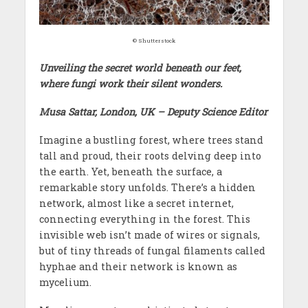
© Shutterstock
Unveiling the secret world beneath our feet,
where fungi work their silent wonders.
Musa Sattar, London, UK – Deputy Science Editor
Imagine a bustling forest, where trees stand
tall and proud, their roots delving deep into
the earth. Yet, beneath the surface, a
remarkable story unfolds. There’s a hidden
network, almost like a secret internet,
connecting everything in the forest. This
invisible web isn’t made of wires or signals,
but of tiny threads of fungal filaments called
hyphae and their network is known as
mycelium.