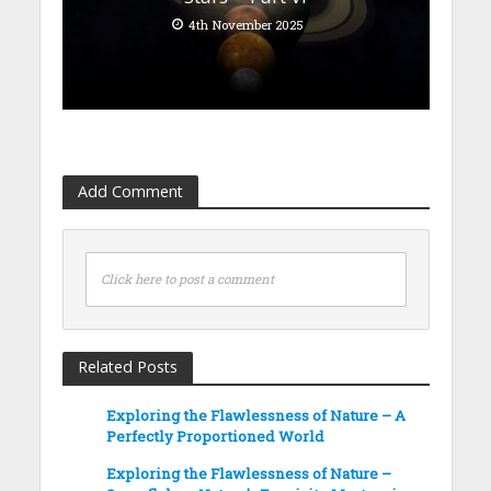
4th November 2025
Add Comment
Click here to post a comment
Related Posts
Exploring the Flawlessness of Nature – A
Perfectly Proportioned World
Exploring the Flawlessness of Nature –