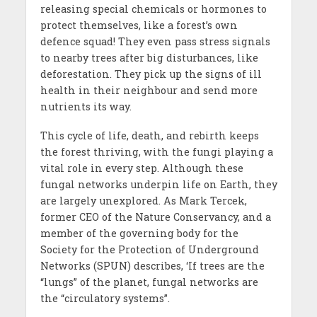
releasing special chemicals or hormones to
protect themselves, like a forest’s own
defence squad! They even pass stress signals
to nearby trees after big disturbances, like
deforestation. They pick up the signs of ill
health in their neighbour and send more
nutrients its way.
This cycle of life, death, and rebirth keeps
the forest thriving, with the fungi playing a
vital role in every step. Although these
fungal networks underpin life on Earth, they
are largely unexplored. As Mark Tercek,
former CEO of the Nature Conservancy, and a
member of the governing body for the
Society for the Protection of Underground
Networks (SPUN) describes, ‘If trees are the
“lungs” of the planet, fungal networks are
the “circulatory systems”.