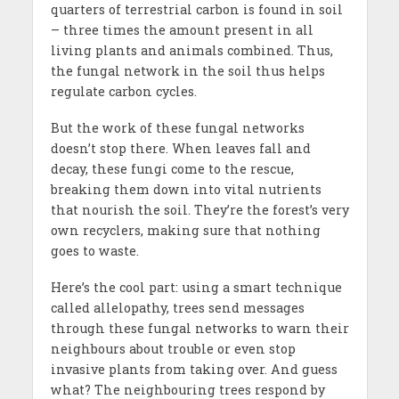
quarters of terrestrial carbon is found in soil
– three times the amount present in all
living plants and animals combined. Thus,
the fungal network in the soil thus helps
regulate carbon cycles.
But the work of these fungal networks
doesn’t stop there. When leaves fall and
decay, these fungi come to the rescue,
breaking them down into vital nutrients
that nourish the soil. They’re the forest’s very
own recyclers, making sure that nothing
goes to waste.
Here’s the cool part: using a smart technique
called allelopathy, trees send messages
through these fungal networks to warn their
neighbours about trouble or even stop
invasive plants from taking over. And guess
what? The neighbouring trees respond by