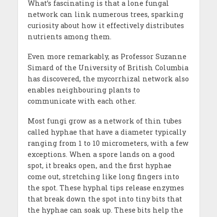
What’s fascinating is that a lone fungal
network can link numerous trees, sparking
curiosity about how it effectively distributes
nutrients among them.
Even more remarkably, as Professor Suzanne
Simard of the University of British Columbia
has discovered, the mycorrhizal network also
enables neighbouring plants to
communicate with each other.
Most fungi grow as a network of thin tubes
called hyphae that have a diameter typically
ranging from 1 to 10 micrometers, with a few
exceptions. When a spore lands on a good
spot, it breaks open, and the first hyphae
come out, stretching like long fingers into
the spot. These hyphal tips release enzymes
that break down the spot into tiny bits that
the hyphae can soak up. These bits help the