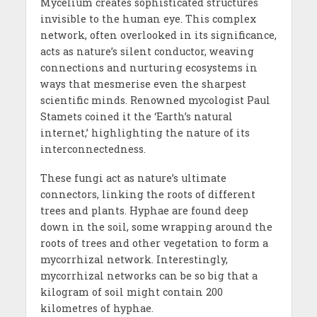
Mycelium creates sophisticated structures
invisible to the human eye. This complex
network, often overlooked in its significance,
acts as nature’s silent conductor, weaving
connections and nurturing ecosystems in
ways that mesmerise even the sharpest
scientific minds. Renowned mycologist Paul
Stamets coined it the ‘Earth’s natural
internet,’ highlighting the nature of its
interconnectedness.
These fungi act as nature’s ultimate
connectors, linking the roots of different
trees and plants. Hyphae are found deep
down in the soil, some wrapping around the
roots of trees and other vegetation to form a
mycorrhizal network. Interestingly,
mycorrhizal networks can be so big that a
kilogram of soil might contain 200
kilometres of hyphae.