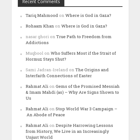
Recent Comments
Tariq Mahmood
on
Where is God in Gaza?
Rohaam Khan
on
Where is God in Gaza?
nasar ghori
on
True Path to Freedom from
Addictions
Muqbool
on
Who Suffers Most if the Strait of
Hormuz Stays Shut?
Sami Jadran-Ireland
on
The Origins and
Interfaith Connections of Easter
Rahmat Ali
on
Gems of the Promised Messiah
& Imam Mahdi (as) – Why Are Signs Shown to
Us
Rahmat Ali
on
Stop World War 3 Campaign –
An Abode of Peace
Rahmat Ali
on
Despite Harrowing Lessons
from History, We Live in an Increasingly
Unjust World