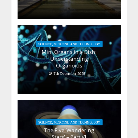
SCIENCE, MEDICINE AND TECHNOLOGY
Mini Organs in a Dish:
Understanding
Organoids
7th December 2025
SCIENCE, MEDICINE AND TECHNOLOGY
The Five ‘Wandering
Stars’ – Part VI