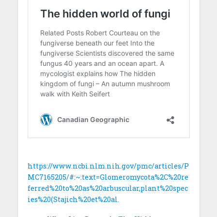
https://www.ncbi.nlm.nih.gov/pmc/articles/P
MC7165205/#:~:text=Glomeromycota%2C%20re
ferred%20to%20as%20arbuscular,plant%20spec
ies%20(Stajich%20et%20al.