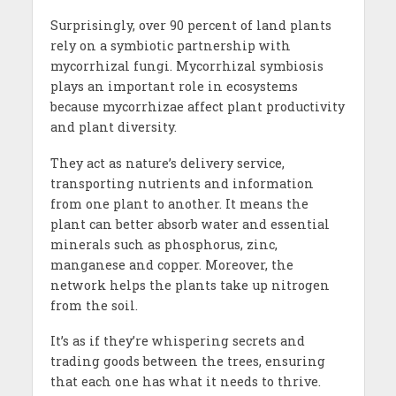
Surprisingly, over 90 percent of land plants
rely on a symbiotic partnership with
mycorrhizal fungi. Mycorrhizal symbiosis
plays an important role in ecosystems
because mycorrhizae affect plant productivity
and plant diversity.
They act as nature’s delivery service,
transporting nutrients and information
from one plant to another. It means the
plant can better absorb water and essential
minerals such as phosphorus, zinc,
manganese and copper. Moreover, the
network helps the plants take up nitrogen
from the soil.
It’s as if they’re whispering secrets and
trading goods between the trees, ensuring
that each one has what it needs to thrive.