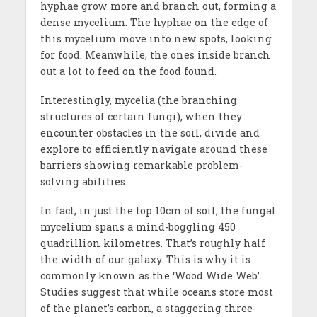
hyphae grow more and branch out, forming a
dense mycelium. The hyphae on the edge of
this mycelium move into new spots, looking
for food. Meanwhile, the ones inside branch
out a lot to feed on the food found.
Interestingly, mycelia (the branching
structures of certain fungi), when they
encounter obstacles in the soil, divide and
explore to efficiently navigate around these
barriers showing remarkable problem-
solving abilities.
In fact, in just the top 10cm of soil, the fungal
mycelium spans a mind-boggling 450
quadrillion kilometres. That’s roughly half
the width of our galaxy. This is why it is
commonly known as the ‘Wood Wide Web’.
Studies suggest that while oceans store most
of the planet’s carbon, a staggering three-