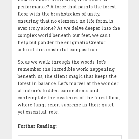
performance? A force that paints the forest
floor with the brushstrokes of unity,
ensuring that no element, no life form, is
ever truly alone? As we delve deeper into the
complex world beneath our feet, we can’t
help but ponder the enigmatic Creator
behind this masterful composition.
So, as we walk through the woods, let’s
remember the incredible work happening
beneath us, the silent magic that keeps the
forest in balance. Let’s marvel at the wonder
of nature’s hidden connections and
contemplate the mysteries of the forest floor,
where fungi reign supreme in their quiet,
yet essential, role.
Further Reading: