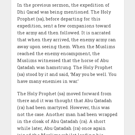
In the previous sermon, the expedition of
Dhi Qarad was being mentioned. The Holy
Prophet (sa), before departing for this
expedition, sent a few companions toward
the army and then followed. It is narrated
that when they arrived, the enemy army ran
away upon seeing them. When the Muslims
reached the enemy encampment, the
Muslims witnessed that the horse of Abu
Qatadah was hamstrung. The Holy Prophet
(sa) stood by it and said, ‘May you be well. You
have many enemies in war.’
The Holy Prophet (sa) moved forward from
there and it was thought that Abu Qatadah
(ra) had been martyred. However, this was
not the case. Another man had been wrapped
in the cloak of Abu Qatadah (ra). A short
while later, Abu Qatadah (ra) once again