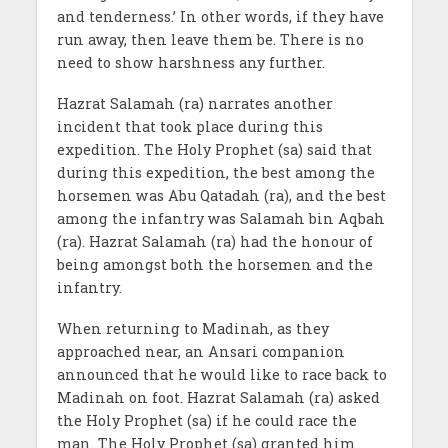
and tenderness.’ In other words, if they have
run away, then leave them be. There is no
need to show harshness any further.
Hazrat Salamah (ra) narrates another
incident that took place during this
expedition. The Holy Prophet (sa) said that
during this expedition, the best among the
horsemen was Abu Qatadah (ra), and the best
among the infantry was Salamah bin Aqbah
(ra). Hazrat Salamah (ra) had the honour of
being amongst both the horsemen and the
infantry.
When returning to Madinah, as they
approached near, an Ansari companion
announced that he would like to race back to
Madinah on foot. Hazrat Salamah (ra) asked
the Holy Prophet (sa) if he could race the
man. The Holy Prophet (sa) granted him