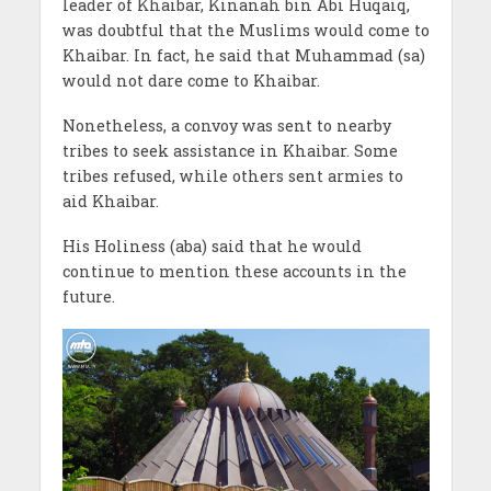
leader of Khaibar, Kinanah bin Abi Huqaiq,
was doubtful that the Muslims would come to
Khaibar. In fact, he said that Muhammad (sa)
would not dare come to Khaibar.
Nonetheless, a convoy was sent to nearby
tribes to seek assistance in Khaibar. Some
tribes refused, while others sent armies to
aid Khaibar.
His Holiness (aba) said that he would
continue to mention these accounts in the
future.