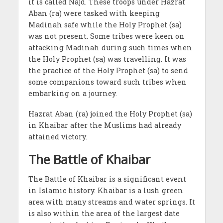
it is called Najd. These troops under Hazrat
Aban (ra) were tasked with keeping
Madinah safe while the Holy Prophet (sa)
was not present. Some tribes were keen on
attacking Madinah during such times when
the Holy Prophet (sa) was travelling. It was
the practice of the Holy Prophet (sa) to send
some companions toward such tribes when
embarking on a journey.
Hazrat Aban (ra) joined the Holy Prophet (sa)
in Khaibar after the Muslims had already
attained victory.
The Battle of Khaibar
The Battle of Khaibar is a significant event
in Islamic history. Khaibar is a lush green
area with many streams and water springs. It
is also within the area of the largest date