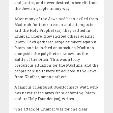
and justice, and never desired to benefit from
the Jewish people in any way.
After many of the Jews had been exiled from
Madinah for their treason and attempts to
kill the Holy Prophet (sa), they settled in
Khaibar. There, they incited others against
Islam. They gathered large numbers against
Islam, and launched an attack on Madinah
alongside the polytheists known as the
Battle of the Ditch. This was a truly
precarious situation for the Muslims, and the
people behind it were undoubtedly the Jews
from Khaibar, among others.
A famous orientalist, Montgomery Watt, who
has never shied away from defaming Islam
and its Holy Founder (sa), writes:
‘The attack of Khaibar was for one clear