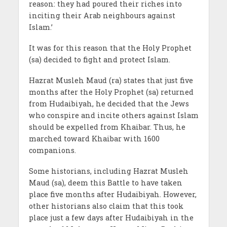
reason: they had poured their riches into
inciting their Arab neighbours against
Islam.’
It was for this reason that the Holy Prophet
(sa) decided to fight and protect Islam.
Hazrat Musleh Maud (ra) states that just five
months after the Holy Prophet (sa) returned
from Hudaibiyah, he decided that the Jews
who conspire and incite others against Islam
should be expelled from Khaibar. Thus, he
marched toward Khaibar with 1600
companions.
Some historians, including Hazrat Musleh
Maud (sa), deem this Battle to have taken
place five months after Hudaibiyah. However,
other historians also claim that this took
place just a few days after Hudaibiyah in the