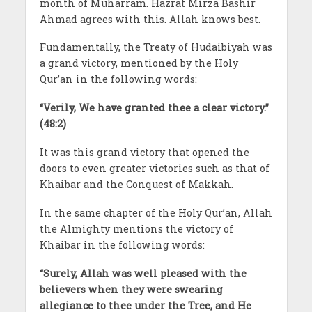
month of Muharram. Hazrat Mirza Bashir
Ahmad agrees with this. Allah knows best.
Fundamentally, the Treaty of Hudaibiyah was
a grand victory, mentioned by the Holy
Qur’an in the following words:
“Verily, We have granted thee a clear victory.”
(48:2)
It was this grand victory that opened the
doors to even greater victories such as that of
Khaibar and the Conquest of Makkah.
In the same chapter of the Holy Qur’an, Allah
the Almighty mentions the victory of
Khaibar in the following words:
“Surely, Allah was well pleased with the
believers when they were swearing
allegiance to thee under the Tree, and He