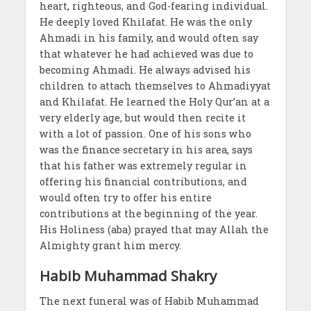
heart, righteous, and God-fearing individual.
He deeply loved Khilafat. He was the only
Ahmadi in his family, and would often say
that whatever he had achieved was due to
becoming Ahmadi. He always advised his
children to attach themselves to Ahmadiyyat
and Khilafat. He learned the Holy Qur’an at a
very elderly age, but would then recite it
with a lot of passion. One of his sons who
was the finance secretary in his area, says
that his father was extremely regular in
offering his financial contributions, and
would often try to offer his entire
contributions at the beginning of the year.
His Holiness (aba) prayed that may Allah the
Almighty grant him mercy.
Habib Muhammad Shakry
The next funeral was of Habib Muhammad