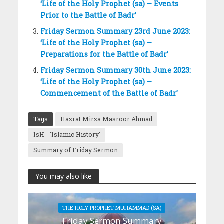
‘Life of the Holy Prophet (sa) – Events
Prior to the Battle of Badr’
Friday Sermon Summary 23rd June 2023:
‘Life of the Holy Prophet (sa) –
Preparations for the Battle of Badr’
Friday Sermon Summary 30th June 2023:
‘Life of the Holy Prophet (sa) –
Commencement of the Battle of Badr’
Tags
Hazrat Mirza Masroor Ahmad
IsH - 'Islamic History'
Summary of Friday Sermon
You may also like
THE HOLY PROPHET MUHAMMAD (SA)
Friday Sermon Summary