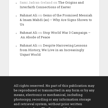
Sami Jadran-Ireland
on
The Origins and
Interfaith Connections of Easter
Rahmat Ali
on
Gems of the Promised Messiah
& Imam Mahdi (as) – Why Are Signs Shown to
Us
Rahmat Ali
on
Stop World War 3 Campaign –
An Abode of Peace
Rahmat Ali
on
Despite Harrowing Lessons
from History, We Live in an Increasingly
Unjust World
All rights reserved. No part of this publication may
be reproduced or transmitted in any form or by any
means, electronic or mechanical, including
photocopy, recording or any information storage
and retrieval system, without prior written