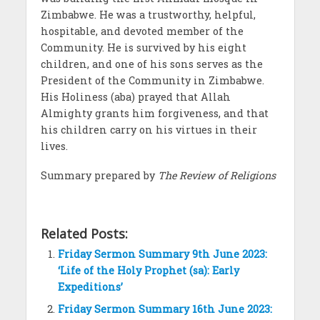
Zimbabwe. He was a trustworthy, helpful,
hospitable, and devoted member of the
Community. He is survived by his eight
children, and one of his sons serves as the
President of the Community in Zimbabwe.
His Holiness (aba) prayed that Allah
Almighty grants him forgiveness, and that
his children carry on his virtues in their
lives.
Summary prepared by
The Review of Religions
Related Posts:
Friday Sermon Summary 9th June 2023:
‘Life of the Holy Prophet (sa): Early
Expeditions’
Friday Sermon Summary 16th June 2023: