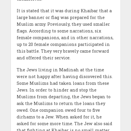
It is stated that it was during Khaibar that a
large banner or flag was prepared for the
Muslim army. Previously, they used smaller
flags. According to some narrations, six
female companions, and in other narrations,
up to 20 female companions participated in
this battle. They very bravely came forward
and offered their service.
The Jews living in Madinah at the time
were not happy after having discovered this.
Some Muslims had taken loans from these
Jews. In order to hinder and stop the
Muslims from departing, the Jews began to
ask the Muslims to return the loans they
owed. One companion owed four to five
dirhams to a Jew. When asked for it, he
asked for some more time. The Jew also said
that fighting at Khaibar is no small matter.