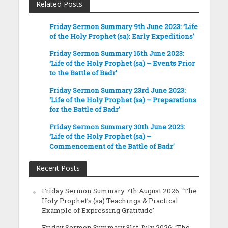
Related Posts
Friday Sermon Summary 9th June 2023: ‘Life
of the Holy Prophet (sa): Early Expeditions’
Friday Sermon Summary 16th June 2023:
‘Life of the Holy Prophet (sa) – Events Prior
to the Battle of Badr’
Friday Sermon Summary 23rd June 2023:
‘Life of the Holy Prophet (sa) – Preparations
for the Battle of Badr’
Friday Sermon Summary 30th June 2023:
‘Life of the Holy Prophet (sa) –
Commencement of the Battle of Badr’
Recent Posts
Friday Sermon Summary 7th August 2026: ‘The
Holy Prophet’s (sa) Teachings & Practical
Example of Expressing Gratitude’
Friday Sermon Summary 31st July 2026: ‘The