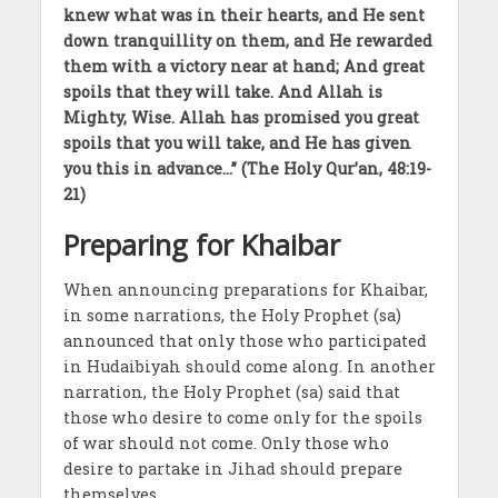
knew what was in their hearts, and He sent
down tranquillity on them, and He rewarded
them with a victory near at hand; And great
spoils that they will take. And Allah is
Mighty, Wise. Allah has promised you great
spoils that you will take, and He has given
you this in advance…” (The Holy Qur’an, 48:19-
21)
Preparing for Khaibar
When announcing preparations for Khaibar,
in some narrations, the Holy Prophet (sa)
announced that only those who participated
in Hudaibiyah should come along. In another
narration, the Holy Prophet (sa) said that
those who desire to come only for the spoils
of war should not come. Only those who
desire to partake in Jihad should prepare
themselves.