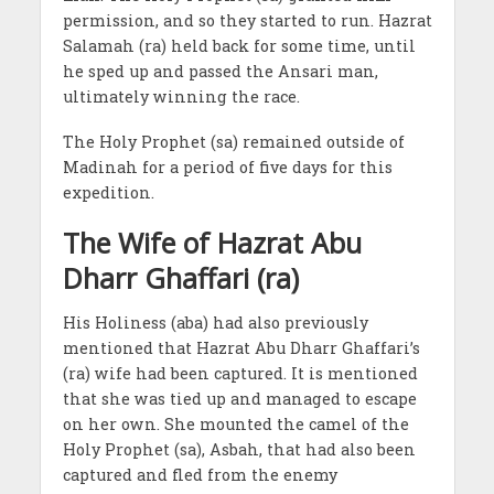
permission, and so they started to run. Hazrat
Salamah (ra) held back for some time, until
he sped up and passed the Ansari man,
ultimately winning the race.
The Holy Prophet (sa) remained outside of
Madinah for a period of five days for this
expedition.
The Wife of Hazrat Abu
Dharr Ghaffari (ra)
His Holiness (aba) had also previously
mentioned that Hazrat Abu Dharr Ghaffari’s
(ra) wife had been captured. It is mentioned
that she was tied up and managed to escape
on her own. She mounted the camel of the
Holy Prophet (sa), Asbah, that had also been
captured and fled from the enemy