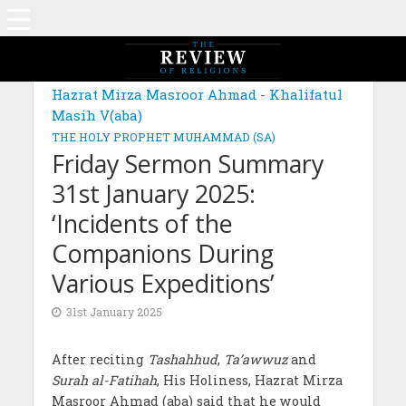
Hazrat Mirza Masroor Ahmad - Khalifatul
Masih V(aba)
THE HOLY PROPHET MUHAMMAD (SA)
Friday Sermon Summary
31st January 2025:
‘Incidents of the
Companions During
Various Expeditions’
31st January 2025
After reciting
Tashahhud
,
Ta’awwuz
and
Surah al-Fatihah
, His Holiness, Hazrat Mirza
Masroor Ahmad (aba) said that he would