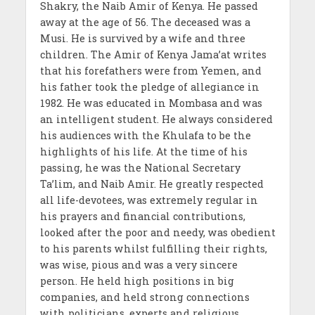
Shakry, the Naib Amir of Kenya. He passed
away at the age of 56. The deceased was a
Musi. He is survived by a wife and three
children. The Amir of Kenya Jama’at writes
that his forefathers were from Yemen, and
his father took the pledge of allegiance in
1982. He was educated in Mombasa and was
an intelligent student. He always considered
his audiences with the Khulafa to be the
highlights of his life. At the time of his
passing, he was the National Secretary
Ta’lim, and Naib Amir. He greatly respected
all life-devotees, was extremely regular in
his prayers and financial contributions,
looked after the poor and needy, was obedient
to his parents whilst fulfilling their rights,
was wise, pious and was a very sincere
person. He held high positions in big
companies, and held strong connections
with politicians, experts and religious