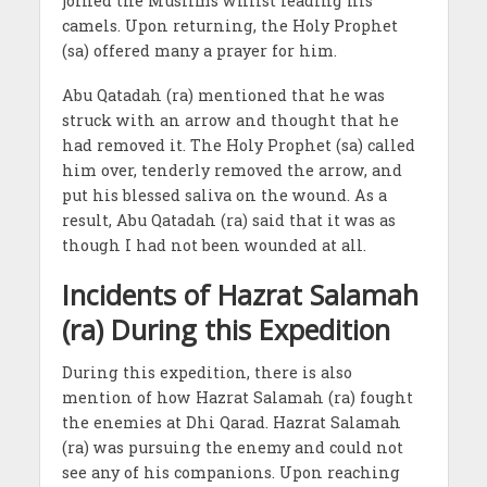
joined the Muslims whilst leading his
camels. Upon returning, the Holy Prophet
(sa) offered many a prayer for him.
Abu Qatadah (ra) mentioned that he was
struck with an arrow and thought that he
had removed it. The Holy Prophet (sa) called
him over, tenderly removed the arrow, and
put his blessed saliva on the wound. As a
result, Abu Qatadah (ra) said that it was as
though I had not been wounded at all.
Incidents of Hazrat Salamah
(ra) During this Expedition
During this expedition, there is also
mention of how Hazrat Salamah (ra) fought
the enemies at Dhi Qarad. Hazrat Salamah
(ra) was pursuing the enemy and could not
see any of his companions. Upon reaching