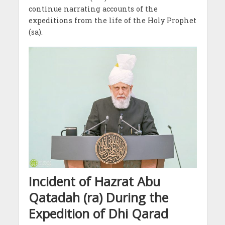
continue narrating accounts of the
expeditions from the life of the Holy Prophet
(sa).
Incident of Hazrat Abu
Qatadah (ra) During the
Expedition of Dhi Qarad