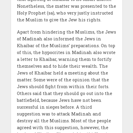
Nonetheless, the matter was presented to the
Holy Prophet (sa), who very justly instructed
the Muslim to give the Jew his rights.
Apart from hindering the Muslims, the Jews
of Madinah also informed the Jews in
Khaibar of the Muslims’ preparations. On top
of this, the hypocrites in Madinah also wrote
a letter to Khaibar, warning them to fortify
themselves and to hide their wealth. The
Jews of Khaibar held a meeting about the
matter. Some were of the opinion that the
Jews should fight from within their forts.
Others said that they should go out into the
battlefield, because Jews have not been
successful in sieges before. A third
suggestion was to attack Madinah and
destroy all the Muslims. Most of the people
agreed with this suggestion, however, the