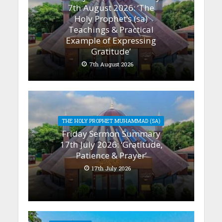
7th August 2026: ‘The
Holy Prophet’s (sa)
Teachings & Practical
Example of Expressing
Gratitude’
7th August 2026
THE HOLY PROPHET MUHAMMAD (SA)
Friday Sermon Summary
17th July 2026: ‘Gratitude,
Patience & Prayer’
17th July 2026