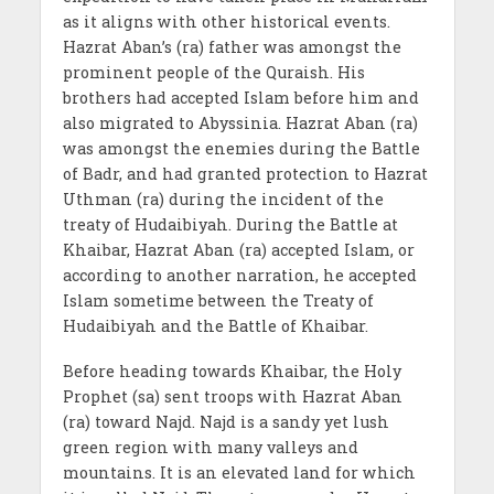
as it aligns with other historical events.
Hazrat Aban’s (ra) father was amongst the
prominent people of the Quraish. His
brothers had accepted Islam before him and
also migrated to Abyssinia. Hazrat Aban (ra)
was amongst the enemies during the Battle
of Badr, and had granted protection to Hazrat
Uthman (ra) during the incident of the
treaty of Hudaibiyah. During the Battle at
Khaibar, Hazrat Aban (ra) accepted Islam, or
according to another narration, he accepted
Islam sometime between the Treaty of
Hudaibiyah and the Battle of Khaibar.
Before heading towards Khaibar, the Holy
Prophet (sa) sent troops with Hazrat Aban
(ra) toward Najd. Najd is a sandy yet lush
green region with many valleys and
mountains. It is an elevated land for which