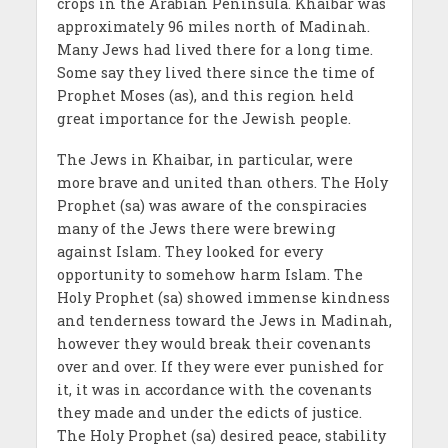
crops in the Arabian Peninsula. Khaibar was
approximately 96 miles north of Madinah.
Many Jews had lived there for a long time.
Some say they lived there since the time of
Prophet Moses (as), and this region held
great importance for the Jewish people.
The Jews in Khaibar, in particular, were
more brave and united than others. The Holy
Prophet (sa) was aware of the conspiracies
many of the Jews there were brewing
against Islam. They looked for every
opportunity to somehow harm Islam. The
Holy Prophet (sa) showed immense kindness
and tenderness toward the Jews in Madinah,
however they would break their covenants
over and over. If they were ever punished for
it, it was in accordance with the covenants
they made and under the edicts of justice.
The Holy Prophet (sa) desired peace, stability