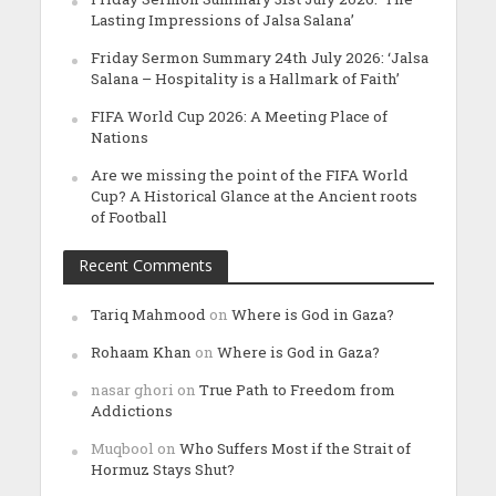
Lasting Impressions of Jalsa Salana’
Friday Sermon Summary 24th July 2026: ‘Jalsa
Salana – Hospitality is a Hallmark of Faith’
FIFA World Cup 2026: A Meeting Place of
Nations
Are we missing the point of the FIFA World
Cup? A Historical Glance at the Ancient roots
of Football
Recent Comments
Tariq Mahmood
on
Where is God in Gaza?
Rohaam Khan
on
Where is God in Gaza?
nasar ghori
on
True Path to Freedom from
Addictions
Muqbool
on
Who Suffers Most if the Strait of
Hormuz Stays Shut?