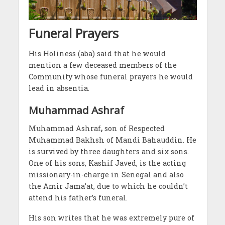
Funeral Prayers
His Holiness (aba) said that he would
mention a few deceased members of the
Community whose funeral prayers he would
lead in absentia.
Muhammad Ashraf
Muhammad Ashraf
,
son of Respected
Muhammad Bakhsh of Mandi Bahauddin. He
is survived by three daughters and six sons.
One of his sons, Kashif Javed, is the acting
missionary-in-charge in Senegal and also
the Amir Jama’at, due to which he couldn’t
attend his father’s funeral.
His son writes that he was extremely pure of