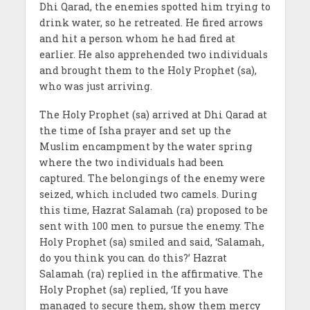
Dhi Qarad, the enemies spotted him trying to
drink water, so he retreated. He fired arrows
and hit a person whom he had fired at
earlier. He also apprehended two individuals
and brought them to the Holy Prophet (sa),
who was just arriving.
The Holy Prophet (sa) arrived at Dhi Qarad at
the time of Isha prayer and set up the
Muslim encampment by the water spring
where the two individuals had been
captured. The belongings of the enemy were
seized, which included two camels. During
this time, Hazrat Salamah (ra) proposed to be
sent with 100 men to pursue the enemy. The
Holy Prophet (sa) smiled and said, ‘Salamah,
do you think you can do this?’ Hazrat
Salamah (ra) replied in the affirmative. The
Holy Prophet (sa) replied, ‘If you have
managed to secure them, show them mercy