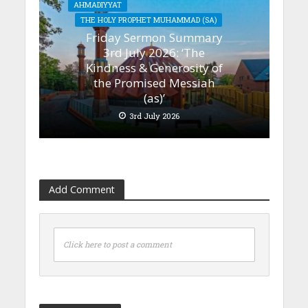
AHMADIYYAT
THE HOLY PROPHET MUHAMMAD (SA)
Friday Sermon Summary
3rd July 2026: ‘The
Kindness & Generosity of
the Promised Messiah
(as)’
3rd July 2026
Add Comment
Click here to post a comment