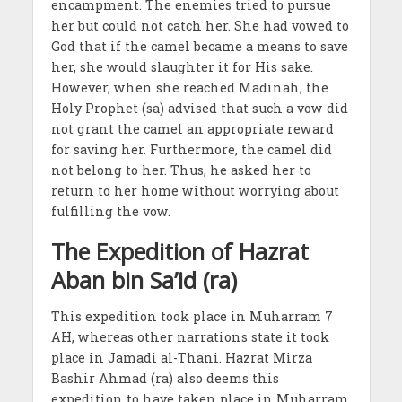
encampment. The enemies tried to pursue
her but could not catch her. She had vowed to
God that if the camel became a means to save
her, she would slaughter it for His sake.
However, when she reached Madinah, the
Holy Prophet (sa) advised that such a vow did
not grant the camel an appropriate reward
for saving her. Furthermore, the camel did
not belong to her. Thus, he asked her to
return to her home without worrying about
fulfilling the vow.
The Expedition of Hazrat
Aban bin Sa’id (ra)
This expedition took place in Muharram 7
AH, whereas other narrations state it took
place in Jamadi al-Thani. Hazrat Mirza
Bashir Ahmad (ra) also deems this
expedition to have taken place in Muharram