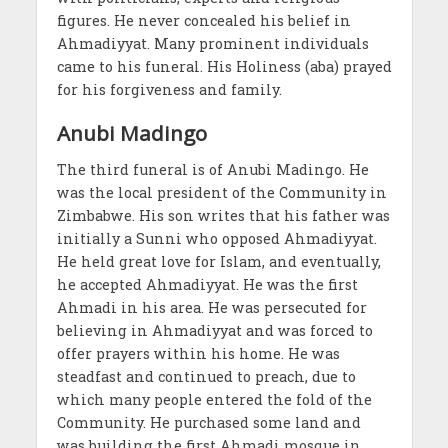
figures. He never concealed his belief in
Ahmadiyyat. Many prominent individuals
came to his funeral. His Holiness (aba) prayed
for his forgiveness and family.
Anubi Madingo
The third funeral is of Anubi Madingo. He
was the local president of the Community in
Zimbabwe. His son writes that his father was
initially a Sunni who opposed Ahmadiyyat.
He held great love for Islam, and eventually,
he accepted Ahmadiyyat. He was the first
Ahmadi in his area. He was persecuted for
believing in Ahmadiyyat and was forced to
offer prayers within his home. He was
steadfast and continued to preach, due to
which many people entered the fold of the
Community. He purchased some land and
was building the first Ahmadi mosque in