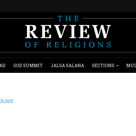
AD
GOD SUMMIT
JALSA SALANA
SECTIONS
MUL
NOLOGY