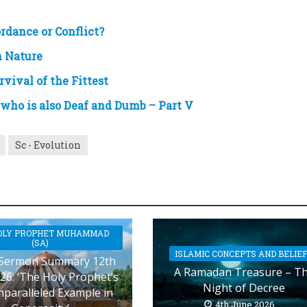
rdance or Conflict?
n Nature
vival of the Fittest
who is also Deaf and Dumb – Part V
Sc - Evolution
OLY PROPHET MUHAMMAD
(SA)
ISLAMIC CONCEPTS AND BELIE
 Sermon Summary 12th
A Ramadan Treasure – T
26: ‘The Holy Prophet’s
Night of Decree
nparalleled Example in
4th June 2026