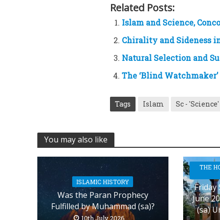
Related Posts:
Islam and Science, Conco
Chirality and Sideness i
Natural Selection and Sur
The ‘Blind Watchmaker’ 
Tags
Islam
Sc - 'Science'
You may also like
THE H
ISLAMIC HISTORY
Friday
Was the Paran Prophecy
June 20
Fulfilled by Muhammad (sa)?
(sa) U
10th July 2026