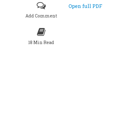
Open full PDF
Add Comment
18 Min Read