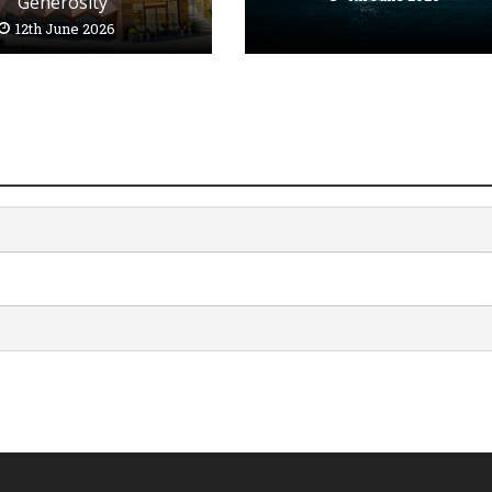
Generosity’
12th June 2026