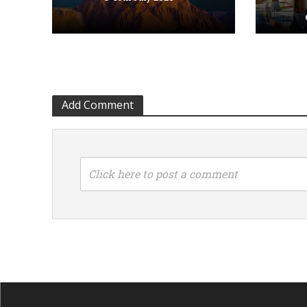
Add Comment
Click here to post a comment