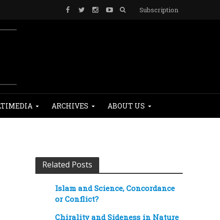
Subscription
TIMEDIA
ARCHIVES
ABOUT US
Related Posts
Islam and Science, Concordance
or Conflict?
Chirality and Sideness in Nature