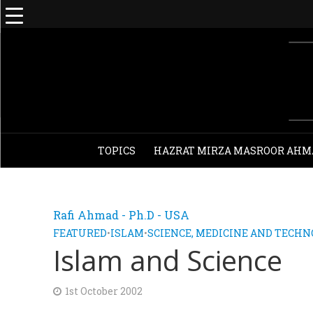
TOPICS
HAZRAT MIRZA MASROOR AHM
Rafi Ahmad - Ph.D - USA
FEATURED
•
ISLAM
•
SCIENCE, MEDICINE AND TECH
Islam and Science
1st October 2002