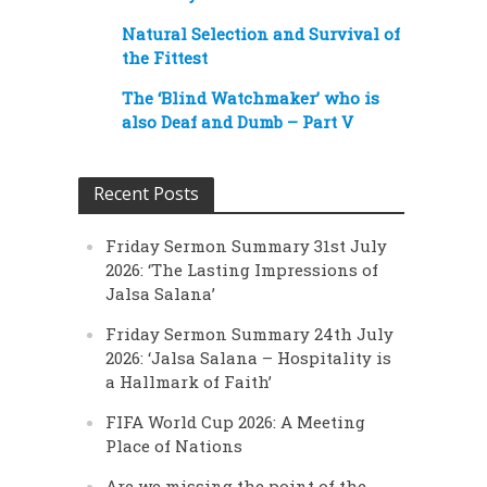
Natural Selection and Survival of
the Fittest
The ‘Blind Watchmaker’ who is
also Deaf and Dumb – Part V
Recent Posts
Friday Sermon Summary 31st July
2026: ‘The Lasting Impressions of
Jalsa Salana’
Friday Sermon Summary 24th July
2026: ‘Jalsa Salana – Hospitality is
a Hallmark of Faith’
FIFA World Cup 2026: A Meeting
Place of Nations
Are we missing the point of the