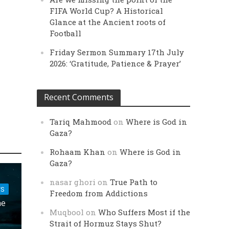
FIFA World Cup? A Historical
Glance at the Ancient roots of
Football
Friday Sermon Summary 17th July
2026: ‘Gratitude, Patience & Prayer’
Recent Comments
Tariq Mahmood
on
Where is God in
Gaza?
Rohaam Khan
on
Where is God in
Gaza?
nasar ghori
on
True Path to
FS
Freedom from Addictions
he
Muqbool
on
Who Suffers Most if the
Strait of Hormuz Stays Shut?