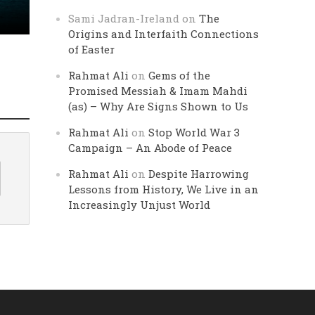
Sami Jadran-Ireland
on
The
Origins and Interfaith Connections
of Easter
Rahmat Ali
on
Gems of the
Promised Messiah & Imam Mahdi
(as) – Why Are Signs Shown to Us
Rahmat Ali
on
Stop World War 3
Campaign – An Abode of Peace
Rahmat Ali
on
Despite Harrowing
Lessons from History, We Live in an
Increasingly Unjust World