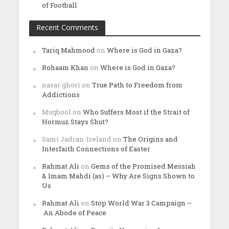
of Football
Recent Comments
Tariq Mahmood
on
Where is God in Gaza?
Rohaam Khan
on
Where is God in Gaza?
nasar ghori
on
True Path to Freedom from
Addictions
Muqbool
on
Who Suffers Most if the Strait of
Hormuz Stays Shut?
Sami Jadran-Ireland
on
The Origins and
Interfaith Connections of Easter
Rahmat Ali
on
Gems of the Promised Messiah
& Imam Mahdi (as) – Why Are Signs Shown to
Us
Rahmat Ali
on
Stop World War 3 Campaign –
An Abode of Peace