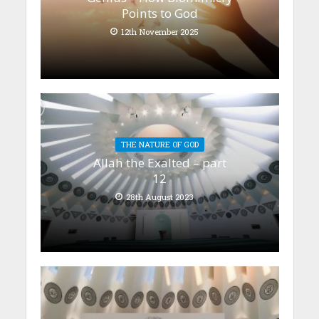
Points to God
12th November 2025
THE NATURE OF GOD
Allah the Exalted – part
12
28th August 2023