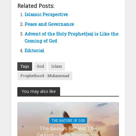
Related Posts:
Islamic Perspective
Peace and Governance
Advent of the Holy Prophet(sa) is Like the
Coming of God
Editorial
Tags
God
Islam
Prophethood - Muhammad
You may also like
THE NATURE OF GOD
The Genius Behind The
Genius – How Biomimicry