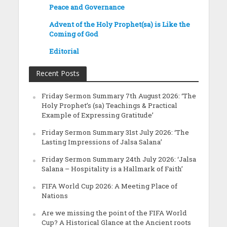
Peace and Governance
Advent of the Holy Prophet(sa) is Like the
Coming of God
Editorial
Recent Posts
Friday Sermon Summary 7th August 2026: ‘The
Holy Prophet’s (sa) Teachings & Practical
Example of Expressing Gratitude’
Friday Sermon Summary 31st July 2026: ‘The
Lasting Impressions of Jalsa Salana’
Friday Sermon Summary 24th July 2026: ‘Jalsa
Salana – Hospitality is a Hallmark of Faith’
FIFA World Cup 2026: A Meeting Place of
Nations
Are we missing the point of the FIFA World
Cup? A Historical Glance at the Ancient roots