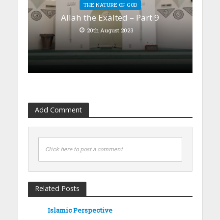
THE NATURE OF GOD
Allah the Exalted – Part 9
20th August 2023
Add Comment
Click here to post a comment
Related Posts
Islamic Perspective