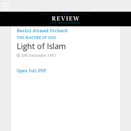
Bashir Ahmad Orchard
THE NATURE OF GOD
Light of Islam
10th December 1987
Open full PDF