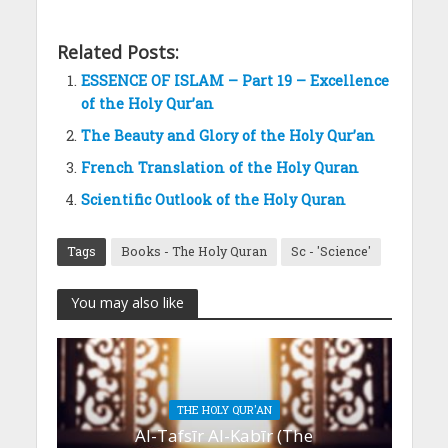
Related Posts:
ESSENCE OF ISLAM – Part 19 – Excellence
of the Holy Qur’an
The Beauty and Glory of the Holy Qur’an
French Translation of the Holy Quran
Scientific Outlook of the Holy Quran
Tags
Books - The Holy Quran
Sc - 'Science'
You may also like
THE HOLY QUR'AN
Al-Tafsīr Al-Kabīr (The