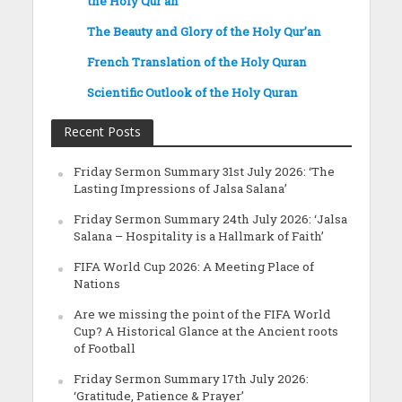
the Holy Qur’an
The Beauty and Glory of the Holy Qur’an
French Translation of the Holy Quran
Scientific Outlook of the Holy Quran
Recent Posts
Friday Sermon Summary 31st July 2026: ‘The
Lasting Impressions of Jalsa Salana’
Friday Sermon Summary 24th July 2026: ‘Jalsa
Salana – Hospitality is a Hallmark of Faith’
FIFA World Cup 2026: A Meeting Place of
Nations
Are we missing the point of the FIFA World
Cup? A Historical Glance at the Ancient roots
of Football
Friday Sermon Summary 17th July 2026:
‘Gratitude, Patience & Prayer’