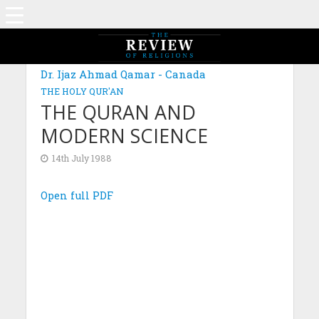
Dr. Ijaz Ahmad Qamar - Canada
THE HOLY QUR'AN
THE QURAN AND
MODERN SCIENCE
14th July 1988
Open full PDF