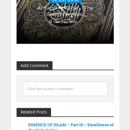
THE HOLY QUR'AN
Al-Tafsīr Al-Kabīr – (The
Grand Exegesis)
12th June 2025
Add Comment
Click here to post a comment
Related Posts
ESSENCE OF ISLAM – Part 19 – Excellence of