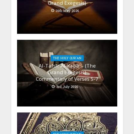
Grand Exegesis)
16th May 2026
THE HOLY QUR'AN
Al-Tafsīr Al-Kabīr – (The
Grand Exegesis)
Commentary of Verses 5-7
3rd July 2025