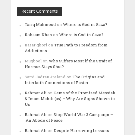
Recent Comments
Tariq Mahmood
on
Where is God in Gaza?
Rohaam Khan
on
Where is God in Gaza?
nasar ghori
on
True Path to Freedom from
Addictions
Muqbool
on
Who Suffers Most if the Strait of
Hormuz Stays Shut?
Sami Jadran-Ireland
on
The Origins and
Interfaith Connections of Easter
Rahmat Ali
on
Gems of the Promised Messiah
& Imam Mahdi (as) – Why Are Signs Shown to
Us
Rahmat Ali
on
Stop World War 3 Campaign –
An Abode of Peace
Rahmat Ali
on
Despite Harrowing Lessons