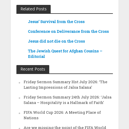
Related Posts
Jesus’ Survival from the Cross
Conference on Deliverance from the Cross
Jesus did not die on the Cross
The Jewish Quest for Afghan Cousins –
Editorial
Recent Posts
Friday Sermon Summary 31st July 2026: ‘The
Lasting Impressions of Jalsa Salana’
Friday Sermon Summary 24th July 2026: ‘Jalsa
Salana – Hospitality is a Hallmark of Faith’
FIFA World Cup 2026: A Meeting Place of
Nations
Are we missing the point of the FIFA World