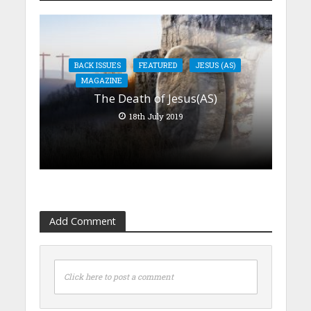
BACK ISSUES
FEATURED
JESUS (AS)
MAGAZINE
The Death of Jesus(AS)
18th July 2019
Add Comment
Click here to post a comment