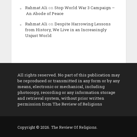
Rahmat Ali
on
Stop World War 3 Campaign –
An Abode of Peace
Rahmat Ali
on
Despite Harrowing Lessons
from History, We Live in an Increasingly
Unjust World
All rights reserved. No part of this publication may
be reproduced or transmitted in any form or by any
means, electronic or mechanical, including
photocopy, recording or any information storage
and retrieval system, without prior written
permission from The Review of Religions
Copyright © 2026. The Review Of Religions.