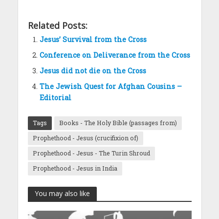
Related Posts:
Jesus’ Survival from the Cross
Conference on Deliverance from the Cross
Jesus did not die on the Cross
The Jewish Quest for Afghan Cousins –
Editorial
Tags
Books - The Holy Bible (passages from)
Prophethood - Jesus (crucifixion of)
Prophethood - Jesus - The Turin Shroud
Prophethood - Jesus in India
You may also like