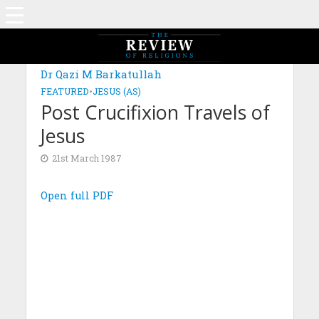
Dr Qazi M Barkatullah
FEATURED
•
JESUS (AS)
Post Crucifixion Travels of
Jesus
21st March 1987
Open full PDF