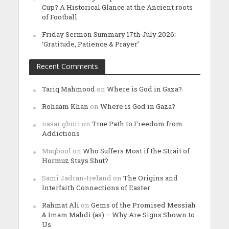
Cup? A Historical Glance at the Ancient roots
of Football
Friday Sermon Summary 17th July 2026:
‘Gratitude, Patience & Prayer’
Recent Comments
Tariq Mahmood
on
Where is God in Gaza?
Rohaam Khan
on
Where is God in Gaza?
nasar ghori
on
True Path to Freedom from
Addictions
Muqbool
on
Who Suffers Most if the Strait of
Hormuz Stays Shut?
Sami Jadran-Ireland
on
The Origins and
Interfaith Connections of Easter
Rahmat Ali
on
Gems of the Promised Messiah
& Imam Mahdi (as) – Why Are Signs Shown to
Us