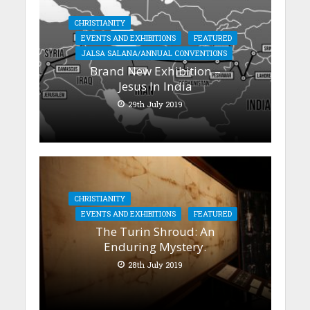
CHRISTIANITY
EVENTS AND EXHIBITIONS
FEATURED
JALSA SALANA/ANNUAL CONVENTIONS
Brand New Exhibition –
Jesus In India
29th July 2019
CHRISTIANITY
EVENTS AND EXHIBITIONS
FEATURED
The Turin Shroud: An
Enduring Mystery.
28th July 2019