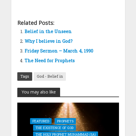
Related Posts:
Belief in the Unseen
Why I believe in God?
Friday Sermon – March 4, 1990
The Need for Prophets
Tags
God - Belief in
You may also like
FEATURED
PROPHETS
THE EXISTENCE OF GOD
THE HOLY PROPHET MUHAMMAD (SA)