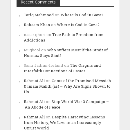
Recent Comments
Tariq Mahmood
on
Where is God in Gaza?
Rohaam Khan
on
Where is God in Gaza?
nasar ghori
on
True Path to Freedom from
Addictions
Muqbool
on
Who Suffers Most if the Strait of
Hormuz Stays Shut?
Sami Jadran-Ireland
on
The Origins and
Interfaith Connections of Easter
Rahmat Ali
on
Gems of the Promised Messiah
& Imam Mahdi (as) – Why Are Signs Shown to
Us
Rahmat Ali
on
Stop World War 3 Campaign –
An Abode of Peace
Rahmat Ali
on
Despite Harrowing Lessons
from History, We Live in an Increasingly
Unjust World