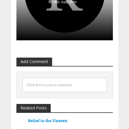
18th June 1990
Add Comment
Click here to post a comment
Related Posts
Belief in the Unseen