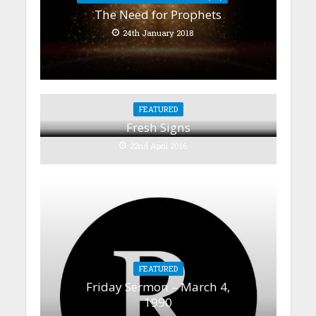
The Need for Prophets
24th January 2018
FEATURED
Fresh Signs
22nd April 2016
FEATURED
Friday Sermon – March 4,
1990