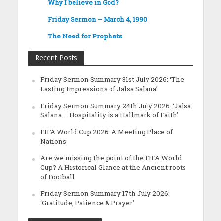
Why I believe in God?
Friday Sermon – March 4, 1990
The Need for Prophets
Recent Posts
Friday Sermon Summary 31st July 2026: ‘The
Lasting Impressions of Jalsa Salana’
Friday Sermon Summary 24th July 2026: ‘Jalsa
Salana – Hospitality is a Hallmark of Faith’
FIFA World Cup 2026: A Meeting Place of
Nations
Are we missing the point of the FIFA World
Cup? A Historical Glance at the Ancient roots
of Football
Friday Sermon Summary 17th July 2026:
‘Gratitude, Patience & Prayer’