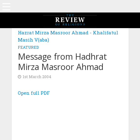
Hazrat Mirza Masroor Ahmad - Khalifatul
Masih V(aba)
FEATURED
Message from Hadhrat
Mirza Masroor Ahmad
1st March 2004
Open full PDF