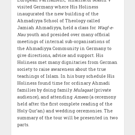
visited Germany where His Holiness
inaugurated the new building of the
Ahmadiyya School of Theology called
Jamiah Ahmadiyya, held a class for
Waqf-e-
Nau
youth and presided over many official
meetings of internal sub-organisations of
the Ahmadiyya Community in Germany to
give directions, advice and support. His
Holiness met many dignitaries from German
society to raise awareness about the true
teachings of Islam. In his busy schedule His
Holiness found time for ordinary Ahmadi
families by doing family
Mulaqaat
(private
audience), and attending
Ameen
(a ceremony
held after the first complete reading of the
Holy Qur’an) and wedding ceremonies. The
summary of the tour will be presented in two
parts.