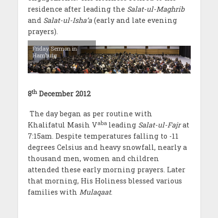
residence after leading the
Salat-ul-Maghrib
and
Salat-ul-Isha’a
(early and late evening
prayers).
Friday Sermon in
Hamburg
th
8
December 2012
The day began as per routine with
aba
Khalifatul Masih V
leading
Salat-ul-Fajr
at
7:15am. Despite temperatures falling to -11
degrees Celsius and heavy snowfall, nearly a
thousand men, women and children
attended these early morning prayers. Later
that morning, His Holiness blessed various
families with
Mulaqaat
.