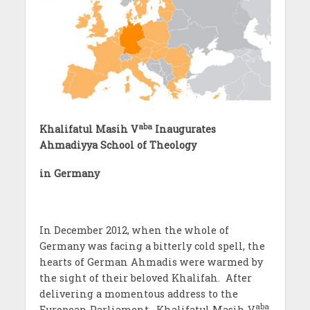
aba
Khalifatul Masih V
Inaugurates
Ahmadiyya School of Theology
in Germany
In December 2012, when the whole of
Germany was facing a bitterly cold spell, the
hearts of German Ahmadis were warmed by
the sight of their beloved Khalifah. After
delivering a momentous address to the
aba
European Parliament, Khalifatul Masih V