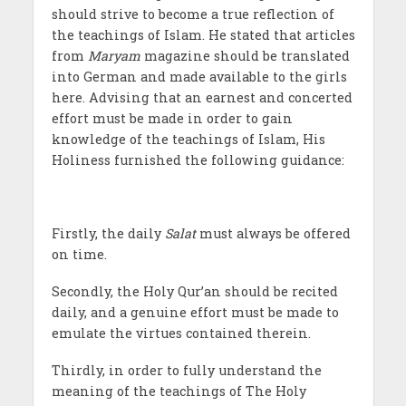
should strive to become a true reflection of
the teachings of Islam. He stated that articles
from
Maryam
magazine should be translated
into German and made available to the girls
here. Advising that an earnest and concerted
effort must be made in order to gain
knowledge of the teachings of Islam, His
Holiness furnished the following guidance:
Firstly, the daily
Salat
must always be offered
on time.
Secondly, the Holy Qur’an should be recited
daily, and a genuine effort must be made to
emulate the virtues contained therein.
Thirdly, in order to fully understand the
meaning of the teachings of The Holy