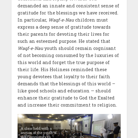
demanded an innate and consistent sense of
gratitude for the blessings we have received.
In particular,
Waqf-e-Nau
children must
express a deep sense of gratitude towards
their parents for devoting their lives for
such an esteemed purpose. He stated that
Waqf-e-Nau
youth should remain cognisant
of not becoming consumed by the luxuries of
this world and forget the true purpose of
their life. His Holiness reminded these
young devotees that loyalty to their faith
demands that the blessings of this world –
like good schools and education — should
enhance their gratitude to God the Exalted
and increase their commitment to religion.
A class held with a
section of the youth of
the Community to