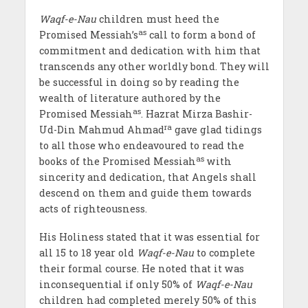
Waqf-e-Nau
children must heed the
as
Promised Messiah’s
call to form a bond of
commitment and dedication with him that
transcends any other worldly bond. They will
be successful in doing so by reading the
wealth of literature authored by the
as
Promised Messiah
. Hazrat Mirza Bashir-
ra
Ud-Din Mahmud Ahmad
gave glad tidings
to all those who endeavoured to read the
as
books of the Promised Messiah
with
sincerity and dedication, that Angels shall
descend on them and guide them towards
acts of righteousness.
His Holiness stated that it was essential for
all 15 to 18 year old
Waqf-e-Nau
to complete
their formal course. He noted that it was
inconsequential if only 50% of
Waqf-e-Nau
children had completed merely 50% of this