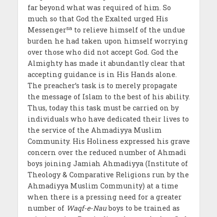
far beyond what was required of him. So
much so that God the Exalted urged His
sa
Messenger
to relieve himself of the undue
burden he had taken upon himself worrying
over those who did not accept God. God the
Almighty has made it abundantly clear that
accepting guidance is in His Hands alone.
The preacher’s task is to merely propagate
the message of Islam to the best of his ability.
Thus, today this task must be carried on by
individuals who have dedicated their lives to
the service of the Ahmadiyya Muslim
Community. His Holiness expressed his grave
concern over the reduced number of Ahmadi
boys joining Jamiah Ahmadiyya (Institute of
Theology & Comparative Religions run by the
Ahmadiyya Muslim Community) at a time
when there is a pressing need for a greater
number of
Waqf-e-Nau
boys to be trained as