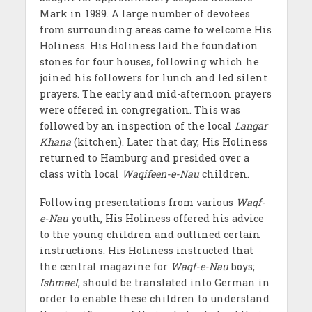
Mark in 1989. A large number of devotees
from surrounding areas came to welcome His
Holiness. His Holiness laid the foundation
stones for four houses, following which he
joined his followers for lunch and led silent
prayers. The early and mid-afternoon prayers
were offered in congregation. This was
followed by an inspection of the local
Langar
Khana
(kitchen). Later that day, His Holiness
returned to Hamburg and presided over a
class with local
Waqifeen-e-Nau
children.
Following presentations from various
Waqf-
e-Nau
youth, His Holiness offered his advice
to the young children and outlined certain
instructions. His Holiness instructed that
the central magazine for
Waqf-e-Nau
boys;
Ishmael
, should be translated into German in
order to enable these children to understand