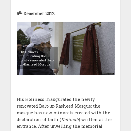
th
5
December 2012
His Holiness
inaugurating the
newly renovated Bait-
ur-Rasheed Mosque.
His Holiness inaugurated the newly
renovated Bait-ur-Rasheed Mosque; the
mosque has new minarets erected with the
declaration of faith (
Kalimah
) written at the
entrance. After unveiling the memorial