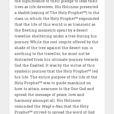
the significance of their pledge to lead their
lives as life-devotees
.
His Holiness presented
sa
a
Hadith
(saying of The Holy Prophet
) to the
sa
class in which the Holy Prophet
expounded
that the life of this world is as transient as
the fleeting moments spent by a desert
traveller sheltering under a tree during his
journey. While the cool respite offered by the
shade of the tree against the desert sun is
soothing to the traveller, he must not be
distracted from his ultimate journey towards
God the Exalted. It was by the virtue of this
sa
symbolic journey that the Holy Prophet
led
his life. The entire purpose of the life of the
sa
Holy Prophet
was to guide mankind on
how to attain nearness to the One God and
spread the message of peace, love and
harmony amongst all. His Holiness
reminded the
Waqf-e-Nau
that the Holy
sa
Prophet
strived to spread the word of God