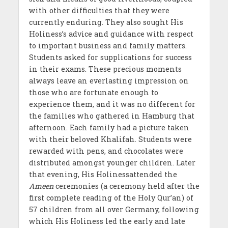
with other difficulties that they were
currently enduring. They also sought His
Holiness’s advice and guidance with respect
to important business and family matters.
Students asked for supplications for success
in their exams. These precious moments
always leave an everlasting impression on
those who are fortunate enough to
experience them, and it was no different for
the families who gathered in Hamburg that
afternoon. Each family had a picture taken
with their beloved Khalifah. Students were
rewarded with pens, and chocolates were
distributed amongst younger children. Later
that evening, His Holinessattended the
Ameen
ceremonies (a ceremony held after the
first complete reading of the Holy Qur’an) of
57 children from all over Germany, following
which His Holiness led the early and late