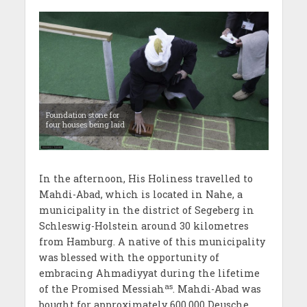
Foundation stone for
four houses being laid
In the afternoon, His Holiness travelled to
Mahdi-Abad, which is located in Nahe, a
municipality in the district of Segeberg in
Schleswig-Holstein around 30 kilometres
from Hamburg. A native of this municipality
was blessed with the opportunity of
embracing Ahmadiyyat during the lifetime
as
of the Promised Messiah
. Mahdi-Abad was
bought for approximately 600,000 Deusche