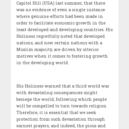
Capitol Hill (USA) last summer, that there
was no evidence of even a single instance
where genuine efforts had been made in
order to facilitate economic growth in the
least developed and developing countries. His
Holiness regretfully noted that developed
nations, and now certain nations with a
Muslim majority, are driven by ulterior
motives when it comes to fostering growth
in the developing world.
His Holiness warned that a third world war
with devastating consequences might
besiege the world, following which people
will be compelled to turn towards religion.
Therefore, it is essential that we seek
protection from such devastation through
earnest prayers, and indeed, the pious and