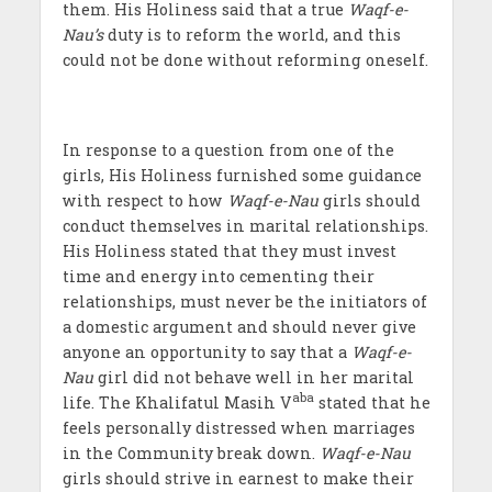
them. His Holiness said that a true
Waqf-e-
Nau’s
duty is to reform the world, and this
could not be done without reforming oneself.
In response to a question from one of the
girls, His Holiness furnished some guidance
with respect to how
Waqf-e-Nau
girls should
conduct themselves in marital relationships.
His Holiness stated that they must invest
time and energy into cementing their
relationships, must never be the initiators of
a domestic argument and should never give
anyone an opportunity to say that a
Waqf-e-
Nau
girl did not behave well in her marital
aba
life. The Khalifatul Masih V
stated that he
feels personally distressed when marriages
in the Community break down.
Waqf-e-Nau
girls should strive in earnest to make their