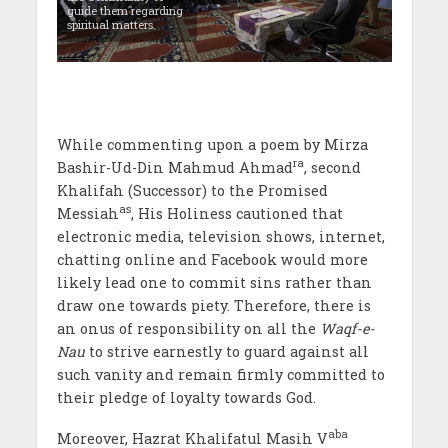
guide them regarding
spiritual matters.
While commenting upon a poem by Mirza
ra
Bashir-Ud-Din Mahmud Ahmad
, second
Khalifah (Successor) to the Promised
as
Messiah
, His Holiness cautioned that
electronic media, television shows, internet,
chatting online and Facebook would more
likely lead one to commit sins rather than
draw one towards piety. Therefore, there is
an onus of responsibility on all the
Waqf-e-
Nau
to strive earnestly to guard against all
such vanity and remain firmly committed to
their pledge of loyalty towards God.
aba
Moreover, Hazrat Khalifatul Masih V