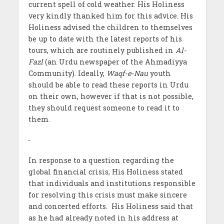
current spell of cold weather. His Holiness
very kindly thanked him for this advice. His
Holiness advised the children to themselves
be up to date with the latest reports of his
tours, which are routinely published in
Al-
Fazl
(an Urdu newspaper of the Ahmadiyya
Community). Ideally,
Waqf-e-Nau
youth
should be able to read these reports in Urdu
on their own, however if that is not possible,
they should request someone to read it to
them.
In response to a question regarding the
global financial crisis, His Holiness stated
that individuals and institutions responsible
for resolving this crisis must make sincere
and concerted efforts. His Holiness said that
as he had already noted in his address at