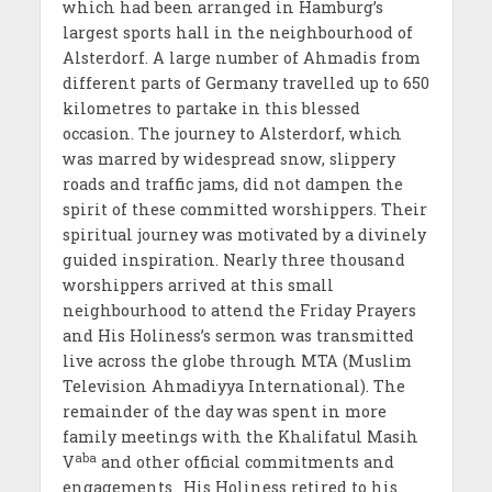
which had been arranged in Hamburg’s
largest sports hall in the neighbourhood of
Alsterdorf. A large number of Ahmadis from
different parts of Germany travelled up to 650
kilometres to partake in this blessed
occasion. The journey to Alsterdorf, which
was marred by widespread snow, slippery
roads and traffic jams, did not dampen the
spirit of these committed worshippers. Their
spiritual journey was motivated by a divinely
guided inspiration. Nearly three thousand
worshippers arrived at this small
neighbourhood to attend the Friday Prayers
and His Holiness’s sermon was transmitted
live across the globe through MTA (Muslim
Television Ahmadiyya International). The
remainder of the day was spent in more
family meetings with the Khalifatul Masih
aba
V
and other official commitments and
engagements.
His Holiness retired to his