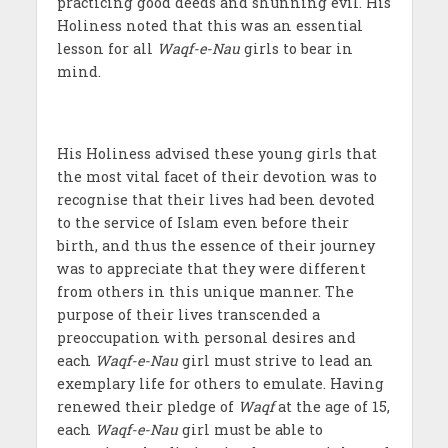
practicing good deeds and shunning evil. His
Holiness noted that this was an essential
lesson for all
Waqf-e-Nau
girls to bear in
mind.
His Holiness advised these young girls that
the most vital facet of their devotion was to
recognise that their lives had been devoted
to the service of Islam even before their
birth, and thus the essence of their journey
was to appreciate that they were different
from others in this unique manner. The
purpose of their lives transcended a
preoccupation with personal desires and
each
Waqf-e-Nau
girl must strive to lead an
exemplary life for others to emulate. Having
renewed their pledge of
Waqf
at the age of 15,
each
Waqf-e-Nau
girl must be able to