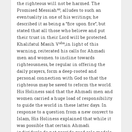
the righteous will not be harmed. The
as
Promised Messiah
, alludes to such an
eventuality in one of his writings; he
described it as being a “fire upon fire”, but
stated that all those who believe and put
their trust in their Lord will be protected.
aba
Khalifatul Masih V
,in light of this
warning, reiterated his calls for Ahmadi
men and women to incline towards
righteousness, be regular in offering the
daily prayers, form a deep-rooted and
personal connection with God so that the
righteous may be saved to reform the world.
His Holiness said that the Ahmadi men and
women carried a huge load of responsibility
to guide the world in these latter days. In
response to a question from a new convert to
Islam, His Holiness explained that while it
was possible that certain Ahmadi