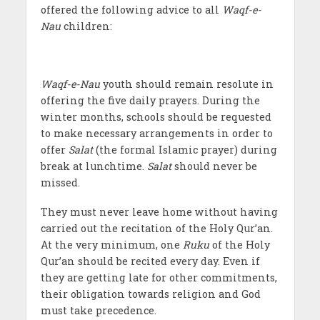
offered the following advice to all
Waqf-e-
Nau
children:
Waqf-e-Nau
youth should remain resolute in
offering the five daily prayers. During the
winter months, schools should be requested
to make necessary arrangements in order to
offer
Salat
(the formal Islamic prayer) during
break at lunchtime.
Salat
should never be
missed.
They must never leave home without having
carried out the recitation of the Holy Qur’an.
At the very minimum, one
Ruku
of the Holy
Qur’an should be recited every day. Even if
they are getting late for other commitments,
their obligation towards religion and God
must take precedence.