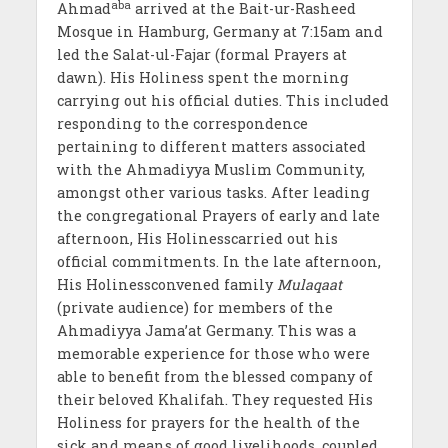
aba
Ahmad
arrived at the Bait-ur-Rasheed
Mosque in Hamburg, Germany at 7:15am and
led the Salat-ul-Fajar (formal Prayers at
dawn). His Holiness spent the morning
carrying out his official duties. This included
responding to the correspondence
pertaining to different matters associated
with the Ahmadiyya Muslim Community,
amongst other various tasks. After leading
the congregational Prayers of early and late
afternoon, His Holinesscarried out his
official commitments. In the late afternoon,
His Holinessconvened family
Mulaqaat
(private audience) for members of the
Ahmadiyya Jama’at Germany. This was a
memorable experience for those who were
able to benefit from the blessed company of
their beloved Khalifah. They requested His
Holiness for prayers for the health of the
sick and means of good livelihoods, coupled