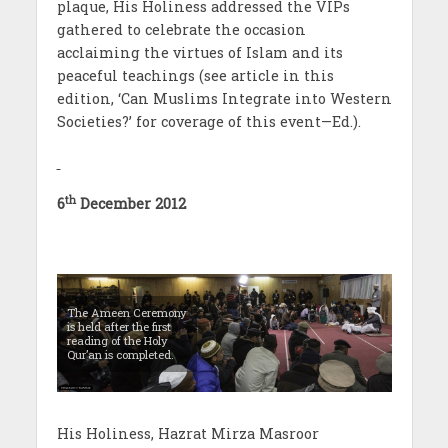
plaque, His Holiness addressed the VIPs
gathered to celebrate the occasion
acclaiming the virtues of Islam and its
peaceful teachings (see article in this
edition, ‘Can Muslims Integrate into Western
Societies?’ for coverage of this event—Ed.).
th
6
December 2012
The Ameen Ceremony
is held after the first
reading of the Holy
Qur’an is completed.
His Holiness, Hazrat Mirza Masroor