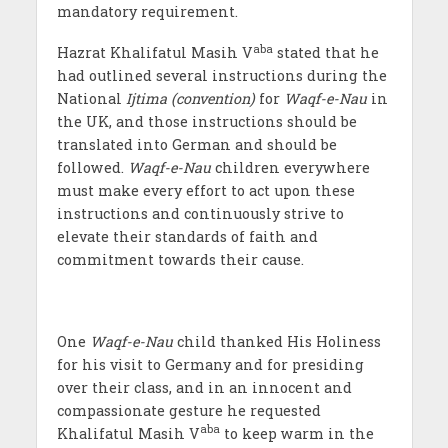
mandatory requirement.
aba
Hazrat Khalifatul Masih V
stated that he
had outlined several instructions during the
National
Ijtima (convention)
for
Waqf-e-Nau
in
the UK, and those instructions should be
translated into German and should be
followed.
Waqf-e-Nau
children everywhere
must make every effort to act upon these
instructions and continuously strive to
elevate their standards of faith and
commitment towards their cause.
One
Waqf-e-Nau
child thanked His Holiness
for his visit to Germany and for presiding
over their class, and in an innocent and
compassionate gesture he requested
aba
Khalifatul Masih V
to keep warm in the