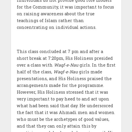
individuals do not provide good role models
for the Community, it was important to focus
on raising awareness about the true
teachings of Islam rather than
concentrating on individual actions.
This class concluded at 7 pm and after a
short break at 7:20pm, His Holiness presided
over a class with
Waqf-e-Nau
girls. In the first
half of the class,
Waqf-e-Nau
girls made
presentations, and His Holiness praised the
arrangements made for the programme.
However, His Holiness stressed that it was
very important to pay heed to and act upon
what had been said that day. He underscored
the fact that it was Ahmadi men and women
who must be the archetypes of good values,
and that they can only attain this by