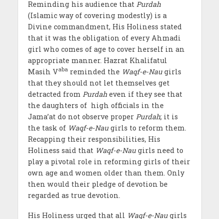
Reminding his audience that
Purdah
(Islamic way of covering modestly) is a
Divine commandment, His Holiness stated
that it was the obligation of every Ahmadi
girl who comes of age to cover herself in an
appropriate manner. Hazrat Khalifatul
aba
Masih V
reminded the
Waqf-e-Nau
girls
that they should not let themselves get
detracted from
Purdah
even if they see that
the daughters of high officials in the
Jama’at do not observe proper
Purdah
; it is
the task of
Waqf-e-Nau
girls to reform them.
Recapping their responsibilities, His
Holiness said that
Waqf-e-Nau
girls need to
play a pivotal role in reforming girls of their
own age and women older than them. Only
then would their pledge of devotion be
regarded as true devotion.
His Holiness urged that all
Waqf-e-Nau
girls