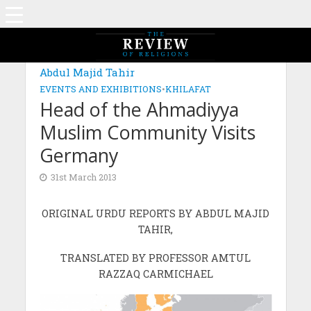
Abdul Majid Tahir
EVENTS AND EXHIBITIONS
•
KHILAFAT
Head of the Ahmadiyya
Muslim Community Visits
Germany
31st March 2013
ORIGINAL URDU REPORTS BY ABDUL MAJID
TAHIR,
TRANSLATED BY PROFESSOR AMTUL
RAZZAQ CARMICHAEL