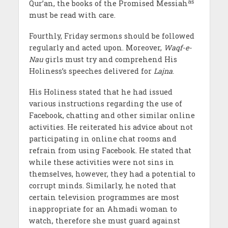
as
Qur’an, the books of the Promised Messiah
must be read with care.
Fourthly, Friday sermons should be followed
regularly and acted upon. Moreover,
Waqf-e-
Nau
girls must try and comprehend His
Holiness’s speeches delivered for
Lajna
.
His Holiness stated that he had issued
various instructions regarding the use of
Facebook, chatting and other similar online
activities. He reiterated his advice about not
participating in online chat rooms and
refrain from using Facebook. He stated that
while these activities were not sins in
themselves, however, they had a potential to
corrupt minds. Similarly, he noted that
certain television programmes are most
inappropriate for an Ahmadi woman to
watch, therefore she must guard against