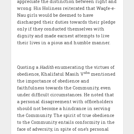
appreciate the distinction between right and
wrong. His Holiness reiterated that Waqfe-e-
Nau girls would be deemed to have
discharged their duties towards their pledge
only if they conducted themselves with
dignity and made earnest attempts to live
their lives in a pious and humble manner.
Quoting a
Hadith
enumerating the virtues of
aba
obedience, Khalifatul Masih V
mentioned
the importance of obedience and
faithfulness towards the Community, even
under difficult circumstances. He noted that
a personal disagreement with officeholders
should not become a hindrance in serving
the Community. The spirit of true obedience
to the Community entails conformity in the
face of adversity, in spite of one’s personal