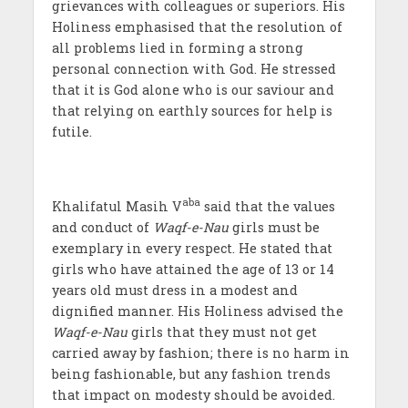
grievances with colleagues or superiors. His
Holiness emphasised that the resolution of
all problems lied in forming a strong
personal connection with God. He stressed
that it is God alone who is our saviour and
that relying on earthly sources for help is
futile.
aba
Khalifatul Masih V
said that the values
and conduct of
Waqf-e-Nau
girls must be
exemplary in every respect. He stated that
girls who have attained the age of 13 or 14
years old must dress in a modest and
dignified manner. His Holiness advised the
Waqf-e-Nau
girls that they must not get
carried away by fashion; there is no harm in
being fashionable, but any fashion trends
that impact on modesty should be avoided.