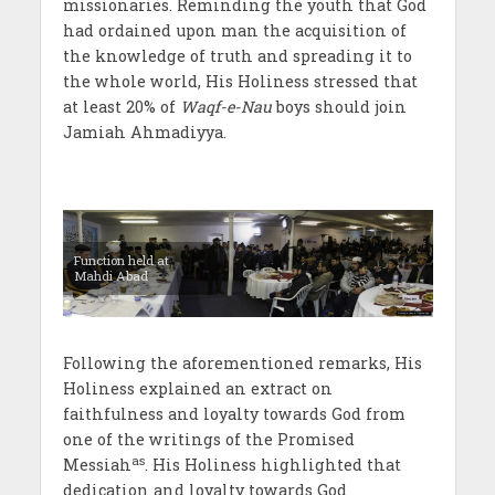
missionaries. Reminding the youth that God
had ordained upon man the acquisition of
the knowledge of truth and spreading it to
the whole world, His Holiness stressed that
at least 20% of
Waqf-e-Nau
boys should join
Jamiah Ahmadiyya.
Function held at
Mahdi Abad
Following the aforementioned remarks, His
Holiness explained an extract on
faithfulness and loyalty towards God from
one of the writings of the Promised
as
Messiah
. His Holiness highlighted that
dedication and loyalty towards God