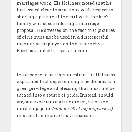
marriages work. His Holiness noted that he
had issued clear instructions with respect to
sharing a picture of the girl with the boy’s
family whilst considering a marriage
proposal. He stressed on the fact that pictures
of girls must not be used in a disrespectful
manner or displayed on the internet via
Facebook and other social media.
In response to another question His Holiness
explained that experiencing true dreams is a
great privilege and blessing that must not be
turned into a source of pride. Instead, should
anyone experience a true dream, he or she
must engage in
Istighfar (Seeking forgiveness)
in order to enhance his virtuousness.