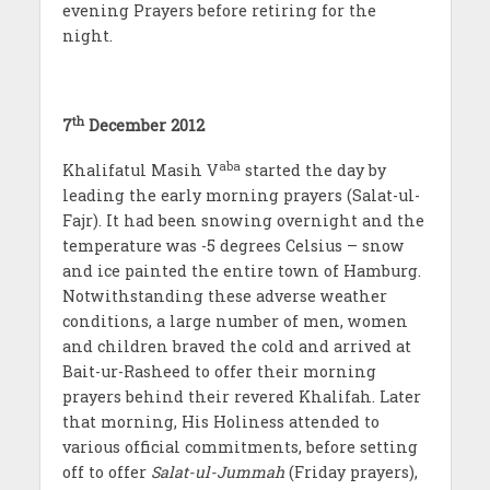
evening Prayers before retiring for the
night.
th
7
December 2012
aba
Khalifatul Masih V
started the day by
leading the early morning prayers (Salat-ul-
Fajr). It had been snowing overnight and the
temperature was -5 degrees Celsius – snow
and ice painted the entire town of Hamburg.
Notwithstanding these adverse weather
conditions, a large number of men, women
and children braved the cold and arrived at
Bait-ur-Rasheed to offer their morning
prayers behind their revered Khalifah. Later
that morning, His Holiness attended to
various official commitments, before setting
off to offer
Salat-ul-Jummah
(Friday prayers),