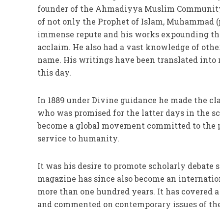
founder of the Ahmadiyya Muslim Community.
of not only the Prophet of Islam, Muhammad (pb
immense repute and his works expounding the
acclaim. He also had a vast knowledge of other
name. His writings have been translated into 
this day.
In 1889 under Divine guidance he made the c
who was promised for the latter days in the s
become a global movement committed to the pea
service to humanity.
It was his desire to promote scholarly debate 
magazine has since also become an internation
more than one hundred years. It has covered a 
and commented on contemporary issues of the