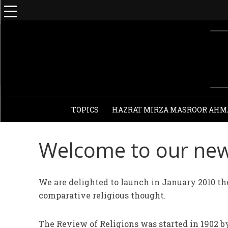
TOPICS
HAZRAT MIRZA MASROOR AHM
Welcome to our new
We are delighted to launch in January 2010 the
comparative religious thought.
The Review of Religions was started in 1902 