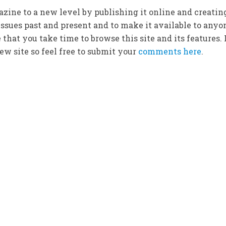
zine to a new level by publishing it online and creatin
ssues past and present and to make it available to anyo
that you take time to browse this site and its features. 
w site so feel free to submit your
comments here
.