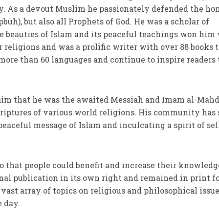
 As a devout Muslim he passionately defended the ho
uh), but also all Prophets of God. He was a scholar of
 beauties of Islam and its peaceful teachings won him
 religions and was a prolific writer with over 88 books t
more than 60 languages and continue to inspire readers 
laim that he was the awaited Messiah and Imam al-Mahd
criptures of various world religions. His community has 
ceful message of Islam and inculcating a spirit of sel
so that people could benefit and increase their knowledg
al publication in its own right and remained in print f
vast array of topics on religious and philosophical issu
 day.