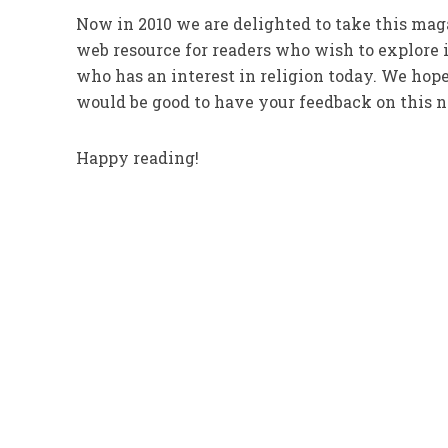
Now in 2010 we are delighted to take this maga
web resource for readers who wish to explore i
who has an interest in religion today. We hope 
would be good to have your feedback on this ne
Happy reading!