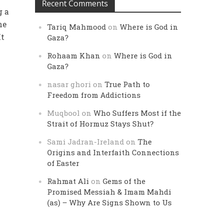
Recent Comments
g a
ne
Tariq Mahmood
on
Where is God in
It
Gaza?
Rohaam Khan
on
Where is God in
Gaza?
nasar ghori
on
True Path to
Freedom from Addictions
Muqbool
on
Who Suffers Most if the
Strait of Hormuz Stays Shut?
Sami Jadran-Ireland
on
The
Origins and Interfaith Connections
of Easter
Rahmat Ali
on
Gems of the
Promised Messiah & Imam Mahdi
(as) – Why Are Signs Shown to Us