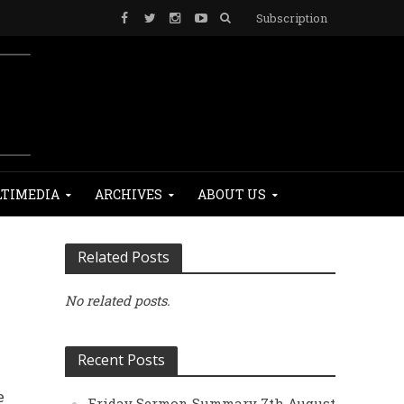
Subscription
TIMEDIA
ARCHIVES
ABOUT US
Related Posts
No related posts.
Recent Posts
e
Friday Sermon Summary 7th August