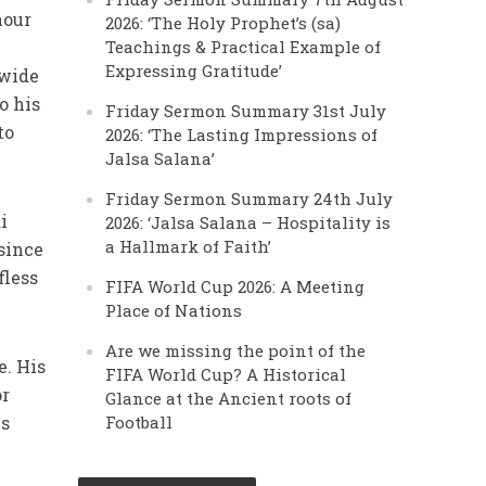
nour
2026: ‘The Holy Prophet’s (sa)
Teachings & Practical Example of
Expressing Gratitude’
 wide
o his
Friday Sermon Summary 31st July
to
2026: ‘The Lasting Impressions of
Jalsa Salana’
Friday Sermon Summary 24th July
i
2026: ‘Jalsa Salana – Hospitality is
a Hallmark of Faith’
since
fless
FIFA World Cup 2026: A Meeting
Place of Nations
Are we missing the point of the
e. His
FIFA World Cup? A Historical
or
Glance at the Ancient roots of
es
Football