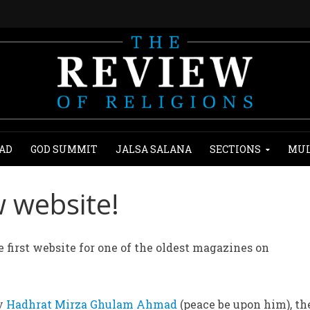
AD
GOD SUMMIT
JALSA SALANA
SECTIONS
MUL
 website!
 first website for one of the oldest magazines on
by
Hadhrat Mirza Ghulam Ahmad
(peace be upon him), th