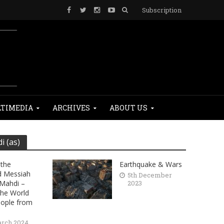
Subscription
TIMEDIA
ARCHIVES
ABOUT US
 (as)
the
Earthquake & Wars
d Messiah
5th December
Mahdi –
2023
the World
eople from
arch 2024