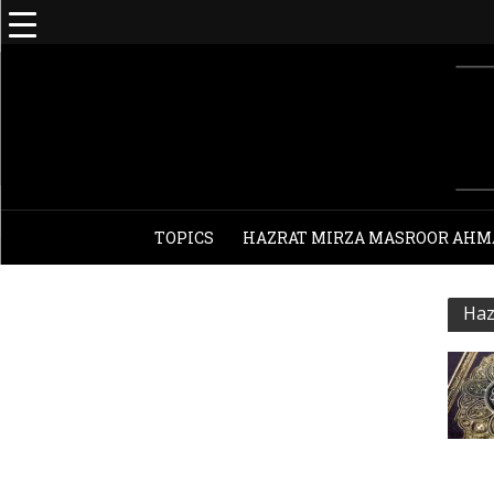
TOPICS
HAZRAT MIRZA MASROOR AHM
Haz