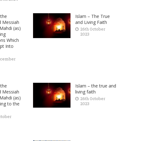
the
Islam – The True
d Messiah
and Living Faith
ahdi (as)
26th October
ing
2023
ons Which
pt Into
ecember
the
Islam – the true and
d Messiah
living faith
ahdi (as)
26th October
ing to the
2023
ctober