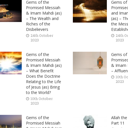
Gems of the
Gems of 
Promised Messiah
Promise
& Imam Mahdi (as)
and Ima
– The Wealth and
(as) – T
Riches of the
the Messi
Disbelievers
Establis
24th October
24th O
2023
2023
Gems of the
Gems of 
Promised Messiah
Promise
& Imam Mahdi (as)
& Imam M
– What Benefit
– Afflue
Does the Doctrine
10th O
Relating to the Life
2023
of Jesus (as) Bring
to the World?
10th October
2023
Gems of the
Allah the
Promised Messiah
Part 11