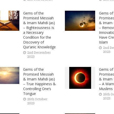
Gems of the
Gems of 
Promised Messiah
Promise
& Imam Mahdi (as)
& Imam M
– Righteousness Is
– Remov
a Necessary
Innovati
Condition for the
Have Cre
Discovery of
Islam
Qur’anic Knowledge
2nd D
2023
2nd December
2023
Gems of the
Gems of 
Promised Messiah
Promise
& Imam Mahdi (as)
& Imam M
– True Happiness &
– A Warn
Controlling One’s
Muslims
Tongue
26th O
2023
26th October
2023