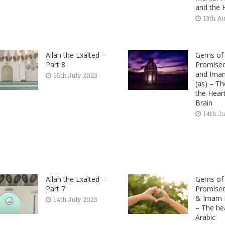
and the 
13th A
Allah the Exalted –
Gems of 
Part 8
Promise
and Ima
16th July 2023
(as) – T
the Hear
Brain
14th J
Allah the Exalted –
Gems of 
Part 7
Promise
& Imam M
14th July 2023
– The hea
Arabic