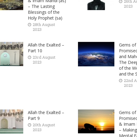
& Imam Mahdi (as)
26th A
– The Lasting
2023
Blessings of the
Holy Prophet (sa)
28th August
2023
Allah the Exalted –
Gems of 
Part 10
Promise
and Mahd
23rd August
2023
The Deep
of the Wo
and the 
22nd A
2023
Allah the Exalted –
Gems of 
Part 9
Promise
& Imam M
20th August
2023
– Making
Mental F