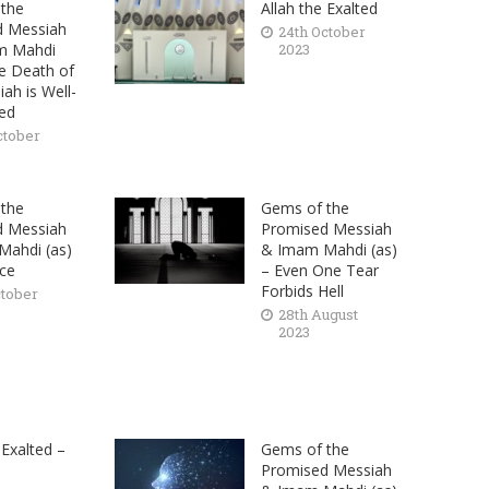
the
Allah the Exalted
d Messiah
24th October
m Mahdi
2023
he Death of
ah is Well-
hed
ctober
the
Gems of the
d Messiah
Promised Messiah
ahdi (as)
& Imam Mahdi (as)
nce
– Even One Tear
Forbids Hell
ctober
28th August
2023
 Exalted –
Gems of the
Promised Messiah