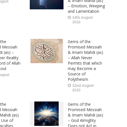
& Imam Mahdi (as)
ugust
– Emotion, Weeping
and Lamentation
24th August
2023
the
Gems of the
d Messiah
Promised Messiah
i (as) –
& Imam Mahdi (as)
er Reality
– Allah Never
rd of Allah
Permits that which
Soul
may Become a
Source of
ugust
Polytheism
22nd August
2023
the
Gems of the
d Messiah
Promised Messiah
ahdi (as)
& Imam Mahdi (as)
 Use of
– God Almighty
aculties
Does not Act in