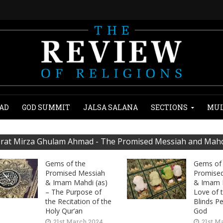
AD
GOD SUMMIT
JALSA SALANA
SECTIONS
MUL
rat Mirza Ghulam Ahmad - The Promised Messiah and Mahdi
Gems of the
Gems of 
Promised Messiah
Promise
& Imam Mahdi (as)
& Imam 
– The Purpose of
Love of 
the Recitation of the
Blinds P
Holy Qur’an
God
21st March 2024
21st M