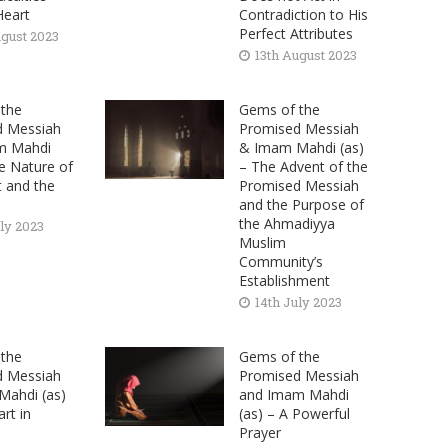
Heart
Contradiction to His
Perfect Attributes
ugust 2023
13th August 2023
the
Gems of the
d Messiah
Promised Messiah
m Mahdi
& Imam Mahdi (as)
he Nature of
– The Advent of the
t and the
Promised Messiah
and the Purpose of
the Ahmadiyya
uly 2023
Muslim
Community’s
Establishment
14th July 2023
the
Gems of the
d Messiah
Promised Messiah
ahdi (as)
and Imam Mahdi
rt in
(as) – A Powerful
Prayer