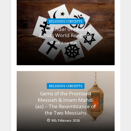
RELIGIOUS CONCEPTS
A Calendar of Fasting
Across World Religions
4th June 2026
RELIGIOUS CONCEPTS
Gems of the Promised
Messiah & Imam Mahdi
(as) – The Resemblance of
the Two Messiahs
8th February 2026