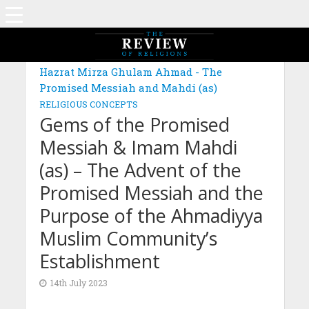
MAGAZINE: EDITION FEBRUARY 2023
Hazrat Mirza Ghulam Ahmad - The
Promised Messiah and Mahdi (as)
RELIGIOUS CONCEPTS
Gems of the Promised
Messiah & Imam Mahdi
(as) – The Advent of the
Promised Messiah and the
Purpose of the Ahmadiyya
Muslim Community’s
Establishment
14th July 2023