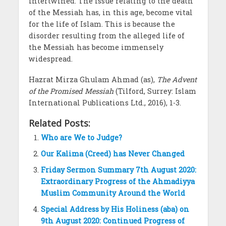
intertwined. The issue relating to the death
of the Messiah has, in this age, become vital
for the life of Islam. This is because the
disorder resulting from the alleged life of
the Messiah has become immensely
widespread.
Hazrat Mirza Ghulam Ahmad (as),
The Advent
of the Promised Messiah
(Tilford, Surrey: Islam
International Publications Ltd., 2016), 1-3.
Related Posts:
Who are We to Judge?
Our Kalima (Creed) has Never Changed
Friday Sermon Summary 7th August 2020:
Extraordinary Progress of the Ahmadiyya
Muslim Community Around the World
Special Address by His Holiness (aba) on
9th August 2020: Continued Progress of