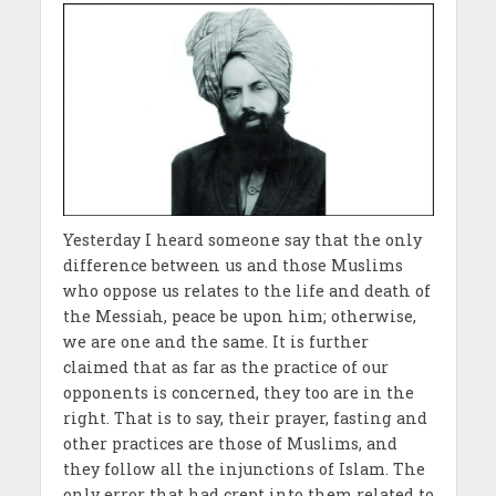
Yesterday I heard someone say that the only
difference between us and those Muslims
who oppose us relates to the life and death of
the Messiah, peace be upon him; otherwise,
we are one and the same. It is further
claimed that as far as the practice of our
opponents is concerned, they too are in the
right. That is to say, their prayer, fasting and
other practices are those of Muslims, and
they follow all the injunctions of Islam. The
only error that had crept into them related to