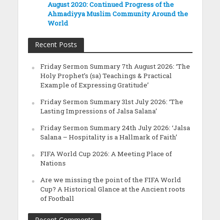
August 2020: Continued Progress of the
Ahmadiyya Muslim Community Around the
World
Recent Posts
Friday Sermon Summary 7th August 2026: ‘The
Holy Prophet’s (sa) Teachings & Practical
Example of Expressing Gratitude’
Friday Sermon Summary 31st July 2026: ‘The
Lasting Impressions of Jalsa Salana’
Friday Sermon Summary 24th July 2026: ‘Jalsa
Salana – Hospitality is a Hallmark of Faith’
FIFA World Cup 2026: A Meeting Place of
Nations
Are we missing the point of the FIFA World
Cup? A Historical Glance at the Ancient roots
of Football
Recent Comments