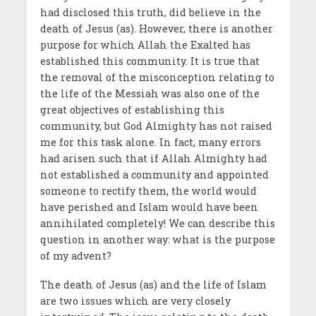
had disclosed this truth, did believe in the
death of Jesus (as). However, there is another
purpose for which Allah the Exalted has
established this community. It is true that
the removal of the misconception relating to
the life of the Messiah was also one of the
great objectives of establishing this
community, but God Almighty has not raised
me for this task alone. In fact, many errors
had arisen such that if Allah Almighty had
not established a community and appointed
someone to rectify them, the world would
have perished and Islam would have been
annihilated completely! We can describe this
question in another way: what is the purpose
of my advent?
The death of Jesus (as) and the life of Islam
are two issues which are very closely