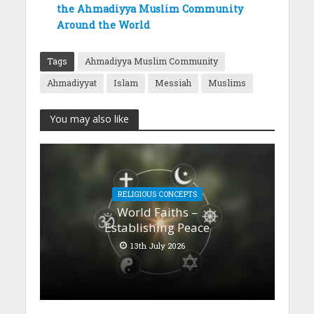
the Ahmadiyya Muslim Community
Around the World
Tags
Ahmadiyya Muslim Community
Ahmadiyyat
Islam
Messiah
Muslims
You may also like
RELIGIOUS CONCEPTS
World Faiths –
Establishing Peace
13th July 2026