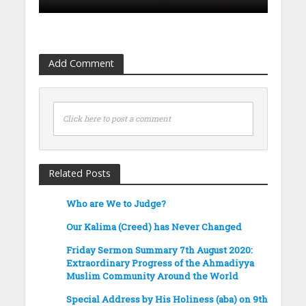
Add Comment
Click here to post a comment
Related Posts
Who are We to Judge?
Our Kalima (Creed) has Never Changed
Friday Sermon Summary 7th August 2020:
Extraordinary Progress of the Ahmadiyya
Muslim Community Around the World
Special Address by His Holiness (aba) on 9th