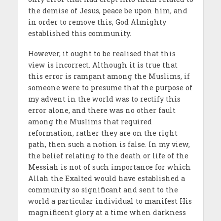
the demise of Jesus, peace be upon him, and
in order to remove this, God Almighty
established this community.
However, it ought to be realised that this
view is incorrect. Although it is true that
this error is rampant among the Muslims, if
someone were to presume that the purpose of
my advent in the world was to rectify this
error alone, and there was no other fault
among the Muslims that required
reformation, rather they are on the right
path, then such a notion is false. In my view,
the belief relating to the death or life of the
Messiah is not of such importance for which
Allah the Exalted would have established a
community so significant and sent to the
world a particular individual to manifest His
magnificent glory at a time when darkness