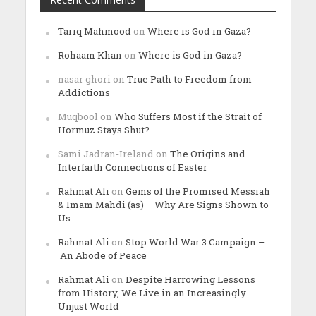
Tariq Mahmood
on
Where is God in Gaza?
Rohaam Khan
on
Where is God in Gaza?
nasar ghori
on
True Path to Freedom from
Addictions
Muqbool
on
Who Suffers Most if the Strait of
Hormuz Stays Shut?
Sami Jadran-Ireland
on
The Origins and
Interfaith Connections of Easter
Rahmat Ali
on
Gems of the Promised Messiah
& Imam Mahdi (as) – Why Are Signs Shown to
Us
Rahmat Ali
on
Stop World War 3 Campaign –
An Abode of Peace
Rahmat Ali
on
Despite Harrowing Lessons
from History, We Live in an Increasingly
Unjust World