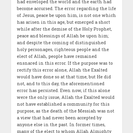
had enveloped the world and the earth had
become accursed. The error regarding the life
of Jesus, peace be upon him, is not one which
has arisen in this age, but emerged a short
while after the demise of the Holy Prophet,
peace and blessings of Allah be upon him;
and despite the coming of distinguished
holy personages, righteous people and the
elect of Allah, people have remained
ensnared in this error. If the purpose was to
rectify this error alone, Allah the Exalted
would have done so at that time, but He did
not, and to this day, the aforementioned
error has persisted. Even now, if this alone
were the only issue, Allah the Exalted would
not have established a community for this
purpose, as the death of the Messiah was not
a view that had never been accepted by
anyone else in the past. In former times,
many of the elect to whom Allah Almighty