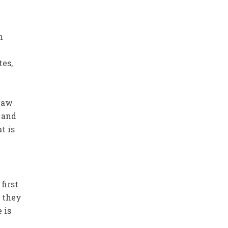
n
tes,
 law
d and
t is
first
n they
 is