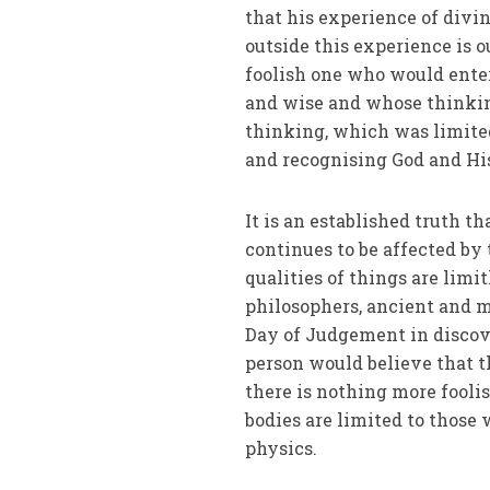
that his experience of div
outside this experience is 
foolish one who would ente
and wise and whose thinking
thinking, which was limite
and recognising God and His
It is an established truth t
continues to be affected by
qualities of things are limi
philosophers, ancient and mo
Day of Judgement in discove
person would believe that 
there is nothing more fooli
bodies are limited to those
physics.