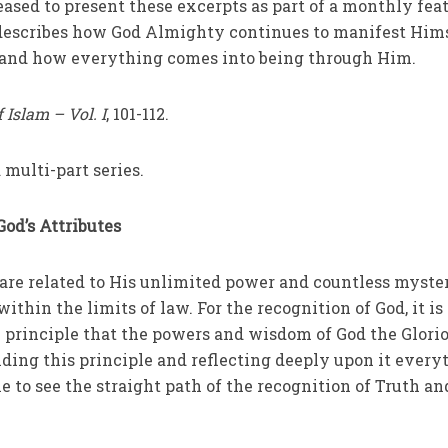
eased to present these excerpts as part of a monthly feat
describes how God Almighty continues to manifest Him
, and how everything comes into being through Him.
f Islam
– Vol. I
, 101-112.
 multi-part series.
God’s Attributes
are related to His unlimited power and countless myste
hin the limits of law. For the recognition of God, it is
principle that the powers and wisdom of God the Glori
ding this principle and reflecting deeply upon it every
e to see the straight path of the recognition of Truth an