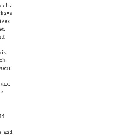
such a
 have
lives
ed
nd
his
ich
 went
w and
se
ld
s, and