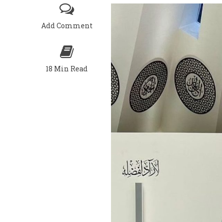
Add Comment
18 Min Read