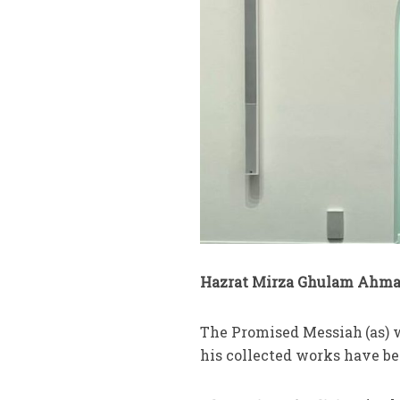
Hazrat Mirza Ghulam Ahmad
The Promised Messiah
(as)
his collected works have be