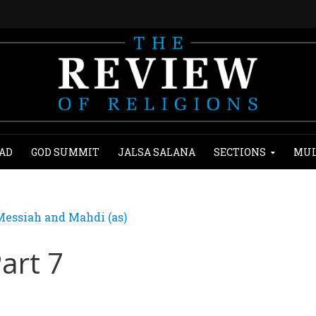
AD
GOD SUMMIT
JALSA SALANA
SECTIONS
MUL
essiah and Mahdi (as)
Part 7