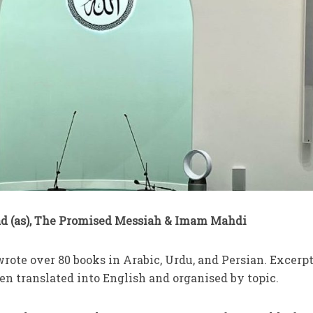
 (as), The Promised Messiah & Imam Mahdi
 wrote over 80 books in Arabic, Urdu, and Persian. Excerpt
en translated into English and organised by topic.