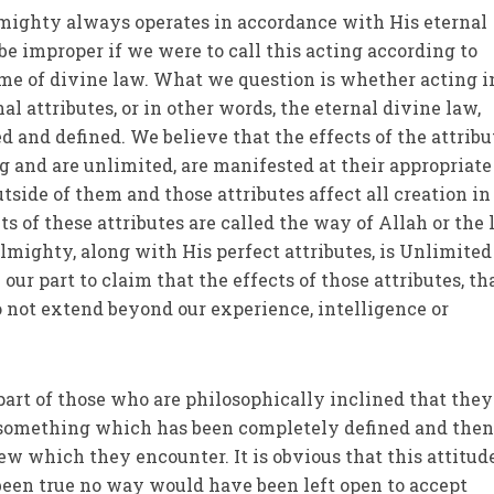
mighty always operates in accordance with His eternal
 be improper if we were to call this acting according to
ame of divine law. What we question is whether acting i
l attributes, or in other words, the eternal divine law,
d and defined. We believe that the effects of the attribu
g and are unlimited, are manifested at their appropriate
side of them and those attributes affect all creation in
s of these attributes are called the way of Allah or the
Almighty, along with His perfect attributes, is Unlimite
 our part to claim that the effects of those attributes, tha
do not extend beyond our experience, intelligence or
 part of those who are philosophically inclined that they 
s something which has been completely defined and the
w which they encounter. It is obvious that this attitude
been true no way would have been left open to accept