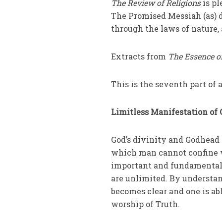
The Review of Religions
is pl
The Promised Messiah (as) 
through the laws of nature
Extracts from
The Essence o
This is the seventh part of a
Limitless Manifestation of 
God’s divinity and Godhead 
which man cannot confine wit
important and fundamental 
are unlimited. By understan
becomes clear and one is abl
worship of Truth.