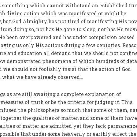
 is something which cannot withstand an established tru
ch divine action which was manifested or might be
, but God Almighty has not tired of manifesting His po
from doing so, nor has He gone to sleep, nor has He mov
s He been overpowered and has under compulsion ceased
aving us only His actions during a few centuries. Reaso
ure and education all demand that we should not confin
 few demonstrated phenomena of which hundreds of deta
nd we should not foolishly insist that the action of God
 what we have already observed…
s as are still awaiting a complete explanation of
measures of truth or be the criteria for judging it. This
nfused the philosophers so much that some of them, n
ltogether the qualities of matter, and some of them hav
alities of matter are admitted yet they lack permanence
is possible that under some heavenly or earthly effect the