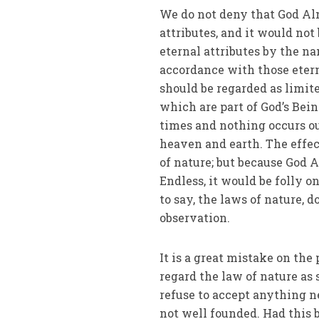
We do not deny that God Al
attributes, and it would not
eternal attributes by the n
accordance with those eterna
should be regarded as limite
which are part of God’s Bein
times and nothing occurs out
heaven and earth. The effect
of nature; but because God 
Endless, it would be folly on
to say, the laws of nature, 
observation.
It is a great mistake on the
regard the law of nature a
refuse to accept anything ne
not well founded. Had this 