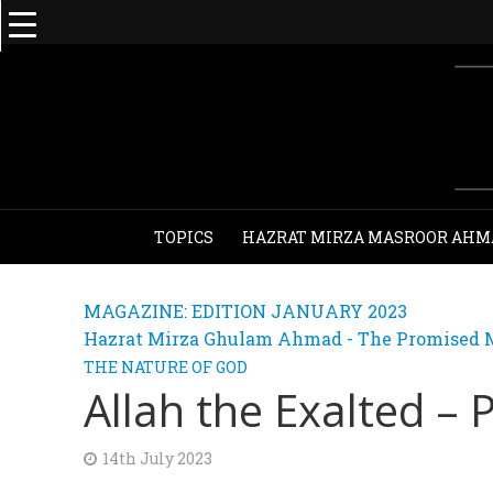
TOPICS
HAZRAT MIRZA MASROOR AHM
MAGAZINE: EDITION JANUARY 2023
Hazrat Mirza Ghulam Ahmad - The Promised M
THE NATURE OF GOD
Allah the Exalted – 
14th July 2023