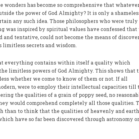
ine wonders has become so comprehensive that whatever
outside the power of God Almighty? It is only a shameles
rtain any such idea. Those philosophers who were truly
 was inspired by spiritual values have confessed that 
d and tentative, could not become the means of discove
 limitless secrets and wisdom.
hat everything contains within itself a quality which
 the limitless powers of God Almighty. This shows that 
tless whether we come to know of them or not. If all
dern, were to employ their intellectual capacities till 
ring the qualities of a grain of poppy seed, no reasonab
they would comprehend completely all those qualities. 
sh than to think that the qualities of heavenly and eart
 which have so far been discovered through astronomy o