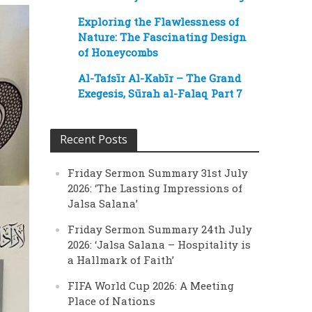
Exploring the Flawlessness of
Nature: The Fascinating Design
of Honeycombs
Al-Tafsīr Al-Kabīr – The Grand
Exegesis, Sūrah al-Falaq Part 7
Recent Posts
Friday Sermon Summary 31st July
2026: ‘The Lasting Impressions of
Jalsa Salana’
Friday Sermon Summary 24th July
2026: ‘Jalsa Salana – Hospitality is
a Hallmark of Faith’
FIFA World Cup 2026: A Meeting
Place of Nations