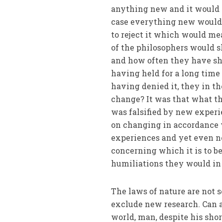
anything new and it would 
case everything new would 
to reject it which would me
of the philosophers would 
and how often they have sh
having held for a long time
having denied it, they in t
change? It was that what t
was falsified by new exper
on changing in accordance 
experiences and yet even n
concerning which it is to b
humiliations they would in 
The laws of nature are not 
exclude new research. Can a
world, man, despite his sho