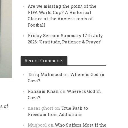
Are we missing the point of the
FIFA World Cup? A Historical
Glance at the Ancient roots of
Football
Friday Sermon Summary 17th July
2026: ‘Gratitude, Patience & Prayer’
Recent Comments
Tariq Mahmood
on
Where is God in
Gaza?
Rohaam Khan
on
Where is God in
Gaza?
s of
nasar ghori
on
True Path to
Freedom from Addictions
Muqbool
on
Who Suffers Most if the