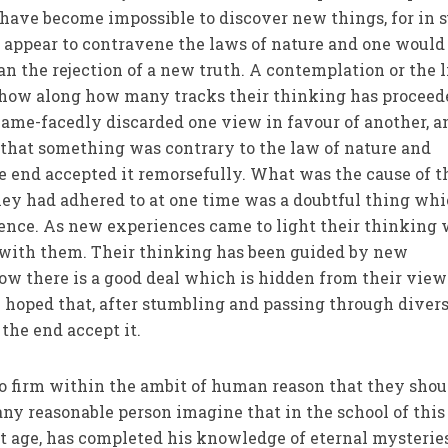
have become impossible to discover new things, for in 
appear to contravene the laws of nature and one would
an the rejection of a new truth. A contemplation or the 
show along how many tracks their thinking has proceed
ame-facedly discarded one view in favour of another, a
 that something was contrary to the law of nature and
he end accepted it remorsefully. What was the cause of t
hey had adhered to at one time was a doubtful thing wh
ience. As new experiences came to light their thinking
with them. Their thinking has been guided by new
ow there is a good deal which is hidden from their vie
e hoped that, after stumbling and passing through diver
the end accept it.
so firm within the ambit of human reason that they shou
ny reasonable person imagine that in the school of this
rt age, has completed his knowledge of eternal mysterie