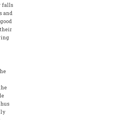
 falls
s and
 good
their
ring
the
the
le
Thus
hly
r