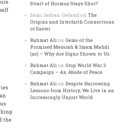
ure.
Strait of Hormuz Stays Shut?
self
Sami Jadran-Ireland
on
The
Origins and Interfaith Connections
of Easter
Rahmat Ali
on
Gems of the
Promised Messiah & Imam Mahdi
(as) – Why Are Signs Shown to Us
Rahmat Ali
on
Stop World War 3
Campaign – An Abode of Peace
Rahmat Ali
on
Despite Harrowing
ries
Lessons from History, We Live in an
 an
Increasingly Unjust World
ous
thing
d the