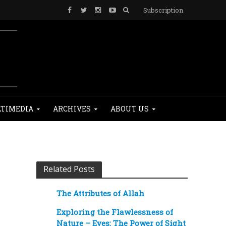
Subscription
TIMEDIA
ARCHIVES
ABOUT US
Related Posts
The Attributes of Allah
Exploring the Flawlessness of
Nature – Eyes: The Power of Sight