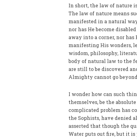
In short, the law of nature
The law of nature means su
manifested in a natural way
nor has He become disabled 
away into a corner, nor ha
manifesting His wonders, le
wisdom, philosophy, literat
body of natural law to the
are still to be discovered a
Almighty cannot go beyond
I wonder how can such thing
themselves, be the absolute 
complicated problem has co
the Sophists, have denied a
asserted that though the qu
Water puts out fire, but it 