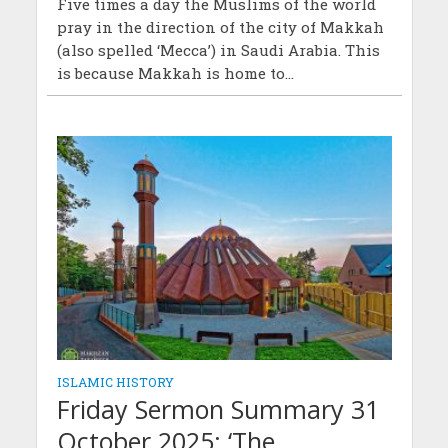
Five times a day the Muslims of the world
pray in the direction of the city of Makkah
(also spelled ‘Mecca’) in Saudi Arabia. This
is because Makkah is home to...
ISLAMIC HISTORY
Friday Sermon Summary 31
October 2025: ‘The