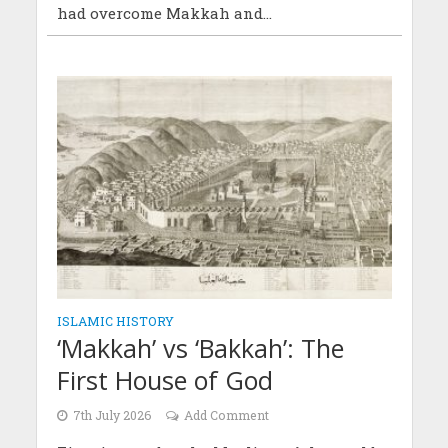
had overcome Makkah and...
ISLAMIC HISTORY
‘Makkah’ vs ‘Bakkah’: The
First House of God
7th July 2026
Add Comment