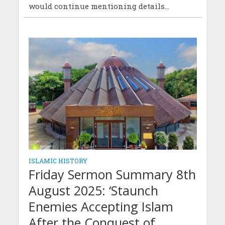
would continue mentioning details...
ISLAMIC HISTORY
Friday Sermon Summary 8th
August 2025: ‘Staunch
Enemies Accepting Islam
After the Conquest of