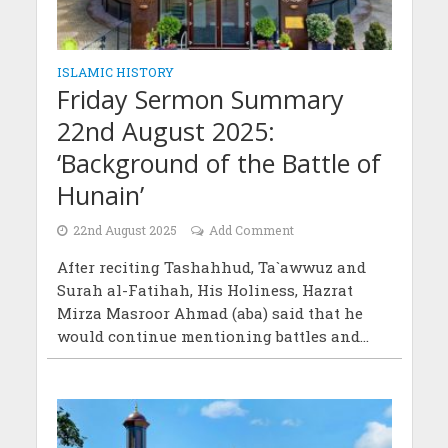
ISLAMIC HISTORY
Friday Sermon Summary
22nd August 2025:
‘Background of the Battle of
Hunain’
22nd August 2025
Add Comment
After reciting Tashahhud, Ta`awwuz and
Surah al-Fatihah, His Holiness, Hazrat
Mirza Masroor Ahmad (aba) said that he
would continue mentioning battles and...