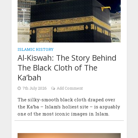
ISLAMIC HISTORY
Al-Kiswah: The Story Behind
The Black Cloth of The
Ka’bah
7th July 2026
Add Comment
The silky-smooth black cloth draped over
the Ka’ba – Islam’s holiest site – is arguably
one of the most iconic images in Islam.