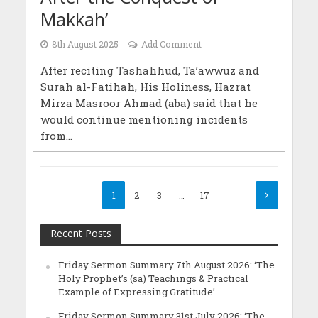
Makkah’
8th August 2025
Add Comment
After reciting Tashahhud, Ta’awwuz and
Surah al-Fatihah, His Holiness, Hazrat
Mirza Masroor Ahmad (aba) said that he
would continue mentioning incidents
from...
1
2
3
…
17
Recent Posts
Friday Sermon Summary 7th August 2026: ‘The
Holy Prophet’s (sa) Teachings & Practical
Example of Expressing Gratitude’
Friday Sermon Summary 31st July 2026: ‘The