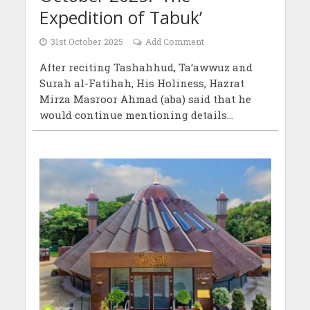
Expedition of Tabuk’
31st October 2025
Add Comment
After reciting Tashahhud, Ta‘awwuz and
Surah al-Fatihah, His Holiness, Hazrat
Mirza Masroor Ahmad (aba) said that he
would continue mentioning details...