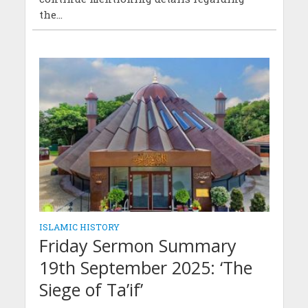
the...
ISLAMIC HISTORY
Friday Sermon Summary
19th September 2025: ‘The
Siege of Ta’if’