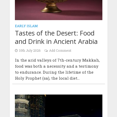
EARLY ISLAM
Tastes of the Desert: Food
and Drink in Ancient Arabia
10th July 2026
Add Comment
In the arid valleys of 7th-century Makkah,
food was both a necessity and a testimony
to endurance. During the lifetime of the
Holy Prophet (sa), the local diet...