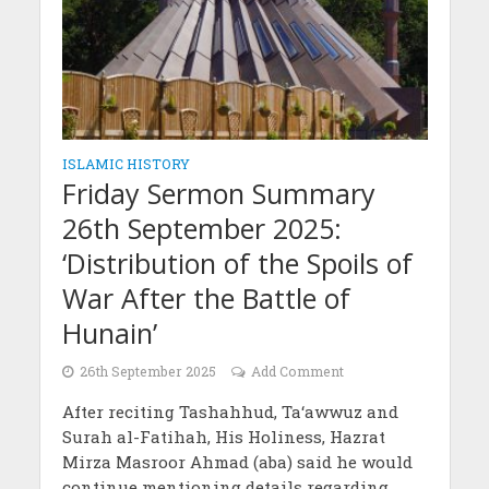
ISLAMIC HISTORY
Friday Sermon Summary
26th September 2025:
‘Distribution of the Spoils of
War After the Battle of
Hunain’
26th September 2025
Add Comment
After reciting Tashahhud, Ta‘awwuz and
Surah al-Fatihah, His Holiness, Hazrat
Mirza Masroor Ahmad (aba) said he would
continue mentioning details regarding