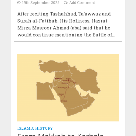
19th September 2025
Add Comment
After reciting Tashahhud, Ta‘awwuz and
Surah al-Fatihah, His Holiness, Hazrat
Mirza Masroor Ahmad (aba) said that he
would continue mentioning the Battle of...
ISLAMIC HISTORY