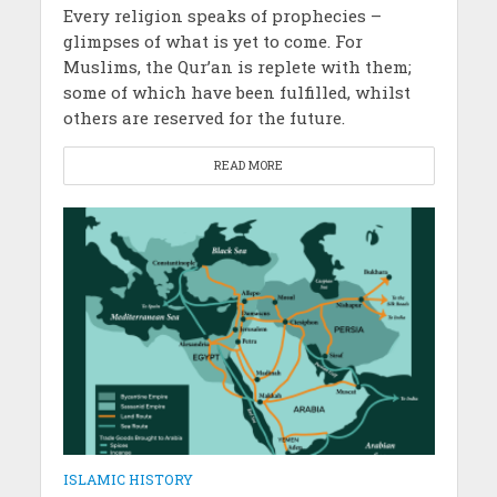
Every religion speaks of prophecies –
glimpses of what is yet to come. For
Muslims, the Qur’an is replete with them;
some of which have been fulfilled, whilst
others are reserved for the future.
READ MORE
ISLAMIC HISTORY