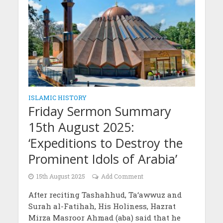
ISLAMIC HISTORY
Friday Sermon Summary
15th August 2025:
‘Expeditions to Destroy the
Prominent Idols of Arabia’
15th August 2025
Add Comment
After reciting Tashahhud, Ta‘awwuz and
Surah al-Fatihah, His Holiness, Hazrat
Mirza Masroor Ahmad (aba) said that he