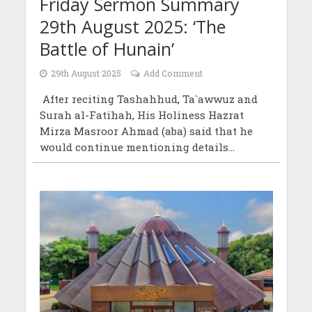
Friday Sermon Summary
29th August 2025: ‘The
Battle of Hunain’
29th August 2025
Add Comment
After reciting Tashahhud, Ta`awwuz and
Surah al-Fatihah, His Holiness Hazrat
Mirza Masroor Ahmad (aba) said that he
would continue mentioning details...