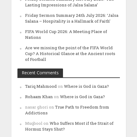
Lasting Impressions of Jalsa Salana’
Friday Sermon Summary 24th July 2026: ‘Jalsa
Salana – Hospitality is a Hallmark of Faith’
FIFA World Cup 2026: A Meeting Place of
Nations
Are we missing the point of the FIFA World
Cup? A Historical Glance at the Ancient roots
of Football
Recent Comments
Tariq Mahmood
on
Where is God in Gaza?
Rohaam Khan
on
Where is God in Gaza?
nasar ghori
on
True Path to Freedom from
Addictions
Muqbool
on
Who Suffers Most if the Strait of
Hormuz Stays Shut?