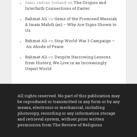
Sami Jadran-Ireland
on
The Origins and
Interfaith Connections of Easter
Rahmat Ali
on
Gems of the Promised Messiah
& Imam Mahdi (as) – Why Are Signs Shown to
Us
Rahmat Ali
on
Stop World War 3 Campaign –
An Abode of Peace
Rahmat Ali
on
Despite Harrowing Lessons
from History, We Live in an Increasingly
Unjust World
All rights reserved. No part of this publication may
be reproduced or transmitted in any form or by any
means, electronic or mechanical, including
photocopy, recording or any information storage
and retrieval system, without prior written
permission from The Review of Religions