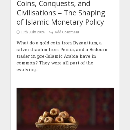
Coins, Conquests, and
Civilisations – The Shaping
of Islamic Monetary Policy
10th July 2026
Add Comment
What do a gold coin from Byzantium, a
silver drachm from Persia, and a Bedouin
trader in pre-Islamic Arabia have in
common? They were all part of the
evolving...