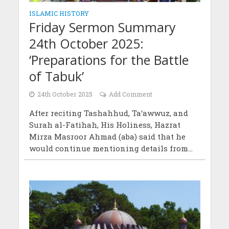
ISLAMIC HISTORY
Friday Sermon Summary
24th October 2025:
‘Preparations for the Battle
of Tabuk’
24th October 2025
Add Comment
After reciting Tashahhud, Ta‘awwuz, and
Surah al-Fatihah, His Holiness, Hazrat
Mirza Masroor Ahmad (aba) said that he
would continue mentioning details from...