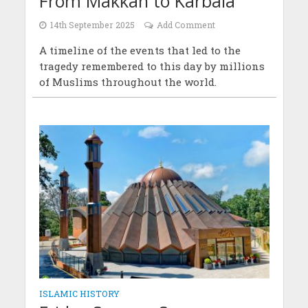
From Makkah to Karbala
14th September 2025
Add Comment
A timeline of the events that led to the
tragedy remembered to this day by millions
of Muslims throughout the world.
ISLAMIC HISTORY