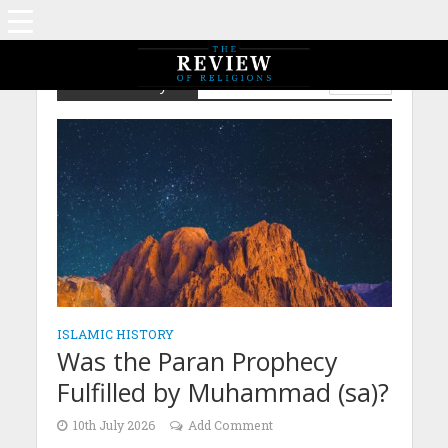
Islamic History
ISLAM
ISLAMIC HISTORY
Was the Paran Prophecy
Fulfilled by Muhammad (sa)?
10th July 2026
Add Comment