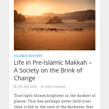
ISLAMIC HISTORY
Life in Pre-Islamic Makkah –
A Society on the Brink of
Change
7th July 2026
Add Comment
True light shines brightest in the darkest of
places. This has perhaps never held truer
than it did in the case of the darkness that