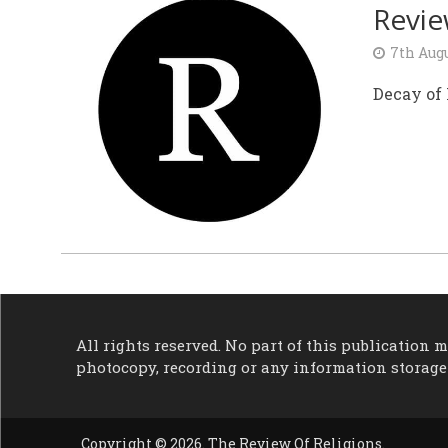
Revi
7th Augu
Decay of
All rights reserved. No part of this publication
photocopy, recording or any information storage
Copyright © 2026. The Review Of Religions.