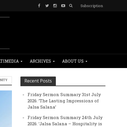
Subscription
TIMEDIA
ARCHIVES
ABOUT US
ANITY
Recent Posts
Friday Sermon Summary 31st July
2026: ‘The Lasting Impressions of
Jalsa Salana’
Friday Sermon Summary 24th July
2026: ‘Jalsa Salana – Hospitality is