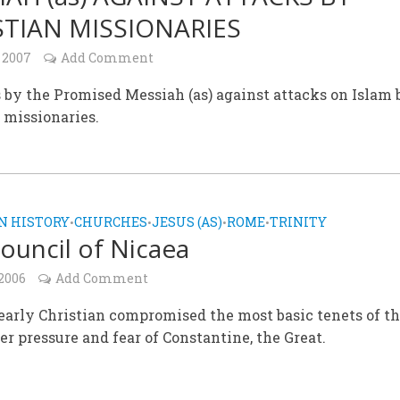
STIAN MISSIONARIES
 2007
Add Comment
 by the Promised Messiah (as) against attacks on Islam 
 missionaries.
N HISTORY
CHURCHES
JESUS (AS)
ROME
TRINITY
•
•
•
•
ouncil of Nicaea
 2006
Add Comment
arly Christian compromised the most basic tenets of th
er pressure and fear of Constantine, the Great.