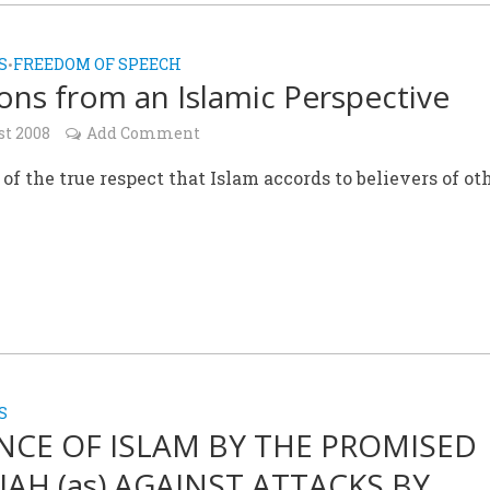
S
FREEDOM OF SPEECH
•
ions from an Islamic Perspective
st 2008
Add Comment
of the true respect that Islam accords to believers of ot
S
NCE OF ISLAM BY THE PROMISED
IAH (as) AGAINST ATTACKS BY