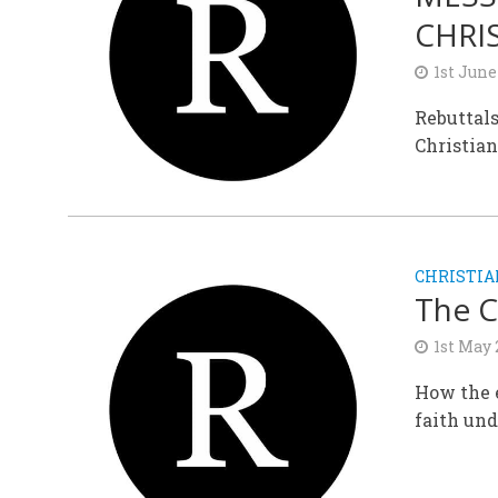
CHRI
1st June
Rebuttals
Christian
CHRISTIA
The C
1st May
How the e
faith und