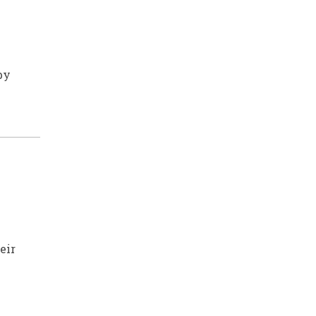
by
eir