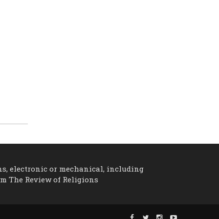
ns, electronic or mechanical, including
om The Review of Religions