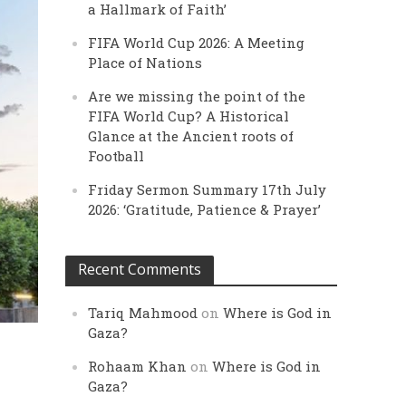
a Hallmark of Faith’
FIFA World Cup 2026: A Meeting
Place of Nations
Are we missing the point of the
FIFA World Cup? A Historical
Glance at the Ancient roots of
Football
Friday Sermon Summary 17th July
2026: ‘Gratitude, Patience & Prayer’
Recent Comments
Tariq Mahmood
on
Where is God in
Gaza?
Rohaam Khan
on
Where is God in
Gaza?