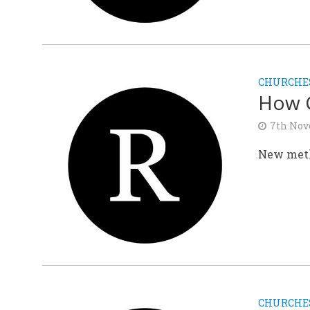
CHURCHE
How C
7th Nov
New meth
CHURCHE