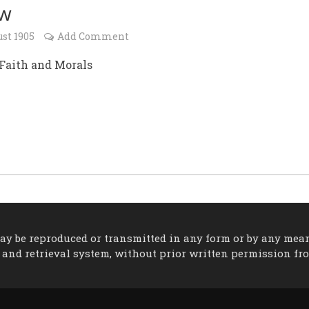
ew
st 1905
Add Comment
 Faith and Morals
 may be reproduced or transmitted in any form or by any mea
 and retrieval system, without prior written permission fr