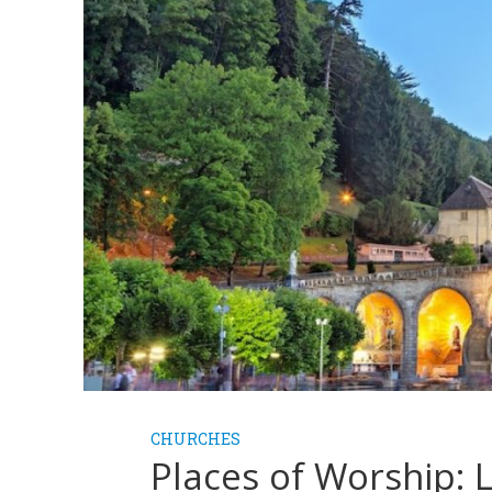
CHURCHES
Places of Worship: 