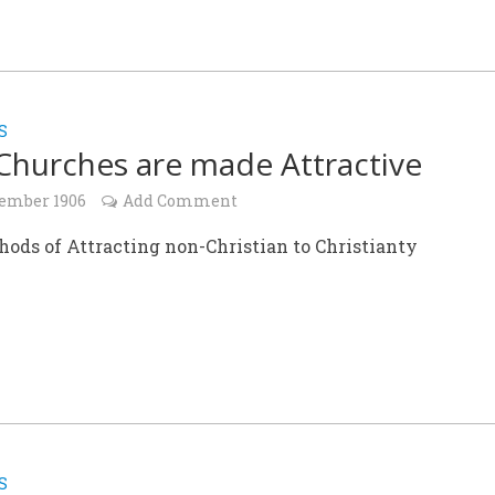
S
hurches are made Attractive
ember 1906
Add Comment
ods of Attracting non-Christian to Christianty
S