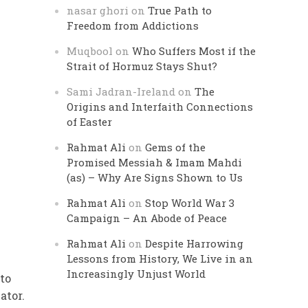
nasar ghori
on
True Path to
Freedom from Addictions
Muqbool
on
Who Suffers Most if the
Strait of Hormuz Stays Shut?
Sami Jadran-Ireland
on
The
Origins and Interfaith Connections
of Easter
Rahmat Ali
on
Gems of the
Promised Messiah & Imam Mahdi
(as) – Why Are Signs Shown to Us
Rahmat Ali
on
Stop World War 3
Campaign – An Abode of Peace
Rahmat Ali
on
Despite Harrowing
Lessons from History, We Live in an
Increasingly Unjust World
to
ator.