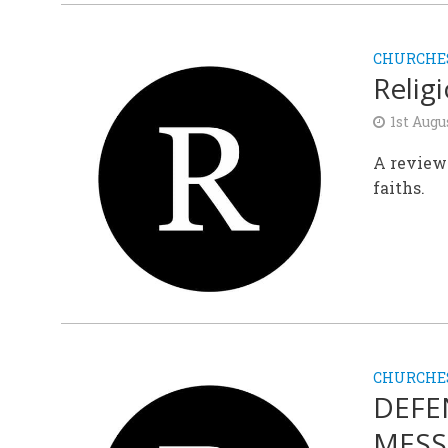
CHURCHE
Relig
1st Augu
A review 
faiths.
CHURCHE
DEFE
MESS