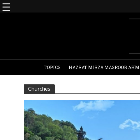
TOPICS
HAZRAT MIRZA MASROOR AHM
Churches