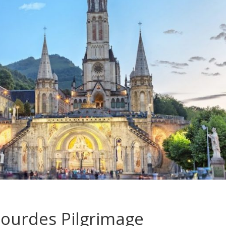
Lourdes Pilgrimage