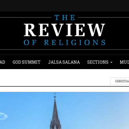
AD
GOD SUMMIT
JALSA SALANA
SECTIONS
MUL
CHRISTI