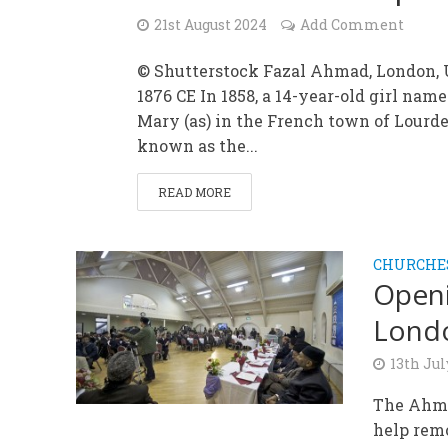
21st August 2024
Add Comment
© Shutterstock Fazal Ahmad, London, U
1876 CE In 1858, a 14-year-old girl nam
Mary (as) in the French town of Lourde
known as the...
READ MORE
CHURCHE
Openi
Lond
13th Jul
The Ahma
help remo