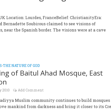
K Location: Lourdes, FranceBelief: ChristianityEra:
ed Bernadette Soubirous claimed to see visions of
s, near the Spanish border. The visions were at a cave
S
THE NATURE OF GOD
•
ng of Baitul Ahad Mosque, East
on
y 2010
Add Comment
diyya Muslim community continues to build mosques 
ve mankind from darkness and bring it closer to its Cre