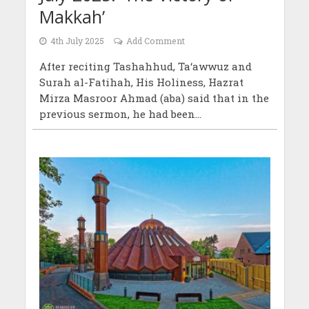
Makkah’
4th July 2025
Add Comment
After reciting Tashahhud, Ta‘awwuz and
Surah al-Fatihah, His Holiness, Hazrat
Mirza Masroor Ahmad (aba) said that in the
previous sermon, he had been...