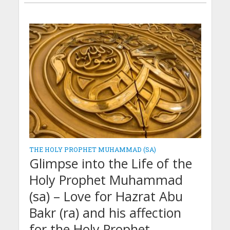
THE HOLY PROPHET MUHAMMAD (SA)
Glimpse into the Life of the
Holy Prophet Muhammad
(sa) – Love for Hazrat Abu
Bakr (ra) and his affection
for the Holy Prophet