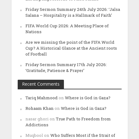
Friday Sermon Summary 24th July 2026: ‘Jalsa
Salana – Hospitality is a Hallmark of Faith’
FIFA World Cup 2026: A Meeting Place of
Nations
Are we missing the point of the FIFA World
Cup? A Historical Glance at the Ancient roots
of Football
Friday Sermon Summary 17th July 2026:
‘Gratitude, Patience & Prayer’
Recent Comments
Tariq Mahmood
on
Where is God in Gaza?
Rohaam Khan
on
Where is God in Gaza?
nasar ghori
on
True Path to Freedom from
Addictions
Muqbool
on
Who Suffers Most if the Strait of