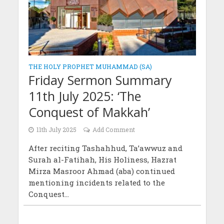
THE HOLY PROPHET MUHAMMAD (SA)
Friday Sermon Summary
11th July 2025: ‘The
Conquest of Makkah’
11th July 2025
Add Comment
After reciting Tashahhud, Ta’awwuz and
Surah al-Fatihah, His Holiness, Hazrat
Mirza Masroor Ahmad (aba) continued
mentioning incidents related to the
Conquest...