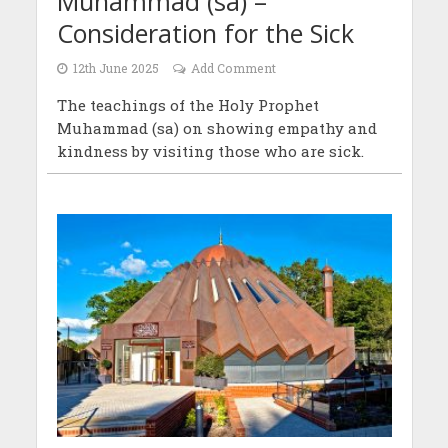
Muhammad (sa) –
Consideration for the Sick
12th June 2025
Add Comment
The teachings of the Holy Prophet
Muhammad (sa) on showing empathy and
kindness by visiting those who are sick.