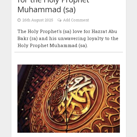
Muhammad (sa)
26th August 2025
Add Comment
The Holy Prophet's (sa) love for Hazrat Abu
Bakr (ra) and his unwavering loyalty to the
Holy Prophet Muhammad (sa).