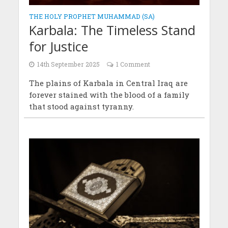
THE HOLY PROPHET MUHAMMAD (SA)
Karbala: The Timeless Stand
for Justice
14th September 2025
1 Comment
The plains of Karbala in Central Iraq are
forever stained with the blood of a family
that stood against tyranny.