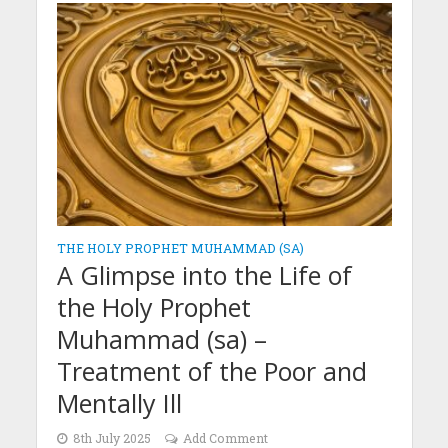
THE HOLY PROPHET MUHAMMAD (SA)
A Glimpse into the Life of
the Holy Prophet
Muhammad (sa) –
Treatment of the Poor and
Mentally Ill
8th July 2025
Add Comment