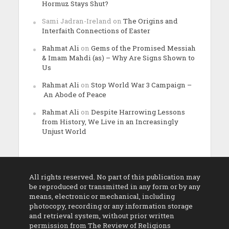
Hormuz Stays Shut?
Sami Jadran-Ireland
on
The Origins and
Interfaith Connections of Easter
Rahmat Ali
on
Gems of the Promised Messiah
& Imam Mahdi (as) – Why Are Signs Shown to
Us
Rahmat Ali
on
Stop World War 3 Campaign –
An Abode of Peace
Rahmat Ali
on
Despite Harrowing Lessons
from History, We Live in an Increasingly
Unjust World
All rights reserved. No part of this publication may
be reproduced or transmitted in any form or by any
means, electronic or mechanical, including
photocopy, recording or any information storage
and retrieval system, without prior written
permission from The Review of Religions