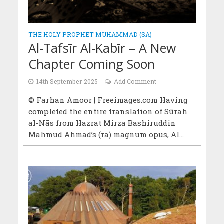
THE HOLY PROPHET MUHAMMAD (SA)
Al-Tafsīr Al-Kabīr – A New
Chapter Coming Soon
14th September 2025
Add Comment
© Farhan Amoor | Freeimages.com Having
completed the entire translation of Sūrah
al-Nās from Hazrat Mirza Bashiruddin
Mahmud Ahmad’s (ra) magnum opus, Al...