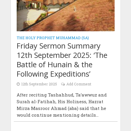
THE HOLY PROPHET MUHAMMAD (SA)
Friday Sermon Summary
12th September 2025: ‘The
Battle of Hunain & the
Following Expeditions’
12th September 2025
Add Comment
After reciting Tashahhud, Ta‘awwuz and
Surah al-Fatihah, His Holiness, Hazrat
Mirza Masroor Ahmad (aba) said that he
would continue mentioning details...