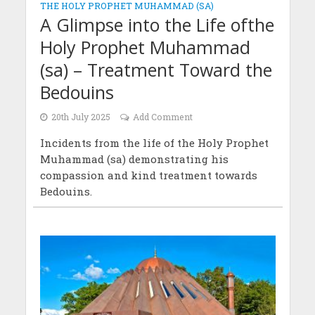
THE HOLY PROPHET MUHAMMAD (SA)
A Glimpse into the Life ofthe
Holy Prophet Muhammad
(sa) – Treatment Toward the
Bedouins
20th July 2025
Add Comment
Incidents from the life of the Holy Prophet
Muhammad (sa) demonstrating his
compassion and kind treatment towards
Bedouins.