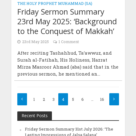
THE HOLY PROPHET MUHAMMAD (SA)
Friday Sermon Summary
23rd May 2025: ‘Background
to the Conquest of Makkah’
23rd May 2025
1 Comment
After reciting Tashahhud, Ta‘awwuz, and
Surah al-Fatihah, His Holiness, Hazrat
Mirza Masroor Ahmad (aba) said that in the
previous sermon, he mentioned an...
1
2
3
4
5
6
…
16
Recent Posts
Friday Sermon Summary 31st July 2026: ‘The
Lasting Impressions of Jalsa Salana’