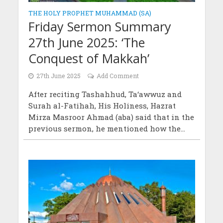
THE HOLY PROPHET MUHAMMAD (SA)
Friday Sermon Summary
27th June 2025: ‘The
Conquest of Makkah’
27th June 2025
Add Comment
After reciting Tashahhud, Ta‘awwuz and
Surah al-Fatihah, His Holiness, Hazrat
Mirza Masroor Ahmad (aba) said that in the
previous sermon, he mentioned how the...