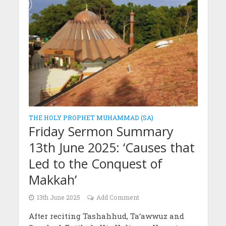
THE HOLY PROPHET MUHAMMAD (SA)
Friday Sermon Summary
13th June 2025: ‘Causes that
Led to the Conquest of
Makkah’
13th June 2025
Add Comment
After reciting Tashahhud, Ta‘awwuz and