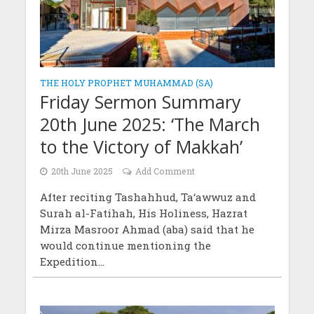
THE HOLY PROPHET MUHAMMAD (SA)
Friday Sermon Summary
20th June 2025: ‘The March
to the Victory of Makkah’
20th June 2025
Add Comment
After reciting Tashahhud, Ta‘awwuz and
Surah al-Fatihah, His Holiness, Hazrat
Mirza Masroor Ahmad (aba) said that he
would continue mentioning the
Expedition...