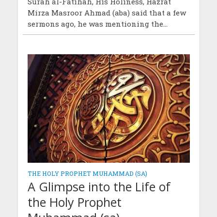
Surah al-Fatihah, His Holiness, Hazrat
Mirza Masroor Ahmad (aba) said that a few
sermons ago, he was mentioning the...
THE HOLY PROPHET MUHAMMAD (SA)
A Glimpse into the Life of
the Holy Prophet