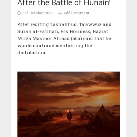
After the Battle of Hunain’
3rd October 2025
Add Comment
After reciting Tashahhud, Ta‘awwuz and
Surah al-Fatihah, His Holiness, Hazrat
Mirza Masroor Ahmad (aba) said that he
would continue mentioning the
distribution...