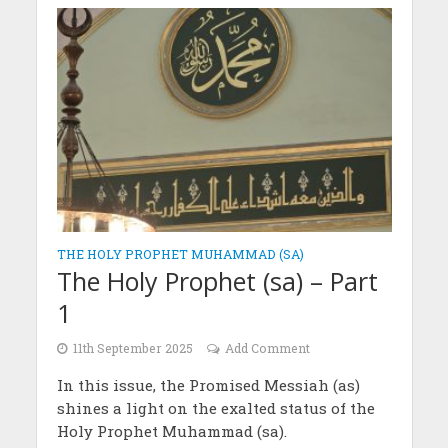
THE HOLY PROPHET MUHAMMAD (SA)
The Holy Prophet (sa) – Part
1
11th September 2025
Add Comment
In this issue, the Promised Messiah (as)
shines a light on the exalted status of the
Holy Prophet Muhammad (sa).