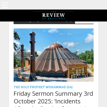
The Holy Prophet Muhammad (sa)
ISLAM
THE HOLY PROPHET MUHAMMAD (SA)
Friday Sermon Summary 3rd
October 2025: ‘Incidents