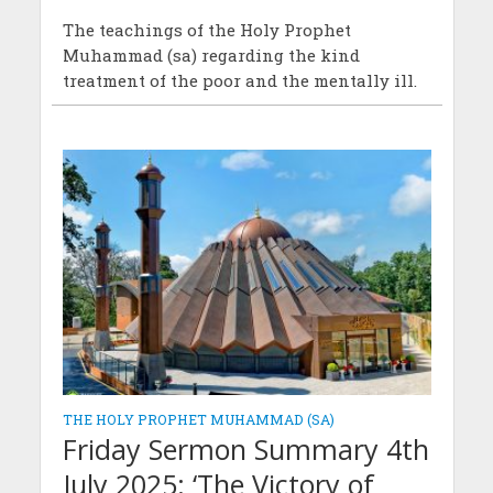
The teachings of the Holy Prophet
Muhammad (sa) regarding the kind
treatment of the poor and the mentally ill.
THE HOLY PROPHET MUHAMMAD (SA)
Friday Sermon Summary 4th
July 2025: ‘The Victory of