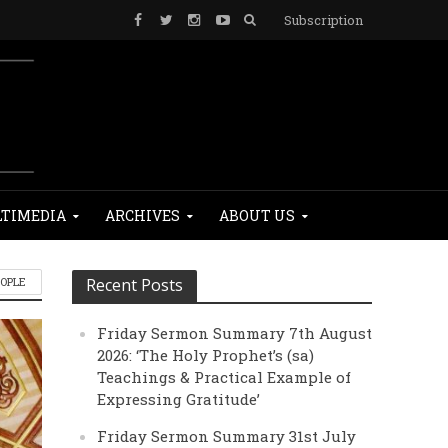
Subscription
TIMEDIA
ARCHIVES
ABOUT US
EOPLE
Recent Posts
Friday Sermon Summary 7th August
2026: ‘The Holy Prophet’s (sa)
Teachings & Practical Example of
Expressing Gratitude’
Friday Sermon Summary 31st July