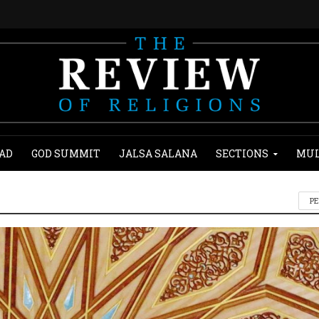
AD
GOD SUMMIT
JALSA SALANA
SECTIONS
MUL
P