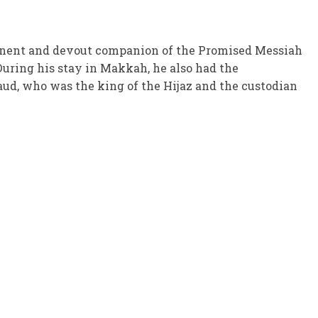
ominent and devout companion of the Promised Messiah
 During his stay in Makkah, he also had the
aud, who was the king of the Hijaz and the custodian