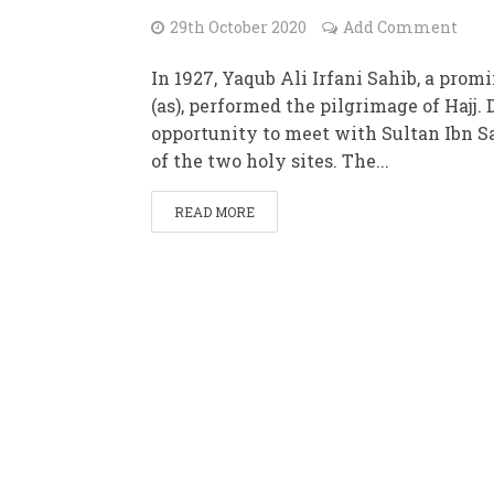
29th October 2020
Add Comment
In 1927, Yaqub Ali Irfani Sahib, a pr
(as), performed the pilgrimage of Hajj.
opportunity to meet with Sultan Ibn S
of the two holy sites. The...
READ MORE