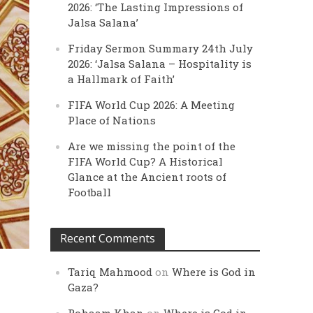
2026: ‘The Lasting Impressions of
Jalsa Salana’
Friday Sermon Summary 24th July
2026: ‘Jalsa Salana – Hospitality is
a Hallmark of Faith’
FIFA World Cup 2026: A Meeting
Place of Nations
Are we missing the point of the
FIFA World Cup? A Historical
Glance at the Ancient roots of
Football
Recent Comments
Tariq Mahmood
on
Where is God in
Gaza?