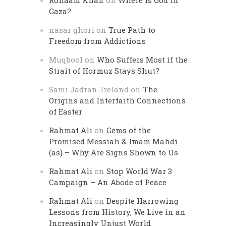
Rohaam Khan
on
Where is God in
Gaza?
nasar ghori
on
True Path to
Freedom from Addictions
Muqbool
on
Who Suffers Most if the
Strait of Hormuz Stays Shut?
Sami Jadran-Ireland
on
The
Origins and Interfaith Connections
of Easter
Rahmat Ali
on
Gems of the
Promised Messiah & Imam Mahdi
(as) – Why Are Signs Shown to Us
Rahmat Ali
on
Stop World War 3
Campaign – An Abode of Peace
Rahmat Ali
on
Despite Harrowing
Lessons from History, We Live in an
Increasingly Unjust World