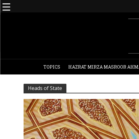
TOPICS
HAZRAT MIRZA MASROOR AHM
Heads of State