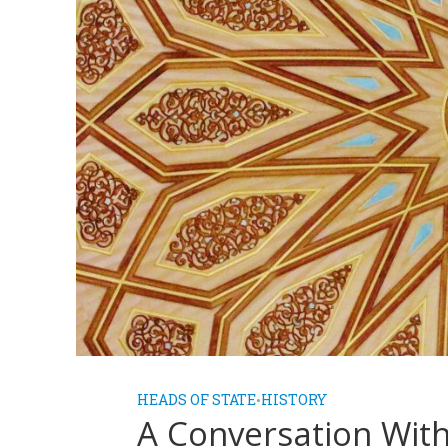
HEADS OF STATE
HISTORY
•
A Conversation Wit