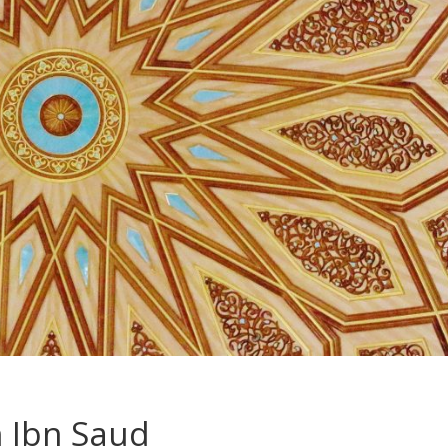
h Ibn Saud