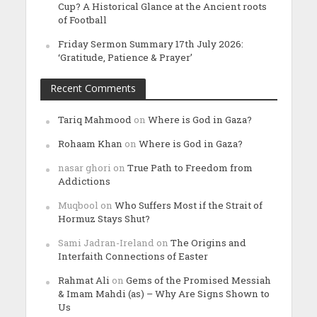
Cup? A Historical Glance at the Ancient roots
of Football
Friday Sermon Summary 17th July 2026:
‘Gratitude, Patience & Prayer’
Recent Comments
Tariq Mahmood
on
Where is God in Gaza?
Rohaam Khan
on
Where is God in Gaza?
nasar ghori
on
True Path to Freedom from
Addictions
Muqbool
on
Who Suffers Most if the Strait of
Hormuz Stays Shut?
Sami Jadran-Ireland
on
The Origins and
Interfaith Connections of Easter
Rahmat Ali
on
Gems of the Promised Messiah
& Imam Mahdi (as) – Why Are Signs Shown to
Us