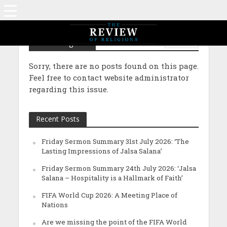
Performing Arts
PEOPLE
Sorry, there are no posts found on this page.
Feel free to contact website administrator
regarding this issue.
Recent Posts
Friday Sermon Summary 31st July 2026: ‘The
Lasting Impressions of Jalsa Salana’
Friday Sermon Summary 24th July 2026: ‘Jalsa
Salana – Hospitality is a Hallmark of Faith’
FIFA World Cup 2026: A Meeting Place of
Nations
Are we missing the point of the FIFA World