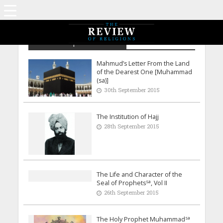
Archive - September 2015
Mahmud’s Letter From the Land
of the Dearest One [Muhammad
(sa)]
30th September 2015
The Institution of Hajj
28th September 2015
The Life and Character of the
sa
Seal of Prophets
, Vol II
26th September 2015
sa
The Holy Prophet Muhammad