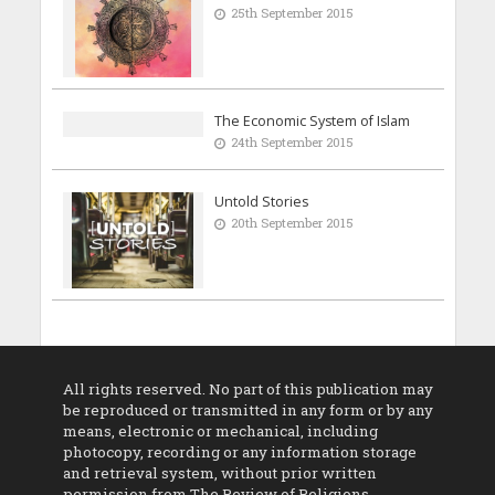
25th September 2015
The Economic System of Islam
24th September 2015
Untold Stories
20th September 2015
All rights reserved. No part of this publication may
be reproduced or transmitted in any form or by any
means, electronic or mechanical, including
photocopy, recording or any information storage
and retrieval system, without prior written
permission from The Review of Religions