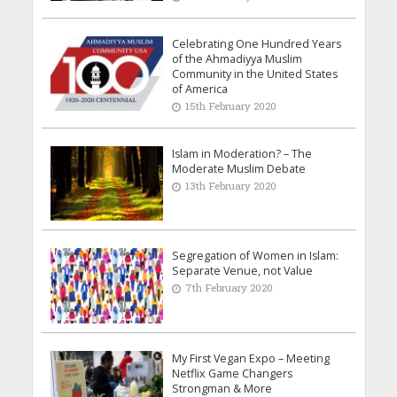
Celebrating One Hundred Years
of the Ahmadiyya Muslim
Community in the United States
of America
15th February 2020
Islam in Moderation? – The
Moderate Muslim Debate
13th February 2020
Segregation of Women in Islam:
Separate Venue, not Value
7th February 2020
My First Vegan Expo – Meeting
Netflix Game Changers
Strongman & More