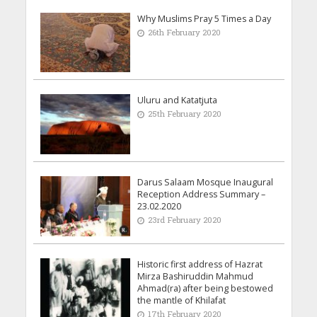
Why Muslims Pray 5 Times a Day
26th February 2020
Uluru and Katatjuta
25th February 2020
Darus Salaam Mosque Inaugural
Reception Address Summary –
23.02.2020
23rd February 2020
Historic first address of Hazrat
Mirza Bashiruddin Mahmud
Ahmad(ra) after being bestowed
the mantle of Khilafat
17th February 2020