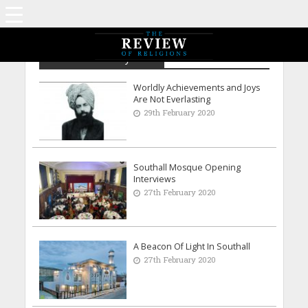
Archive - February 2020
Worldly Achievements and Joys
Are Not Everlasting
29th February 2020
Southall Mosque Opening
Interviews
27th February 2020
A Beacon Of Light In Southall
27th February 2020