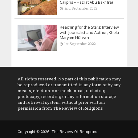
Caliphs – Hazrat Abu Bakr (ra)’
2nd September 2022
Reaching for the Stars: Interview
with Journalist and Author, Khola
Maryam Hübsch
1st September 2022
All rights reserved. No part of this publication may
be reproduced or transmitted in any form or by any
means, electronic or mechanical, including
photocopy, recording or any information storage
and retrieval system, without prior written
permission from The Review of Religions
Copyright © 2026. The Review Of Religions.