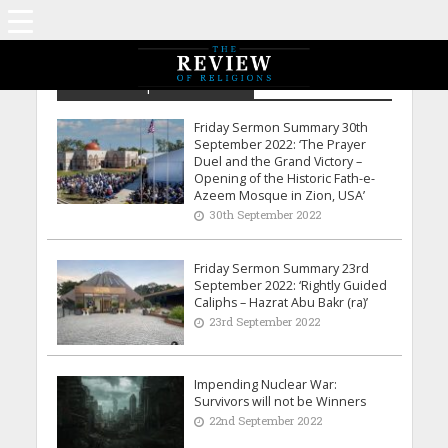
Archive - September 2022
Friday Sermon Summary 30th
September 2022: ‘The Prayer
Duel and the Grand Victory –
Opening of the Historic Fath-e-
Azeem Mosque in Zion, USA’
30th September 2022
Friday Sermon Summary 23rd
September 2022: ‘Rightly Guided
Caliphs – Hazrat Abu Bakr (ra)’
23rd September 2022
Impending Nuclear War:
Survivors will not be Winners
22nd September 2022