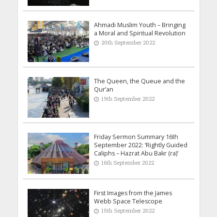
Ahmadi Muslim Youth – Bringing
a Moral and Spiritual Revolution
20th September 2022
The Queen, the Queue and the
Qur’an
19th September 2022
Friday Sermon Summary 16th
September 2022: ‘Rightly Guided
Caliphs – Hazrat Abu Bakr (ra)’
16th September 2022
First Images from the James
Webb Space Telescope
15th September 2022