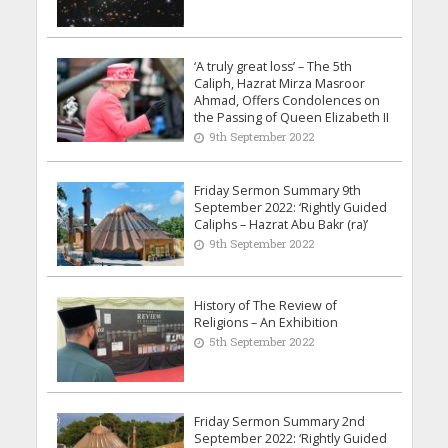
‘A truly great loss’ – The 5th
Caliph, Hazrat Mirza Masroor
Ahmad, Offers Condolences on
the Passing of Queen Elizabeth II
9th September 2022
Friday Sermon Summary 9th
September 2022: ‘Rightly Guided
Caliphs – Hazrat Abu Bakr (ra)’
9th September 2022
History of The Review of
Religions – An Exhibition
5th September 2022
Friday Sermon Summary 2nd
September 2022: ‘Rightly Guided