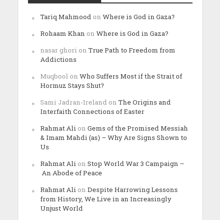
Tariq Mahmood
on
Where is God in Gaza?
Rohaam Khan
on
Where is God in Gaza?
nasar ghori
on
True Path to Freedom from
Addictions
Muqbool
on
Who Suffers Most if the Strait of
Hormuz Stays Shut?
Sami Jadran-Ireland
on
The Origins and
Interfaith Connections of Easter
Rahmat Ali
on
Gems of the Promised Messiah
& Imam Mahdi (as) – Why Are Signs Shown to
Us
Rahmat Ali
on
Stop World War 3 Campaign –
An Abode of Peace
Rahmat Ali
on
Despite Harrowing Lessons
from History, We Live in an Increasingly
Unjust World