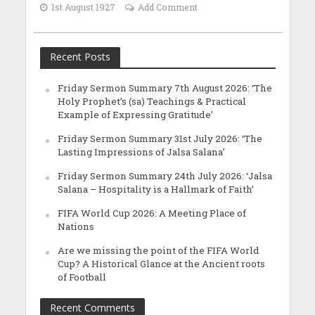
1st August 1927
Add Comment
Recent Posts
Friday Sermon Summary 7th August 2026: ‘The
Holy Prophet’s (sa) Teachings & Practical
Example of Expressing Gratitude’
Friday Sermon Summary 31st July 2026: ‘The
Lasting Impressions of Jalsa Salana’
Friday Sermon Summary 24th July 2026: ‘Jalsa
Salana – Hospitality is a Hallmark of Faith’
FIFA World Cup 2026: A Meeting Place of
Nations
Are we missing the point of the FIFA World
Cup? A Historical Glance at the Ancient roots
of Football
Recent Comments