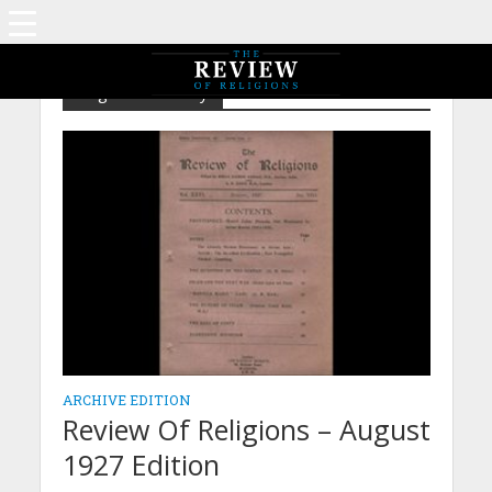
Tag - Call of Unity
ARCHIVE EDITION
Review Of Religions – August
1927 Edition