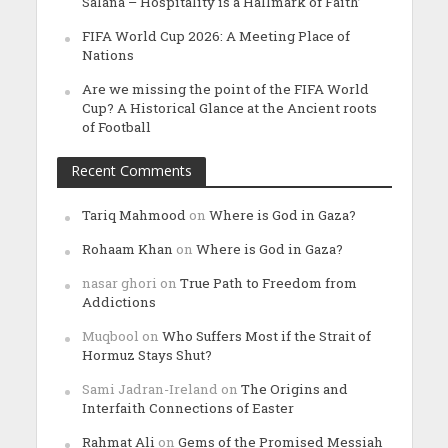
Salana – Hospitality is a Hallmark of Faith’
FIFA World Cup 2026: A Meeting Place of
Nations
Are we missing the point of the FIFA World
Cup? A Historical Glance at the Ancient roots
of Football
Recent Comments
Tariq Mahmood
on
Where is God in Gaza?
Rohaam Khan
on
Where is God in Gaza?
nasar ghori
on
True Path to Freedom from
Addictions
Muqbool
on
Who Suffers Most if the Strait of
Hormuz Stays Shut?
Sami Jadran-Ireland
on
The Origins and
Interfaith Connections of Easter
Rahmat Ali
on
Gems of the Promised Messiah