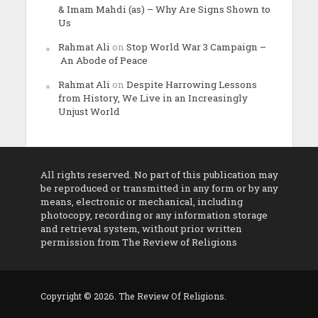
& Imam Mahdi (as) – Why Are Signs Shown to
Us
Rahmat Ali
on
Stop World War 3 Campaign –
An Abode of Peace
Rahmat Ali
on
Despite Harrowing Lessons
from History, We Live in an Increasingly
Unjust World
All rights reserved. No part of this publication may
be reproduced or transmitted in any form or by any
means, electronic or mechanical, including
photocopy, recording or any information storage
and retrieval system, without prior written
permission from The Review of Religions
Copyright © 2026. The Review Of Religions.