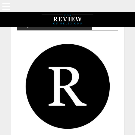
Tag - ChrG – Catholicism – Limbo