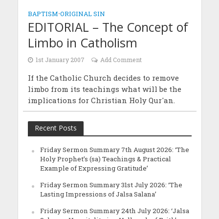
BAPTISM
•
ORIGINAL SIN
EDITORIAL – The Concept of
Limbo in Catholism
1st January 2007
Add Comment
If the Catholic Church decides to remove
limbo from its teachings what will be the
implications for Christian Holy Qur'an.
Recent Posts
Friday Sermon Summary 7th August 2026: ‘The
Holy Prophet’s (sa) Teachings & Practical
Example of Expressing Gratitude’
Friday Sermon Summary 31st July 2026: ‘The
Lasting Impressions of Jalsa Salana’
Friday Sermon Summary 24th July 2026: ‘Jalsa