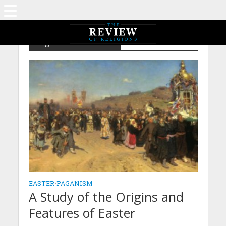
Tag - Dates – Passover
EASTER
•
PAGANISM
A Study of the Origins and
Features of Easter