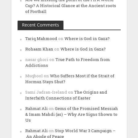
Cup? A Historical Glance at the Ancient roots
of Football
Recent Comments
Tariq Mahmood
on
Where is God in Gaza?
Rohaam Khan
on
Where is God in Gaza?
nasar ghori
on
True Path to Freedom from
Addictions
Muqbool
on
Who Suffers Most if the Strait of
Hormuz Stays Shut?
Sami Jadran-Ireland
on
The Origins and
Interfaith Connections of Easter
Rahmat Ali
on
Gems of the Promised Messiah
& Imam Mahdi (as) – Why Are Signs Shown to
Us
Rahmat Ali
on
Stop World War 3 Campaign –
An Abode of Peace