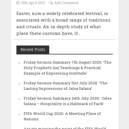
15th April 2011
Add Comment
Easter, now a widely celebrated festival, is
associated with a broad range of traditions
and rituals. An in-depth study of what
place these customs have, if...
Recent Posts
Friday Sermon Summary 7th August 2026: ‘The
Holy Prophet’s (sa) Teachings & Practical
Example of Expressing Gratitude’
Friday Sermon Summary 31st July 2026: ‘The
Lasting Impressions of Jalsa Salana’
Friday Sermon Summary 24th July 2026: ‘Jalsa
Salana – Hospitality is a Hallmark of Faith’
FIFA World Cup 2026: A Meeting Place of
Nations
Are we missing the point of the FIFA World