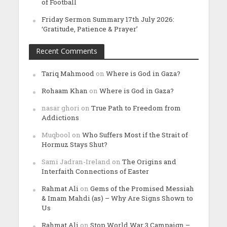
of Football
Friday Sermon Summary 17th July 2026:
‘Gratitude, Patience & Prayer’
Recent Comments
Tariq Mahmood
on
Where is God in Gaza?
Rohaam Khan
on
Where is God in Gaza?
nasar ghori
on
True Path to Freedom from
Addictions
Muqbool
on
Who Suffers Most if the Strait of
Hormuz Stays Shut?
Sami Jadran-Ireland
on
The Origins and
Interfaith Connections of Easter
Rahmat Ali
on
Gems of the Promised Messiah
& Imam Mahdi (as) – Why Are Signs Shown to
Us
Rahmat Ali
on
Stop World War 3 Campaign –