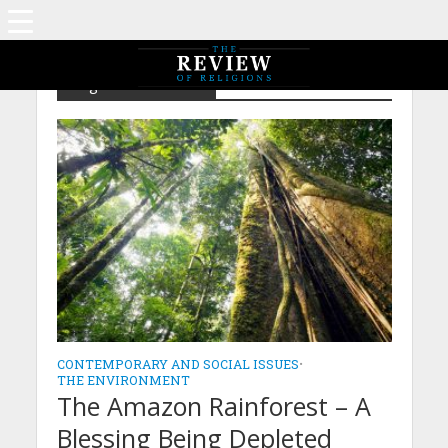
Tag - Deforestation
CONTEMPORARY AND SOCIAL ISSUES
•
THE ENVIRONMENT
The Amazon Rainforest – A
Blessing Being Depleted