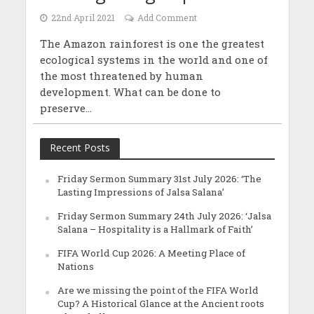
22nd April 2021
Add Comment
The Amazon rainforest is one the greatest
ecological systems in the world and one of
the most threatened by human
development. What can be done to
preserve...
Recent Posts
Friday Sermon Summary 31st July 2026: ‘The
Lasting Impressions of Jalsa Salana’
Friday Sermon Summary 24th July 2026: ‘Jalsa
Salana – Hospitality is a Hallmark of Faith’
FIFA World Cup 2026: A Meeting Place of
Nations
Are we missing the point of the FIFA World
Cup? A Historical Glance at the Ancient roots