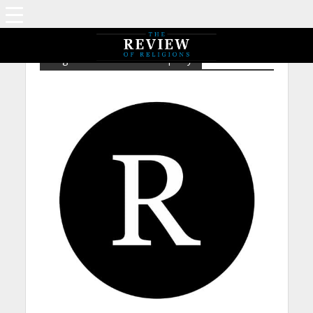
Tag - EP – Intellectual Property