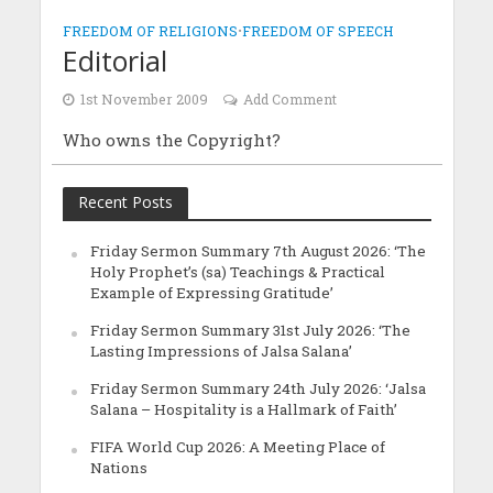
FREEDOM OF RELIGIONS
•
FREEDOM OF SPEECH
Editorial
1st November 2009
Add Comment
Who owns the Copyright?
Recent Posts
Friday Sermon Summary 7th August 2026: ‘The
Holy Prophet’s (sa) Teachings & Practical
Example of Expressing Gratitude’
Friday Sermon Summary 31st July 2026: ‘The
Lasting Impressions of Jalsa Salana’
Friday Sermon Summary 24th July 2026: ‘Jalsa
Salana – Hospitality is a Hallmark of Faith’
FIFA World Cup 2026: A Meeting Place of
Nations