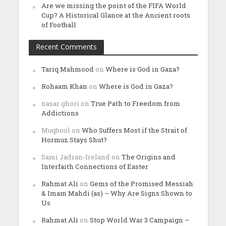
Are we missing the point of the FIFA World
Cup? A Historical Glance at the Ancient roots
of Football
Recent Comments
Tariq Mahmood
on
Where is God in Gaza?
Rohaam Khan
on
Where is God in Gaza?
nasar ghori
on
True Path to Freedom from
Addictions
Muqbool
on
Who Suffers Most if the Strait of
Hormuz Stays Shut?
Sami Jadran-Ireland
on
The Origins and
Interfaith Connections of Easter
Rahmat Ali
on
Gems of the Promised Messiah
& Imam Mahdi (as) – Why Are Signs Shown to
Us
Rahmat Ali
on
Stop World War 3 Campaign –