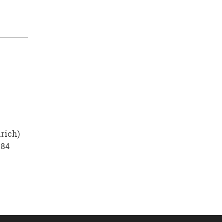
rich)
984