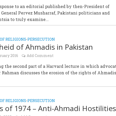
esponse to an editorial published by then-President of
 General Pervez Musharraf, Pakistani politicians and
ntsia to truly examine...
OF RELIGIONS
PERSECUTION
•
heid of Ahmadis in Pakistan
ruary 2016
Add Comment
g the second part of a Harvard lecture in which advoca
 Rahman discusses the erosion of the rights of Ahmadis
.
OF RELIGIONS
PERSECUTION
•
s of 1974 – Anti-Ahmadi Hostilitie