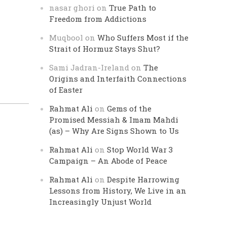
nasar ghori
on
True Path to
Freedom from Addictions
Muqbool
on
Who Suffers Most if the
Strait of Hormuz Stays Shut?
Sami Jadran-Ireland
on
The
Origins and Interfaith Connections
of Easter
Rahmat Ali
on
Gems of the
Promised Messiah & Imam Mahdi
(as) – Why Are Signs Shown to Us
Rahmat Ali
on
Stop World War 3
Campaign – An Abode of Peace
Rahmat Ali
on
Despite Harrowing
Lessons from History, We Live in an
Increasingly Unjust World