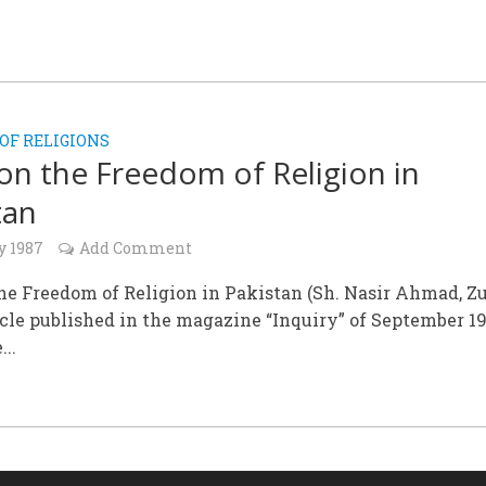
OF RELIGIONS
on the Freedom of Religion in
tan
y 1987
Add Comment
he Freedom of Religion in Pakistan (Sh. Nasir Ahmad, Zu
icle published in the magazine “Inquiry” of September 1
...