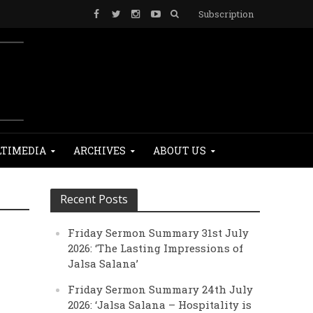
Subscription
TIMEDIA
ARCHIVES
ABOUT US
Recent Posts
Friday Sermon Summary 31st July
2026: ‘The Lasting Impressions of
Jalsa Salana’
Friday Sermon Summary 24th July
2026: ‘Jalsa Salana – Hospitality is