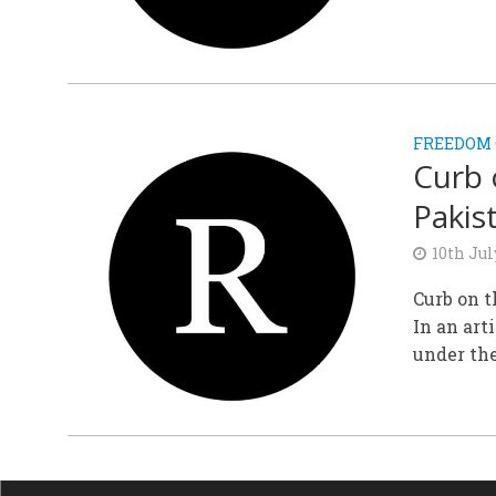
FREEDOM 
Curb 
Pakis
10th Jul
Curb on t
In an art
under the