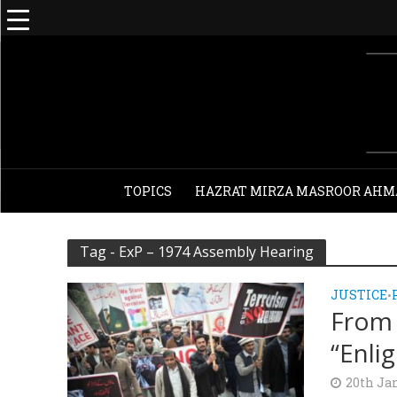
TOPICS
HAZRAT MIRZA MASROOR AHM
Tag - ExP – 1974 Assembly Hearing
JUSTICE
•
From 
“Enli
20th Ja