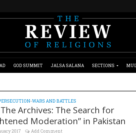
AD
GOD SUMMIT
JALSA SALANA
SECTIONS
MUL
PERSECUTION
WARS AND BATTLES
•
The Archives: The Search for
ghtened Moderation” in Pakistan
nuary 2017
Add Comment