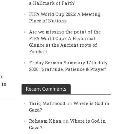
a Hallmark of Faith’
FIFA World Cup 2026: A Meeting
Place of Nations
Are we missing the point of the
FIFA World Cup? A Historical
Glance at the Ancient roots of
Football
Friday Sermon Summary 17th July
2026: ‘Gratitude, Patience & Prayer’
te
 in
Recent Comments
Tariq Mahmood
on
Where is God in
Gaza?
Rohaam Khan
on
Where is God in
s
Gaza?