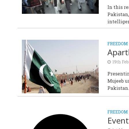
In this r
Pakistan,
intellige
FREEDOM 
Apart
19th Feb
Presentin
Mujeeb ur
Pakistan
FREEDOM 
Event