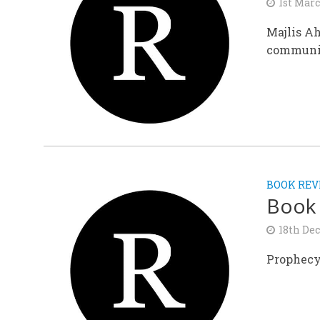
1st Mar
Majlis Ah
communi
BOOK REV
Book
18th De
Prophecy