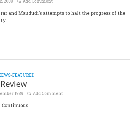
ch 2008
Add Comment
rar and Maududi’s attempts to halt the progress of the
ty.
IEWS
FEATURED
•
 Review
cember 1989
Add Comment
 Continuous