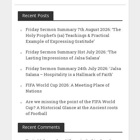
Recent Posts
Friday Sermon Summary 7th August 2026: ‘The
Holy Prophet’s (sa) Teachings & Practical
Example of Expressing Gratitude’
Friday Sermon Summary 31st July 2026: ‘The
Lasting Impressions of Jalsa Salana’
Friday Sermon Summary 24th July 2026: ‘Jalsa
Salana – Hospitality is a Hallmark of Faith’
FIFA World Cup 2026: A Meeting Place of
Nations
Are we missing the point of the FIFA World
Cup? A Historical Glance at the Ancient roots
of Football
Recent Comments