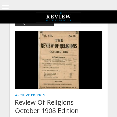
Tag - Ghazi Mahdi
ARCHIVE EDITION
Review Of Religions –
October 1908 Edition