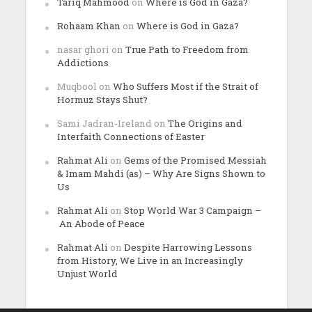
Tariq Mahmood
on
Where is God in Gaza?
Rohaam Khan
on
Where is God in Gaza?
nasar ghori
on
True Path to Freedom from
Addictions
Muqbool
on
Who Suffers Most if the Strait of
Hormuz Stays Shut?
Sami Jadran-Ireland
on
The Origins and
Interfaith Connections of Easter
Rahmat Ali
on
Gems of the Promised Messiah
& Imam Mahdi (as) – Why Are Signs Shown to
Us
Rahmat Ali
on
Stop World War 3 Campaign –
An Abode of Peace
Rahmat Ali
on
Despite Harrowing Lessons
from History, We Live in an Increasingly
Unjust World