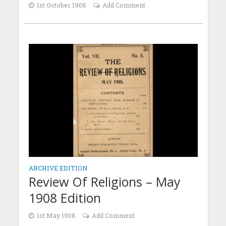
1st October 1908
Add Comment
ARCHIVE EDITION
Review Of Religions – May
1908 Edition
1st May 1908
Add Comment