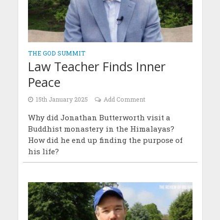
THE GOD SUMMIT
Law Teacher Finds Inner
Peace
15th January 2025
Add Comment
Why did Jonathan Butterworth visit a
Buddhist monastery in the Himalayas?
How did he end up finding the purpose of
his life?