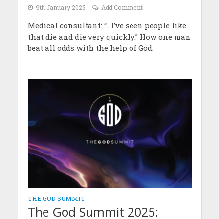
9th January 2025
Add Comment
Medical consultant: “...I’ve seen people like
that die and die very quickly.” How one man
beat all odds with the help of God.
THE GOD SUMMIT
The God Summit 2025: