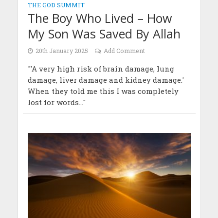
THE GOD SUMMIT
The Boy Who Lived – How
My Son Was Saved By Allah
20th January 2025
Add Comment
"'A very high risk of brain damage, lung
damage, liver damage and kidney damage.'
When they told me this I was completely
lost for words..."