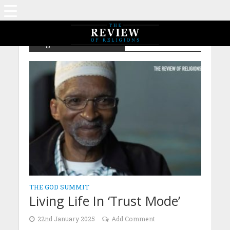
Tag - God Summit 2025
THE GOD SUMMIT
Living Life In ‘Trust Mode’
22nd January 2025
Add Comment