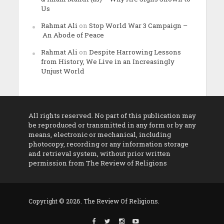
Us
Rahmat Ali
on
Stop World War 3 Campaign –
An Abode of Peace
Rahmat Ali
on
Despite Harrowing Lessons
from History, We Live in an Increasingly
Unjust World
All rights reserved. No part of this publication may
be reproduced or transmitted in any form or by any
means, electronic or mechanical, including
photocopy, recording or any information storage
and retrieval system, without prior written
permission from The Review of Religions
Copyright © 2026. The Review Of Religions.