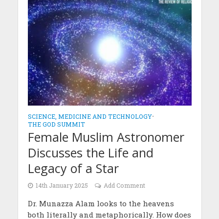
SCIENCE, MEDICINE AND TECHNOLOGY
•
THE GOD SUMMIT
Female Muslim Astronomer
Discusses the Life and
Legacy of a Star
14th January 2025
Add Comment
Dr. Munazza Alam looks to the heavens
both literally and metaphorically. How does