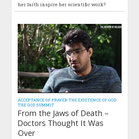
her faith inspire her scientific work?
ACCEPTANCE OF PRAYER
•
THE EXISTENCE OF GOD
•
THE GOD SUMMIT
From the Jaws of Death –
Doctors Thought It Was
Over