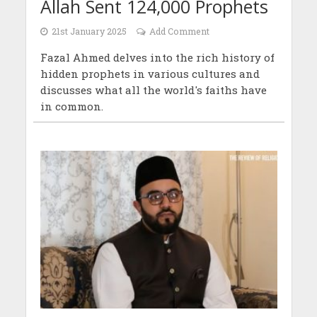
Allah Sent 124,000 Prophets
21st January 2025
Add Comment
Fazal Ahmed delves into the rich history of
hidden prophets in various cultures and
discusses what all the world's faiths have
in common.