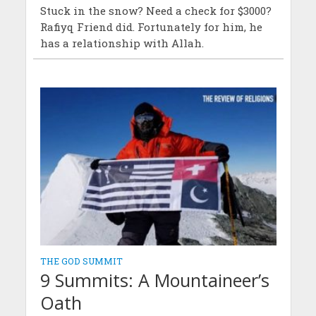
Stuck in the snow? Need a check for $3000?
Rafiyq Friend did. Fortunately for him, he
has a relationship with Allah.
THE GOD SUMMIT
9 Summits: A Mountaineer’s
Oath