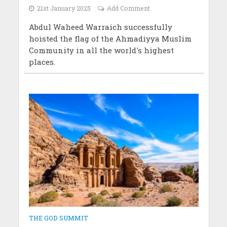
21st January 2025
Add Comment
Abdul Waheed Warraich successfully
hoisted the flag of the Ahmadiyya Muslim
Community in all the world's highest
places.
THE GOD SUMMIT