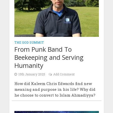
THE GOD SUMMIT
From Punk Band To
Beekeeping and Serving
Humanity
15th January 2025
Add Comment
How did Kaleem Chris Edwards find new
meaning and purpose in his life? Why did
he choose to convert to Islam Ahmadiyya?