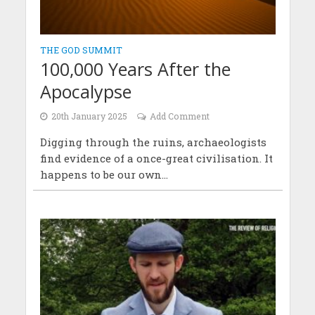
THE GOD SUMMIT
100,000 Years After the
Apocalypse
20th January 2025
Add Comment
Digging through the ruins, archaeologists
find evidence of a once-great civilisation. It
happens to be our own...