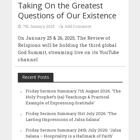
Taking On the Greatest
Questions of Our Existence
7th January 2025
Add Comment
On January 25 & 26, 2025, The Review of
Religions will be holding the third global
God Summit, streaming live on its YouTube
channel
Recent Posts
Friday Sermon Summary 7th August 2026: ‘The
Holy Prophet’s (sa) Teachings & Practical
Example of Expressing Gratitude’
Friday Sermon Summary 31st July 2026: ‘The
Lasting Impressions of Jalsa Salana’
Friday Sermon Summary 24th July 2026: ‘Jalsa
Salana – Hospitality is a Hallmark of Faith’