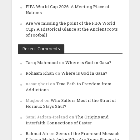
FIFA World Cup 2026: A Meeting Place of
Nations
Are we missing the point of the FIFA World
Cup? A Historical Glance at the Ancient roots
of Football
Recent Comments
Tariq Mahmood
on
Where is God in Gaza?
Rohaam Khan
on
Where is God in Gaza?
nasar ghori
on
True Path to Freedom from
Addictions
Muqbool
on
Who Suffers Most if the Strait of
Hormuz Stays Shut?
Sami Jadran-Ireland
on
The Origins and
Interfaith Connections of Easter
Rahmat Ali
on
Gems of the Promised Messiah
& Imam Mahdi (as) – Why Are Signs Shown to