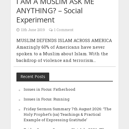
I AM A MUSLIM ASK ME
ANYTHING? – Social
Experiment
11th June 2019
1 Comment
MUSLIM DEFENDS ISLAM ACROSS AMERICA
Amazingly 60% of Americans have never
spoken to a Muslim about Islam. With the
backdrop of violence and terrorism...
Recent Posts
Issues in Focus: Fatherhood
Issues in Focus: Running
Friday Sermon Summary 7th August 2026: ‘The
Holy Prophet’s (sa) Teachings & Practical
Example of Expressing Gratitude’