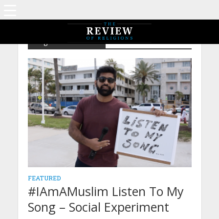
Tag - IAMAMUSLIM
FEATURED
#IAmAMuslim Listen To My
Song – Social Experiment