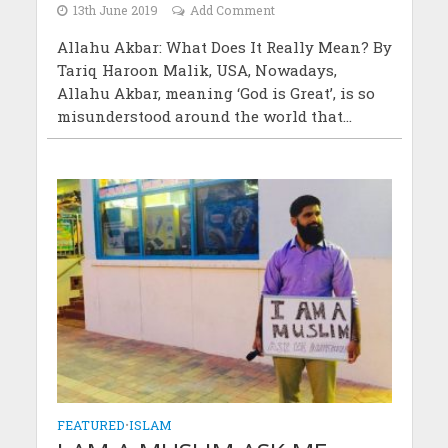
13th June 2019
Add Comment
Allahu Akbar: What Does It Really Mean? By
Tariq Haroon Malik, USA, Nowadays,
Allahu Akbar, meaning ‘God is Great’, is so
misunderstood around the world that...
FEATURED
•
ISLAM