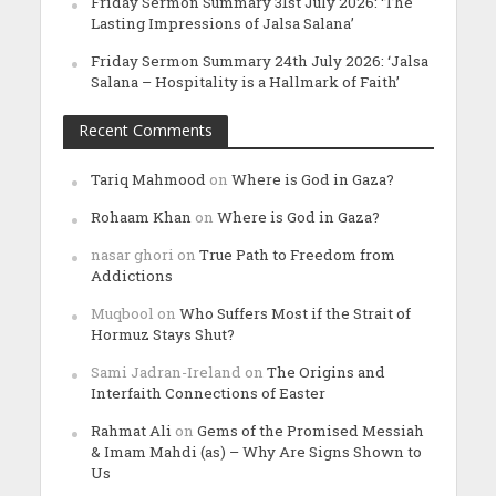
Friday Sermon Summary 31st July 2026: ‘The
Lasting Impressions of Jalsa Salana’
Friday Sermon Summary 24th July 2026: ‘Jalsa
Salana – Hospitality is a Hallmark of Faith’
Recent Comments
Tariq Mahmood
on
Where is God in Gaza?
Rohaam Khan
on
Where is God in Gaza?
nasar ghori
on
True Path to Freedom from
Addictions
Muqbool
on
Who Suffers Most if the Strait of
Hormuz Stays Shut?
Sami Jadran-Ireland
on
The Origins and
Interfaith Connections of Easter
Rahmat Ali
on
Gems of the Promised Messiah
& Imam Mahdi (as) – Why Are Signs Shown to
Us