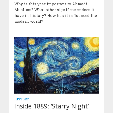
Why is this year important to Ahmadi
Muslims? What other significance does it
have in history? How has it influenced the
modern world?
HISTORY
Inside 1889: ‘Starry Night’