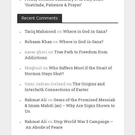
‘Gratitude, Patience & Prayer’
Recent Comments
Tariq Mahmood
on
Where is God in Gaza?
Rohaam Khan
on
Where is God in Gaza?
nasar ghori
on
True Path to Freedom from
Addictions
Muqbool
on
Who Suffers Most if the Strait of
Hormuz Stays Shut?
Sami Jadran-Ireland
on
The Origins and
Interfaith Connections of Easter
Rahmat Ali
on
Gems of the Promised Messiah
& Imam Mahdi (as) – Why Are Signs Shown to
Us
Rahmat Ali
on
Stop World War 3 Campaign –
An Abode of Peace