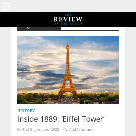
Tag - Inside 1889
HISTORY
Inside 1889: ‘Eiffel Tower’
21st September 2023
Add Comment