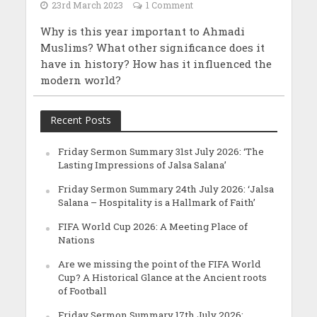
23rd March 2023
1 Comment
Why is this year important to Ahmadi
Muslims? What other significance does it
have in history? How has it influenced the
modern world?
Recent Posts
Friday Sermon Summary 31st July 2026: ‘The
Lasting Impressions of Jalsa Salana’
Friday Sermon Summary 24th July 2026: ‘Jalsa
Salana – Hospitality is a Hallmark of Faith’
FIFA World Cup 2026: A Meeting Place of
Nations
Are we missing the point of the FIFA World
Cup? A Historical Glance at the Ancient roots
of Football
Friday Sermon Summary 17th July 2026: